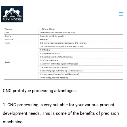
Skip
to
content
CNC prototype processing advantages:
1. CNC processing is very suitable for your various product
development needs. This is some of the benefits of precision
machining: