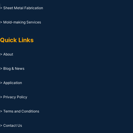
> Sheet Metal Fabrication
> Mold-making Services
Quick Links
> About
> Blog & News
> Application
> Privacy Policy
> Terms and Conditions
> Contact Us