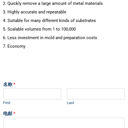
2. Quickly remove a large amount of metal materials
3. Highly accurate and repeatable
4. Suitable for many different kinds of substrates
5. Scalable volumes from 1 to 100,000
6. Less investment in mold and preparation costs
7. Economy
名称
*
First
Last
电邮
*