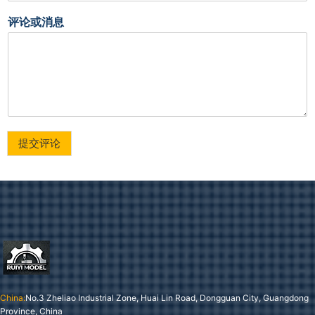
评论或消息
提交评论
China:
No.3 Zheliao Industrial Zone, Huai Lin Road, Dongguan City, Guangdong
Province, China