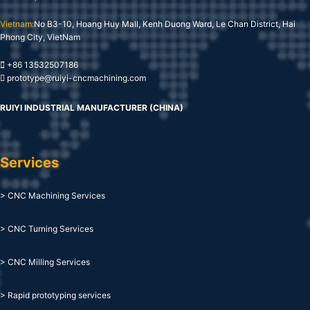
Vietnam:
No B3-10, Hoang Huy Mall, Kenh Duong Ward, Le Chan District, Hai
Phong City, VietNam
+86 13532507186
prototype@ruiyi-cncmachining.com
RUIYI INDUSTRIAL MANUFACTURER (CHINA)
Services
> CNC Machining Services
> CNC Turning Services
> CNC Milling Services
> Rapid prototyping services