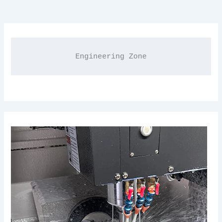
Engineering Zone