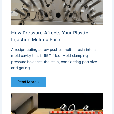
How Pressure Affects Your Plastic
Injection Molded Parts
A reciprocating screw pushes molten resin into a
mold cavity that is 95% filled. Mold clamping
pressure balances the resin, considering part size
and gating.
Read More »