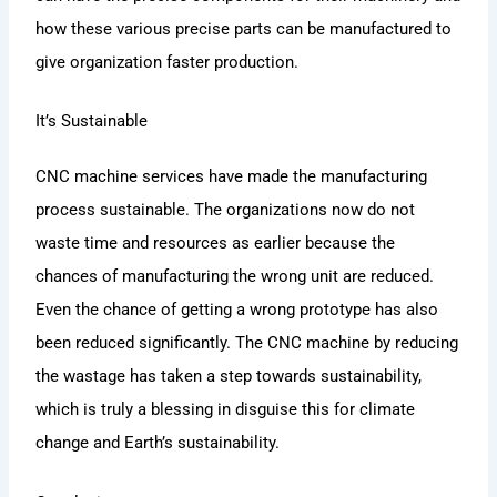
how these various precise parts can be manufactured to
give organization faster production.
It’s Sustainable
CNC machine services have made the manufacturing
process sustainable. The organizations now do not
waste time and resources as earlier because the
chances of manufacturing the wrong unit are reduced.
Even the chance of getting a wrong prototype has also
been reduced significantly. The CNC machine by reducing
the wastage has taken a step towards sustainability,
which is truly a blessing in disguise this for climate
change and Earth’s sustainability.