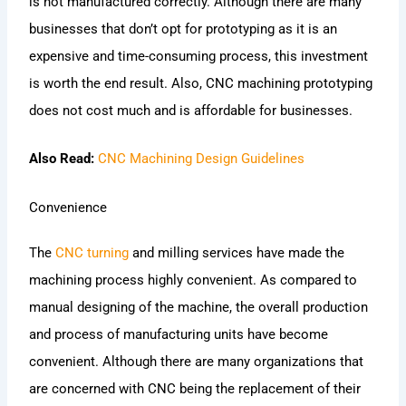
is not manufactured correctly. Although there are many
businesses that don’t opt for prototyping as it is an
expensive and time-consuming process, this investment
is worth the end result. Also, CNC machining prototyping
does not cost much and is affordable for businesses.
Also Read:
CNC Machining Design Guidelines
Convenience
The
CNC turning
and milling services have made the
machining process highly convenient. As compared to
manual designing of the machine, the overall production
and process of manufacturing units have become
convenient. Although there are many organizations that
are concerned with CNC being the replacement of their