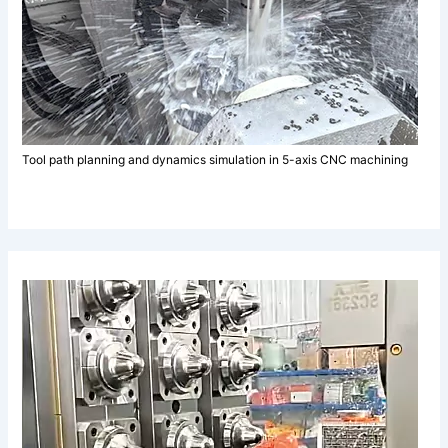
Tool path planning and dynamics simulation in 5-axis CNC machining