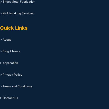
> Sheet Metal Fabrication
> Mold-making Services
Quick Links
> About
> Blog & News
> Application
> Privacy Policy
> Terms and Conditions
> Contact Us