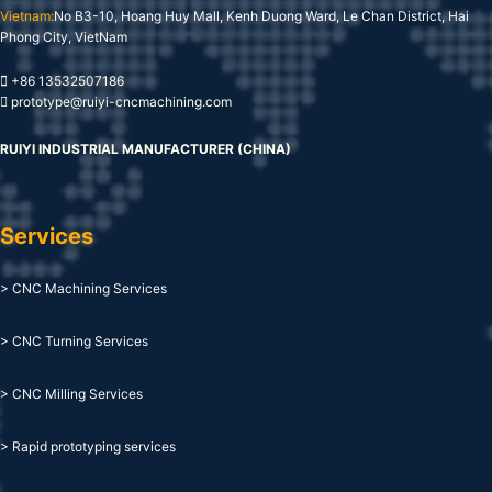
Vietnam:
No B3-10, Hoang Huy Mall, Kenh Duong Ward, Le Chan District, Hai
Phong City, VietNam
+86 13532507186
prototype@ruiyi-cncmachining.com
RUIYI INDUSTRIAL MANUFACTURER (CHINA)
Services
> CNC Machining Services
> CNC Turning Services
> CNC Milling Services
> Rapid prototyping services