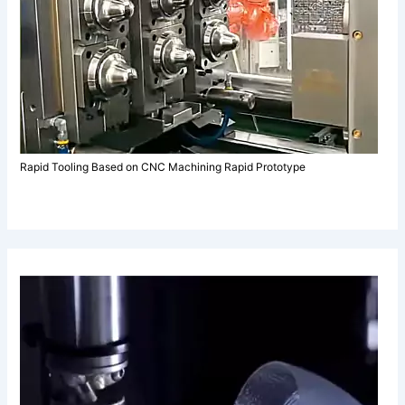
Rapid Tooling Based on CNC Machining Rapid Prototype