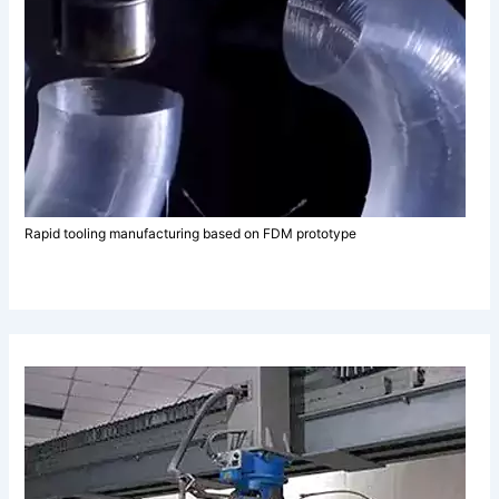
Rapid tooling manufacturing based on FDM prototype