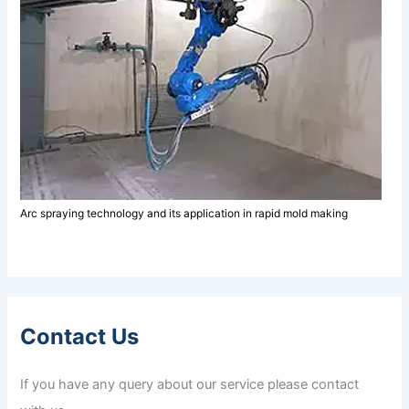
Arc spraying technology and its application in rapid mold making
Contact Us
If you have any query about our service please contact