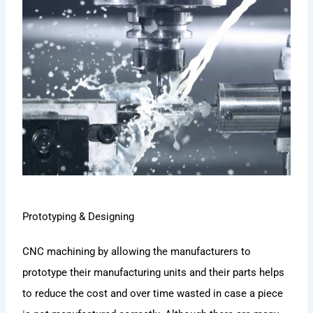
Prototyping & Designing
CNC machining by allowing the manufacturers to
prototype their manufacturing units and their parts helps
to reduce the cost and over time wasted in case a piece