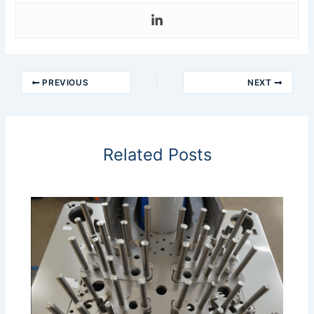
PREVIOUS
NEXT
Related Posts