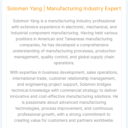
Solomen Yang | Manufacturing Industry Expert
Solomon Yang is a manufacturing industry professional
with extensive experience in electronic, mechanical, and
industrial component manufacturing. Having held various
positions in American and Taiwanese manufacturing
companies, he has developed a comprehensive
understanding of manufacturing processes, production
management, quality control, and global supply chain
operations.
With expertise in business development, sales operations,
international trade, customer relationship management,
and engineering project support, Solomon bridges
technical knowledge with commercial strategy to deliver
innovative and cost-effective manufacturing solutions. He
is passionate about advanced manufacturing
technologies, process improvement, and continuous
professional growth, with a strong commitment to
creating value for customers and partners worldwide.