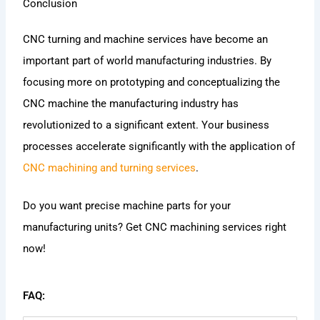
Conclusion
CNC turning and machine services have become an
important part of world manufacturing industries. By
focusing more on prototyping and conceptualizing the
CNC machine the manufacturing industry has
revolutionized to a significant extent. Your business
processes accelerate significantly with the application of
CNC machining and turning services
.
Do you want precise machine parts for your
manufacturing units? Get CNC machining services right
now!
FAQ: