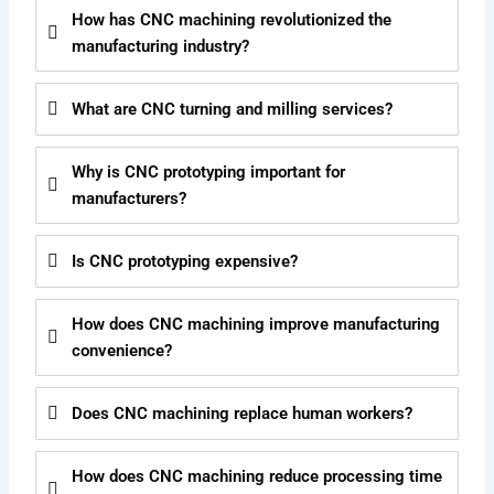
How has CNC machining revolutionized the
manufacturing industry?
What are CNC turning and milling services?
Why is CNC prototyping important for
manufacturers?
Is CNC prototyping expensive?
How does CNC machining improve manufacturing
convenience?
Does CNC machining replace human workers?
How does CNC machining reduce processing time