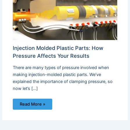
Injection Molded Plastic Parts: How
Pressure Affects Your Results
There are many types of pressure involved when
making injection-molded plastic parts. We’ve
explained the importance of clamping pressure, so
now let’s […]
Read More »