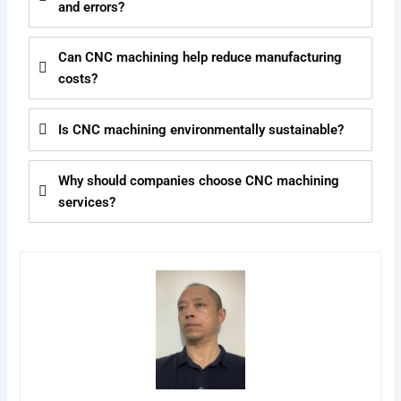
and errors?
Can CNC machining help reduce manufacturing
costs?
Is CNC machining environmentally sustainable?
Why should companies choose CNC machining
services?