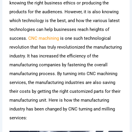
knowing the right business ethics or producing the
products for the audiences. However, it is also knowing
which technology is the best, and how the various latest
technologies can help businesses reach heights of
success.
CNC machining
is one such technological
revolution that has truly revolutionized the manufacturing
industry. It has increased the efficiency of the
manufacturing companies by fastening the overall
manufacturing process. By turning into CNC machining
services, the manufacturing industries are also saving
their costs by getting the right customized parts for their
manufacturing unit. Here is how the manufacturing
industry has been changed by CNC turning and milling
services: