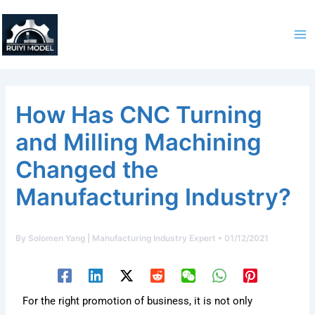
Skip
to
content
How Has CNC Turning
and Milling Machining
Changed the
Manufacturing Industry?
By
Solomen Yang | Manufacturing Industry Expert
•
01/12/2021
For the right promotion of business, it is not only