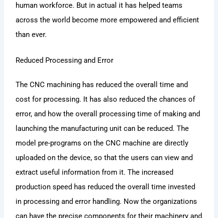
human workforce. But in actual it has helped teams
across the world become more empowered and efficient
than ever.
Reduced Processing and Error
The CNC machining has reduced the overall time and
cost for processing. It has also reduced the chances of
error, and how the overall processing time of making and
launching the manufacturing unit can be reduced. The
model pre-programs on the CNC machine are directly
uploaded on the device, so that the users can view and
extract useful information from it. The increased
production speed has reduced the overall time invested
in processing and error handling. Now the organizations
can have the precise components for their machinery and