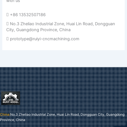
with us
+86 13532507186
No.3 Zheliao Industrial Zone, Huai Lin Road, Dongguan
City, Guangdong Province, China
prototype@ruiyi-cncmachining.com
China:
No.3 Zheliao Industrial Zone, Huai Lin Road, Dongguan City, Guangdong
Province, China