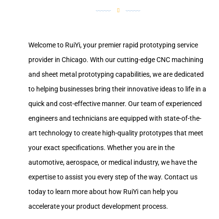
Welcome to RuiYi, your premier rapid prototyping service
provider in Chicago. With our cutting-edge CNC machining
and sheet metal prototyping capabilities, we are dedicated
to helping businesses bring their innovative ideas to life in a
quick and cost-effective manner. Our team of experienced
engineers and technicians are equipped with state-of-the-
art technology to create high-quality prototypes that meet
your exact specifications. Whether you are in the
automotive, aerospace, or medical industry, we have the
expertise to assist you every step of the way. Contact us
today to learn more about how RuiYi can help you
accelerate your product development process.