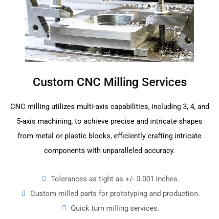
Custom CNC Milling Services
CNC milling utilizes multi-axis capabilities, including 3, 4, and
5-axis machining, to achieve precise and intricate shapes
from metal or plastic blocks, efficiently crafting intricate
components with unparalleled accuracy.
Tolerances as tight as +/- 0.001 inches.
Custom milled parts for prototyping and production.
Quick turn milling services.