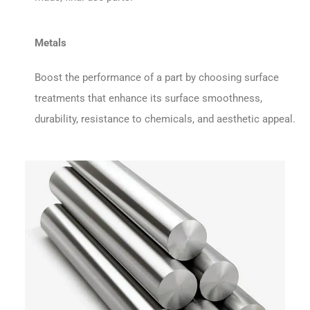
Metals
Boost the performance of a part by choosing surface
treatments that enhance its surface smoothness,
durability, resistance to chemicals, and aesthetic appeal.