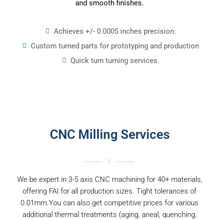
and smooth finishes.
Achieves +/- 0.0005 inches precision.
Custom turned parts for prototyping and production
Quick turn turning services.
CNC Milling Services
We be expert in 3-5 axis CNC machining for 40+ materials,
offering FAI for all production sizes. Tight tolerances of
0.01mm.You can also get competitive prices for various
additional thermal treatments (aging, aneal, quenching,