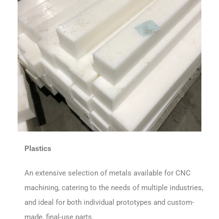
Plastics
An extensive selection of metals available for CNC
machining, catering to the needs of multiple industries,
and ideal for both individual prototypes and custom-
made, final-use parts.