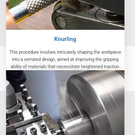
Knurling
This procedure involves intricately shaping the workpiece
into a serrated design, aimed at improving the gripping
ability of materials that necessitate heightened traction.