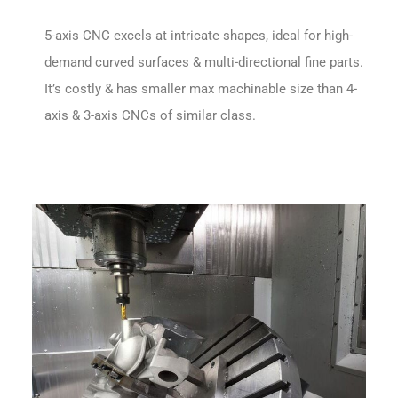
5-axis CNC excels at intricate shapes, ideal for high-
demand curved surfaces & multi-directional fine parts.
It’s costly & has smaller max machinable size than 4-
axis & 3-axis CNCs of similar class.