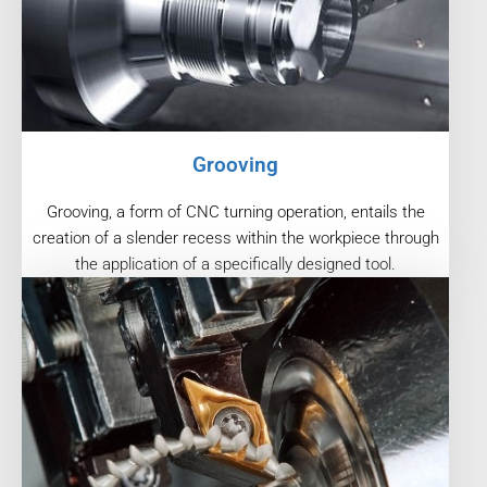
Grooving
Grooving, a form of CNC turning operation, entails the
creation of a slender recess within the workpiece through
the application of a specifically designed tool.