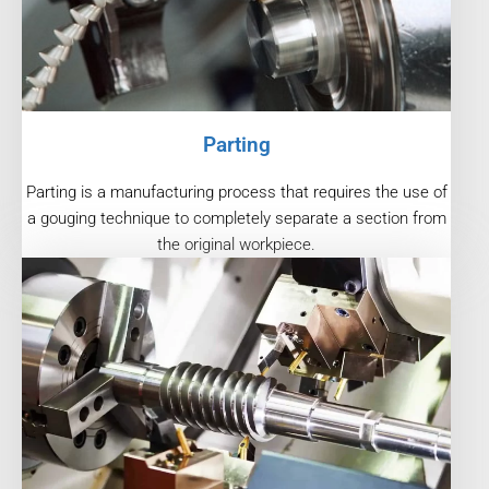
Parting
Parting is a manufacturing process that requires the use of
a gouging technique to completely separate a section from
the original workpiece.