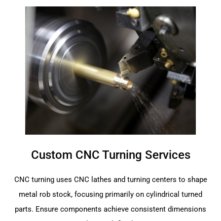
Custom CNC Turning Services
CNC turning uses CNC lathes and turning centers to shape
metal rob stock, focusing primarily on cylindrical turned
parts. Ensure components achieve consistent dimensions