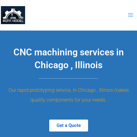
Skip
to
content
CNC machining services in
Chicago , Illinois
Our rapid prototyping service, in Chicago , Illinois makes
quality components for your needs.
Get a Quote