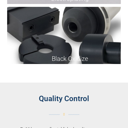
Black Oxidize
Quality Control