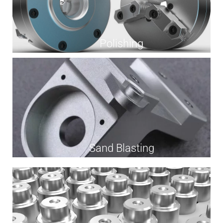
Polishing
Sand Blasting