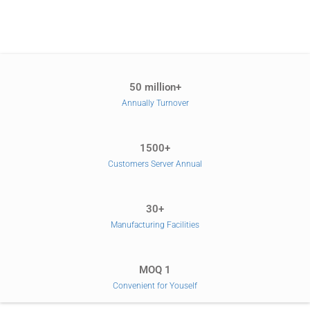
50 million+
Annually Turnover
1500+
Customers Server Annual
30+
Manufacturing Facilities
MOQ 1
Convenient for Youself