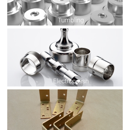
Tumbling
Electropolish