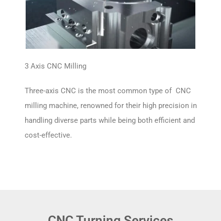
3 Axis CNC Milling
Three-axis CNC is the most common type of CNC
milling machine, renowned for their high precision in
handling diverse parts while being both efficient and
cost-effective.
CNC Turning Services