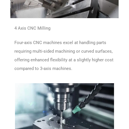
4 Axis CNC Milling
Four-axis CNC machines excel at handling parts
requiring multi-sided machining or curved surfaces,
offering enhanced flexibility at a slightly higher cost
compared to 3-axis machines.