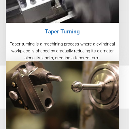
Taper Turning
Taper turning is a machining process where a cylindrical
workpiece is shaped by gradually reducing its diameter
along its length, creating a tapered form.