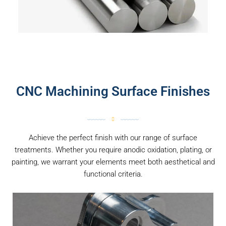
CNC Machining Surface Finishes
Achieve the perfect finish with our range of surface
treatments. Whether you require anodic oxidation, plating, or
painting, we warrant your elements meet both aesthetical and
functional criteria.