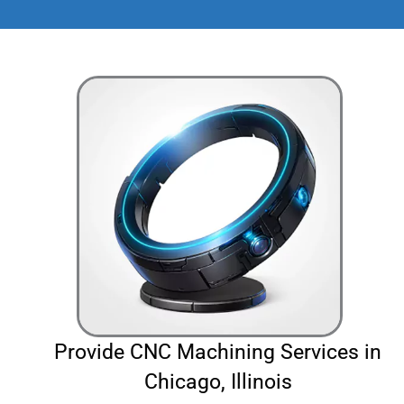
Provide CNC Machining Services in
Chicago, Illinois