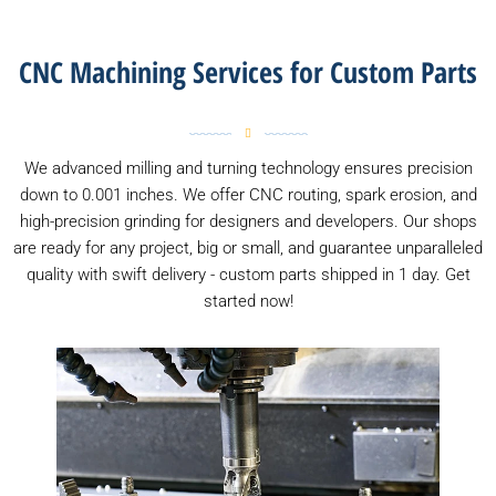
CNC Machining Services for Custom Parts
We advanced milling and turning technology ensures precision
down to 0.001 inches. We offer CNC routing, spark erosion, and
high-precision grinding for designers and developers. Our shops
are ready for any project, big or small, and guarantee unparalleled
quality with swift delivery - custom parts shipped in 1 day. Get
started now!