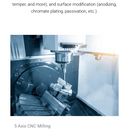
temper, and more), and surface modification (anodizing,
chromate plating, passivation, etc.).
5 Axis CNC Milling