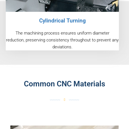
Cylindrical Turning
The machining process ensures uniform diameter
reduction, preserving consistency throughout to prevent any
deviations.
Common CNC Materials