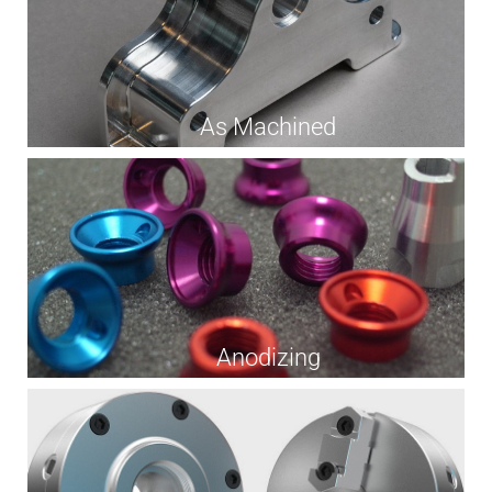
As Machined
Anodizing