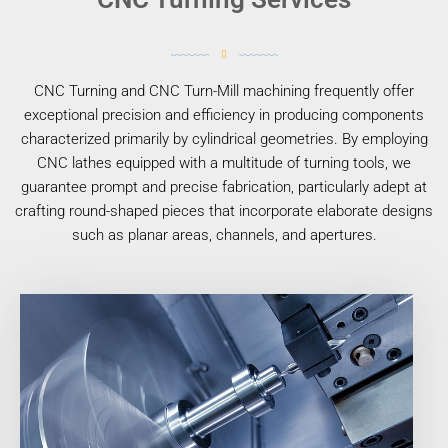
CNC Turning and CNC Turn-Mill machining frequently offer
exceptional precision and efficiency in producing components
characterized primarily by cylindrical geometries. By employing
CNC lathes equipped with a multitude of turning tools, we
guarantee prompt and precise fabrication, particularly adept at
crafting round-shaped pieces that incorporate elaborate designs
such as planar areas, channels, and apertures.