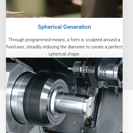
Spherical Generation
Through programmed means, a form is sculpted around a
fixed axis, steadily reducing the diameter to create a perfect
spherical shape.