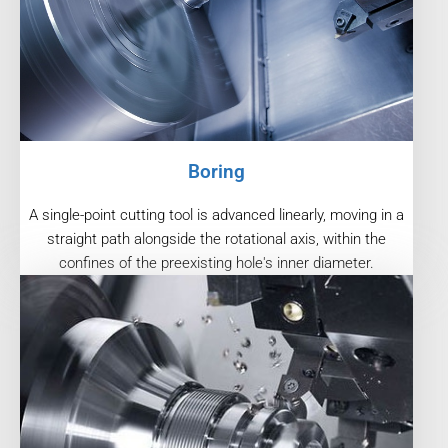
Boring
A single-point cutting tool is advanced linearly, moving in a
straight path alongside the rotational axis, within the
confines of the preexisting hole's inner diameter.