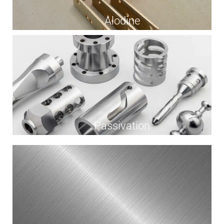
Alodine
Passivation