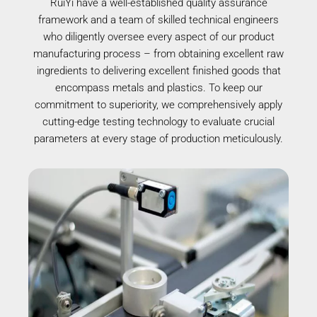
RuiYi have a well-established quality assurance
framework and a team of skilled technical engineers
who diligently oversee every aspect of our product
manufacturing process – from obtaining excellent raw
ingredients to delivering excellent finished goods that
encompass metals and plastics. To keep our
commitment to superiority, we comprehensively apply
cutting-edge testing technology to evaluate crucial
parameters at every stage of production meticulously.