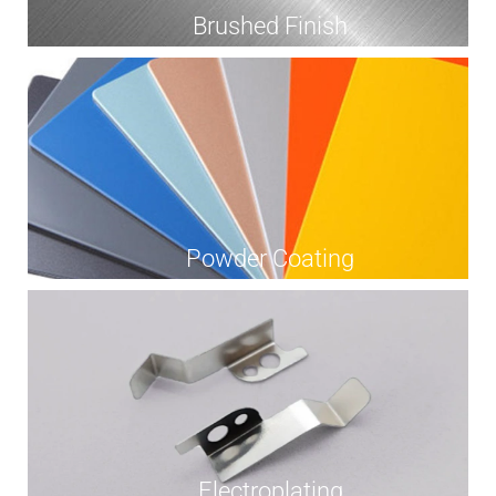
Brushed Finish
Powder Coating
Electroplating