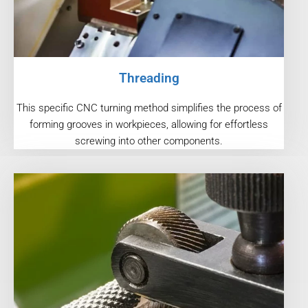
Threading
This specific CNC turning method simplifies the process of
forming grooves in workpieces, allowing for effortless
screwing into other components.