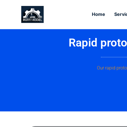
Skip
to
Home
Servi
content
Rapid proto
Our rapid proto