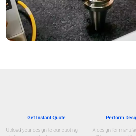
Get Instant Quote
Perform Desi
Upload your design to our quoting
A design for manufact