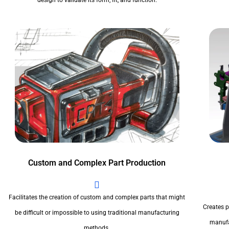
design to validate its form, fit, and function.
Custom and Complex Part Production
Facilitates the creation of custom and complex parts that might
Creates pr
be difficult or impossible to using traditional manufacturing
manufa
methods.