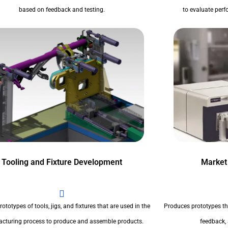
based on feedback and testing.
to evaluate perfo
Tooling and Fixture Development
Market
ototypes of tools, jigs, and fixtures that are used in the
Produces prototypes th
cturing process to produce and assemble products.
feedback,