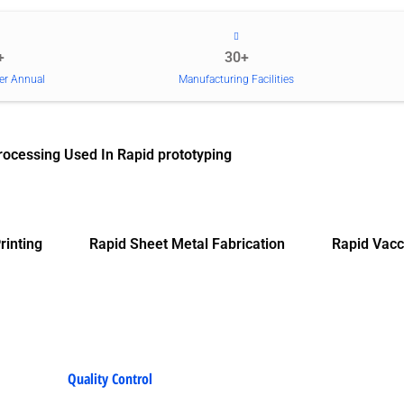
+
30+
er Annual
Manufacturing Facilities
rocessing Used In Rapid prototyping
rinting
Rapid Sheet Metal Fabrication
Rapid Vacc
Quality Control