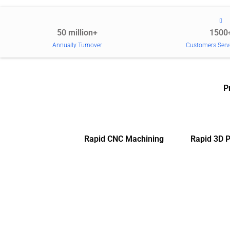
50 million+
1500
Annually Turnover
Customers Serv
P
Rapid CNC Machining
Rapid 3D P