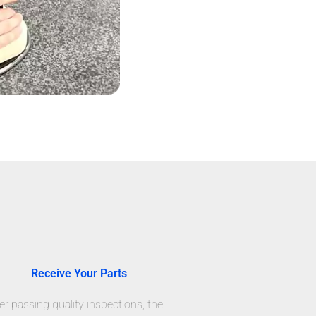
Receive Your Parts
er passing quality inspections, the