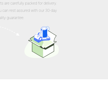
ts are carefully packed for delivery.
u can rest assured with our 30-day
lity guarantee.