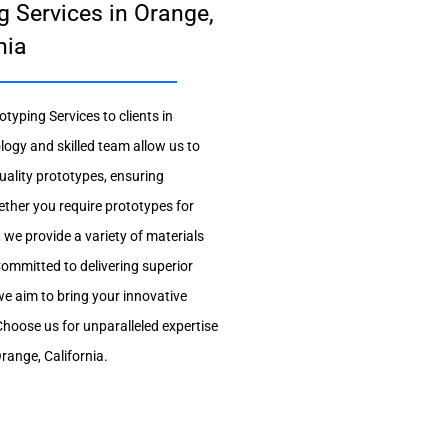
g Services in Orange,
nia
otyping Services to clients in
logy and skilled team allow us to
uality prototypes, ensuring
ether you require prototypes for
 we provide a variety of materials
ommitted to delivering superior
we aim to bring your innovative
. Choose us for unparalleled expertise
Orange, California.