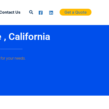
Search
Contact Us
Get a Quote
, California
 for your needs.