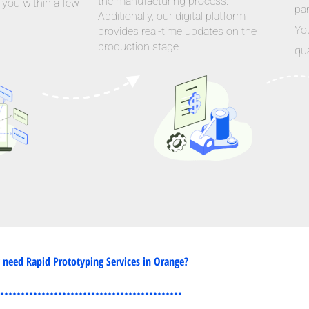
the manufacturing process.
 you within a few
par
Additionally, our digital platform
Yo
provides real-time updates on the
production stage.
qua
need Rapid Prototyping Services in Orange?