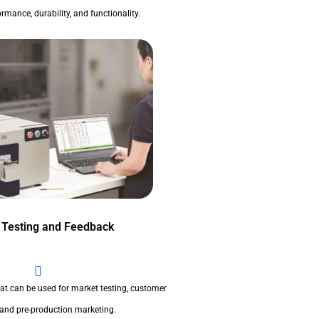
rmance, durability, and functionality.
 Testing and Feedback
at can be used for market testing, customer
 and pre-production marketing.