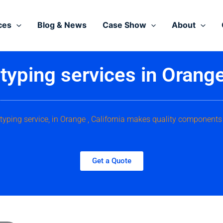
ces
Blog & News
Case Show
About
typing services in Orange 
typing service, in Orange , California makes quality components
Get a Quote