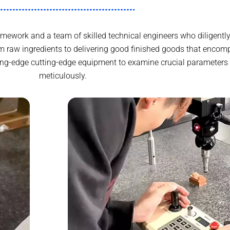
ework and a team of skilled technical engineers who diligently
 raw ingredients to delivering good finished goods that encomp
ing-edge cutting-edge equipment to examine crucial parameters 
meticulously.