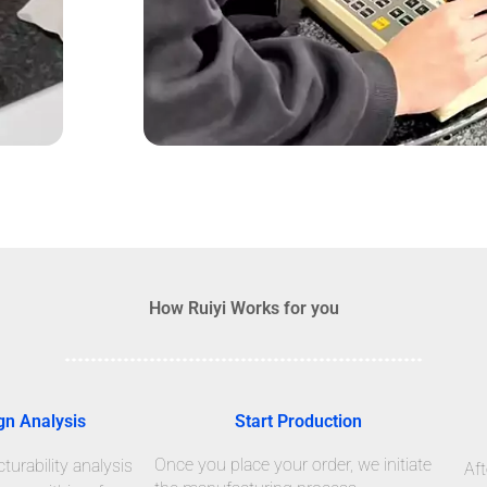
How Ruiyi Works for you
gn Analysis
Start Production
Once you place your order, we initiate
urability analysis
Aft