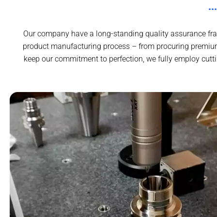
Our company have a long-standing quality assurance fram
product manufacturing process – from procuring premium
keep our commitment to perfection, we fully employ cutt