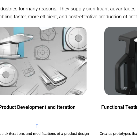
industries for many reasons. They supply significant advantages
ing faster, more efficient, and cost-effective production of pro
Product Development and Iteration
Functional Test
quick iterations and modifications of a product design
Creates prototypes tha