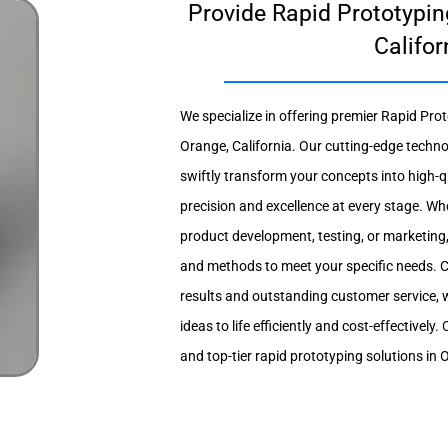
Provide Rapid Prototypin
Califor
We specialize in offering premier Rapid Prot
Orange, California. Our cutting-edge techno
swiftly transform your concepts into high-q
precision and excellence at every stage. Wh
product development, testing, or marketing,
and methods to meet your specific needs. C
results and outstanding customer service, 
ideas to life efficiently and cost-effectively
and top-tier rapid prototyping solutions in 