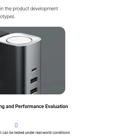
 in the product development
totypes.
ing and Performance Evaluation
t can be tested under real-world conditions