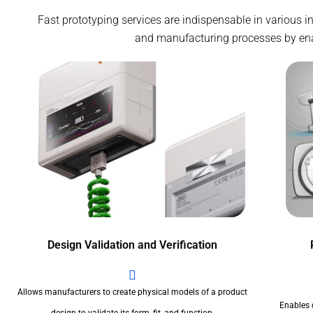
Fast prototyping services are indispensable in various 
and manufacturing processes by enabl
Design Validation and Verification
Allows manufacturers to create physical models of a product
Enables 