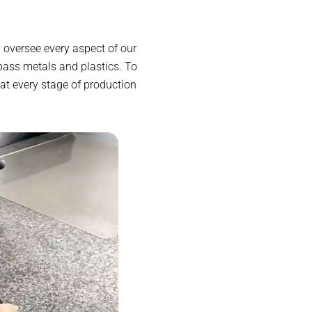
 oversee every aspect of our
ass metals and plastics. To
at every stage of production