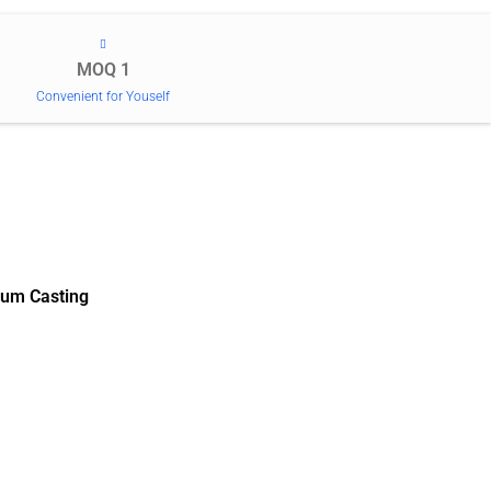
MOQ 1
Convenient for Youself
um Casting