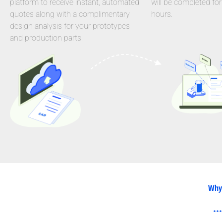
platform to receive instant, automated
will be completed for
quotes along with a complimentary
hours.
design analysis for your prototypes
and production parts.
Why 