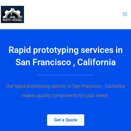
Skip
to
content
Rapid prototyping services in
San Francisco , California
Our rapid prototyping service, in San Francisco , California
makes quality components for your needs.
Get a Quote