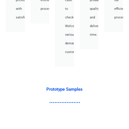
prices
efficient
case
product
our
with
processes.
to
quality
efficient
satisfied.
check.
and
processes
Welcome
deliver
various
time.
demand
customer.
Prototype Samples