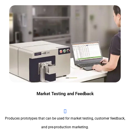
Market Testing and Feedback
Produces prototypes that can be used for market testing, customer feedback,
and pre-production marketing.