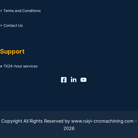
> Terms and Conditions
> Contact Us
Support
>
7X24-hour services
Copyright All Rights Reserved by www.ruiyi-cncmachining.com -
2026