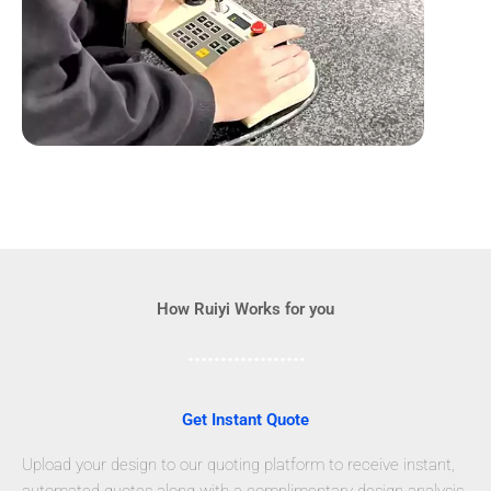
How Ruiyi Works for you
Get Instant Quote
Upload your design to our quoting platform to receive instant,
automated quotes along with a complimentary design analysis