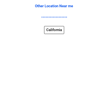
Other Location Near me
California