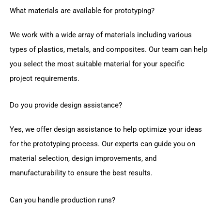
What materials are available for prototyping?
We work with a wide array of materials including various
types of plastics, metals, and composites. Our team can help
you select the most suitable material for your specific
project requirements.
Do you provide design assistance?
Yes, we offer design assistance to help optimize your ideas
for the prototyping process. Our experts can guide you on
material selection, design improvements, and
manufacturability to ensure the best results.
Can you handle production runs?