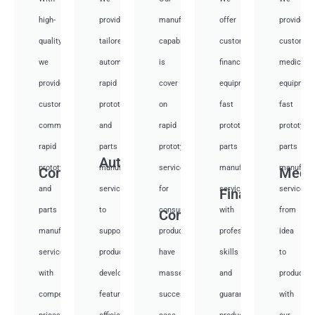
high-
provide
manufacturing
offer
provide
quality,
tailored
capabilities
customized
customiz
we
automotive
is
financial
medical
provide
rapid
cover
equipment
equipmen
custom
prototyping
on
fast
fast
communication
and
rapid
prototyping
prototypi
rapid
parts
prototyping
parts
parts
Auto
prototyping
manufacturing
services
manufacturing
manufactu
Communication
Medi
and
services
for
services
services
Financial
parts
to
consumer
with
from
Consumer
manufacturing
support
products,
professional
idea
services
product
have
skills
to
with
development,
masses
and
productio
competitive
featuring
success
guarantee
with