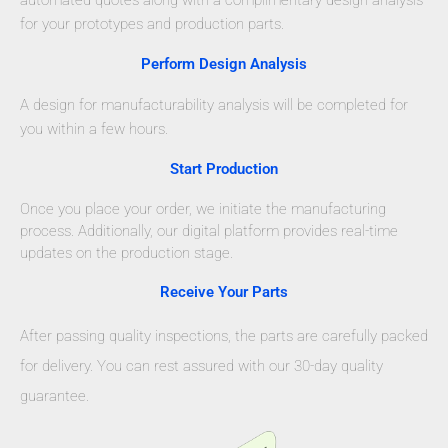
for your prototypes and production parts.
Perform Design Analysis
A design for manufacturability analysis will be completed for
you within a few hours.
Start Production
Once you place your order, we initiate the manufacturing
process. Additionally, our digital platform provides real-time
updates on the production stage.
Receive Your Parts
After passing quality inspections, the parts are carefully packed
for delivery. You can rest assured with our 30-day quality
guarantee.