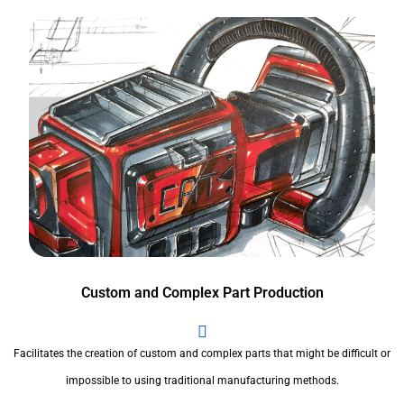
Custom and Complex Part Production
Facilitates the creation of custom and complex parts that might be difficult or
impossible to using traditional manufacturing methods.