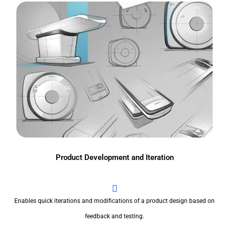
Product Development and Iteration
Enables quick iterations and modifications of a product design based on
feedback and testing.