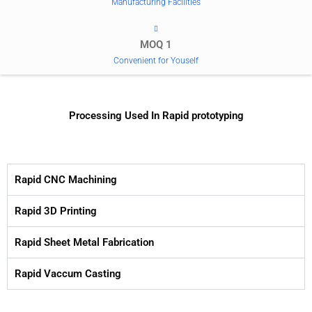
Manufacturing Facilities
MOQ 1
Convenient for Youself
Processing Used In Rapid prototyping
Rapid CNC Machining
Rapid 3D Printing
Rapid Sheet Metal Fabrication
Rapid Vaccum Casting