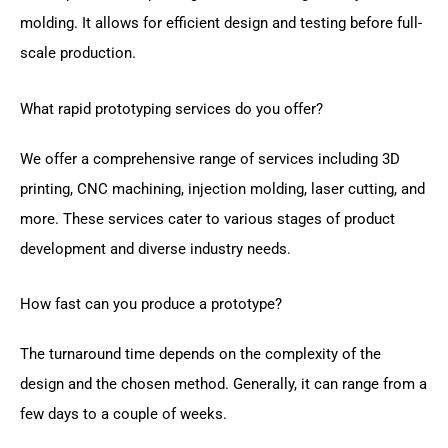
molding. It allows for efficient design and testing before full-
scale production.
What rapid prototyping services do you offer?
We offer a comprehensive range of services including 3D
printing, CNC machining, injection molding, laser cutting, and
more. These services cater to various stages of product
development and diverse industry needs.
How fast can you produce a prototype?
The turnaround time depends on the complexity of the
design and the chosen method. Generally, it can range from a
few days to a couple of weeks.