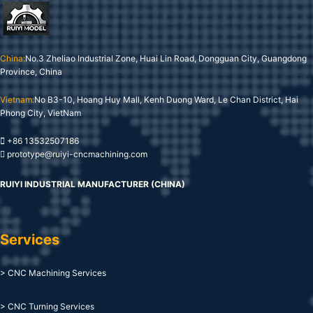
China:
No.3 Zheliao Industrial Zone, Huai Lin Road, Dongguan City, Guangdong
Province, China
Vietnam:
No B3-10, Hoang Huy Mall, Kenh Duong Ward, Le Chan District, Hai
Phong City, VietNam
+86 13532507186
prototype@ruiyi-cncmachining.com
RUIYI INDUSTRIAL MANUFACTURER (CHINA)
Services
> CNC Machining Services
> CNC Turning Services