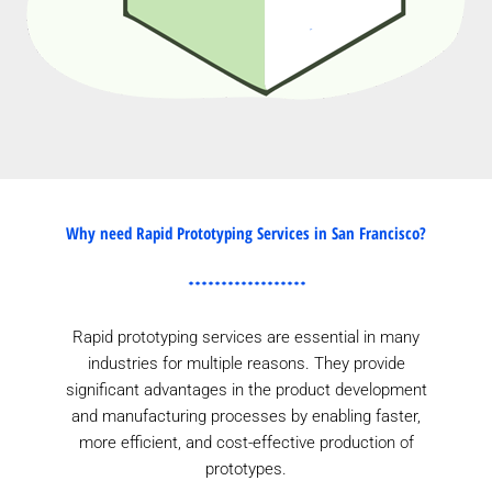
Why need Rapid Prototyping Services in San Francisco?
Rapid prototyping services are essential in many
industries for multiple reasons. They provide
significant advantages in the product development
and manufacturing processes by enabling faster,
more efficient, and cost-effective production of
prototypes.