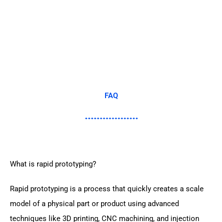
FAQ
What is rapid prototyping?
Rapid prototyping is a process that quickly creates a scale
model of a physical part or product using advanced
techniques like 3D printing, CNC machining, and injection