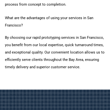
process from concept to completion.
What are the advantages of using your services in San
Francisco?
By choosing our rapid prototyping services in San Francisco,
you benefit from our local expertise, quick turnaround times,
and exceptional quality. Our convenient location allows us to
efficiently serve clients throughout the Bay Area, ensuring
timely delivery and superior customer service.