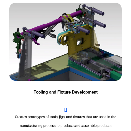
Tooling and Fixture Development
Creates prototypes of tools, jigs, and fixtures that are used in the
manufacturing process to produce and assemble products.