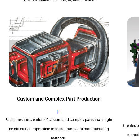
design to validate its form, fit, and function.
Custom and Complex Part Production
Facilitates the creation of custom and complex parts that might
Creates pr
be difficult or impossible to using traditional manufacturing
manufa
methods.