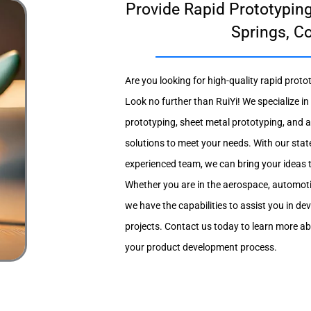
Provide Rapid Prototyping
Springs, C
Are you looking for high-quality rapid proto
Look no further than RuiYi! We specialize 
prototyping, sheet metal prototyping, and a
solutions to meet your needs. With our stat
experienced team, we can bring your ideas to 
Whether you are in the aerospace, automotiv
we have the capabilities to assist you in de
projects. Contact us today to learn more a
your product development process.