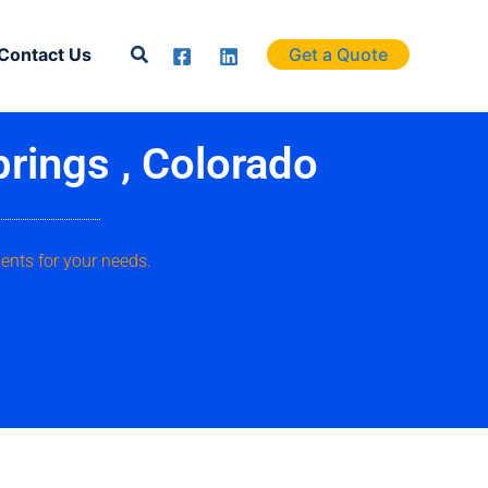
Search
Contact Us
Get a Quote
prings , Colorado
ents for your needs.