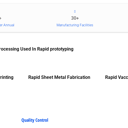
+
30+
er Annual
Manufacturing Facilities
rocessing Used In Rapid prototyping
rinting
Rapid Sheet Metal Fabrication
Rapid Vacc
Quality Control