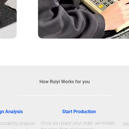
How Ruiyi Works for you
gn Analysis
Start Production
Once you place your order, we initiate
urability analysis
Aft