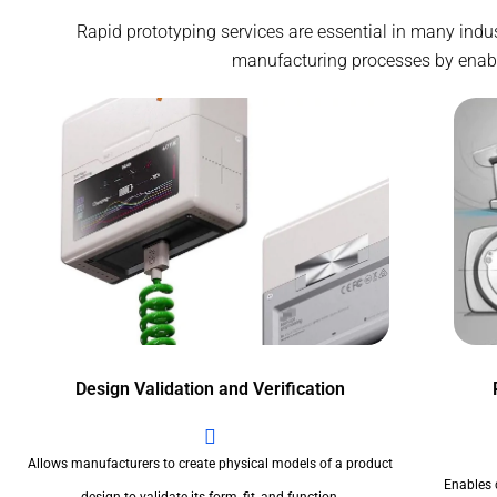
Rapid prototyping services are essential in many indu
manufacturing processes by enablin
Design Validation and Verification
Allows manufacturers to create physical models of a product
Enables 