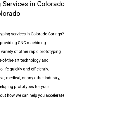
 Services in Colorado
olorado
typing services in Colorado Springs?
in providing CNC machining
 variety of other rapid prototyping
e-of-the-art technology and
life quickly and efficiently.
e, medical, or any other industry,
veloping prototypes for your
bout how we can help you accelerate