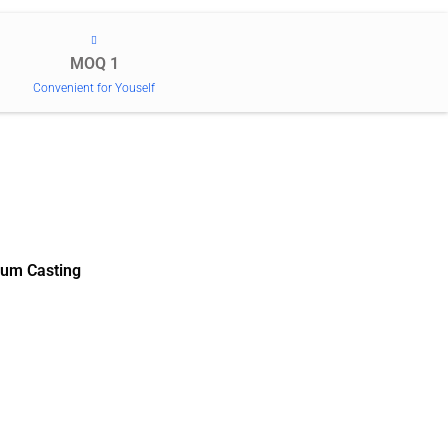
MOQ 1
Convenient for Youself
um Casting