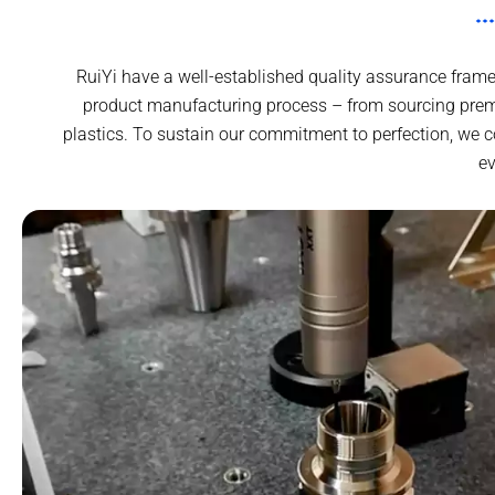
RuiYi have a well-established quality assurance frame
product manufacturing process – from sourcing prem
plastics. To sustain our commitment to perfection, we 
ev