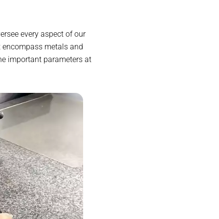
ersee every aspect of our
at encompass metals and
ne important parameters at