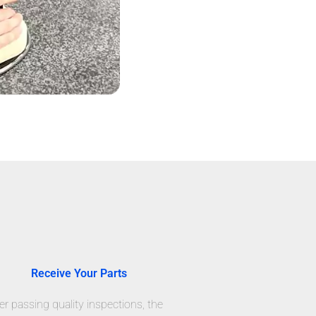
Receive Your Parts
er passing quality inspections, the