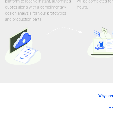
platform to receive instant, automated
will be completed for
quotes along with a complimentary
hours.
design analysis for your prototypes
and production parts.
Why need 