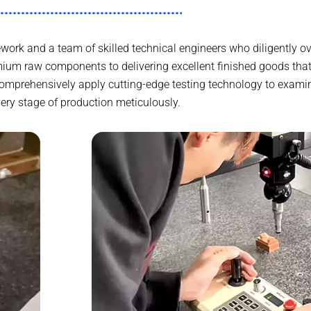
work and a team of skilled technical engineers who diligently ov
ium raw components to delivering excellent finished goods th
comprehensively apply cutting-edge testing technology to exami
ery stage of production meticulously.