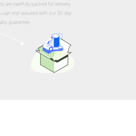
ts are carefully packed for delivery.
u can rest assured with our 30-day
lity guarantee.