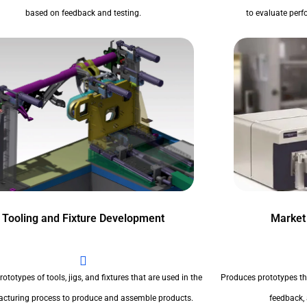
based on feedback and testing.
to evaluate perfo
Tooling and Fixture Development
Market
ototypes of tools, jigs, and fixtures that are used in the
Produces prototypes th
cturing process to produce and assemble products.
feedback,