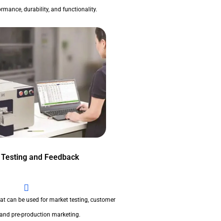
rmance, durability, and functionality.
 Testing and Feedback
at can be used for market testing, customer
 and pre-production marketing.