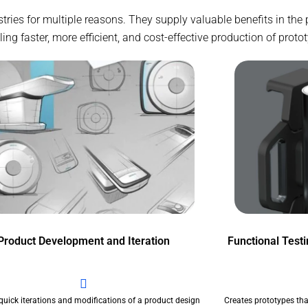
stries for multiple reasons. They supply valuable benefits in th
g faster, more efficient, and cost-effective production of proto
Product Development and Iteration
Functional Test
quick iterations and modifications of a product design
Creates prototypes tha