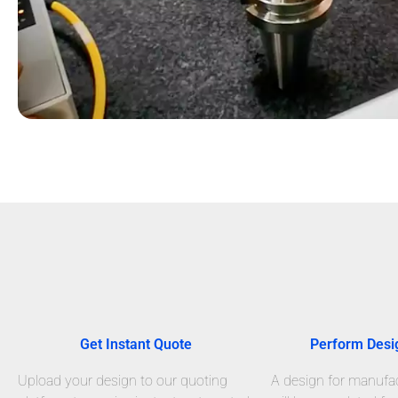
Get Instant Quote
Perform Desi
Upload your design to our quoting
A design for manufact