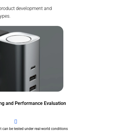
e product development and
types.
ing and Performance Evaluation
t can be tested under real-world conditions