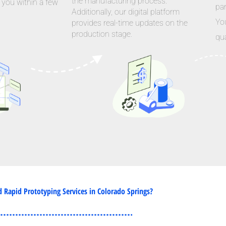
the manufacturing process.
 you within a few
par
Additionally, our digital platform
Yo
provides real-time updates on the
production stage.
qua
Rapid Prototyping Services in Colorado Springs?