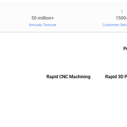
50 million+
1500
Annually Turnover
Customers Serv
P
Rapid CNC Machining
Rapid 3D P