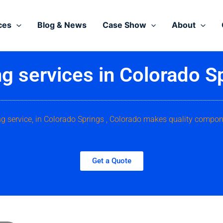
ces
Blog & News
Case Show
About
g services in Colorado S
ng service, in Colorado Springs , Colorado makes quality compon
Get a Quote