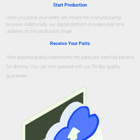
Start Production
Once you place your order, we initiate the manufacturing
process. Additionally, our digital platform provides real-time
updates on the production stage.
Receive Your Parts
After passing quality inspections, the parts are carefully packed
for delivery. You can rest assured with our 30-day quality
guarantee.