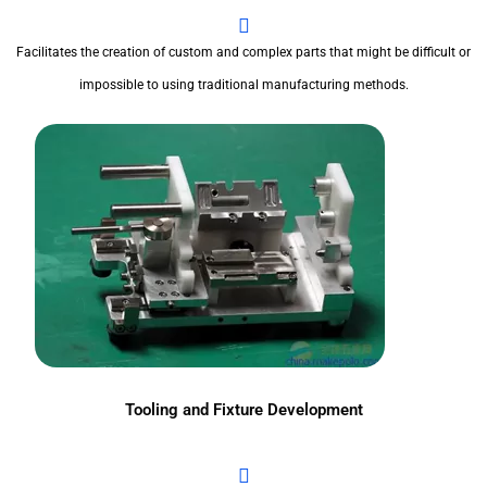
Facilitates the creation of custom and complex parts that might be difficult or
impossible to using traditional manufacturing methods.
Tooling and Fixture Development