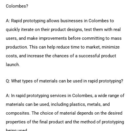
Colombes?
A: Rapid prototyping allows businesses in Colombes to
quickly iterate on their product designs, test them with real
users, and make improvements before committing to mass
production. This can help reduce time to market, minimize
costs, and increase the chances of a successful product
launch.
Q: What types of materials can be used in rapid prototyping?
A: In rapid prototyping services in Colombes, a wide range of
materials can be used, including plastics, metals, and
composites. The choice of material depends on the desired
properties of the final product and the method of prototyping
being used.