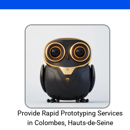
Provide Rapid Prototyping Services
in Colombes, Hauts-de-Seine