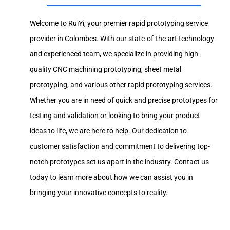
Welcome to RuiYi, your premier rapid prototyping service
provider in Colombes. With our state-of-the-art technology
and experienced team, we specialize in providing high-
quality CNC machining prototyping, sheet metal
prototyping, and various other rapid prototyping services.
Whether you are in need of quick and precise prototypes for
testing and validation or looking to bring your product
ideas to life, we are here to help. Our dedication to
customer satisfaction and commitment to delivering top-
notch prototypes set us apart in the industry. Contact us
today to learn more about how we can assist you in
bringing your innovative concepts to reality.