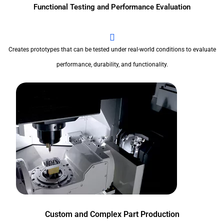
Functional Testing and Performance Evaluation
Creates prototypes that can be tested under real-world conditions to evaluate
performance, durability, and functionality.
Custom and Complex Part Production