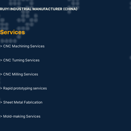
RUIYI INDUSTRIAL MANUFACTURER (CHINA)
Services
> CNC Machining Services
> CNC Turning Services
> CNC Milling Services
> Rapid prototyping services
> Sheet Metal Fabrication
> Mold-making Services