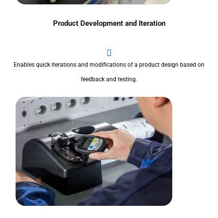
Product Development and Iteration
Enables quick iterations and modifications of a product design based on
feedback and testing.