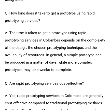
Q: How long does it take to get a prototype using rapid
prototyping services?
A: The time it takes to get a prototype using rapid
prototyping services in Colombes depends on the complexity
of the design, the chosen prototyping technique, and the
availability of resources. In general, a simple prototype can
be produced in a matter of days, while more complex
prototypes may take weeks to complete.
Q: Are rapid prototyping services cost-effective?
A: Yes, rapid prototyping services in Colombes are generally
cost-effective compared to traditional prototyping methods.