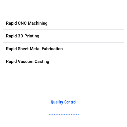
Rapid CNC Machining
Rapid 3D Printing
Rapid Sheet Metal Fabrication
Rapid Vaccum Casting
Quality Control