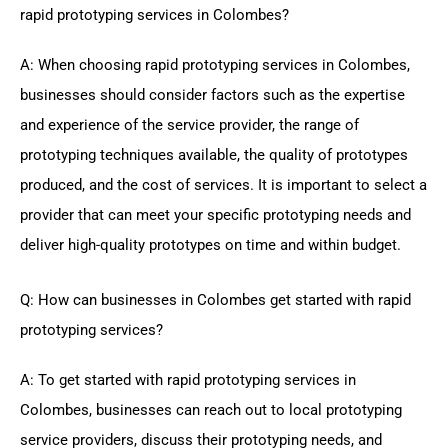
rapid prototyping services in Colombes?
A: When choosing rapid prototyping services in Colombes,
businesses should consider factors such as the expertise
and experience of the service provider, the range of
prototyping techniques available, the quality of prototypes
produced, and the cost of services. It is important to select a
provider that can meet your specific prototyping needs and
deliver high-quality prototypes on time and within budget.
Q: How can businesses in Colombes get started with rapid
prototyping services?
A: To get started with rapid prototyping services in
Colombes, businesses can reach out to local prototyping
service providers, discuss their prototyping needs, and