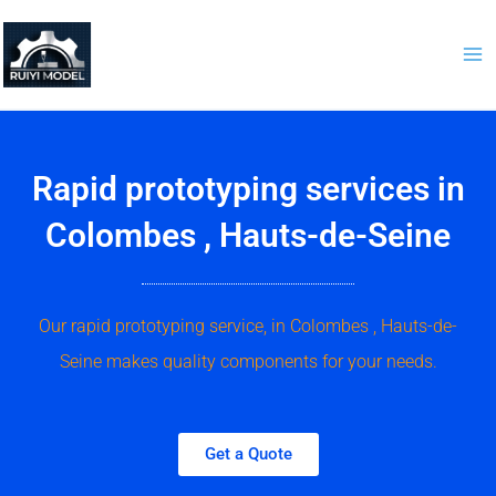
Skip
to
content
Rapid prototyping services in
Colombes , Hauts-de-Seine
Our rapid prototyping service, in Colombes , Hauts-de-
Seine makes quality components for your needs.
Get a Quote