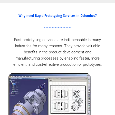
Why need Rapid Prototyping Services in Colombes?
Fast prototyping services are indispensable in many
industries for many reasons. They provide valuable
benefits in the product development and
manufacturing processes by enabling faster, more
efficient, and cost-effective production of prototypes.