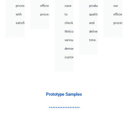
prices
efficient
case
product
our
with
processes.
to
quality
efficient
satisfied.
check.
and
processes
Welcome
deliver
various
time.
demand
customer.
Prototype Samples