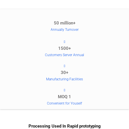
50 million+
Annually Turnover
1500+
Customers Server Annual
30+
Manufacturing Facilities
MOQ 1
Convenient for Youself
Processing Used In Rapid prototyping