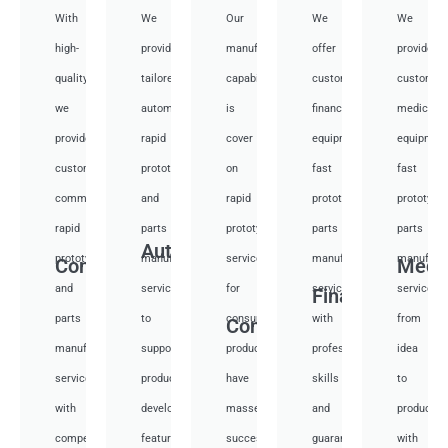
With
We
Our
We
We
high-
provide
manufacturing
offer
provide
quality,
tailored
capabilities
customized
customiz
we
automotive
is
financial
medical
provide
rapid
cover
equipment
equipmen
custom
prototyping
on
fast
fast
communication
and
rapid
prototyping
prototypi
rapid
parts
prototyping
parts
parts
Auto
prototyping
manufacturing
services
manufacturing
manufactu
Communication
Medi
and
services
for
services
services
Financial
parts
to
consumer
with
from
Consumer
manufacturing
support
products,
professional
idea
services
product
have
skills
to
with
development,
masses
and
productio
competitive
featuring
success
guarantee
with