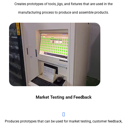
Creates prototypes of tools, jigs, and fixtures that are used in the
manufacturing process to produce and assemble products.
Market Testing and Feedback
Produces prototypes that can be used for market testing, customer feedback,