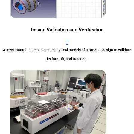
Design Validation and Verification
Allows manufacturers to create physical models of a product design to validate
its form, fit, and function.