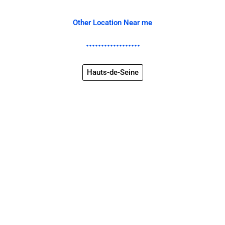
Other Location Near me
Hauts-de-Seine