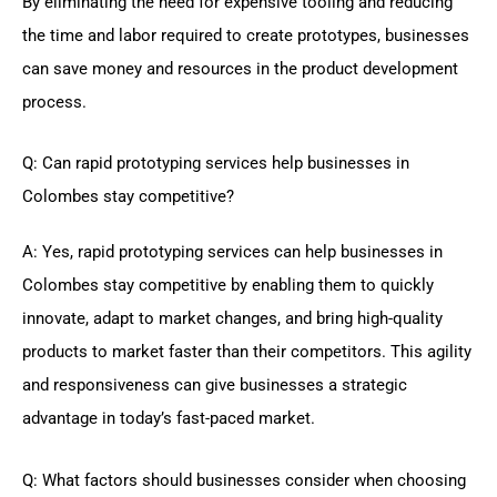
By eliminating the need for expensive tooling and reducing
the time and labor required to create prototypes, businesses
can save money and resources in the product development
process.
Q: Can rapid prototyping services help businesses in
Colombes stay competitive?
A: Yes, rapid prototyping services can help businesses in
Colombes stay competitive by enabling them to quickly
innovate, adapt to market changes, and bring high-quality
products to market faster than their competitors. This agility
and responsiveness can give businesses a strategic
advantage in today’s fast-paced market.
Q: What factors should businesses consider when choosing