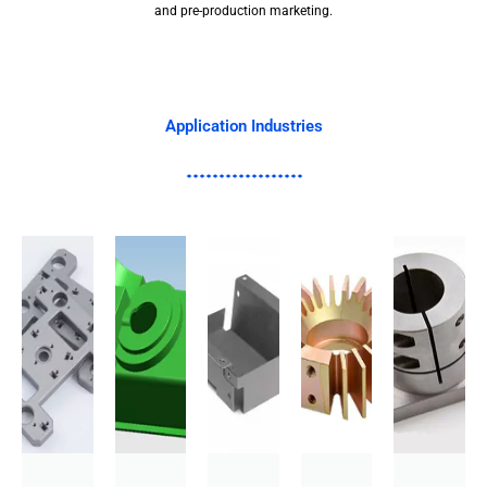
and pre-production marketing.
Application Industries