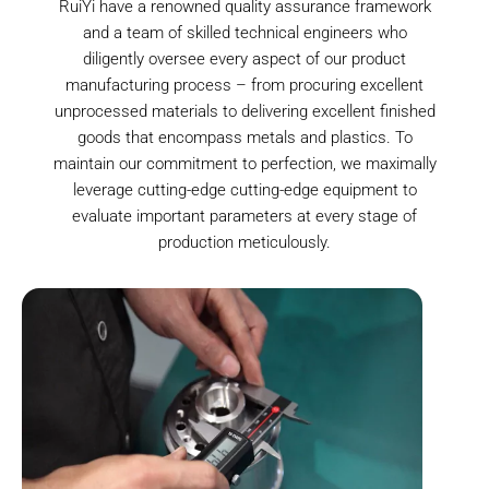
RuiYi have a renowned quality assurance framework
and a team of skilled technical engineers who
diligently oversee every aspect of our product
manufacturing process – from procuring excellent
unprocessed materials to delivering excellent finished
goods that encompass metals and plastics. To
maintain our commitment to perfection, we maximally
leverage cutting-edge cutting-edge equipment to
evaluate important parameters at every stage of
production meticulously.