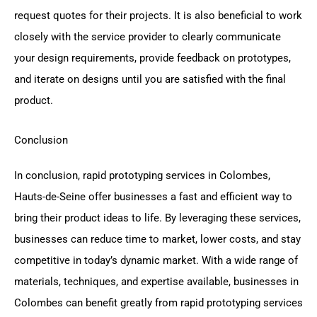
request quotes for their projects. It is also beneficial to work
closely with the service provider to clearly communicate
your design requirements, provide feedback on prototypes,
and iterate on designs until you are satisfied with the final
product.
Conclusion
In conclusion, rapid prototyping services in Colombes,
Hauts-de-Seine offer businesses a fast and efficient way to
bring their product ideas to life. By leveraging these services,
businesses can reduce time to market, lower costs, and stay
competitive in today’s dynamic market. With a wide range of
materials, techniques, and expertise available, businesses in
Colombes can benefit greatly from rapid prototyping services