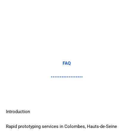
FAQ
Introduction
Rapid prototyping services in Colombes, Hauts-de-Seine