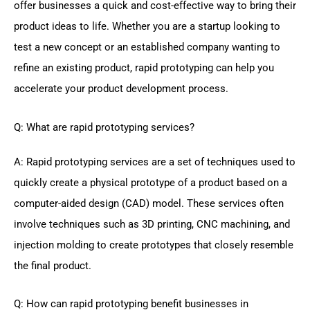
offer businesses a quick and cost-effective way to bring their
product ideas to life. Whether you are a startup looking to
test a new concept or an established company wanting to
refine an existing product, rapid prototyping can help you
accelerate your product development process.
Q: What are rapid prototyping services?
A: Rapid prototyping services are a set of techniques used to
quickly create a physical prototype of a product based on a
computer-aided design (CAD) model. These services often
involve techniques such as 3D printing, CNC machining, and
injection molding to create prototypes that closely resemble
the final product.
Q: How can rapid prototyping benefit businesses in