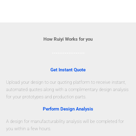
How Ruiyi Works for you
Get Instant Quote
Upload your design to our quoting platform to receive instant,
automated quotes along with a complimentary design analysis
for your prototypes and production parts.
Perform Design Analysis
A design for manufacturability analysis will be completed for
you within a few hours.