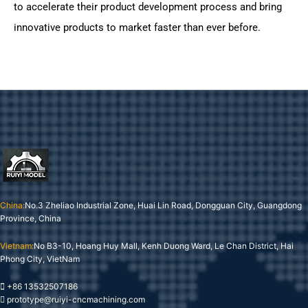
to accelerate their product development process and bring
innovative products to market faster than ever before.
China:
No.3 Zheliao Industrial Zone, Huai Lin Road, Dongguan City, Guangdong
Province, China
Vietnam:
No B3-10, Hoang Huy Mall, Kenh Duong Ward, Le Chan District, Hai
Phong City, VietNam
+86 13532507186
prototype@ruiyi-cncmachining.com