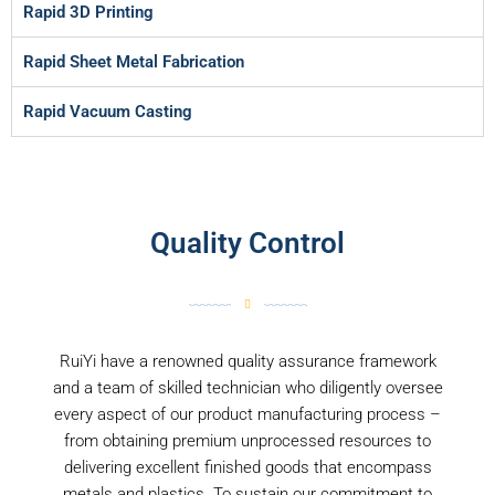
Rapid 3D Printing
Rapid Sheet Metal Fabrication
Rapid Vacuum Casting
Quality Control
RuiYi have a renowned quality assurance framework
and a team of skilled technician who diligently oversee
every aspect of our product manufacturing process –
from obtaining premium unprocessed resources to
delivering excellent finished goods that encompass
metals and plastics. To sustain our commitment to