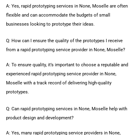
A: Yes, rapid prototyping services in None, Moselle are often
flexible and can accommodate the budgets of small
businesses looking to prototype their ideas.
Q: How can I ensure the quality of the prototypes I receive
from a rapid prototyping service provider in None, Moselle?
A: To ensure quality, it’s important to choose a reputable and
experienced rapid prototyping service provider in None,
Moselle with a track record of delivering high-quality
prototypes.
Q: Can rapid prototyping services in None, Moselle help with
product design and development?
A: Yes, many rapid prototyping service providers in None,