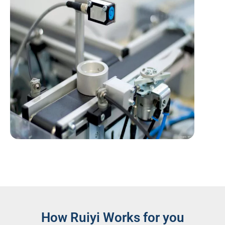
How Ruiyi Works for you