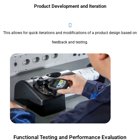
Product Development and Iteration
This allows for quick iterations and modifications of a product design based on
feedback and testing.
Functional Testing and Performance Evaluation