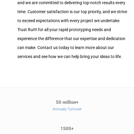
and we are committed to delivering top-notch results every
time. Customer satisfaction is our top priority, and we strive
to exceed expectations with every project we undertake.
Trust RuiYi for all your rapid prototyping needs and
experience the difference that our expertise and dedication
can make. Contact us today to learn more about our
services and see how we can help bring your ideas to life.
50 million+
Annually Turnover
1500+