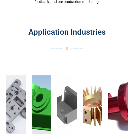
feedback, and pre-production marketing.
Application Industries