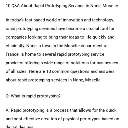
10 Q&A About Rapid Prototyping Services in None, Moselle
In today’s fast-paced world of innovation and technology,
rapid prototyping services have become a crucial tool for
companies looking to bring their ideas to life quickly and
efficiently. None, a town in the Moselle department of
France, is home to several rapid prototyping service
providers offering a wide range of solutions for businesses
of all sizes. Here are 10 common questions and answers
about rapid prototyping services in None, Moselle.
Q: What is rapid prototyping?
A: Rapid prototyping is a process that allows for the quick
and cost-effective creation of physical prototypes based on
digital designs.