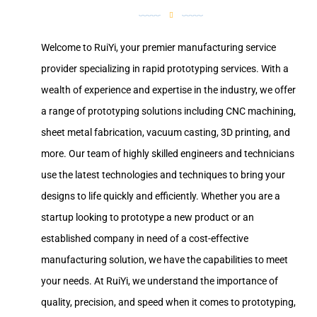
Welcome to RuiYi, your premier manufacturing service
provider specializing in rapid prototyping services. With a
wealth of experience and expertise in the industry, we offer
a range of prototyping solutions including CNC machining,
sheet metal fabrication, vacuum casting, 3D printing, and
more. Our team of highly skilled engineers and technicians
use the latest technologies and techniques to bring your
designs to life quickly and efficiently. Whether you are a
startup looking to prototype a new product or an
established company in need of a cost-effective
manufacturing solution, we have the capabilities to meet
your needs. At RuiYi, we understand the importance of
quality, precision, and speed when it comes to prototyping,