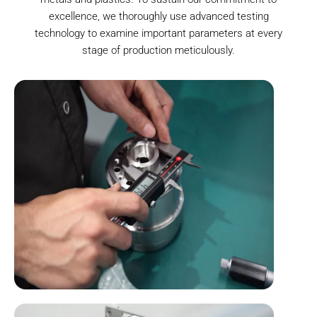
excellence, we thoroughly use advanced testing
technology to examine important parameters at every
stage of production meticulously.