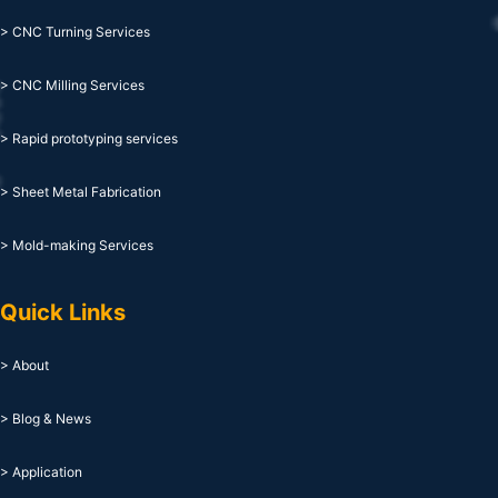
> CNC Turning Services
> CNC Milling Services
> Rapid prototyping services
> Sheet Metal Fabrication
> Mold-making Services
Quick Links
> About
> Blog & News
> Application