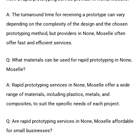
A: The turnaround time for receiving a prototype can vary
depending on the complexity of the design and the chosen
prototyping method, but providers in None, Moselle often
offer fast and efficient services.
Q: What materials can be used for rapid prototyping in None,
Moselle?
A: Rapid prototyping services in None, Moselle offer a wide
range of materials, including plastics, metals, and
composites, to suit the specific needs of each project.
Q: Are rapid prototyping services in None, Moselle affordable
for small businesses?