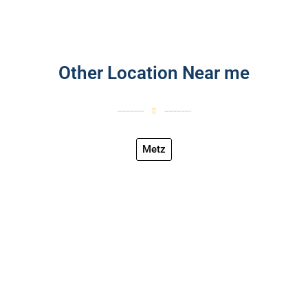
Other Location Near me
Metz