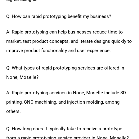
Q: How can rapid prototyping benefit my business?
A: Rapid prototyping can help businesses reduce time to
market, test product concepts, and iterate designs quickly to
improve product functionality and user experience.
Q: What types of rapid prototyping services are offered in
None, Moselle?
A: Rapid prototyping services in None, Moselle include 3D
printing, CNC machining, and injection molding, among
others.
Q: How long does it typically take to receive a prototype
from a rapid prototyping service provider in None, Moselle?