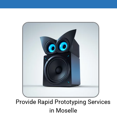
Provide Rapid Prototyping Services
in Moselle