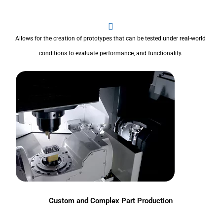
Allows for the creation of prototypes that can be tested under real-world
conditions to evaluate performance, and functionality.
Custom and Complex Part Production