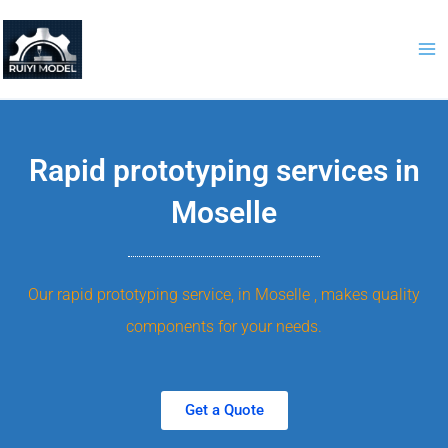
Skip
to
content
Rapid prototyping services in
Moselle
Our rapid prototyping service, in Moselle , makes quality
components for your needs.
Get a Quote