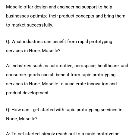
Moselle offer design and engineering support to help
businesses optimize their product concepts and bring them
to market successfully.
Q: What industries can benefit from rapid prototyping
services in None, Moselle?
A: Industries such as automotive, aerospace, healthcare, and
consumer goods can all benefit from rapid prototyping
services in None, Moselle to accelerate innovation and
product development.
Q: How can I get started with rapid prototyping services in
None, Moselle?
A: To get started, simply reach out to a rapid prototyping