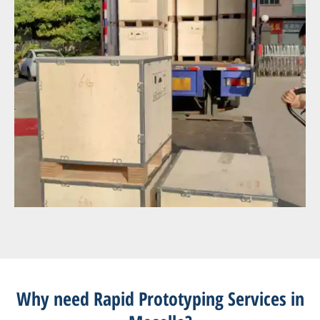
Why need Rapid Prototyping Services in