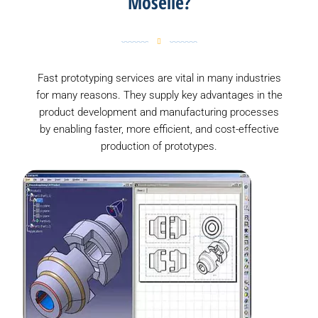
Moselle?
Fast prototyping services are vital in many industries
for many reasons. They supply key advantages in the
product development and manufacturing processes
by enabling faster, more efficient, and cost-effective
production of prototypes.