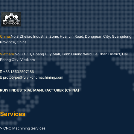
China:
No.3 Zheliao Industrial Zone, Huai Lin Road, Dongguan City, Guangdong
Province, China
Vietnam:
No B3-10, Hoang Huy Mall, Kenh Duong Ward, Le Chan District, Hai
Phong City, VietNam
+86 13532507186
prototype@ruiyi-cncmachining.com
RUIYI INDUSTRIAL MANUFACTURER (CHINA)
Services
> CNC Machining Services