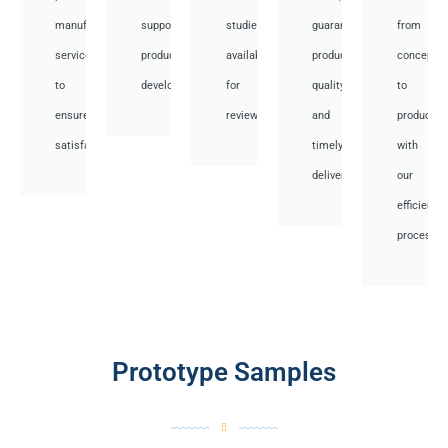
manufacturing
support
studies
guaranteed
from
services
product
available
product
concept
to
development.
for
quality,
to
ensure
review.
and
productio
satisfaction.
timely
with
delivery.
our
efficient
processes
Prototype Samples