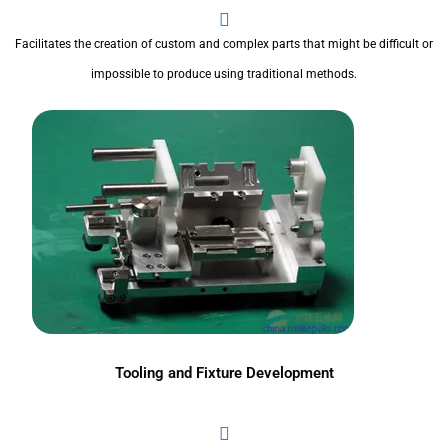
Facilitates the creation of custom and complex parts that might be difficult or
impossible to produce using traditional methods.
Tooling and Fixture Development