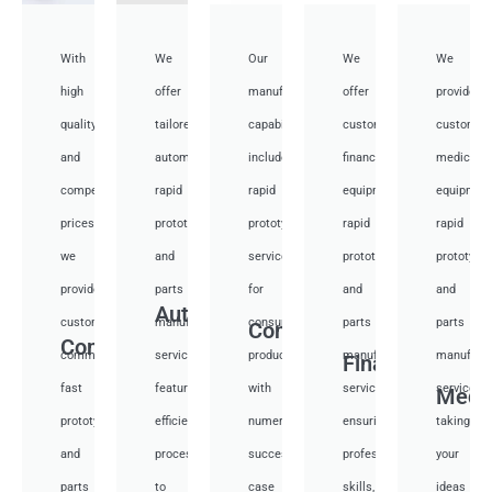
With
We
Our
We
We
high
offer
manufacturing
offer
provide
quality
tailored
capabilities
customized
customiz
and
automotive
include
financial
medical
competitive
rapid
rapid
equipment
equipmen
prices,
prototyping
prototyping
rapid
rapid
we
and
services
prototyping
prototypi
provide
parts
for
and
and
Auto
custom
manufacturing
consumer
parts
parts
Consumer
Communication
communication
services,
products,
manufacturing
manufactu
Financial
fast
featuring
with
services,
services,
Medi
prototyping
efficient
numerous
ensuring
taking
and
processes
successful
professional
your
parts
to
case
skills,
ideas