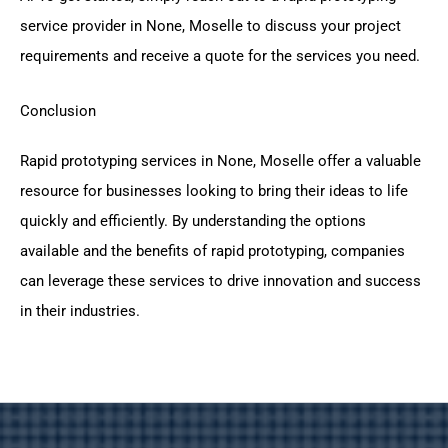
service provider in None, Moselle to discuss your project
requirements and receive a quote for the services you need.
Conclusion
Rapid prototyping services in None, Moselle offer a valuable
resource for businesses looking to bring their ideas to life
quickly and efficiently. By understanding the options
available and the benefits of rapid prototyping, companies
can leverage these services to drive innovation and success
in their industries.