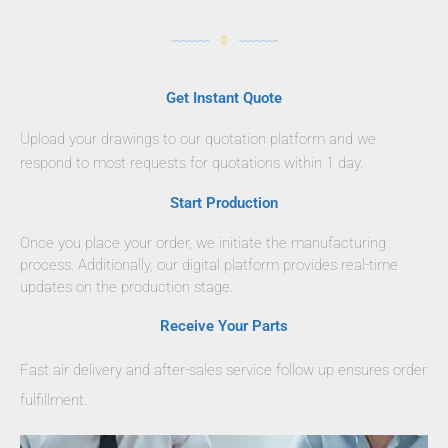
Get Instant Quote
Upload your drawings to our quotation platform and we
respond to most requests for quotations within 1 day.
Start Production
Once you place your order, we initiate the manufacturing
process. Additionally, our digital platform provides real-time
updates on the production stage.
Receive Your Parts
Fast air delivery and after-sales service follow up ensures order
fulfillment.