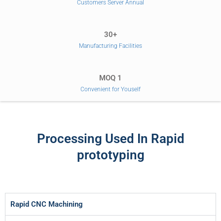
Customers Server Annual
30+
Manufacturing Facilities
MOQ 1
Convenient for Youself
Processing Used In Rapid
prototyping
Rapid CNC Machining