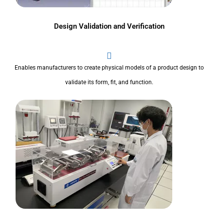
Design Validation and Verification
Enables manufacturers to create physical models of a product design to
validate its form, fit, and function.