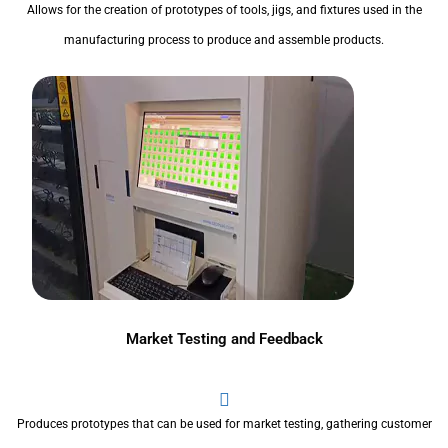
Allows for the creation of prototypes of tools, jigs, and fixtures used in the
manufacturing process to produce and assemble products.
Market Testing and Feedback
Produces prototypes that can be used for market testing, gathering customer