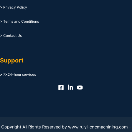
> Privacy Policy
> Terms and Conditions
> Contact Us
Support
>
7X24-hour services
Copyright All Rights Reserved by www.ruiyi-cncmachining.com -