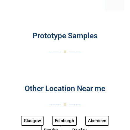
Prototype Samples
Other Location Near me
Glasgow
Edinburgh
Aberdeen