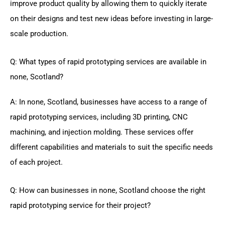
improve product quality by allowing them to quickly iterate
on their designs and test new ideas before investing in large-
scale production.
Q: What types of rapid prototyping services are available in
none, Scotland?
A: In none, Scotland, businesses have access to a range of
rapid prototyping services, including 3D printing, CNC
machining, and injection molding. These services offer
different capabilities and materials to suit the specific needs
of each project.
Q: How can businesses in none, Scotland choose the right
rapid prototyping service for their project?