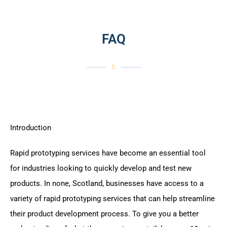
FAQ
Introduction
Rapid prototyping services have become an essential tool
for industries looking to quickly develop and test new
products. In none, Scotland, businesses have access to a
variety of rapid prototyping services that can help streamline
their product development process. To give you a better