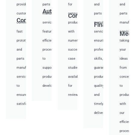
provide
parts
for
and
and
Auto
custom
manufacturing
consumer
parts
parts
Consumer
Communication
communication
services,
products,
manufacturing
manufactu
Financial
fast
featuring
with
services,
services,
Medi
prototyping
efficient
numerous
ensuring
taking
and
processes
successful
professional
your
parts
to
case
skills,
ideas
manufacturing
support
studies
guaranteed
from
services
product
available
product
concept
to
development.
for
quality,
to
ensure
review.
and
productio
satisfaction.
timely
with
delivery.
our
efficient
processes