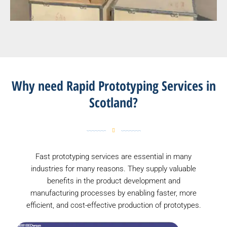
Why need Rapid Prototyping Services in
Scotland?
Fast prototyping services are essential in many
industries for many reasons. They supply valuable
benefits in the product development and
manufacturing processes by enabling faster, more
efficient, and cost-effective production of prototypes.