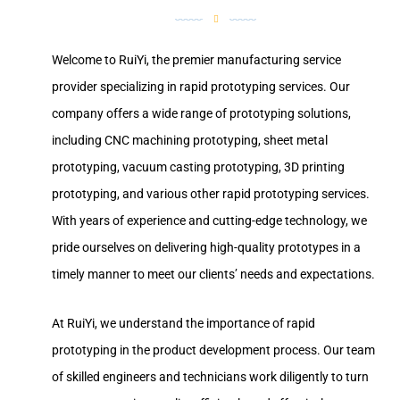
Welcome to RuiYi, the premier manufacturing service
provider specializing in rapid prototyping services. Our
company offers a wide range of prototyping solutions,
including CNC machining prototyping, sheet metal
prototyping, vacuum casting prototyping, 3D printing
prototyping, and various other rapid prototyping services.
With years of experience and cutting-edge technology, we
pride ourselves on delivering high-quality prototypes in a
timely manner to meet our clients’ needs and expectations.
At RuiYi, we understand the importance of rapid
prototyping in the product development process. Our team
of skilled engineers and technicians work diligently to turn