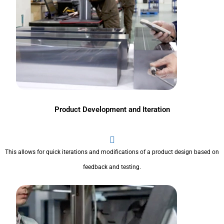
Product Development and Iteration
This allows for quick iterations and modifications of a product design based on
feedback and testing.