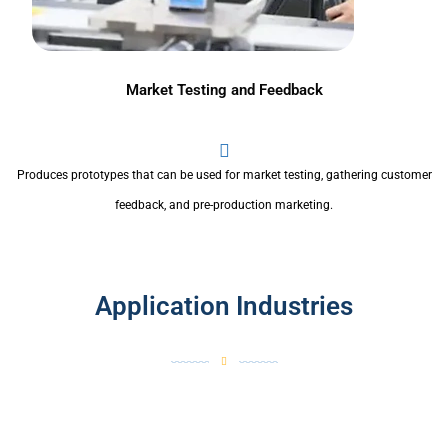
Market Testing and Feedback
Produces prototypes that can be used for market testing, gathering customer
feedback, and pre-production marketing.
Application Industries