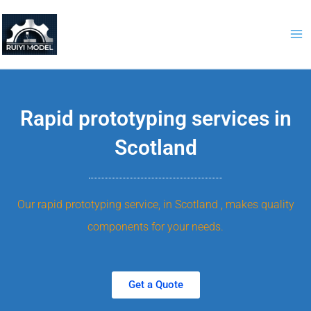
Skip
to
content
Rapid prototyping services in
Scotland
Our rapid prototyping service, in Scotland , makes quality
components for your needs.
Get a Quote