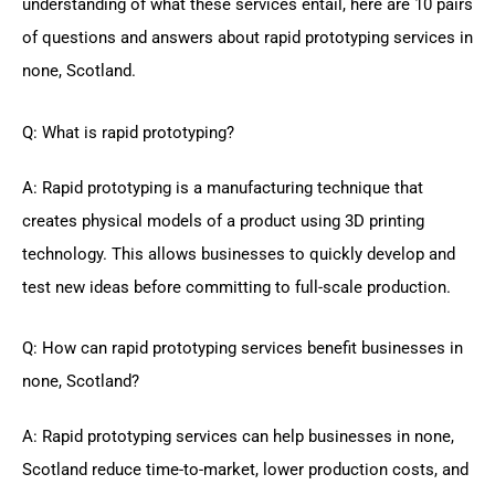
understanding of what these services entail, here are 10 pairs
of questions and answers about rapid prototyping services in
none, Scotland.
Q: What is rapid prototyping?
A: Rapid prototyping is a manufacturing technique that
creates physical models of a product using 3D printing
technology. This allows businesses to quickly develop and
test new ideas before committing to full-scale production.
Q: How can rapid prototyping services benefit businesses in
none, Scotland?
A: Rapid prototyping services can help businesses in none,
Scotland reduce time-to-market, lower production costs, and