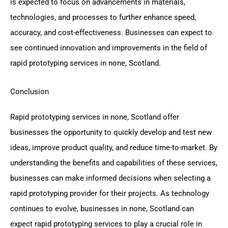
is expected to focus on advancements in materials,
technologies, and processes to further enhance speed,
accuracy, and cost-effectiveness. Businesses can expect to
see continued innovation and improvements in the field of
rapid prototyping services in none, Scotland.
Conclusion
Rapid prototyping services in none, Scotland offer
businesses the opportunity to quickly develop and test new
ideas, improve product quality, and reduce time-to-market. By
understanding the benefits and capabilities of these services,
businesses can make informed decisions when selecting a
rapid prototyping provider for their projects. As technology
continues to evolve, businesses in none, Scotland can
expect rapid prototyping services to play a crucial role in