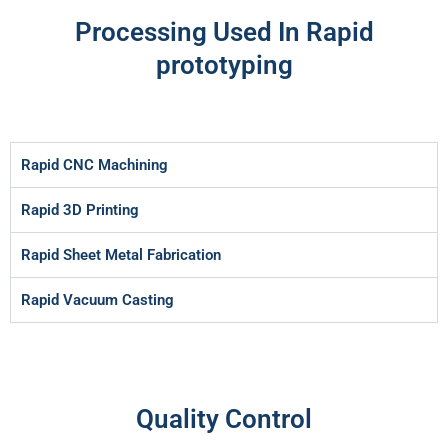
Processing Used In Rapid
prototyping
Rapid CNC Machining
Rapid 3D Printing
Rapid Sheet Metal Fabrication
Rapid Vacuum Casting
Quality Control