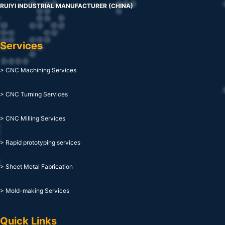
RUIYI INDUSTRIAL MANUFACTURER (CHINA)
Services
> CNC Machining Services
> CNC Turning Services
> CNC Milling Services
> Rapid prototyping services
> Sheet Metal Fabrication
> Mold-making Services
Quick Links