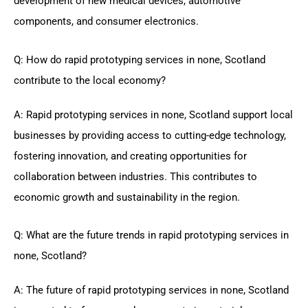
development of new medical devices, automotive
components, and consumer electronics.
Q: How do rapid prototyping services in none, Scotland
contribute to the local economy?
A: Rapid prototyping services in none, Scotland support local
businesses by providing access to cutting-edge technology,
fostering innovation, and creating opportunities for
collaboration between industries. This contributes to
economic growth and sustainability in the region.
Q: What are the future trends in rapid prototyping services in
none, Scotland?
A: The future of rapid prototyping services in none, Scotland