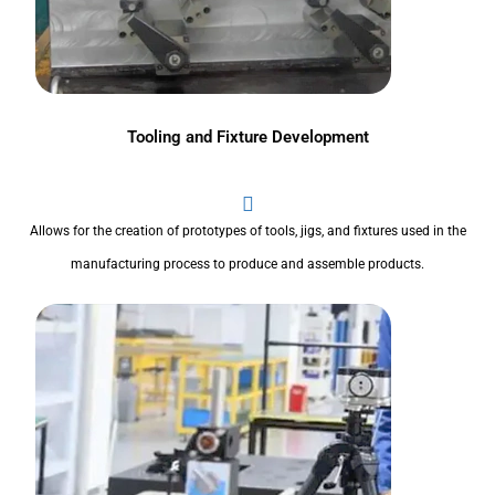
Tooling and Fixture Development
Allows for the creation of prototypes of tools, jigs, and fixtures used in the
manufacturing process to produce and assemble products.