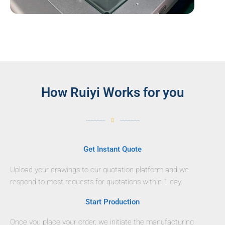
How Ruiyi Works for you
Get Instant Quote
Upload your drawings to our quotation platform and we
respond to most requests for quotations within 1 day.
Start Production
Once you place your order, we initiate the manufacturing