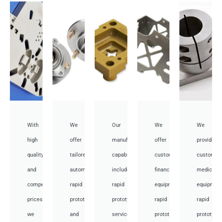
With
We
Our
We
We
high
offer
manufacturing
offer
provide
quality
tailored
capabilities
customized
customiz
and
automotive
include
financial
medical
competitive
rapid
rapid
equipment
equipmen
prices,
prototyping
prototyping
rapid
rapid
we
and
services
prototyping
prototypi