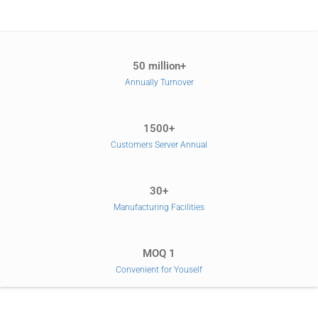
50 million+
Annually Turnover
1500+
Customers Server Annual
30+
Manufacturing Facilities
MOQ 1
Convenient for Youself