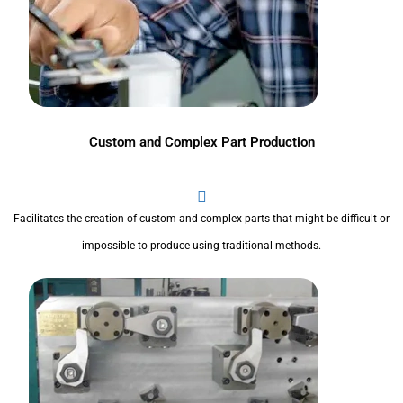
Custom and Complex Part Production
Facilitates the creation of custom and complex parts that might be difficult or
impossible to produce using traditional methods.