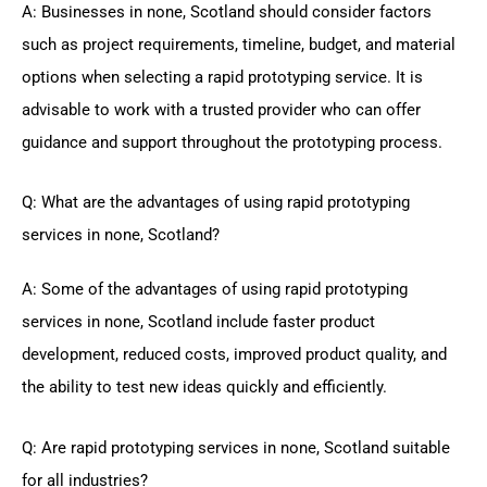
A: Businesses in none, Scotland should consider factors
such as project requirements, timeline, budget, and material
options when selecting a rapid prototyping service. It is
advisable to work with a trusted provider who can offer
guidance and support throughout the prototyping process.
Q: What are the advantages of using rapid prototyping
services in none, Scotland?
A: Some of the advantages of using rapid prototyping
services in none, Scotland include faster product
development, reduced costs, improved product quality, and
the ability to test new ideas quickly and efficiently.
Q: Are rapid prototyping services in none, Scotland suitable
for all industries?