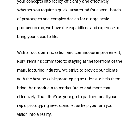
your concepts into reality efficiently and effectively.
Whether you require a quick turnaround for a small batch
of prototypes or a complex design for a large-scale
production run, we have the capabilities and expertise to
bring your ideas to life.
With a focus on innovation and continuous improvement,
RuiYi remains committed to staying at the forefront of the
manufacturing industry. We strive to provide our clients
with the best possible prototyping solutions to help them
bring their products to market faster and more cost-
effectively. Trust RuiYi as your go-to partner for all your
rapid prototyping needs, and let us help you turn your
vision into a reality.