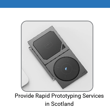
Provide Rapid Prototyping Services
in Scotland