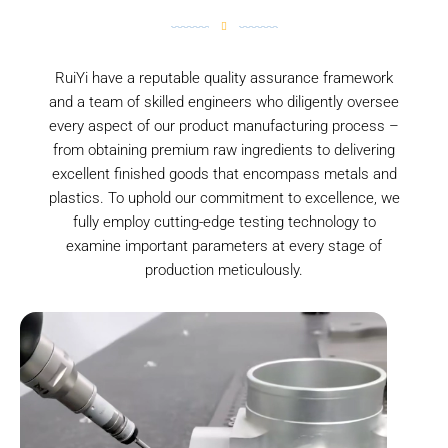
RuiYi have a reputable quality assurance framework
and a team of skilled engineers who diligently oversee
every aspect of our product manufacturing process –
from obtaining premium raw ingredients to delivering
excellent finished goods that encompass metals and
plastics. To uphold our commitment to excellence, we
fully employ cutting-edge testing technology to
examine important parameters at every stage of
production meticulously.