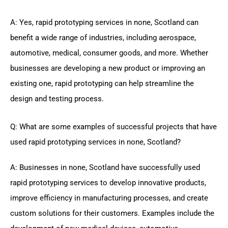
A: Yes, rapid prototyping services in none, Scotland can
benefit a wide range of industries, including aerospace,
automotive, medical, consumer goods, and more. Whether
businesses are developing a new product or improving an
existing one, rapid prototyping can help streamline the
design and testing process.
Q: What are some examples of successful projects that have
used rapid prototyping services in none, Scotland?
A: Businesses in none, Scotland have successfully used
rapid prototyping services to develop innovative products,
improve efficiency in manufacturing processes, and create
custom solutions for their customers. Examples include the