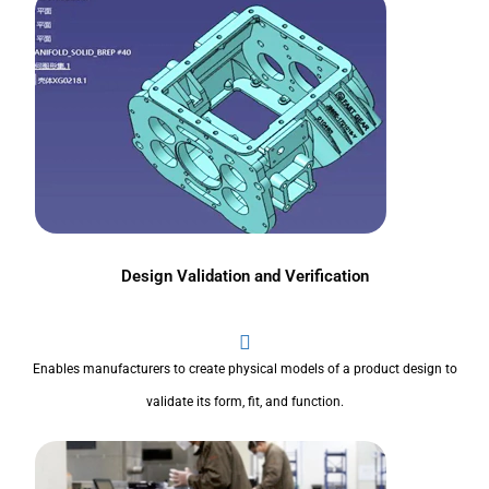
Design Validation and Verification
Enables manufacturers to create physical models of a product design to
validate its form, fit, and function.