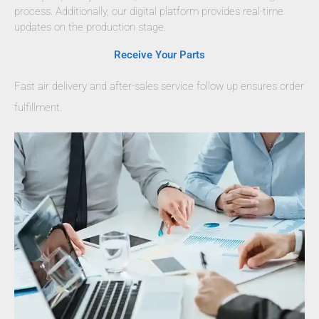
process. Additionally, our digital platform provides real-time
updates on the production stage.
Receive Your Parts
Fast air delivery and after-sales service follow up ensures order
fulfillment.