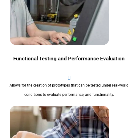
Functional Testing and Performance Evaluation
Allows for the creation of prototypes that can be tested under real-world
conditions to evaluate performance, and functionality.