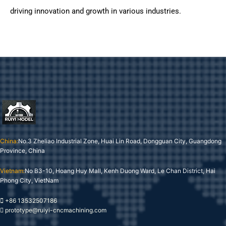
driving innovation and growth in various industries.
China:
No.3 Zheliao Industrial Zone, Huai Lin Road, Dongguan City, Guangdong
Province, China
Vietnam:
No B3-10, Hoang Huy Mall, Kenh Duong Ward, Le Chan District, Hai
Phong City, VietNam
+86 13532507186
prototype@ruiyi-cncmachining.com