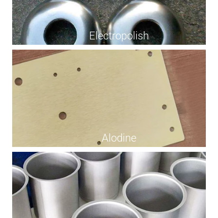
Electropolish
Alodine