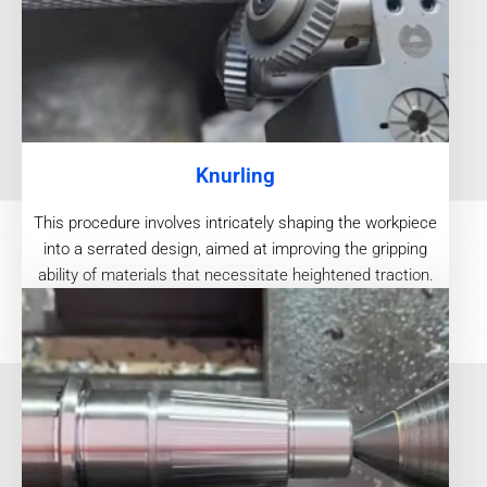
Knurling
This procedure involves intricately shaping the workpiece
into a serrated design, aimed at improving the gripping
ability of materials that necessitate heightened traction.