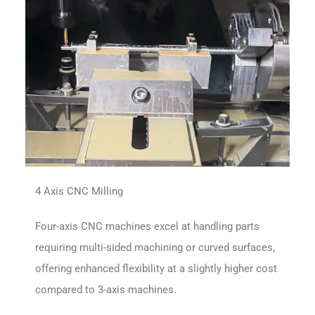
4 Axis CNC Milling
Four-axis CNC machines excel at handling parts
requiring multi-sided machining or curved surfaces,
offering enhanced flexibility at a slightly higher cost
compared to 3-axis machines.