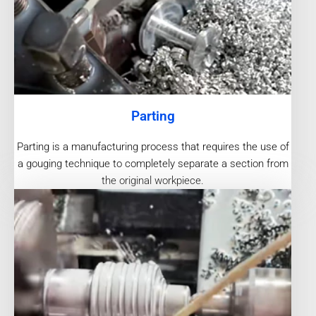
Parting
Parting is a manufacturing process that requires the use of
a gouging technique to completely separate a section from
the original workpiece.