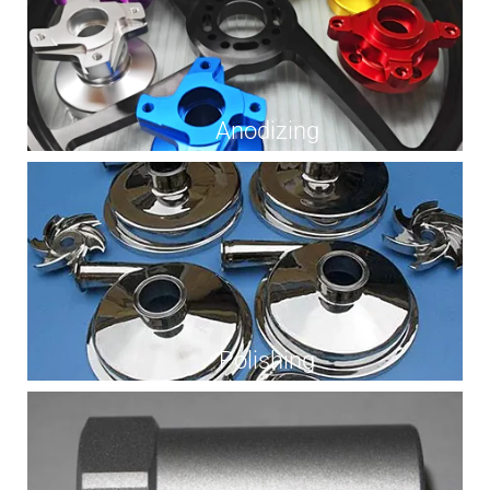
Anodizing
Polishing