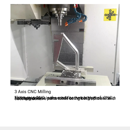
3 Axis CNC Milling
Three-axis CNC is the most common type of CNC milling machine, renowned for their high precision in handling diverse parts while being both efficient and cost-effective.