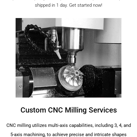
shipped in 1 day. Get started now!
Custom CNC Milling Services
CNC milling utilizes multi-axis capabilities, including 3, 4, and
5-axis machining, to achieve precise and intricate shapes