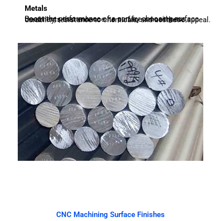
Metals
Boost the performance of a part by choosing surface treatments that enhance its surface smoothness, durability, resistance to chemicals, and aesthetic appeal.
CNC Machining Surface Finishes