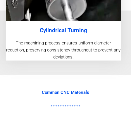
Cylindrical Turning
The machining process ensures uniform diameter
reduction, preserving consistency throughout to prevent any
deviations.
Common CNC Materials