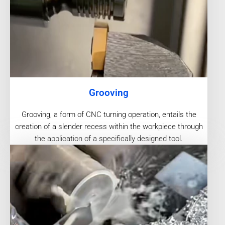
Grooving
Grooving, a form of CNC turning operation, entails the
creation of a slender recess within the workpiece through
the application of a specifically designed tool.