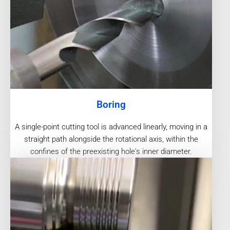
Boring
A single-point cutting tool is advanced linearly, moving in a
straight path alongside the rotational axis, within the
confines of the preexisting hole's inner diameter.