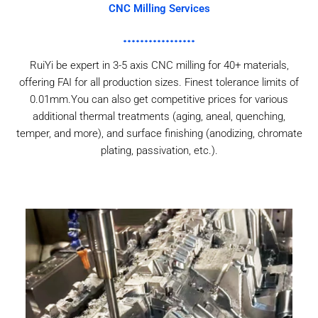
CNC Milling Services
RuiYi be expert in 3-5 axis CNC milling for 40+ materials,
offering FAI for all production sizes. Finest tolerance limits of
0.01mm.You can also get competitive prices for various
additional thermal treatments (aging, aneal, quenching,
temper, and more), and surface finishing (anodizing, chromate
plating, passivation, etc.).