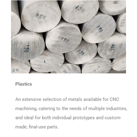
Plastics
An extensive selection of metals available for CNC
machining, catering to the needs of multiple industries,
and ideal for both individual prototypes and custom-
made, final-use parts.