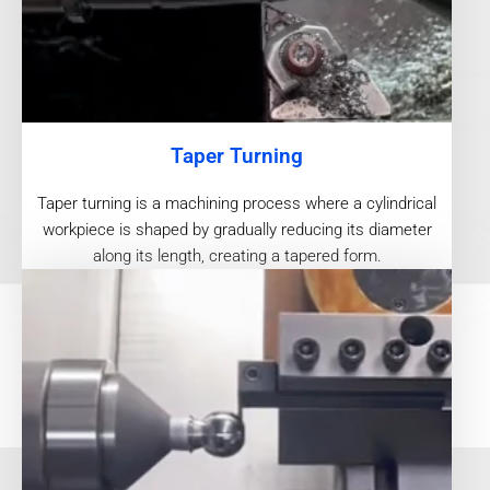
Taper Turning
Taper turning is a machining process where a cylindrical
workpiece is shaped by gradually reducing its diameter
along its length, creating a tapered form.