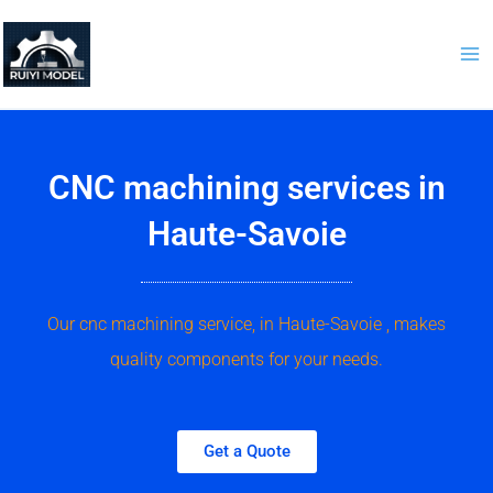
Skip
to
content
CNC machining services in
Haute-Savoie
Our cnc machining service, in Haute-Savoie , makes
quality components for your needs.
Get a Quote