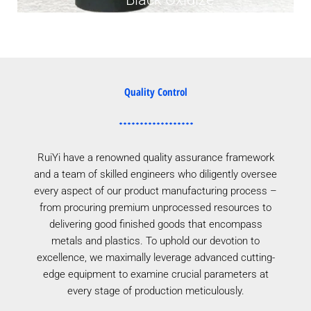
Quality Control
RuiYi have a renowned quality assurance framework
and a team of skilled engineers who diligently oversee
every aspect of our product manufacturing process –
from procuring premium unprocessed resources to
delivering good finished goods that encompass
metals and plastics. To uphold our devotion to
excellence, we maximally leverage advanced cutting-
edge equipment to examine crucial parameters at
every stage of production meticulously.