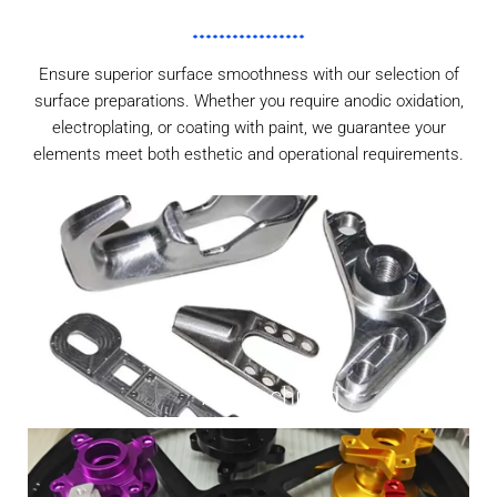
Ensure superior surface smoothness with our selection of
surface preparations. Whether you require anodic oxidation,
electroplating, or coating with paint, we guarantee your
elements meet both esthetic and operational requirements.
As Machined