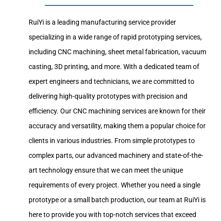
RuiYi is a leading manufacturing service provider
specializing in a wide range of rapid prototyping services,
including CNC machining, sheet metal fabrication, vacuum
casting, 3D printing, and more. With a dedicated team of
expert engineers and technicians, we are committed to
delivering high-quality prototypes with precision and
efficiency. Our CNC machining services are known for their
accuracy and versatility, making them a popular choice for
clients in various industries. From simple prototypes to
complex parts, our advanced machinery and state-of-the-
art technology ensure that we can meet the unique
requirements of every project. Whether you need a single
prototype or a small batch production, our team at RuiYi is
here to provide you with top-notch services that exceed