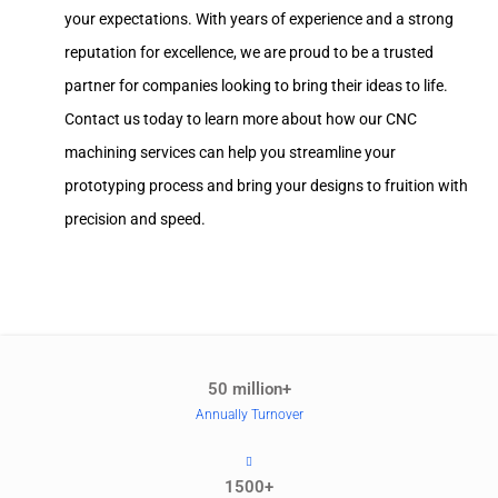
your expectations. With years of experience and a strong
reputation for excellence, we are proud to be a trusted
partner for companies looking to bring their ideas to life.
Contact us today to learn more about how our CNC
machining services can help you streamline your
prototyping process and bring your designs to fruition with
precision and speed.
50 million+
Annually Turnover
1500+