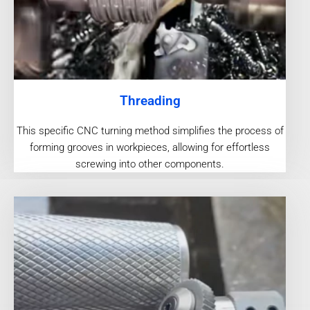
Threading
This specific CNC turning method simplifies the process of
forming grooves in workpieces, allowing for effortless
screwing into other components.