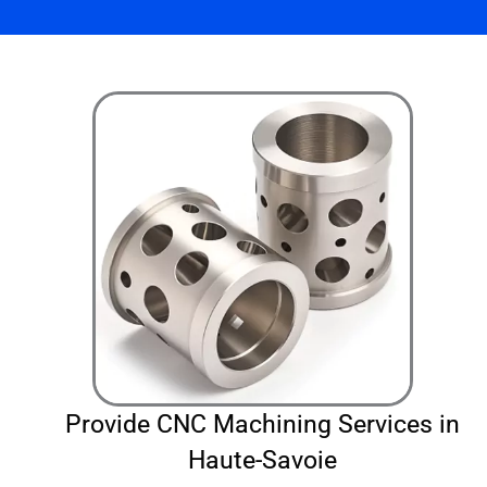
Provide CNC Machining Services in
Haute-Savoie