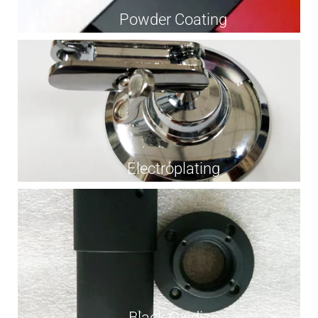
Powder Coating
Electroplating
Black Oxidize