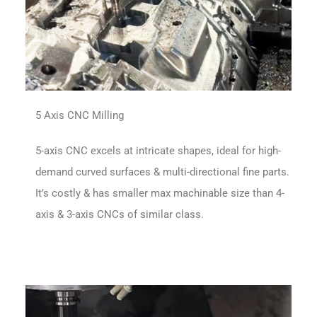
5 Axis CNC Milling
5-axis CNC excels at intricate shapes, ideal for high-
demand curved surfaces & multi-directional fine parts.
It’s costly & has smaller max machinable size than 4-
axis & 3-axis CNCs of similar class.