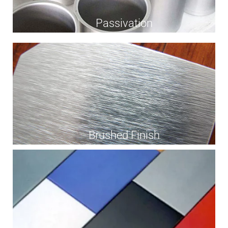
Passivation
Brushed Finish