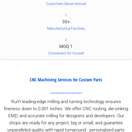
Customers Server Annual
30+
Manufacturing Facilities
MOQ 1
Convenient for Youself
CNC Machining Services for Custom Parts
RuiYi leading-edge milling and turning technology ensures
fineness down to 0.001 inches. We offer CNC routing, die-sinking
EMD, and accurate milling for designers and developers. Our
shops are ready for any project, big or small, and guarantee
unparalleled quality with rapid turnaround - personalized parts