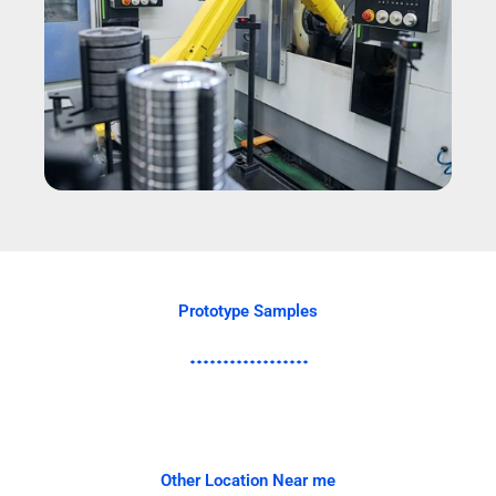
Prototype Samples
Other Location Near me