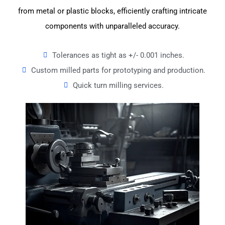
from metal or plastic blocks, efficiently crafting intricate
components with unparalleled accuracy.
Tolerances as tight as +/- 0.001 inches.
Custom milled parts for prototyping and production.
Quick turn milling services.