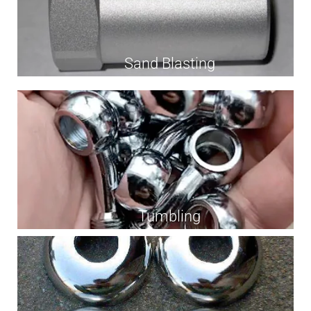
Sand Blasting
Tumbling