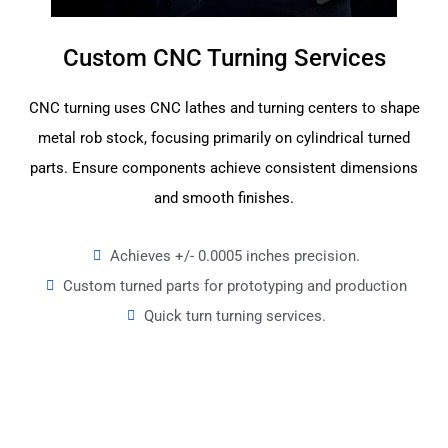
Custom CNC Turning Services
CNC turning uses CNC lathes and turning centers to shape
metal rob stock, focusing primarily on cylindrical turned
parts. Ensure components achieve consistent dimensions
and smooth finishes.
Achieves +/- 0.0005 inches precision.
Custom turned parts for prototyping and production
Quick turn turning services.