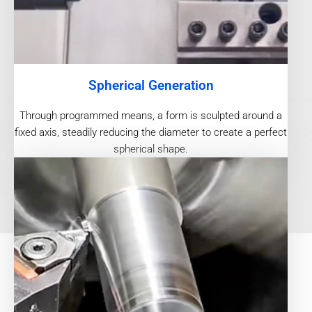
Spherical Generation
Through programmed means, a form is sculpted around a
fixed axis, steadily reducing the diameter to create a perfect
spherical shape.