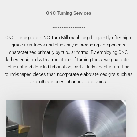
CNC Turning Services
CNC Turning and CNC Turn-Mill machining frequently offer high-
grade exactness and efficiency in producing components
characterized primarily by tubular forms. By employing CNC
lathes equipped with a multitude of turning tools, we guarantee
efficient and detailed fabrication, particularly adept at crafting
round-shaped pieces that incorporate elaborate designs such as
smooth surfaces, channels, and voids.