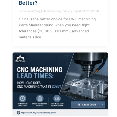
Better?
By
Solomen Yang | Manufacturing Industry Expert
/
07/05/2026
China is the better choice for CNC machining
Parts Manufacturing when you need tight
tolerances (±0.005–0.01 mm), advanced
materials like