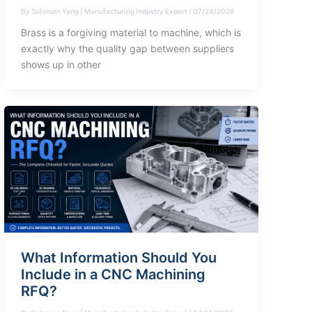
By
Solomen Yang | Manufacturing Industry Expert
/
07/24/2026
Brass is a forgiving material to machine, which is
exactly why the quality gap between suppliers
shows up in other
What Information Should You
Include in a CNC Machining
RFQ?