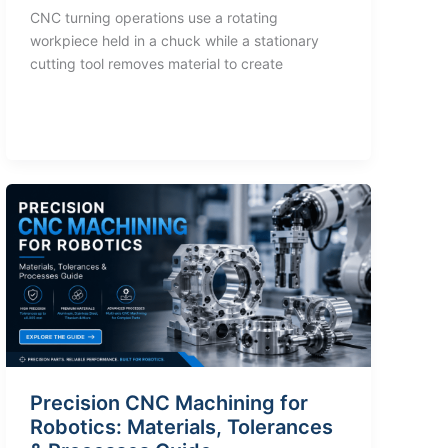
CNC turning operations use a rotating
workpiece held in a chuck while a stationary
cutting tool removes material to create
Precision CNC Machining for
Robotics: Materials, Tolerances