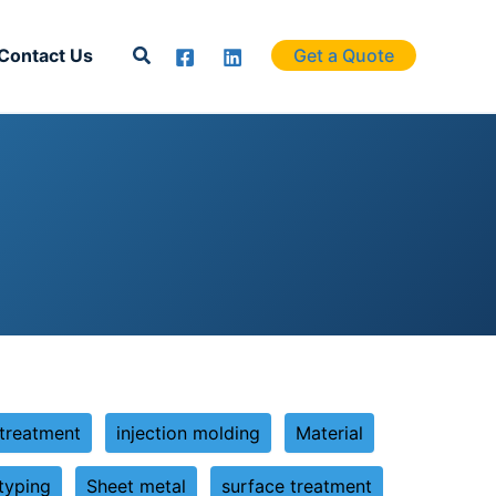
Search
Contact Us
Get a Quote
 treatment
injection molding
Material
typing
Sheet metal
surface treatment