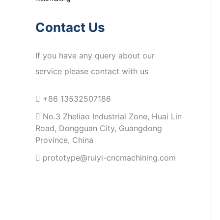
Contact Us
If you have any query about our
service please contact with us
+86 13532507186
No.3 Zheliao Industrial Zone, Huai Lin
Road, Dongguan City, Guangdong
Province, China
prototype@ruiyi-cncmachining.com