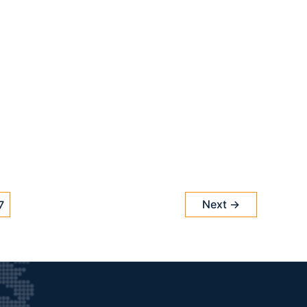
Next
→
7