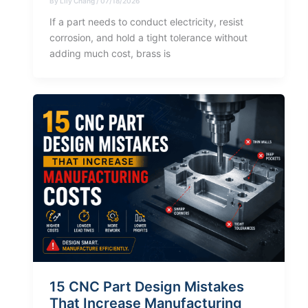
By
Lily Chang
/
07/18/2026
If a part needs to conduct electricity, resist
corrosion, and hold a tight tolerance without
adding much cost, brass is
15 CNC Part Design Mistakes
That Increase Manufacturing