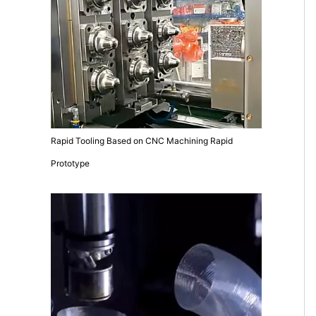
Rapid Tooling Based on CNC Machining Rapid
Prototype