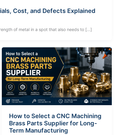
ials, Cost, and Defects Explained
rength of metal in a spot that also needs to […]
How to Select a CNC Machining
Brass Parts Supplier for Long-
Term Manufacturing