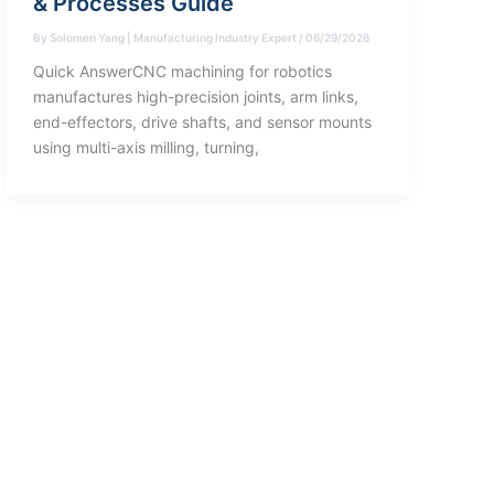
& Processes Guide
By
Solomen Yang | Manufacturing Industry Expert
/
06/29/2026
Quick AnswerCNC machining for robotics
manufactures high-precision joints, arm links,
end-effectors, drive shafts, and sensor mounts
using multi-axis milling, turning,