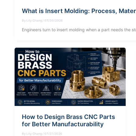
What is Insert Molding: Process, Mater
By
Lily Chang
/
07/30/2026
Engineers turn to insert molding when a part needs the st
How to Design Brass CNC Parts
for Better Manufacturability
By
Lily Chang
/
07/27/2026