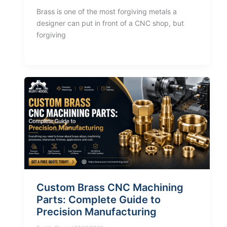
Brass is one of the most forgiving metals a
designer can put in front of a CNC shop, but
forgiving
Custom Brass CNC Machining
Parts: Complete Guide to
Precision Manufacturing