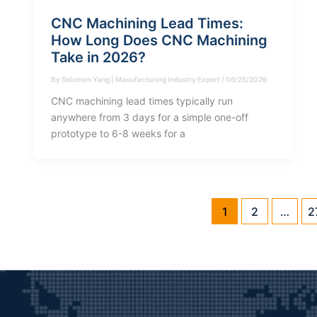
CNC Machining Lead Times:
How Long Does CNC Machining
Take in 2026?
By
Solomen Yang | Manufacturing Industry Expert
/
06/25/2026
CNC machining lead times typically run
anywhere from 3 days for a simple one-off
prototype to 6-8 weeks for a
1
2
…
2