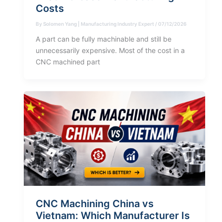
Costs
By
Solomen Yang | Manufacturing Industry Expert
/
07/12/2026
A part can be fully machinable and still be
unnecessarily expensive. Most of the cost in a
CNC machined part
CNC Machining China vs
Vietnam: Which Manufacturer Is