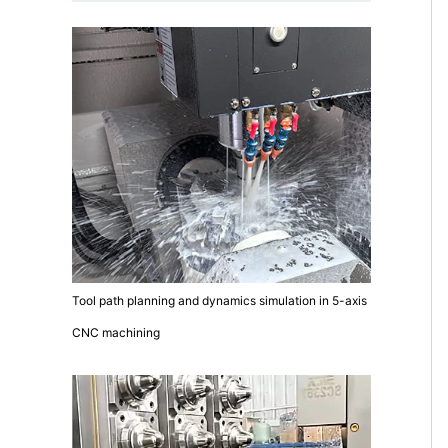
Tool path planning and dynamics simulation in 5-axis
CNC machining