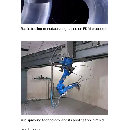
Rapid tooling manufacturing based on FDM prototype
Arc spraying technology and its application in rapid
mold making