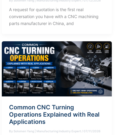
By
Solomen Yang | Manufacturing Industry Expert
/
07/12/2026
A request for quotation is the first real
conversation you have with a CNC machining
parts manufacturer in China, and
Common CNC Turning
Operations Explained with Real
Applications
By
Solomen Yang | Manufacturing Industry Expert
/
07/11/2026