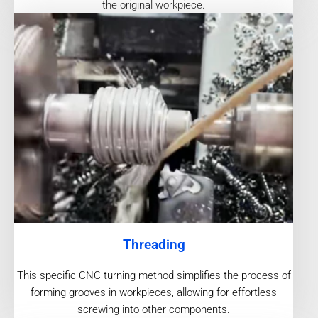
the original workpiece.
Threading
This specific CNC turning method simplifies the process of
forming grooves in workpieces, allowing for effortless
screwing into other components.