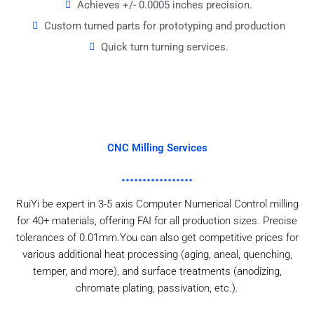
Achieves +/- 0.0005 inches precision.
Custom turned parts for prototyping and production
Quick turn turning services.
CNC Milling Services
RuiYi be expert in 3-5 axis Computer Numerical Control milling
for 40+ materials, offering FAI for all production sizes. Precise
tolerances of 0.01mm.You can also get competitive prices for
various additional heat processing (aging, aneal, quenching,
temper, and more), and surface treatments (anodizing,
chromate plating, passivation, etc.).