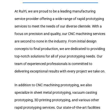
At RuiYi, we are proud to be a leading manufacturing
service provider offering a wide range of rapid prototyping
services to meet the needs of our diverse clientele. With a
focus on precision and quality, our CNC machining services
are second to none in the industry. From initial design
concepts to final production, we are dedicated to providing
top-notch solutions for all of your prototyping needs. Our
team of experienced professionals is committed to
delivering exceptional results with every project we take on.
In addition to CNC machining prototyping, we also
specialize in sheet metal prototyping, vacuum casting
prototyping, 3D printing prototyping, and various other
rapid prototyping services. Our state-of-the-art facilities