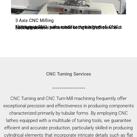
3 Axis CNC Milling
Three-axis CNC is the most common type of CNC milling machine, renowned for their high precision in handling diverse parts while being both efficient and cost-effective.
CNC Turning Services
CNC Turning and CNC Turn-Mill machining frequently offer
exceptional precision and effectiveness in producing components
characterized primarily by tubular forms. By employing CNC
lathes equipped with a multitude of turning tools, we guarantee
efficient and accurate production, particularly skilled in producing
cylindrical elements that incorporate intricate details such as flat