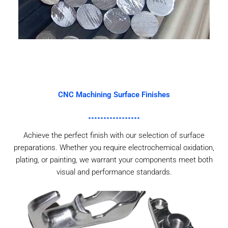
CNC Machining Surface Finishes
Achieve the perfect finish with our selection of surface
preparations. Whether you require electrochemical oxidation,
plating, or painting, we warrant your components meet both
visual and performance standards.