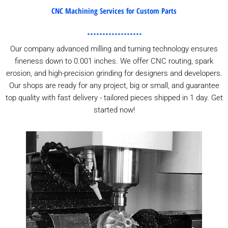
CNC Machining Services for Custom Parts
Our company advanced milling and turning technology ensures
fineness down to 0.001 inches. We offer CNC routing, spark
erosion, and high-precision grinding for designers and developers.
Our shops are ready for any project, big or small, and guarantee
top quality with fast delivery - tailored pieces shipped in 1 day. Get
started now!