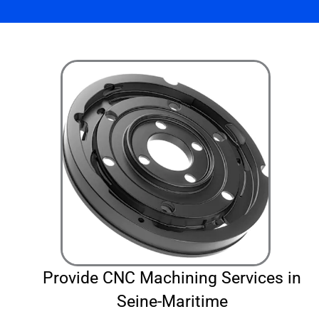
Provide CNC Machining Services in
Seine-Maritime