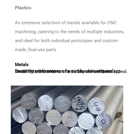
Plastics
An extensive selection of metals available for CNC
machining, catering to the needs of multiple industries,
and ideal for both individual prototypes and custom-
made, final-use parts.
Metals
Boost the performance of a part by choosing surface treatments that enhance its surface smoothness, durability, resistance to chemicals, and aesthetic appeal.