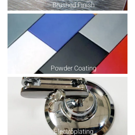
Brushed Finish
Powder Coating
Electroplating