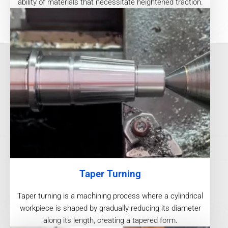
ability of materials that necessitate heightened traction.
Taper Turning
Taper turning is a machining process where a cylindrical
workpiece is shaped by gradually reducing its diameter
along its length, creating a tapered form.