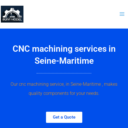
Skip
to
content
CNC machining services in
Seine-Maritime
Our cnc machining service, in Seine-Maritime , makes
quality components for your needs.
Get a Quote