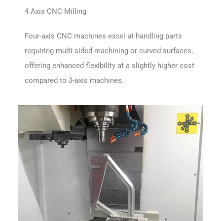
4 Axis CNC Milling
Four-axis CNC machines excel at handling parts
requiring multi-sided machining or curved surfaces,
offering enhanced flexibility at a slightly higher cost
compared to 3-axis machines.