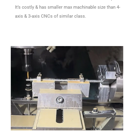
It’s costly & has smaller max machinable size than 4-
axis & 3-axis CNCs of similar class.