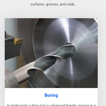
surfaces, grooves, and voids.
Boring
A single-point cutting tool is advanced linearly, moving in a