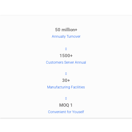
50 million+
Annually Turnover
1500+
Customers Server Annual
30+
Manufacturing Facilities
MOQ 1
Convenient for Youself