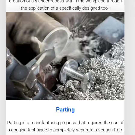
creation of a slender recess within the workpiece through
the application of a specifically designed tool.
Parting
Parting is a manufacturing process that requires the use of
a gouging technique to completely separate a section from