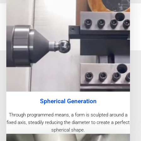
Spherical Generation
Through programmed means, a form is sculpted around a
fixed axis, steadily reducing the diameter to create a perfect
spherical shape.