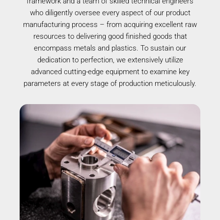
framework and a team of skilled technical engineers
who diligently oversee every aspect of our product
manufacturing process – from acquiring excellent raw
resources to delivering good finished goods that
encompass metals and plastics. To sustain our
dedication to perfection, we extensively utilize
advanced cutting-edge equipment to examine key
parameters at every stage of production meticulously.