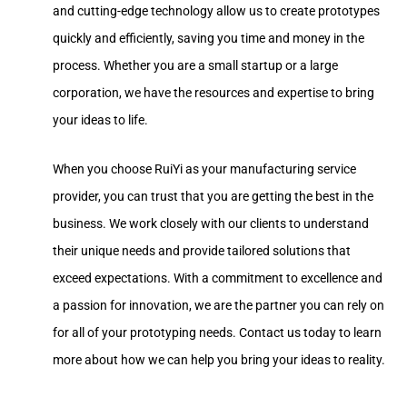
and cutting-edge technology allow us to create prototypes
quickly and efficiently, saving you time and money in the
process. Whether you are a small startup or a large
corporation, we have the resources and expertise to bring
your ideas to life.
When you choose RuiYi as your manufacturing service
provider, you can trust that you are getting the best in the
business. We work closely with our clients to understand
their unique needs and provide tailored solutions that
exceed expectations. With a commitment to excellence and
a passion for innovation, we are the partner you can rely on
for all of your prototyping needs. Contact us today to learn
more about how we can help you bring your ideas to reality.