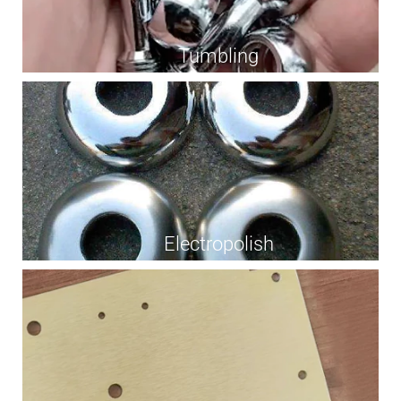
Tumbling
Electropolish