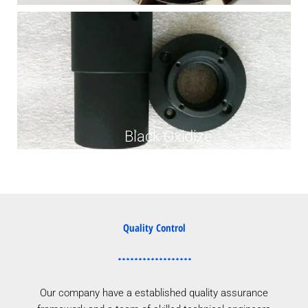
Black Oxidize
Quality Control
Our company have a established quality assurance