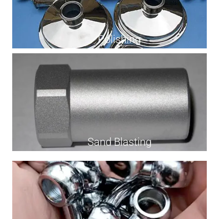
Polishing
Sand Blasting