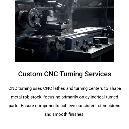
Custom CNC Turning Services
CNC turning uses CNC lathes and turning centers to shape
metal rob stock, focusing primarily on cylindrical turned
parts. Ensure components achieve consistent dimensions
and smooth finishes.