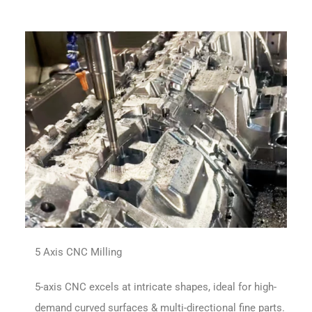
5 Axis CNC Milling
5-axis CNC excels at intricate shapes, ideal for high-
demand curved surfaces & multi-directional fine parts.