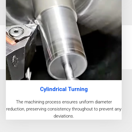
Cylindrical Turning
The machining process ensures uniform diameter
reduction, preserving consistency throughout to prevent any
deviations.