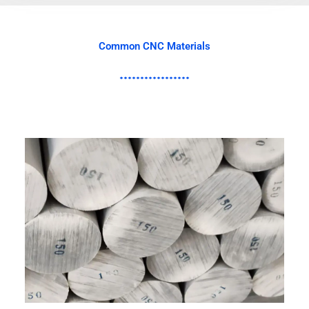
Common CNC Materials