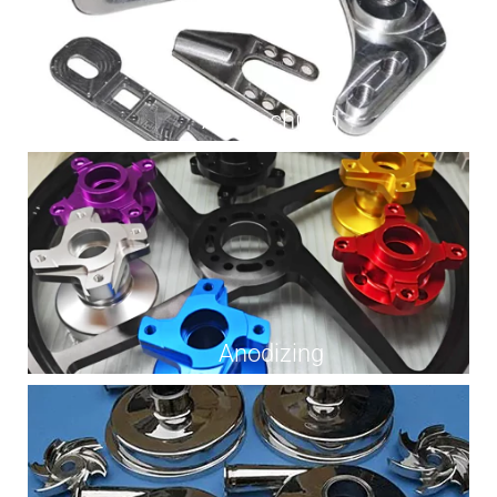
As Machined
Anodizing