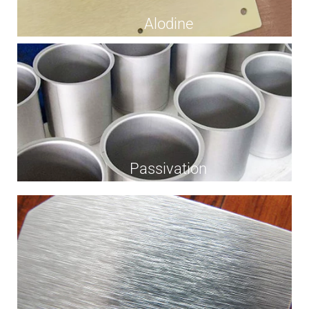
Alodine
Passivation