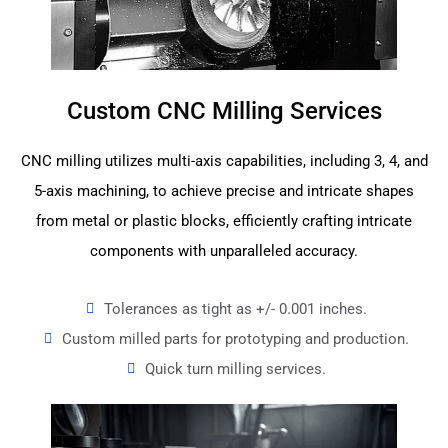
Custom CNC Milling Services
CNC milling utilizes multi-axis capabilities, including 3, 4, and
5-axis machining, to achieve precise and intricate shapes
from metal or plastic blocks, efficiently crafting intricate
components with unparalleled accuracy.
Tolerances as tight as +/- 0.001 inches.
Custom milled parts for prototyping and production.
Quick turn milling services.