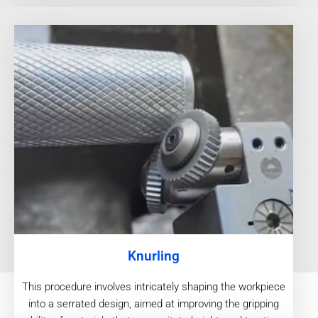
Knurling
This procedure involves intricately shaping the workpiece
into a serrated design, aimed at improving the gripping