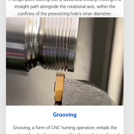
straight path alongside the rotational axis, within the
confines of the preexisting hole's inner diameter.
Grooving
Grooving, a form of CNC turning operation, entails the