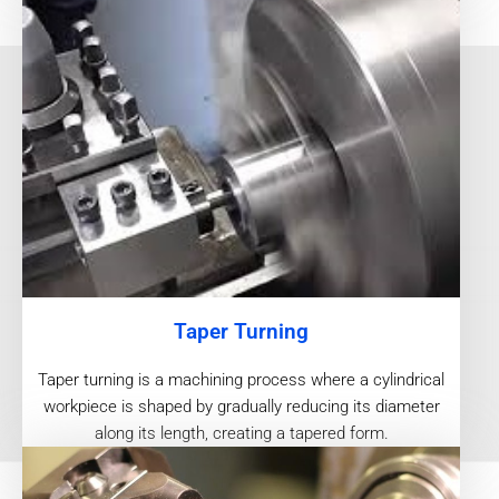
Taper Turning
Taper turning is a machining process where a cylindrical
workpiece is shaped by gradually reducing its diameter
along its length, creating a tapered form.