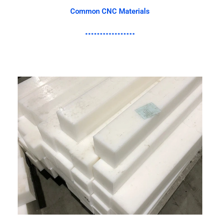
Common CNC Materials