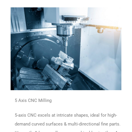
5 Axis CNC Milling
5-axis CNC excels at intricate shapes, ideal for high-
demand curved surfaces & multi-directional fine parts.