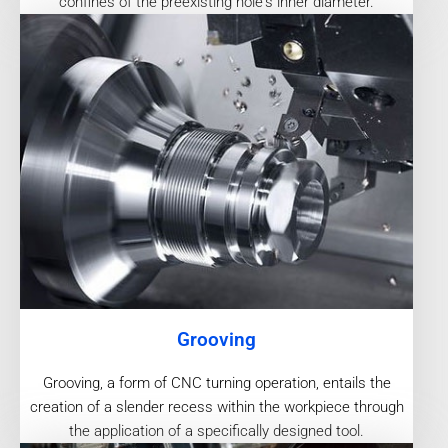
confines of the preexisting hole's inner diameter.
Grooving
Grooving, a form of CNC turning operation, entails the
creation of a slender recess within the workpiece through
the application of a specifically designed tool.