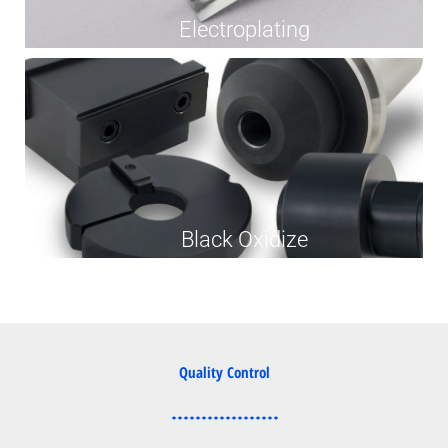
Electroplating
Black Oxidize
Quality Control