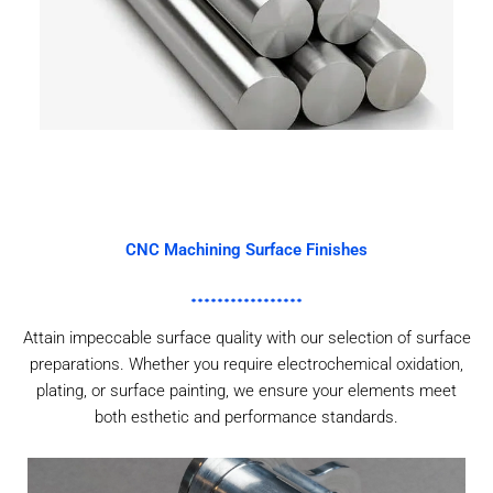
CNC Machining Surface Finishes
Attain impeccable surface quality with our selection of surface
preparations. Whether you require electrochemical oxidation,
plating, or surface painting, we ensure your elements meet
both esthetic and performance standards.