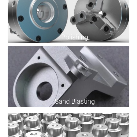
Polishing
Sand Blasting