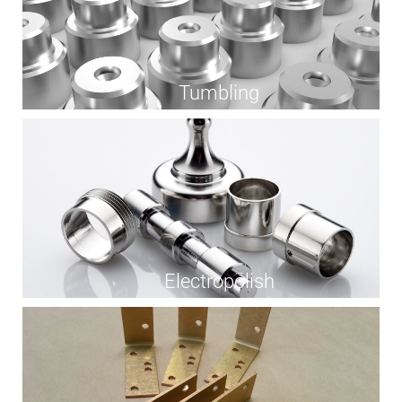
Tumbling
Electropolish