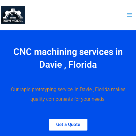
Skip
to
content
CNC machining services in
Davie , Florida
Our rapid prototyping service, in Davie , Florida makes
quality components for your needs.
Get a Quote