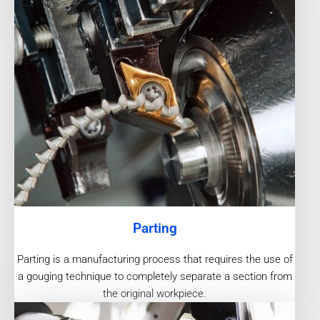
Parting
Parting is a manufacturing process that requires the use of
a gouging technique to completely separate a section from
the original workpiece.