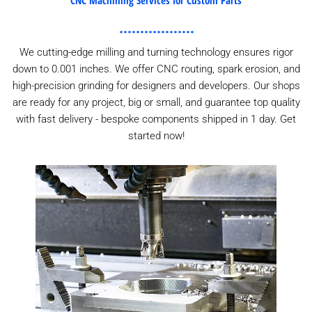
We cutting-edge milling and turning technology ensures rigor
down to 0.001 inches. We offer CNC routing, spark erosion, and
high-precision grinding for designers and developers. Our shops
are ready for any project, big or small, and guarantee top quality
with fast delivery - bespoke components shipped in 1 day. Get
started now!