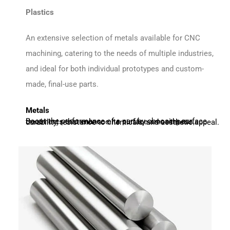
Plastics
An extensive selection of metals available for CNC
machining, catering to the needs of multiple industries,
and ideal for both individual prototypes and custom-
made, final-use parts.
Metals
Boost the performance of a part by choosing surface treatments that enhance its surface smoothness, durability, resistance to chemicals, and aesthetic appeal.