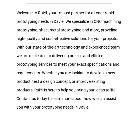
Welcome to RuiYi, your trusted partner for all your rapid
prototyping needs in Davie. We specialize in CNC machining
prototyping, sheet metal prototyping and more, providing
high-quality and cost-effective solutions for your projects.
With our state-of-the-art technology and experienced team,
we are dedicated to delivering precise and efficient
prototyping services to meet your exact specifications and
requirements. Whether you are looking to develop a new
product, test a design concept, or improve existing
products, RuiYi is here to help you bring your ideas to life.
Contact us today to learn more about how we can assist
you with your prototyping needs in Davie.