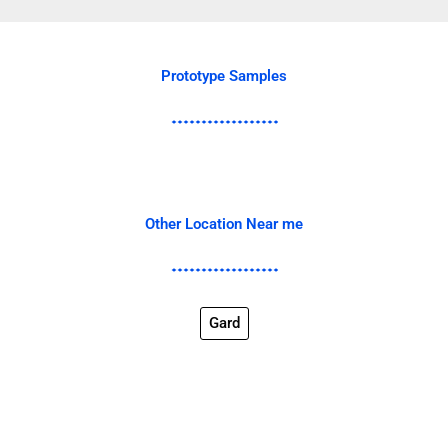
Prototype Samples
Other Location Near me
Gard