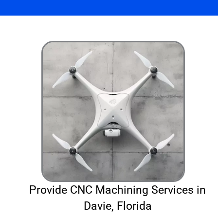
Provide CNC Machining Services in
Davie, Florida