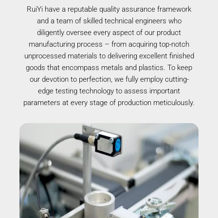
RuiYi have a reputable quality assurance framework
and a team of skilled technical engineers who
diligently oversee every aspect of our product
manufacturing process – from acquiring top-notch
unprocessed materials to delivering excellent finished
goods that encompass metals and plastics. To keep
our devotion to perfection, we fully employ cutting-
edge testing technology to assess important
parameters at every stage of production meticulously.