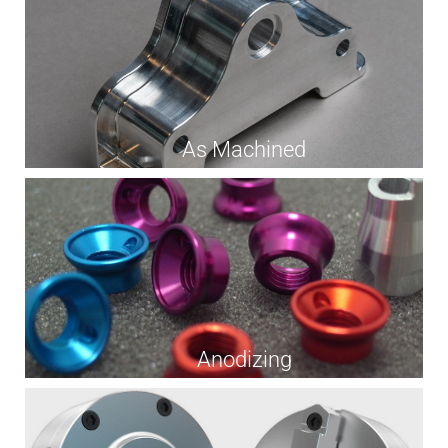
As Machined
Anodizing