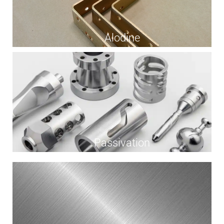
Alodine
Passivation