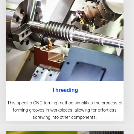
Threading
This specific CNC turning method simplifies the process of
forming grooves in workpieces, allowing for effortless
screwing into other components.