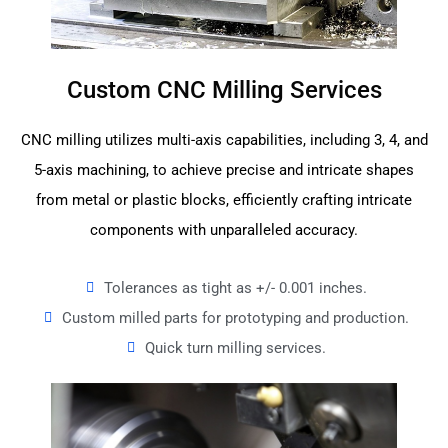
Custom CNC Milling Services
CNC milling utilizes multi-axis capabilities, including 3, 4, and
5-axis machining, to achieve precise and intricate shapes
from metal or plastic blocks, efficiently crafting intricate
components with unparalleled accuracy.
Tolerances as tight as +/- 0.001 inches.
Custom milled parts for prototyping and production.
Quick turn milling services.