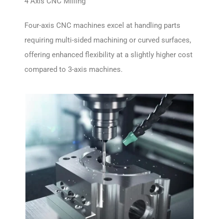
4 Axis CNC Milling
Four-axis CNC machines excel at handling parts
requiring multi-sided machining or curved surfaces,
offering enhanced flexibility at a slightly higher cost
compared to 3-axis machines.