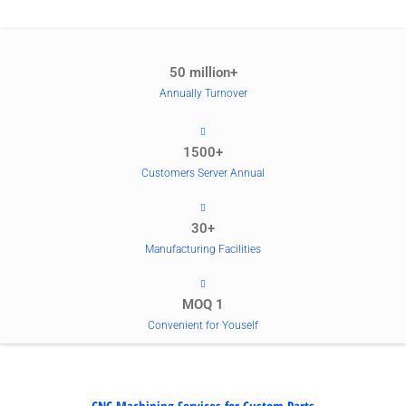
50 million+
Annually Turnover
1500+
Customers Server Annual
30+
Manufacturing Facilities
MOQ 1
Convenient for Youself
CNC Machining Services for Custom Parts