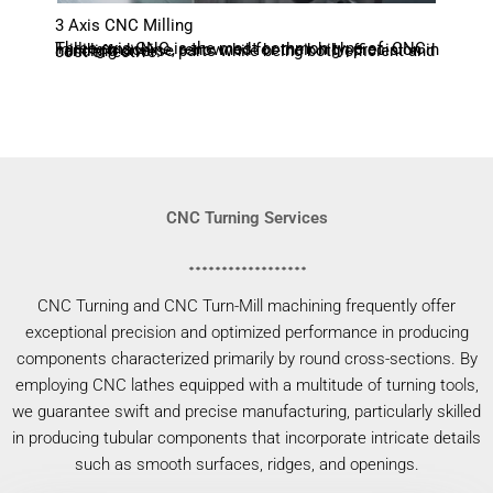
3 Axis CNC Milling
Three-axis CNC is the most common type of CNC milling machine, renowned for their high precision in handling diverse parts while being both efficient and cost-effective.
CNC Turning Services
CNC Turning and CNC Turn-Mill machining frequently offer
exceptional precision and optimized performance in producing
components characterized primarily by round cross-sections. By
employing CNC lathes equipped with a multitude of turning tools,
we guarantee swift and precise manufacturing, particularly skilled
in producing tubular components that incorporate intricate details
such as smooth surfaces, ridges, and openings.