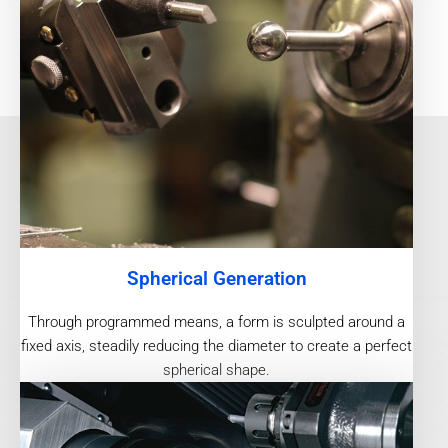
Spherical Generation
Through programmed means, a form is sculpted around a
fixed axis, steadily reducing the diameter to create a perfect
spherical shape.