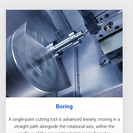
Boring
A single-point cutting tool is advanced linearly, moving in a
straight path alongside the rotational axis, within the