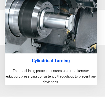
Cylindrical Turning
The machining process ensures uniform diameter
reduction, preserving consistency throughout to prevent any
deviations.