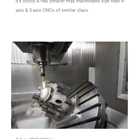
It’s costly & has smaller max machinable size than 4-
axis & 3-axis CNCs of similar class.