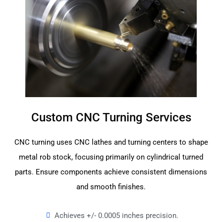
Custom CNC Turning Services
CNC turning uses CNC lathes and turning centers to shape
metal rob stock, focusing primarily on cylindrical turned
parts. Ensure components achieve consistent dimensions
and smooth finishes.
Achieves +/- 0.0005 inches precision.