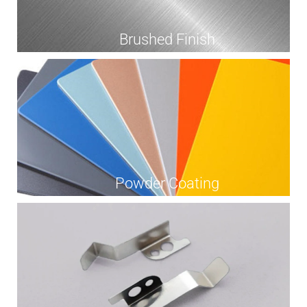
Brushed Finish
Powder Coating