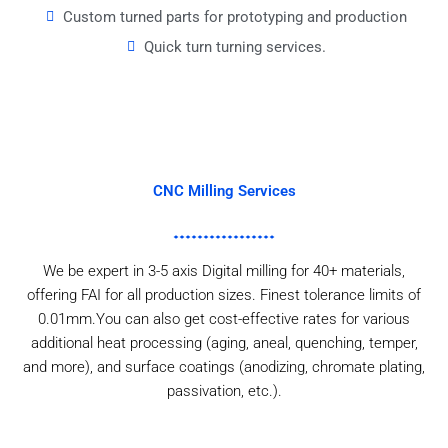
Custom turned parts for prototyping and production
Quick turn turning services.
CNC Milling Services
We be expert in 3-5 axis Digital milling for 40+ materials,
offering FAI for all production sizes. Finest tolerance limits of
0.01mm.You can also get cost-effective rates for various
additional heat processing (aging, aneal, quenching, temper,
and more), and surface coatings (anodizing, chromate plating,
passivation, etc.).