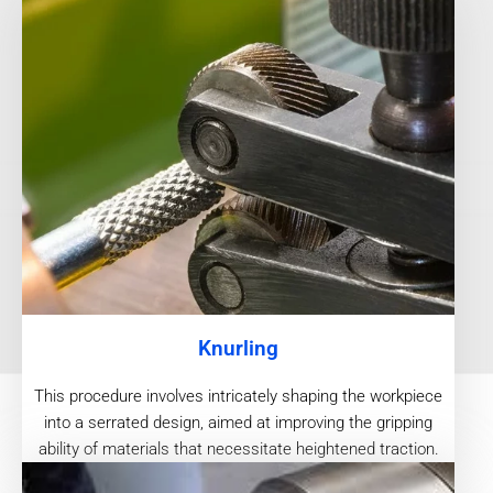
Knurling
This procedure involves intricately shaping the workpiece
into a serrated design, aimed at improving the gripping
ability of materials that necessitate heightened traction.