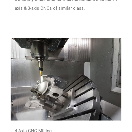
axis & 3-axis CNCs of similar class.
4 Axis CNC Milling