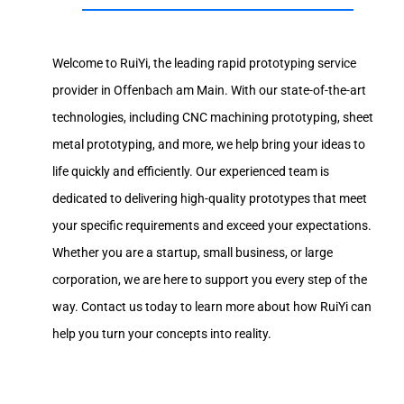
Welcome to RuiYi, the leading rapid prototyping service
provider in Offenbach am Main. With our state-of-the-art
technologies, including CNC machining prototyping, sheet
metal prototyping, and more, we help bring your ideas to
life quickly and efficiently. Our experienced team is
dedicated to delivering high-quality prototypes that meet
your specific requirements and exceed your expectations.
Whether you are a startup, small business, or large
corporation, we are here to support you every step of the
way. Contact us today to learn more about how RuiYi can
help you turn your concepts into reality.