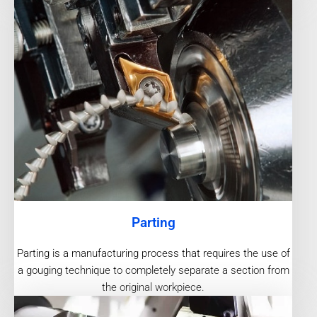
Parting
Parting is a manufacturing process that requires the use of
a gouging technique to completely separate a section from
the original workpiece.