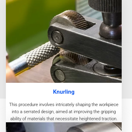
Knurling
This procedure involves intricately shaping the workpiece
into a serrated design, aimed at improving the gripping
ability of materials that necessitate heightened traction.