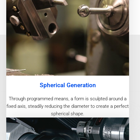
Spherical Generation
Through programmed means, a form is sculpted around a
fixed axis, steadily reducing the diameter to create a perfect
spherical shape.