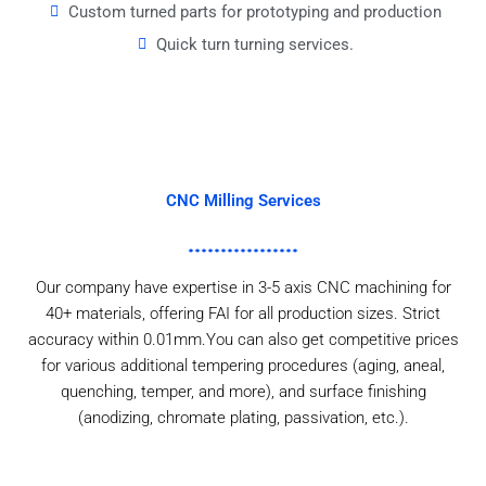
Custom turned parts for prototyping and production
Quick turn turning services.
CNC Milling Services
Our company have expertise in 3-5 axis CNC machining for
40+ materials, offering FAI for all production sizes. Strict
accuracy within 0.01mm.You can also get competitive prices
for various additional tempering procedures (aging, aneal,
quenching, temper, and more), and surface finishing
(anodizing, chromate plating, passivation, etc.).