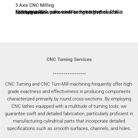
3 Axis CNC Milling
Three-axis CNC is the most common type of CNC milling machine, renowned for their high precision in handling diverse parts while being both efficient and cost-effective.
CNC Turning Services
CNC Turning and CNC Turn-Mill machining frequently offer high-
grade exactness and effectiveness in producing components
characterized primarily by round cross-sections. By employing
CNC lathes equipped with a multitude of turning tools, we
guarantee swift and detailed fabrication, particularly proficient in
manufacturing cylindrical parts that incorporate detailed
specifications such as smooth surfaces, channels, and holes.