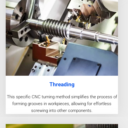
Threading
This specific CNC turning method simplifies the process of
forming grooves in workpieces, allowing for effortless
screwing into other components.