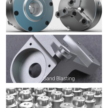
Polishing
Sand Blasting