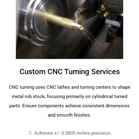
Custom CNC Turning Services
CNC turning uses CNC lathes and turning centers to shape
metal rob stock, focusing primarily on cylindrical turned
parts. Ensure components achieve consistent dimensions
and smooth finishes.
Achieves +/- 0.0005 inches precision.