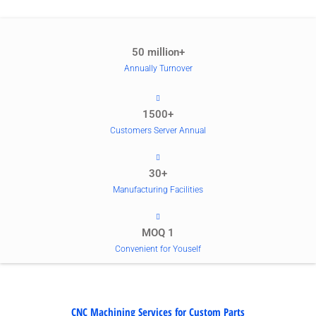
50 million+
Annually Turnover
1500+
Customers Server Annual
30+
Manufacturing Facilities
MOQ 1
Convenient for Youself
CNC Machining Services for Custom Parts