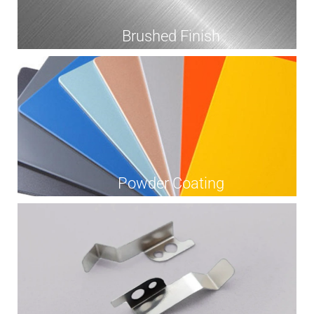
Brushed Finish
Powder Coating