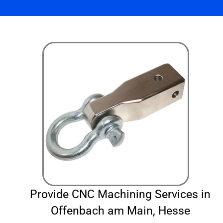
Provide CNC Machining Services in
Offenbach am Main, Hesse