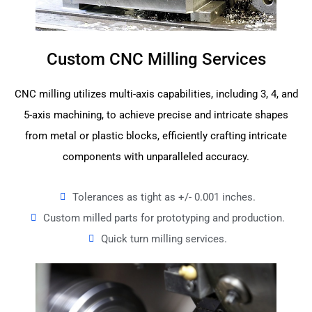
Custom CNC Milling Services
CNC milling utilizes multi-axis capabilities, including 3, 4, and
5-axis machining, to achieve precise and intricate shapes
from metal or plastic blocks, efficiently crafting intricate
components with unparalleled accuracy.
Tolerances as tight as +/- 0.001 inches.
Custom milled parts for prototyping and production.
Quick turn milling services.