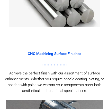
CNC Machining Surface Finishes
Achieve the perfect finish with our assortment of surface
enhancements. Whether you require anodic coating, plating, or
coating with paint, we warrant your components meet both
aesthetical and functional specifications.