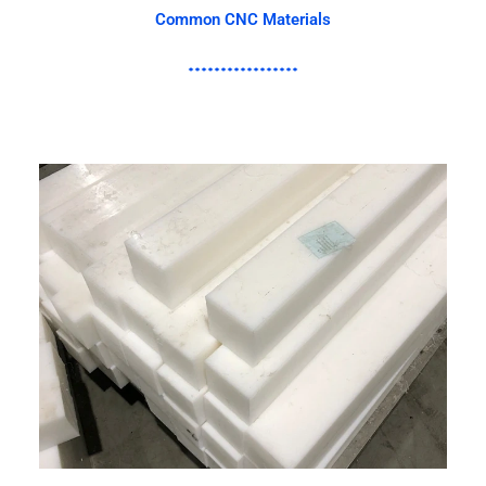
Common CNC Materials