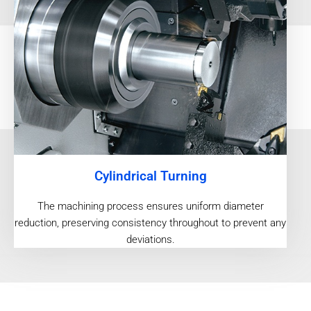
Cylindrical Turning
The machining process ensures uniform diameter
reduction, preserving consistency throughout to prevent any
deviations.