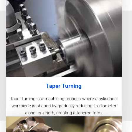
Taper Turning
Taper turning is a machining process where a cylindrical
workpiece is shaped by gradually reducing its diameter
along its length, creating a tapered form.