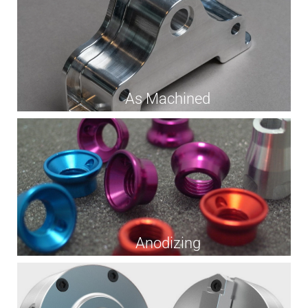
As Machined
Anodizing