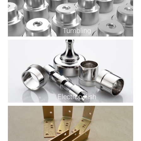
Tumbling
Electropolish