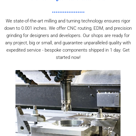
We state-of-the-art milling and turning technology ensures rigor
down to 0.001 inches. We offer CNC routing, EDM, and precision
grinding for designers and developers. Our shops are ready for
any project, big or small, and guarantee unparalleled quality with
expedited service - bespoke components shipped in 1 day. Get
started now!