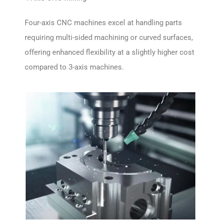
Four-axis CNC machines excel at handling parts
requiring multi-sided machining or curved surfaces,
offering enhanced flexibility at a slightly higher cost
compared to 3-axis machines.