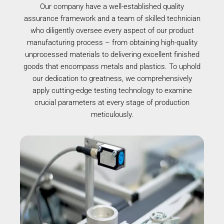
Our company have a well-established quality
assurance framework and a team of skilled technician
who diligently oversee every aspect of our product
manufacturing process – from obtaining high-quality
unprocessed materials to delivering excellent finished
goods that encompass metals and plastics. To uphold
our dedication to greatness, we comprehensively
apply cutting-edge testing technology to examine
crucial parameters at every stage of production
meticulously.