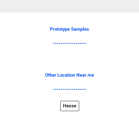
Prototype Samples
Other Location Near me
Hesse