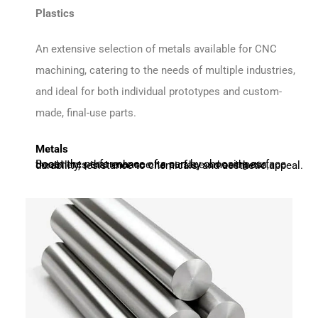
Plastics
An extensive selection of metals available for CNC
machining, catering to the needs of multiple industries,
and ideal for both individual prototypes and custom-
made, final-use parts.
Metals
Boost the performance of a part by choosing surface treatments that enhance its surface smoothness, durability, resistance to chemicals, and aesthetic appeal.