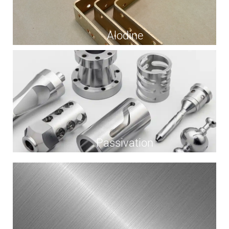
Alodine
Passivation