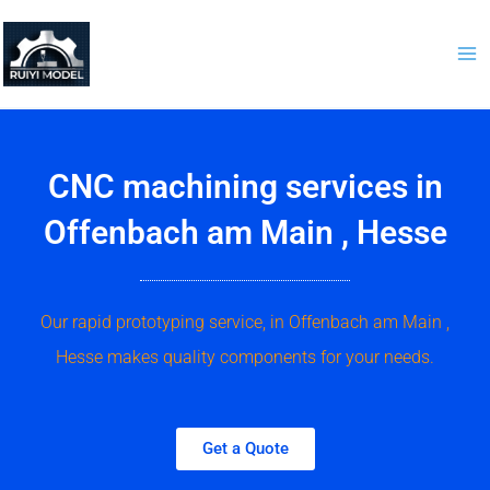
Skip
to
content
CNC machining services in
Offenbach am Main , Hesse
Our rapid prototyping service, in Offenbach am Main ,
Hesse makes quality components for your needs.
Get a Quote