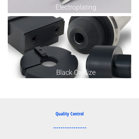
Electroplating
Black Oxidize
Quality Control