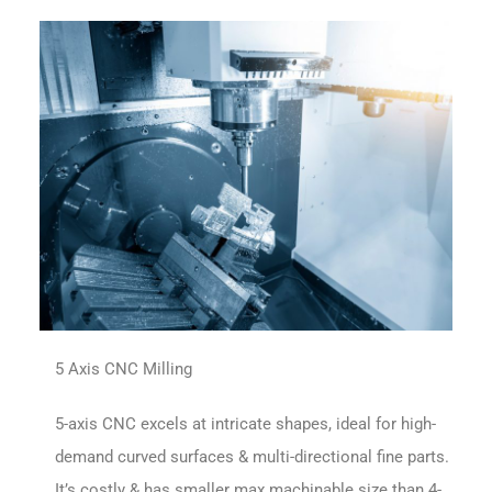
5 Axis CNC Milling
5-axis CNC excels at intricate shapes, ideal for high-
demand curved surfaces & multi-directional fine parts.
It’s costly & has smaller max machinable size than 4-