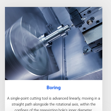
Boring
A single-point cutting tool is advanced linearly, moving in a
straight path alongside the rotational axis, within the
confines of the preexisting hole's inner diameter.