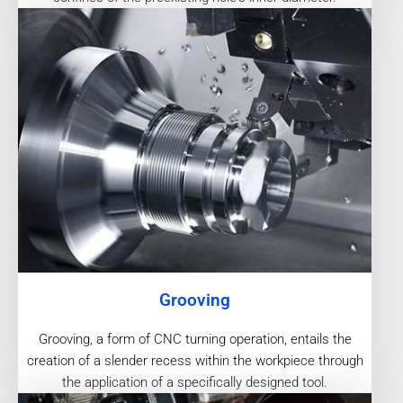
Grooving
Grooving, a form of CNC turning operation, entails the
creation of a slender recess within the workpiece through
the application of a specifically designed tool.