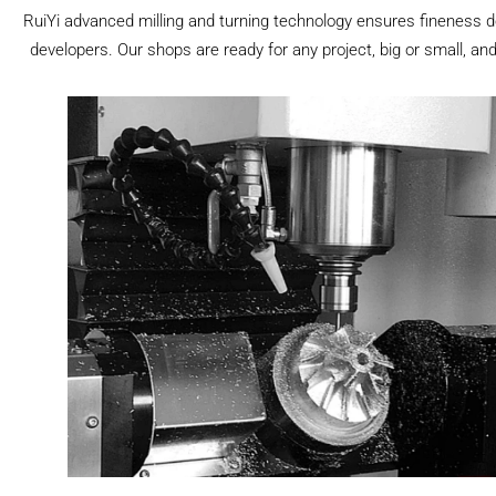
RuiYi advanced milling and turning technology ensures fineness d
developers. Our shops are ready for any project, big or small, and