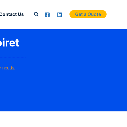
Search
Contact Us
Get a Quote
iret
r needs.