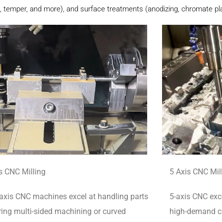
, temper, and more), and surface treatments (anodizing, chromate plat
s CNC Milling
5 Axis CNC Mil
axis CNC machines excel at handling parts
5-axis CNC exce
ring multi-sided machining or curved
high-demand cu