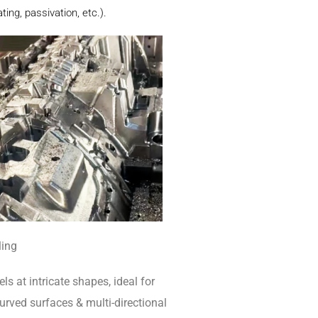
ing, passivation, etc.).
ling
ls at intricate shapes, ideal for
rved surfaces & multi-directional