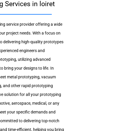
Services in loiret
ng service provider offering a wide
our project needs. With a focus on
 delivering high-quality prototypes
experienced engineers and
totyping, utilizing advanced
 bring your designs to life. In
heet metal prototyping, vacuum
g, and other rapid prototyping
e solution for all your prototyping
otive, aerospace, medical, or any
o meet your specific demands and
committed to delivering top-notch
and time-efficient, helping you bring