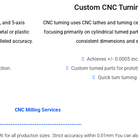
Custom CNC Turnin
4, and 5-axis
CNC turning uses CNC lathes and turning ce
tal or plastic
focusing primarily on cylindrical turned p
lleled accuracy.
consistent dimensions and s
Achieves +/- 0.0005 inc
ction.
Custom turned parts for proto
Quick turn turning 
CNC Milling Services
AI for all production sizes. Strict accuracy within 0.01mm.You can als