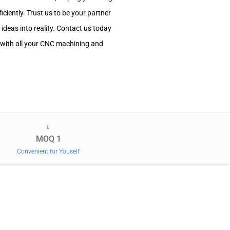
ciently. Trust us to be your partner
 ideas into reality. Contact us today
 with all your CNC machining and
MOQ 1
Convenient for Youself