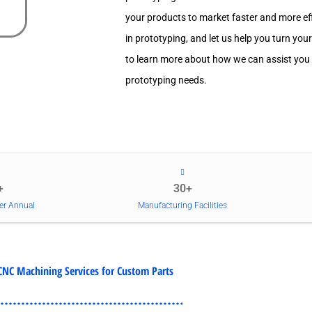
your products to market faster and more effi
in prototyping, and let us help you turn your
to learn more about how we can assist you
prototyping needs.
+
30+
er Annual
Manufacturing Facilities
CNC Machining Services for Custom Parts