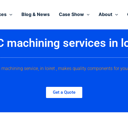
ces
Blog & News
Case Show
About
 machining services in lo
 machining service, in loiret , makes quality components for you
Get a Quote