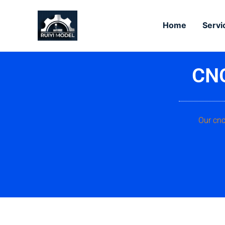
Skip
to
Home
Servi
content
CNC
Our cnc