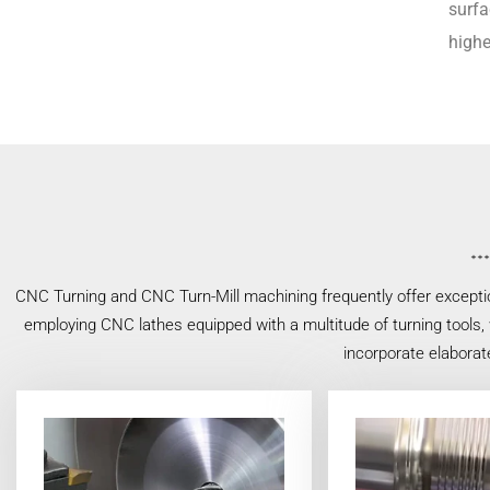
surfa
highe
CNC Turning and CNC Turn-Mill machining frequently offer exceptio
employing CNC lathes equipped with a multitude of turning tools, w
incorporate elaborat