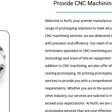
Provide CNC Machining 
Welcome to RuiYi, your premier manufacturi
range of prototyping solutions to meet all y
CNC machining services, we are dedicated to
with precision and efficiency. Our team of 
technicians specialize in CNC machining pro
technology and state-of-the-art equipment to
addition to CNC machining, we also offer s
casting prototyping, 3D printing prototypin
services to provide you with a comprehensiv
requirements. Whether you are in the autom
other industry, our services are tailored t
exceed your expectations. At RuiYi, we are 
prototyping services that are cost-effective 