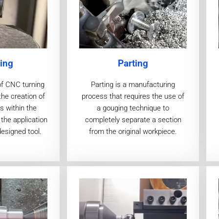
ing
Parting
of CNC turning
Parting is a manufacturing
the creation of
process that requires the use of
s within the
a gouging technique to
the application
completely separate a section
designed tool.
from the original workpiece.