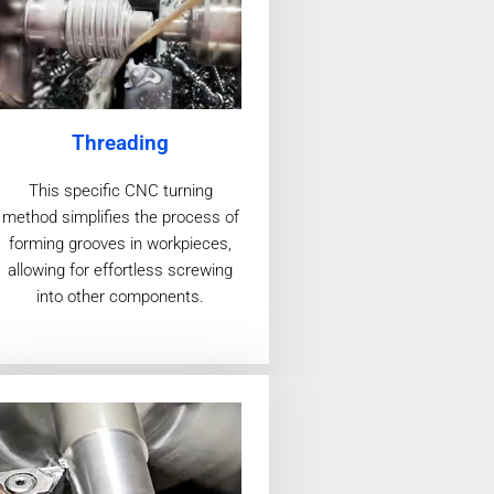
Threading
This specific CNC turning
method simplifies the process of
forming grooves in workpieces,
allowing for effortless screwing
into other components.