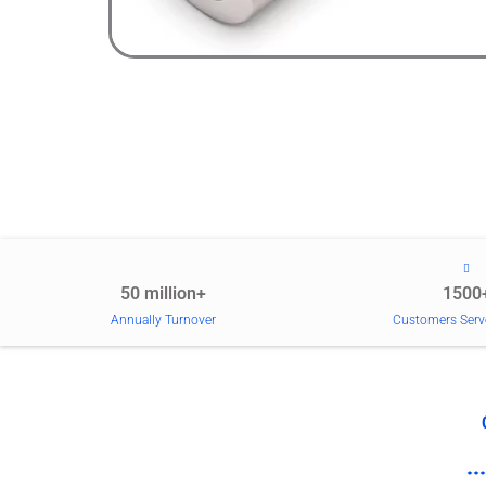
50 million+
1500
Annually Turnover
Customers Serv