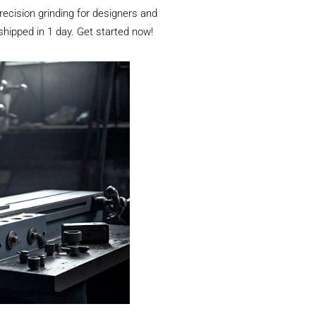
ecision grinding for designers and
 shipped in 1 day. Get started now!