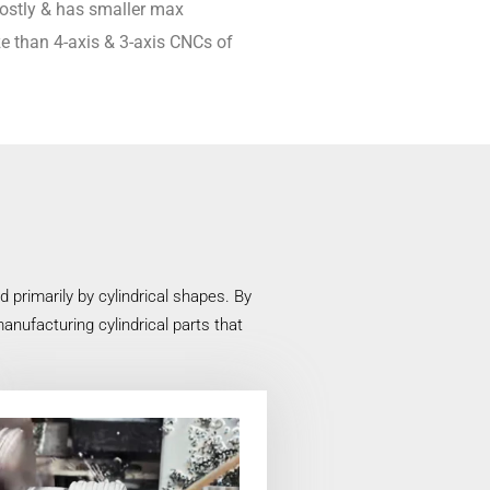
 costly & has smaller max
e than 4-axis & 3-axis CNCs of
primarily by cylindrical shapes. By
anufacturing cylindrical parts that