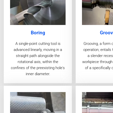
Boring
Groov
A single-point cutting tool is
Grooving, a form 
advanced linearly, moving in a
operation, entails 
straight path alongside the
a slender reces
rotational axis, within the
workpiece through 
confines of the preexisting hole's
of a specifically 
inner diameter.