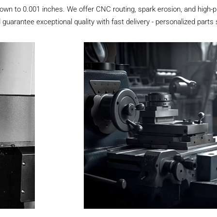
own to 0.001 inches. We offer CNC routing, spark erosion, and high-pr
 guarantee exceptional quality with fast delivery - personalized parts