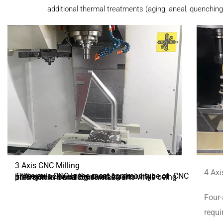
additional thermal treatments (aging, aneal, quenching
3 Axis CNC Milling
4 Axi
Three-axis CNC is the most common type of CNC milling machine, renowned for their high precision in handling diverse parts while being both efficient and cost-effective.
Four-
requi