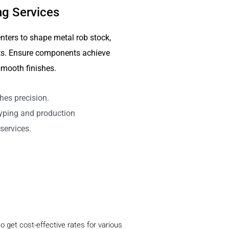
g Services
nters to shape metal rob stock,
arts. Ensure components achieve
mooth finishes.
hes precision.
typing and production
services.
o get cost-effective rates for various