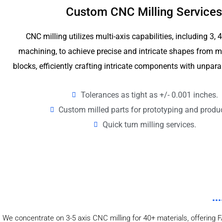
Custom CNC Milling Services
CNC milling utilizes multi-axis capabilities, including 3, 
machining, to achieve precise and intricate shapes from me
blocks, efficiently crafting intricate components with unpara
Tolerances as tight as +/- 0.001 inches.
Custom milled parts for prototyping and produ
Quick turn milling services.
We concentrate on 3-5 axis CNC milling for 40+ materials, offering F