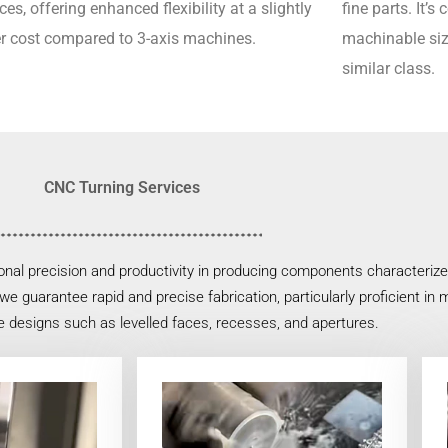
ces, offering enhanced flexibility at a slightly
fine parts.
It’s
r cost compared to 3-axis machines.
machinable siz
similar class.
CNC Turning Services
nal precision and productivity in producing components characterized 
e guarantee rapid and precise fabrication, particularly proficient in m
e designs such as levelled faces, recesses, and apertures.