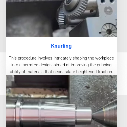
Knurling
This procedure involves intricately shaping the workpiece
into a serrated design, aimed at improving the gripping
ability of materials that necessitate heightened traction.