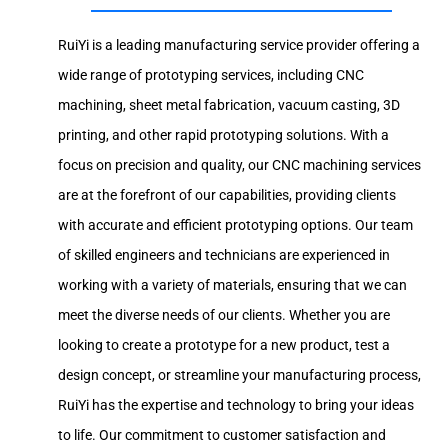
RuiYi is a leading manufacturing service provider offering a
wide range of prototyping services, including CNC
machining, sheet metal fabrication, vacuum casting, 3D
printing, and other rapid prototyping solutions. With a
focus on precision and quality, our CNC machining services
are at the forefront of our capabilities, providing clients
with accurate and efficient prototyping options. Our team
of skilled engineers and technicians are experienced in
working with a variety of materials, ensuring that we can
meet the diverse needs of our clients. Whether you are
looking to create a prototype for a new product, test a
design concept, or streamline your manufacturing process,
RuiYi has the expertise and technology to bring your ideas
to life. Our commitment to customer satisfaction and