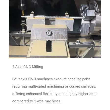
4 Axis CNC Milling
Four-axis CNC machines excel at handling parts
requiring multi-sided machining or curved surfaces,
offering enhanced flexibility at a slightly higher cost
compared to 3-axis machines.