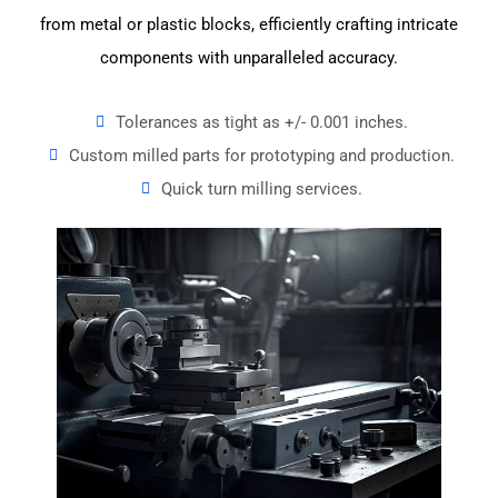
from metal or plastic blocks, efficiently crafting intricate
components with unparalleled accuracy.
Tolerances as tight as +/- 0.001 inches.
Custom milled parts for prototyping and production.
Quick turn milling services.