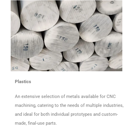
Plastics
An extensive selection of metals available for CNC
machining, catering to the needs of multiple industries,
and ideal for both individual prototypes and custom-
made, final-use parts.