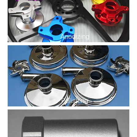
Anodizing
Polishing