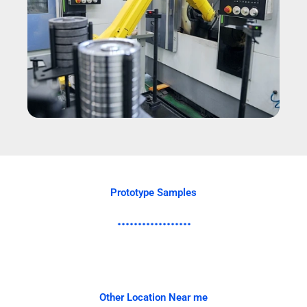
Prototype Samples
Other Location Near me