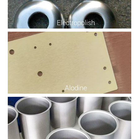
Electropolish
Alodine