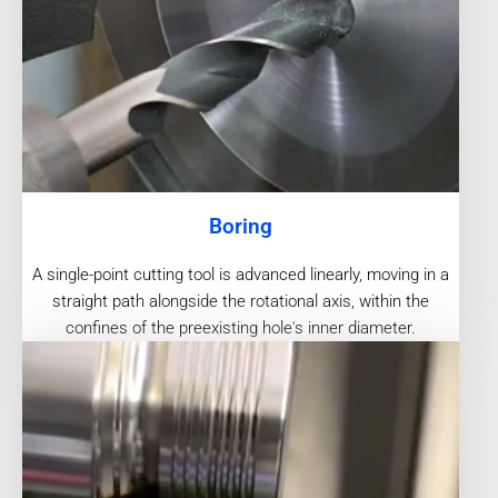
Boring
A single-point cutting tool is advanced linearly, moving in a
straight path alongside the rotational axis, within the
confines of the preexisting hole's inner diameter.