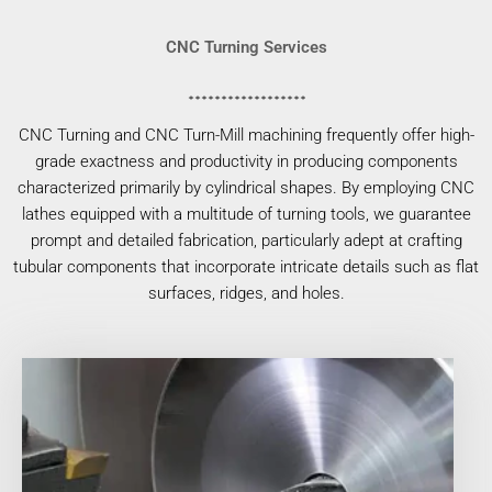
CNC Turning Services
CNC Turning and CNC Turn-Mill machining frequently offer high-
grade exactness and productivity in producing components
characterized primarily by cylindrical shapes. By employing CNC
lathes equipped with a multitude of turning tools, we guarantee
prompt and detailed fabrication, particularly adept at crafting
tubular components that incorporate intricate details such as flat
surfaces, ridges, and holes.