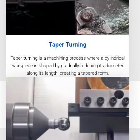
Taper Turning
Taper turning is a machining process where a cylindrical
workpiece is shaped by gradually reducing its diameter
along its length, creating a tapered form.