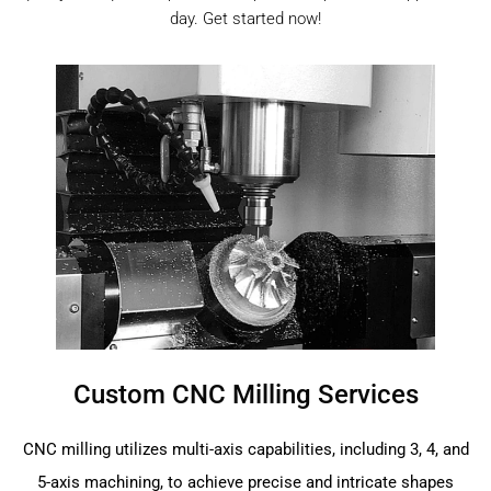
day. Get started now!
Custom CNC Milling Services
CNC milling utilizes multi-axis capabilities, including 3, 4, and
5-axis machining, to achieve precise and intricate shapes