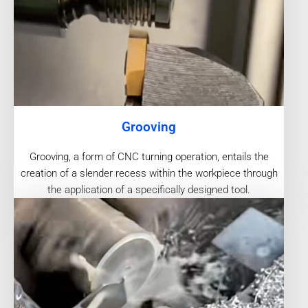
Grooving
Grooving, a form of CNC turning operation, entails the
creation of a slender recess within the workpiece through
the application of a specifically designed tool.