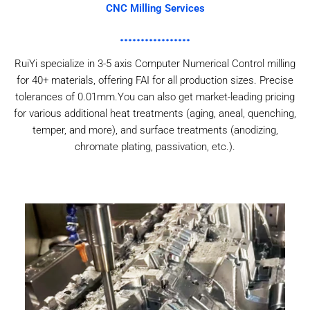
CNC Milling Services
RuiYi specialize in 3-5 axis Computer Numerical Control milling
for 40+ materials, offering FAI for all production sizes. Precise
tolerances of 0.01mm.You can also get market-leading pricing
for various additional heat treatments (aging, aneal, quenching,
temper, and more), and surface treatments (anodizing,
chromate plating, passivation, etc.).