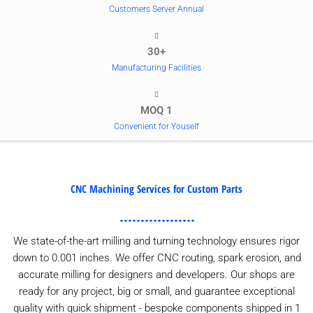
Customers Server Annual
30+
Manufacturing Facilities
MOQ 1
Convenient for Youself
CNC Machining Services for Custom Parts
We state-of-the-art milling and turning technology ensures rigor
down to 0.001 inches. We offer CNC routing, spark erosion, and
accurate milling for designers and developers. Our shops are
ready for any project, big or small, and guarantee exceptional
quality with quick shipment - bespoke components shipped in 1