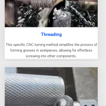
Threading
This specific CNC turning method simplifies the process of
forming grooves in workpieces, allowing for effortless
screwing into other components.