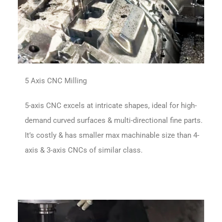
5 Axis CNC Milling
5-axis CNC excels at intricate shapes, ideal for high-
demand curved surfaces & multi-directional fine parts.
It’s costly & has smaller max machinable size than 4-
axis & 3-axis CNCs of similar class.