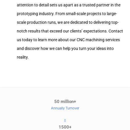
attention to detail sets us apart as a trusted partner in the
prototyping industry. From small-scale projects to large-
scale production runs, we are dedicated to delivering top-
notch results that exceed our clients’ expectations. Contact
us today to learn more about our CNC machining services
and discover how we can help you turn your ideas into
reality.
50 million+
Annually Turnover
1500+