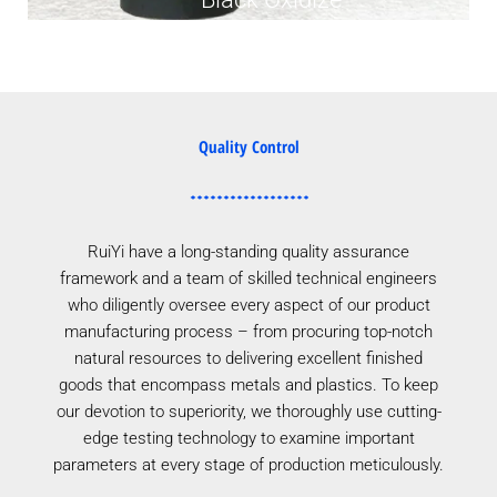
Quality Control
RuiYi have a long-standing quality assurance
framework and a team of skilled technical engineers
who diligently oversee every aspect of our product
manufacturing process – from procuring top-notch
natural resources to delivering excellent finished
goods that encompass metals and plastics. To keep
our devotion to superiority, we thoroughly use cutting-
edge testing technology to examine important
parameters at every stage of production meticulously.