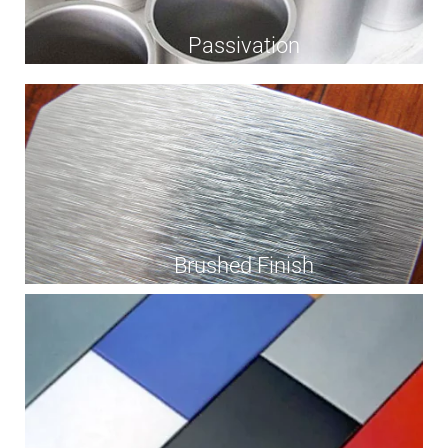
Passivation
Brushed Finish