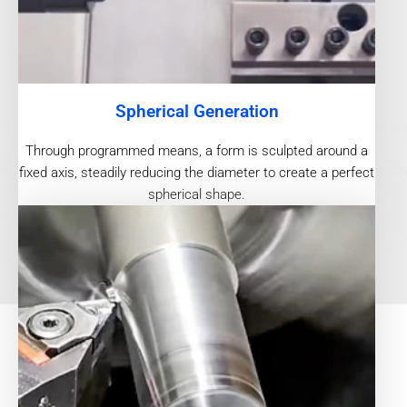
Spherical Generation
Through programmed means, a form is sculpted around a
fixed axis, steadily reducing the diameter to create a perfect
spherical shape.