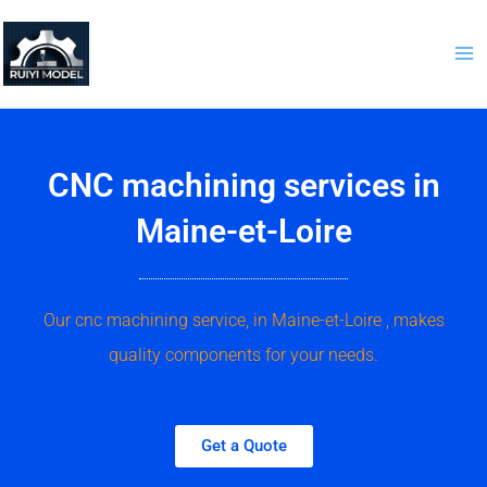
Skip
to
content
CNC machining services in
Maine-et-Loire
Our cnc machining service, in Maine-et-Loire , makes
quality components for your needs.
Get a Quote