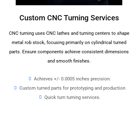
Custom CNC Turning Services
CNC turning uses CNC lathes and turning centers to shape
metal rob stock, focusing primarily on cylindrical turned
parts. Ensure components achieve consistent dimensions
and smooth finishes.
Achieves +/- 0.0005 inches precision.
Custom turned parts for prototyping and production
Quick turn turning services.