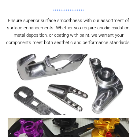
Ensure superior surface smoothness with our assortment of
surface enhancements. Whether you require anodic oxidation,
metal deposition, or coating with paint, we warrant your
components meet both aesthetic and performance standards.
As Machined