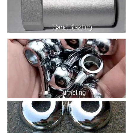
Sand Blasting
Tumbling