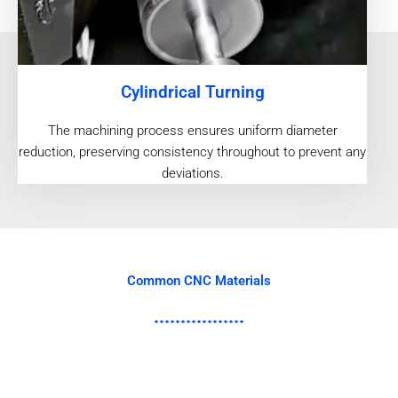
Cylindrical Turning
The machining process ensures uniform diameter
reduction, preserving consistency throughout to prevent any
deviations.
Common CNC Materials