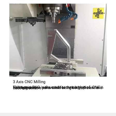
3 Axis CNC Milling
Three-axis CNC is the most common type of CNC milling machine, renowned for their high precision in handling diverse parts while being both efficient and cost-effective.