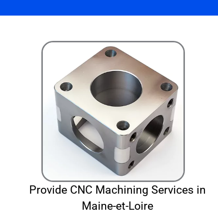
Provide CNC Machining Services in
Maine-et-Loire