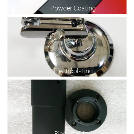
Powder Coating
Electroplating
Black Oxidize