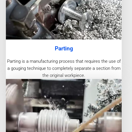
Parting
Parting is a manufacturing process that requires the use of
a gouging technique to completely separate a section from
the original workpiece.