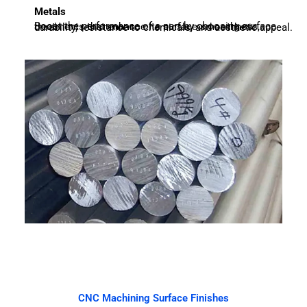
Metals
Boost the performance of a part by choosing surface treatments that enhance its surface smoothness, durability, resistance to chemicals, and aesthetic appeal.
CNC Machining Surface Finishes