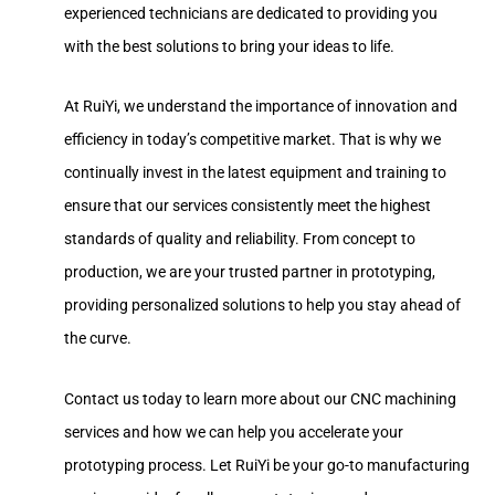
experienced technicians are dedicated to providing you
with the best solutions to bring your ideas to life.
At RuiYi, we understand the importance of innovation and
efficiency in today’s competitive market. That is why we
continually invest in the latest equipment and training to
ensure that our services consistently meet the highest
standards of quality and reliability. From concept to
production, we are your trusted partner in prototyping,
providing personalized solutions to help you stay ahead of
the curve.
Contact us today to learn more about our CNC machining
services and how we can help you accelerate your
prototyping process. Let RuiYi be your go-to manufacturing