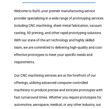
Welcome to RuiYi, your premier manufacturing service
provider specializing in a wide range of prototyping services
including CNC machining, sheet metal fabrication, vacuum
casting, 3D printing, and other rapid prototyping solutions.
With our state-of-the-art technology and highly skilled
team, we are committed to delivering high-quality and cost-
effective prototypes to meet your specific needs and
requirements.
Our CNC machining services are at the forefront of our
offerings, utilizing advanced computer-controlled
machinery to produce precise and intricate prototypes with
fast turnaround times. Whether you require prototypes for
automotive, aerospace, medical, or any other industry, our