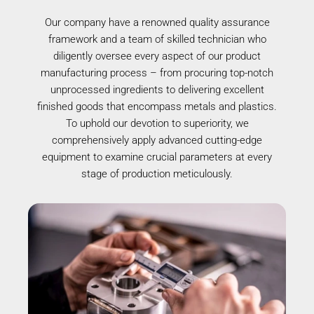
Our company have a renowned quality assurance
framework and a team of skilled technician who
diligently oversee every aspect of our product
manufacturing process – from procuring top-notch
unprocessed ingredients to delivering excellent
finished goods that encompass metals and plastics.
To uphold our devotion to superiority, we
comprehensively apply advanced cutting-edge
equipment to examine crucial parameters at every
stage of production meticulously.