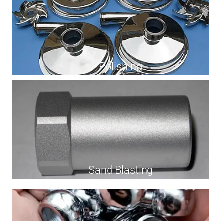
Polishing
Sand Blasting