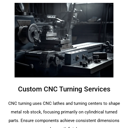
Custom CNC Turning Services
CNC turning uses CNC lathes and turning centers to shape
metal rob stock, focusing primarily on cylindrical turned
parts. Ensure components achieve consistent dimensions