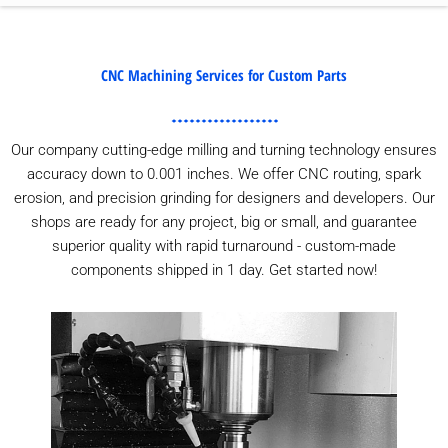
CNC Machining Services for Custom Parts
Our company cutting-edge milling and turning technology ensures
accuracy down to 0.001 inches. We offer CNC routing, spark
erosion, and precision grinding for designers and developers. Our
shops are ready for any project, big or small, and guarantee
superior quality with rapid turnaround - custom-made
components shipped in 1 day. Get started now!