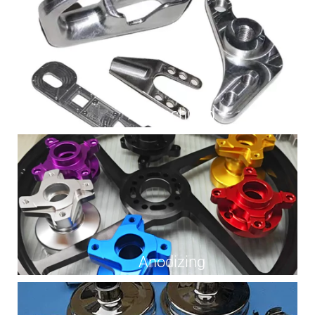
As Machined
Anodizing