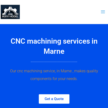
Skip
to
content
CNC machining services in
Marne
Our cnc machining service, in Marne , makes quality
components for your needs.
Get a Quote