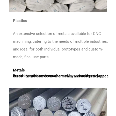
Plastics
An extensive selection of metals available for CNC
machining, catering to the needs of multiple industries,
and ideal for both individual prototypes and custom-
made, final-use parts.
Metals
Boost the performance of a part by choosing surface treatments that enhance its surface smoothness, durability, resistance to chemicals, and aesthetic appeal.