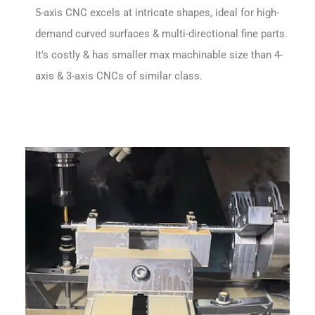
5-axis CNC excels at intricate shapes, ideal for high-
demand curved surfaces & multi-directional fine parts.
It’s costly & has smaller max machinable size than 4-
axis & 3-axis CNCs of similar class.