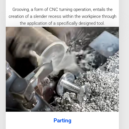
Grooving, a form of CNC turning operation, entails the
creation of a slender recess within the workpiece through
the application of a specifically designed tool.
Parting