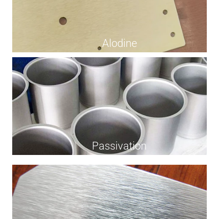
Alodine
Passivation