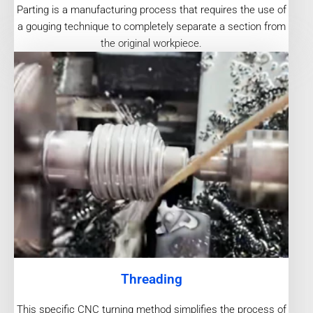
Parting is a manufacturing process that requires the use of
a gouging technique to completely separate a section from
the original workpiece.
Threading
This specific CNC turning method simplifies the process of