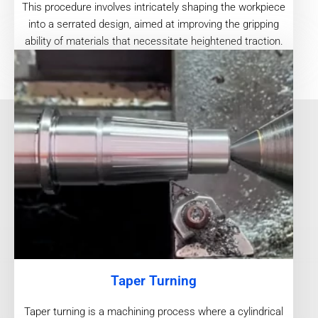
This procedure involves intricately shaping the workpiece
into a serrated design, aimed at improving the gripping
ability of materials that necessitate heightened traction.
Taper Turning
Taper turning is a machining process where a cylindrical