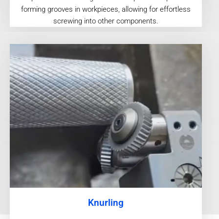
forming grooves in workpieces, allowing for effortless
screwing into other components.
Knurling