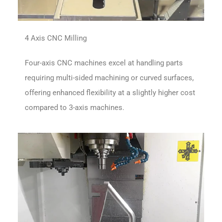
4 Axis CNC Milling
Four-axis CNC machines excel at handling parts
requiring multi-sided machining or curved surfaces,
offering enhanced flexibility at a slightly higher cost
compared to 3-axis machines.