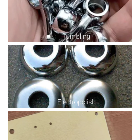
Tumbling
Electropolish