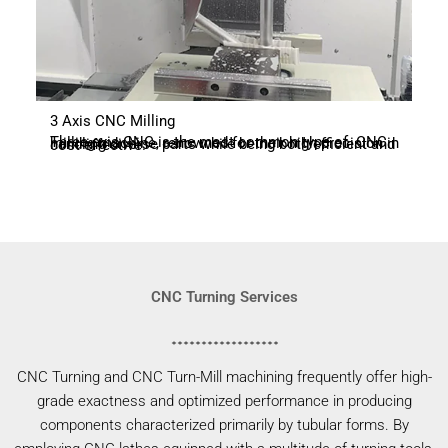
3 Axis CNC Milling
Three-axis CNC is the most common type of CNC milling machine, renowned for their high precision in handling diverse parts while being both efficient and cost-effective.
CNC Turning Services
CNC Turning and CNC Turn-Mill machining frequently offer high-
grade exactness and optimized performance in producing
components characterized primarily by tubular forms. By