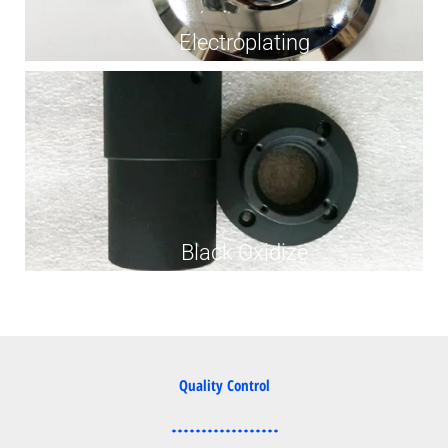
Electroplating
Black Oxidize
Quality Control