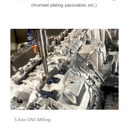
chromate plating, passivation, etc.).
5 Axis CNC Milling