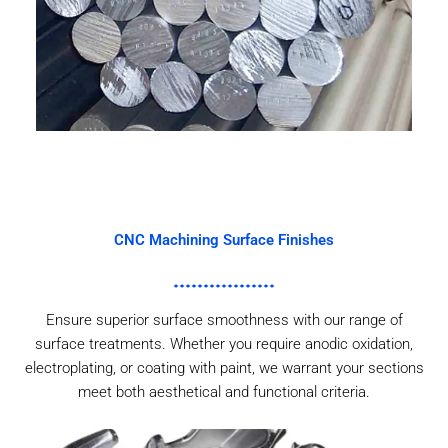
CNC Machining Surface Finishes
Ensure superior surface smoothness with our range of
surface treatments. Whether you require anodic oxidation,
electroplating, or coating with paint, we warrant your sections
meet both aesthetical and functional criteria.