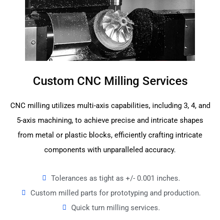
Custom CNC Milling Services
CNC milling utilizes multi-axis capabilities, including 3, 4, and
5-axis machining, to achieve precise and intricate shapes
from metal or plastic blocks, efficiently crafting intricate
components with unparalleled accuracy.
Tolerances as tight as +/- 0.001 inches.
Custom milled parts for prototyping and production.
Quick turn milling services.