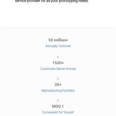
service provider for all your prototyping needs.
50 million+
Annually Turnover
1500+
Customers Server Annual
30+
Manufacturing Facilities
MOQ 1
Convenient for Youself