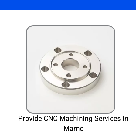
Provide CNC Machining Services in
Marne