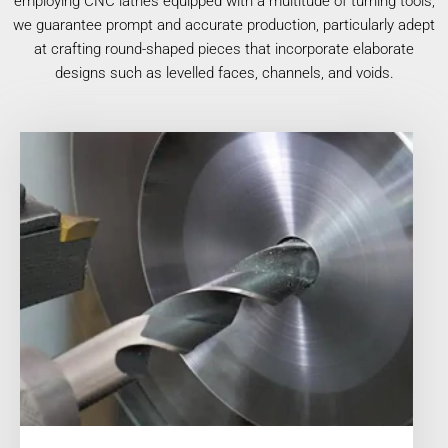
employing CNC lathes equipped with a multitude of turning tools,
we guarantee prompt and accurate production, particularly adept
at crafting round-shaped pieces that incorporate elaborate
designs such as levelled faces, channels, and voids.