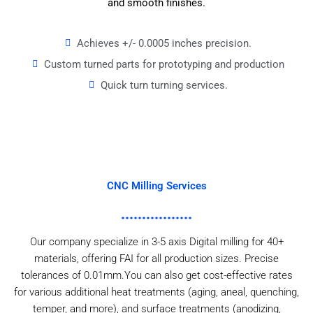
and smooth finishes.
Achieves +/- 0.0005 inches precision.
Custom turned parts for prototyping and production
Quick turn turning services.
CNC Milling Services
Our company specialize in 3-5 axis Digital milling for 40+
materials, offering FAI for all production sizes. Precise
tolerances of 0.01mm.You can also get cost-effective rates
for various additional heat treatments (aging, aneal, quenching,
temper, and more), and surface treatments (anodizing,