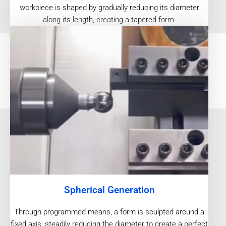
workpiece is shaped by gradually reducing its diameter
along its length, creating a tapered form.
Spherical Generation
Through programmed means, a form is sculpted around a
fixed axis, steadily reducing the diameter to create a perfect