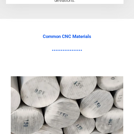
deviations.
Common CNC Materials