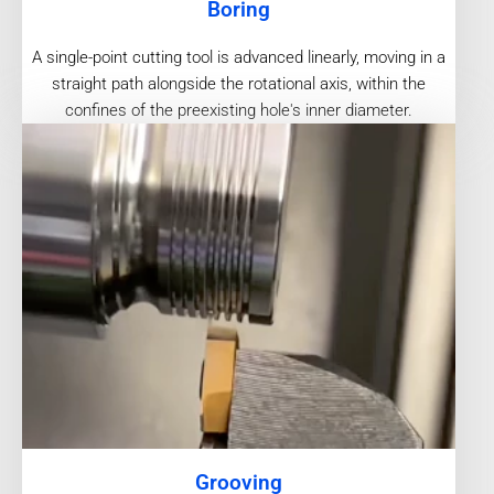
Boring
A single-point cutting tool is advanced linearly, moving in a
straight path alongside the rotational axis, within the
confines of the preexisting hole's inner diameter.
Grooving