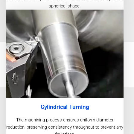
spherical shape.
Cylindrical Turning
The machining process ensures uniform diameter
reduction, preserving consistency throughout to prevent any