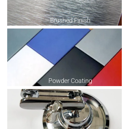
Brushed Finish
Powder Coating