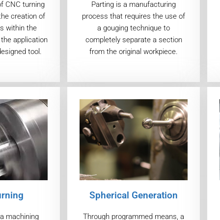
of CNC turning
Parting is a manufacturing
the creation of
process that requires the use of
s within the
a gouging technique to
the application
completely separate a section
designed tool.
from the original workpiece.
urning
Spherical Generation
s a machining
Through programmed means, a