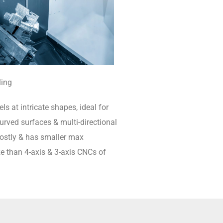
ling
ls at intricate shapes, ideal for
rved surfaces & multi-directional
 costly & has smaller max
e than 4-axis & 3-axis CNCs of