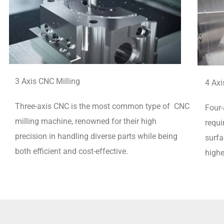
3 Axis CNC Milling
4 Axi
Three-axis CNC is the most common type of CNC
Four-
milling machine, renowned for their high
requi
precision in handling diverse parts while being
surfa
both efficient and cost-effective.
highe