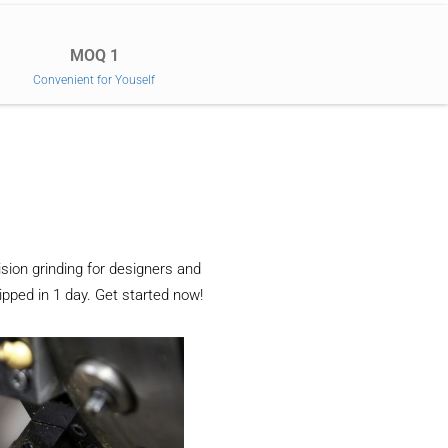
MOQ 1
Convenient for Youself
sion grinding for designers and
ipped in 1 day. Get started now!