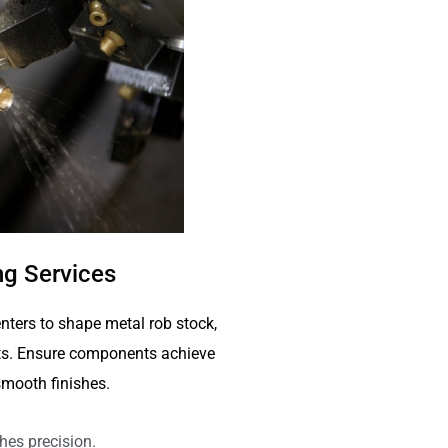
g Services
nters to shape metal rob stock,
arts. Ensure components achieve
mooth finishes.
hes precision.