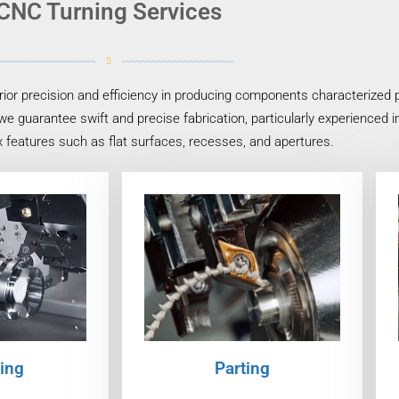
CNC Turning Services
or precision and efficiency in producing components characterized pr
we guarantee swift and precise fabrication, particularly experienced 
 features such as flat surfaces, recesses, and apertures.
ing
Parting