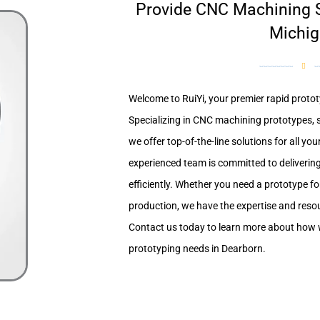
Provide CNC Machining S
Michi
Welcome to RuiYi, your premier rapid protot
Specializing in CNC machining prototypes, 
we offer top-of-the-line solutions for all yo
experienced team is committed to delivering
efficiently. Whether you need a prototype fo
production, we have the expertise and resour
Contact us today to learn more about how 
prototyping needs in Dearborn.