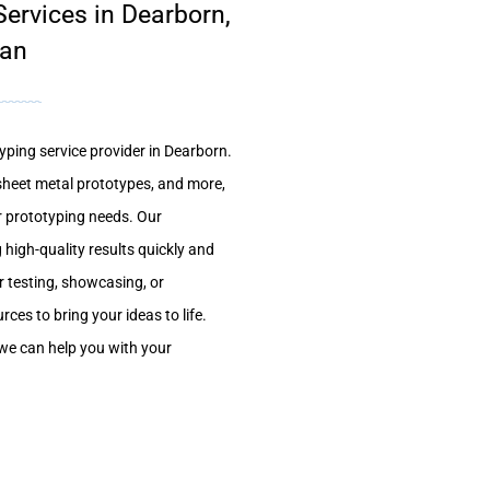
ervices in Dearborn,
gan
yping service provider in Dearborn.
sheet metal prototypes, and more,
ur prototyping needs. Our
 high-quality results quickly and
r testing, showcasing, or
ces to bring your ideas to life.
we can help you with your