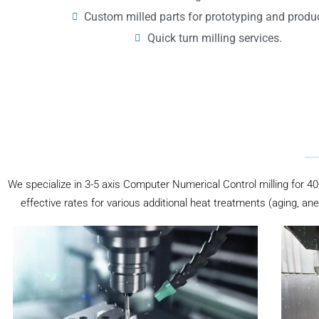
Custom milled parts for prototyping and produ
Quick turn milling services.
We specialize in 3-5 axis Computer Numerical Control milling for 40+
effective rates for various additional heat treatments (aging, ane