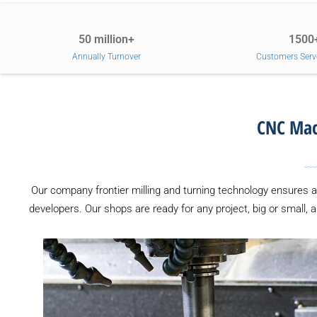
50 million+
1500
Annually Turnover
Customers Serv
CNC Mach
Our company frontier milling and turning technology ensures 
developers. Our shops are ready for any project, big or small, 