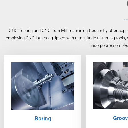
CNC Turning and CNC Turn-Mill machining frequently offer superi
employing CNC lathes equipped with a multitude of turning tools, 
incorporate complex
Groov
Boring