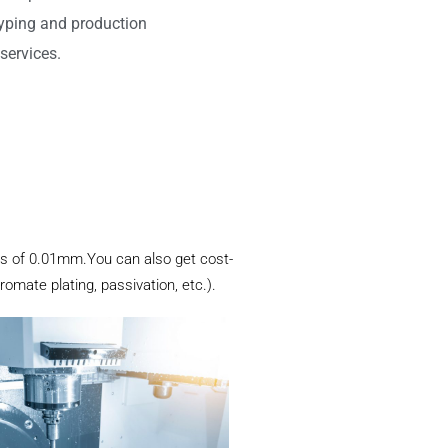
typing and production
services.
mits of 0.01mm.You can also get cost-
romate plating, passivation, etc.).