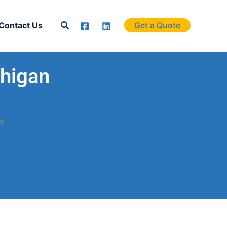
Search
Contact Us
Get a Quote
chigan
s.