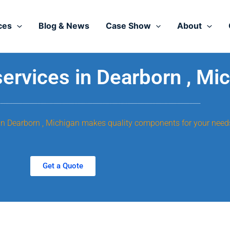
ces
Blog & News
Case Show
About
rvices in Dearborn , Mi
, in Dearborn , Michigan makes quality components for your need
Get a Quote