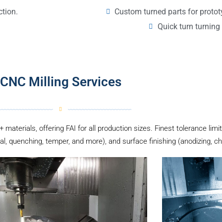
Custom turned parts for proto
ction.
Quick turn turning 
CNC Milling Services
 materials, offering FAI for all production sizes. Finest tolerance li
al, quenching, temper, and more), and surface finishing (anodizing, ch