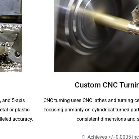
Custom CNC Turnin
CNC turning uses CNC lathes and turning ce
4, and 5-axis
focusing primarily on cylindrical turned p
tal or plastic
consistent dimensions and s
lleled accuracy.
Achieves +/- 0.0005 inc