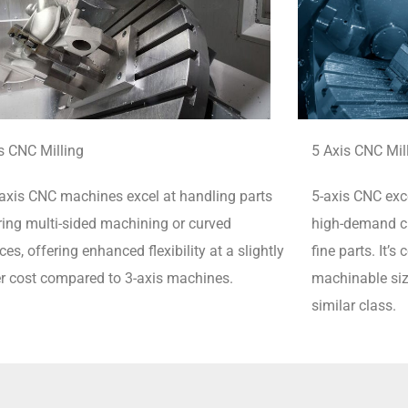
s CNC Milling
5 Axis CNC Mil
axis CNC machines excel at handling parts
5-axis CNC exce
ring multi-sided machining or curved
high-demand cu
ces, offering enhanced flexibility at a slightly
fine parts.
It’s
r cost compared to 3-axis machines.
machinable siz
similar class.