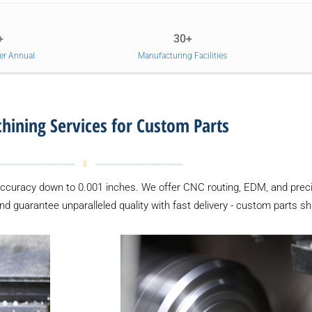
+
30+
er Annual
Manufacturing Facilities
ining Services for Custom Parts
accuracy down to 0.001 inches. We offer CNC routing, EDM, and preci
and guarantee unparalleled quality with fast delivery - custom parts sh