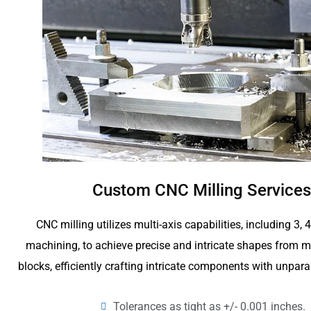
Custom CNC Milling Services
CNC milling utilizes multi-axis capabilities, including 3, 
machining, to achieve precise and intricate shapes from me
blocks, efficiently crafting intricate components with unpara
Tolerances as tight as +/- 0.001 inches.