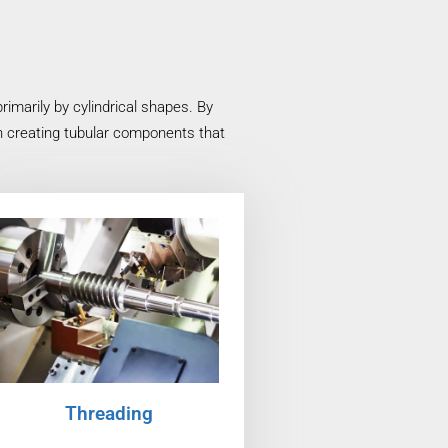
imarily by cylindrical shapes. By
in creating tubular components that
Threading