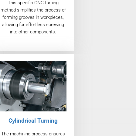
This specific CNC turning
method simplifies the process of
forming grooves in workpieces,
allowing for effortless screwing
into other components.
Cylindrical Turning
The machining process ensures