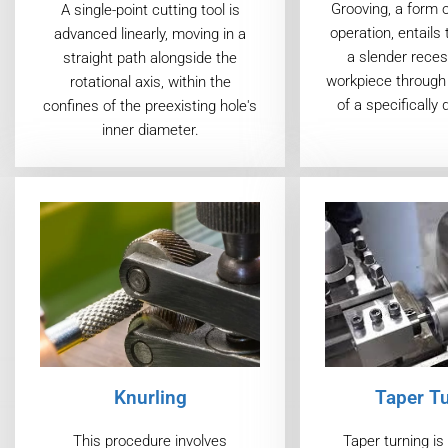
Grooving, a form 
A single-point cutting tool is
operation, entails 
advanced linearly, moving in a
a slender reces
straight path alongside the
workpiece through 
rotational axis, within the
of a specifically 
confines of the preexisting hole's
inner diameter.
Taper T
Knurling
Taper turning i
This procedure involves