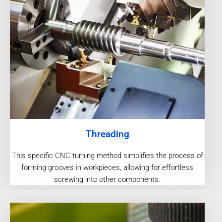
Threading
This specific CNC turning method simplifies the process of
forming grooves in workpieces, allowing for effortless
screwing into other components.