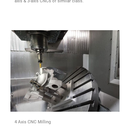
axis & 3-axis CNCs of similar class.
4 Axis CNC Milling