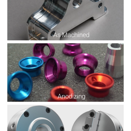
As Machined
Anodizing