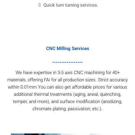
Quick turn turning services.
CNC Milling Services
We have expertise in 3-5 axis CNC machining for 40+
materials, offering FAI for all production sizes. Strict accuracy
within 0.01mm.You can also get affordable prices for various
additional thermal treatments (aging, aneal, quenching,
temper, and more), and surface modification (anodizing,
chromate plating, passivation, etc.).