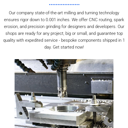
Our company state-of-the-art milling and turning technology
ensures rigor down to 0.001 inches. We offer CNC routing, spark
erosion, and precision grinding for designers and developers. Our
shops are ready for any project, big or small, and guarantee top
quality with expedited service - bespoke components shipped in 1
day. Get started now!