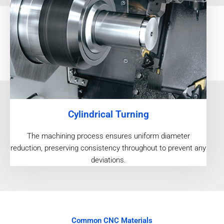
Cylindrical Turning
The machining process ensures uniform diameter
reduction, preserving consistency throughout to prevent any
deviations.
Common CNC Materials