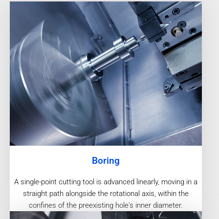
Boring
A single-point cutting tool is advanced linearly, moving in a
straight path alongside the rotational axis, within the
confines of the preexisting hole's inner diameter.