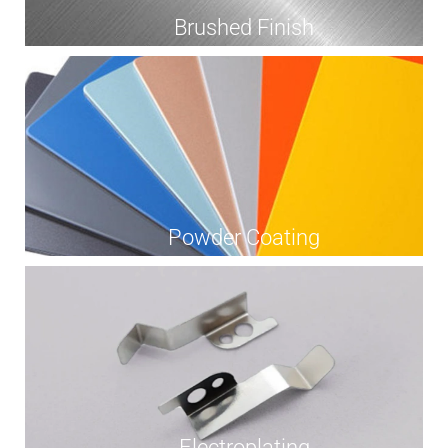
Brushed Finish
Powder Coating
Electroplating