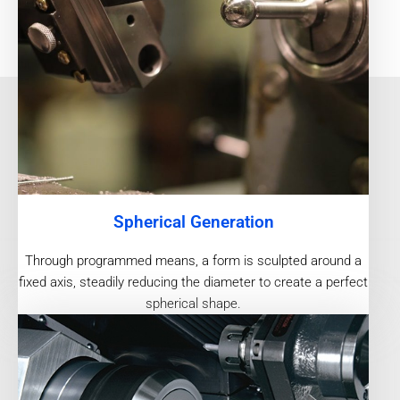
Spherical Generation
Through programmed means, a form is sculpted around a
fixed axis, steadily reducing the diameter to create a perfect
spherical shape.