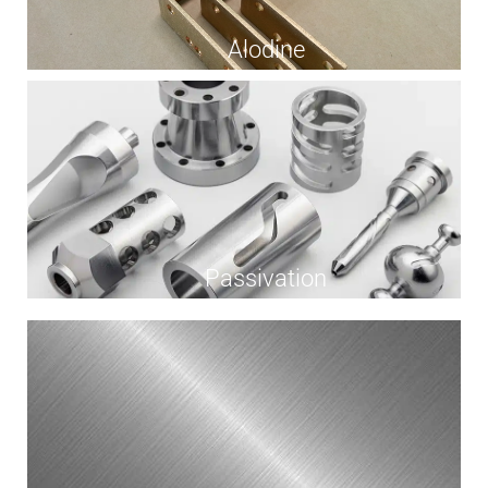
Alodine
Passivation