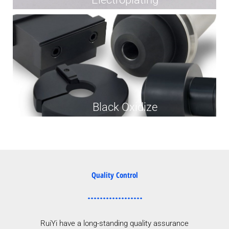
Black Oxidize
Quality Control
RuiYi have a long-standing quality assurance