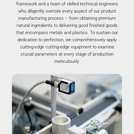
framework and a team of skilled technical engineers
who diligently oversee every aspect of our product
manufacturing process – from obtaining premium
natural ingredients to delivering good finished goods
that encompass metals and plastics. To sustain our
dedication to perfection, we comprehensively apply
cutting-edge cutting-edge equipment to examine
crucial parameters at every stage of production
meticulously.