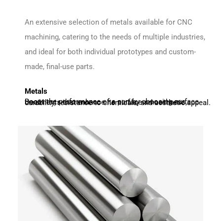
An extensive selection of metals available for CNC
machining, catering to the needs of multiple industries,
and ideal for both individual prototypes and custom-
made, final-use parts.
Metals
Boost the performance of a part by choosing surface treatments that enhance its surface smoothness, durability, resistance to chemicals, and aesthetic appeal.