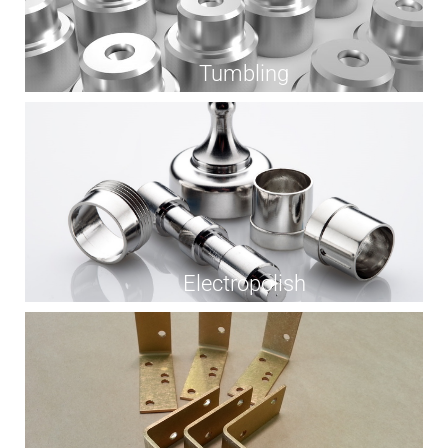
Tumbling
Electropolish