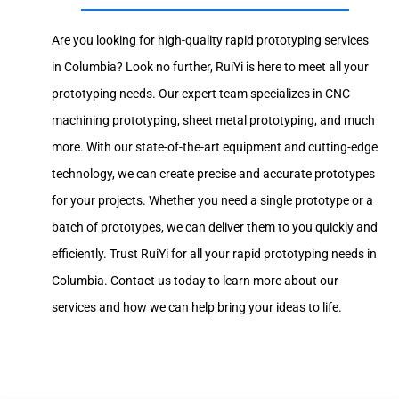
Are you looking for high-quality rapid prototyping services
in Columbia? Look no further, RuiYi is here to meet all your
prototyping needs. Our expert team specializes in CNC
machining prototyping, sheet metal prototyping, and much
more. With our state-of-the-art equipment and cutting-edge
technology, we can create precise and accurate prototypes
for your projects. Whether you need a single prototype or a
batch of prototypes, we can deliver them to you quickly and
efficiently. Trust RuiYi for all your rapid prototyping needs in
Columbia. Contact us today to learn more about our
services and how we can help bring your ideas to life.