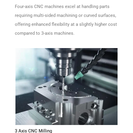
Four-axis CNC machines excel at handling parts
requiring multi-sided machining or curved surfaces,
offering enhanced flexibility at a slightly higher cost
compared to 3-axis machines.
3 Axis CNC Milling