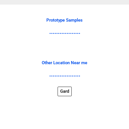
Prototype Samples
Other Location Near me
Gard