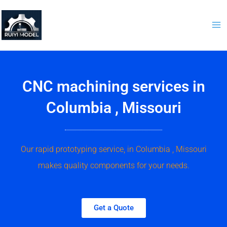
Skip
to
content
CNC machining services in
Columbia , Missouri
Our rapid prototyping service, in Columbia , Missouri
makes quality components for your needs.
Get a Quote