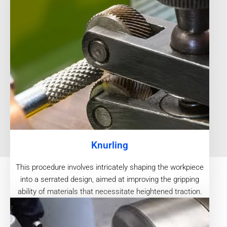
Knurling
This procedure involves intricately shaping the workpiece
into a serrated design, aimed at improving the gripping
ability of materials that necessitate heightened traction.