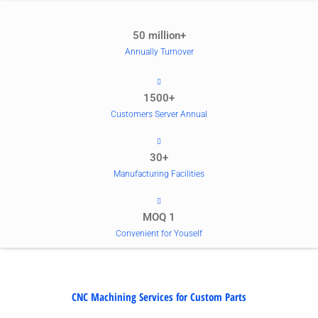
50 million+
Annually Turnover
1500+
Customers Server Annual
30+
Manufacturing Facilities
MOQ 1
Convenient for Youself
CNC Machining Services for Custom Parts