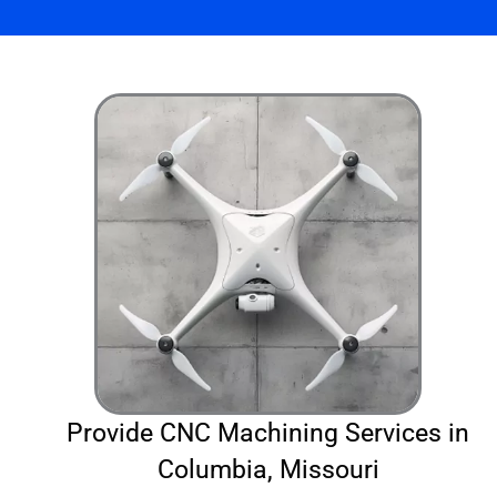
Provide CNC Machining Services in
Columbia, Missouri