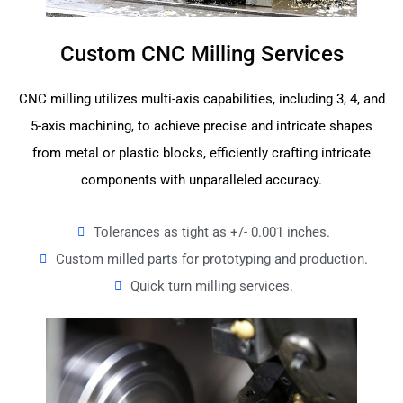
Custom CNC Milling Services
CNC milling utilizes multi-axis capabilities, including 3, 4, and
5-axis machining, to achieve precise and intricate shapes
from metal or plastic blocks, efficiently crafting intricate
components with unparalleled accuracy.
Tolerances as tight as +/- 0.001 inches.
Custom milled parts for prototyping and production.
Quick turn milling services.