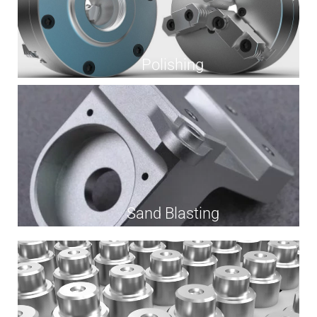
Polishing
Sand Blasting