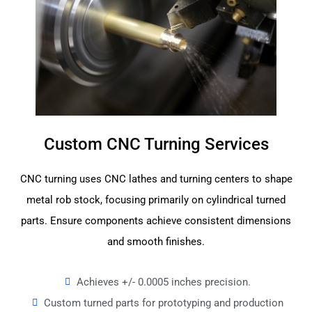
Custom CNC Turning Services
CNC turning uses CNC lathes and turning centers to shape
metal rob stock, focusing primarily on cylindrical turned
parts. Ensure components achieve consistent dimensions
and smooth finishes.
Achieves +/- 0.0005 inches precision.
Custom turned parts for prototyping and production