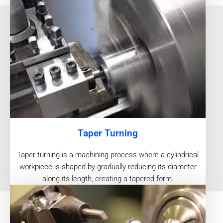
Taper Turning
Taper turning is a machining process where a cylindrical
workpiece is shaped by gradually reducing its diameter
along its length, creating a tapered form.