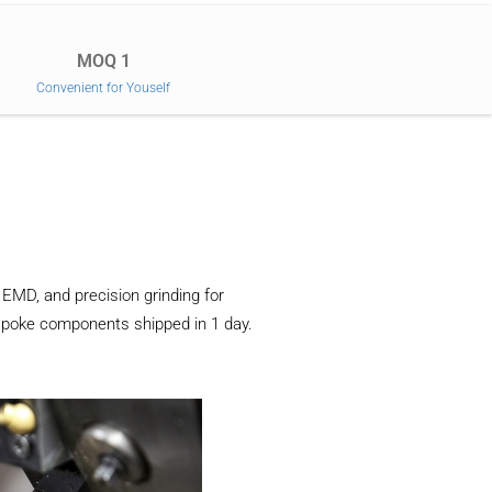
MOQ 1
Convenient for Youself
EMD, and precision grinding for
espoke components shipped in 1 day.