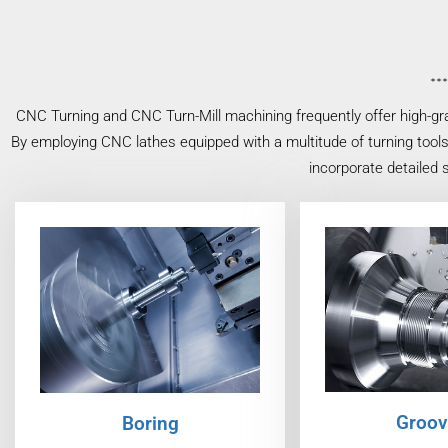
CNC Turning and CNC Turn-Mill machining frequently offer high-gr
By employing CNC lathes equipped with a multitude of turning tools
incorporate detailed 
Groov
Boring