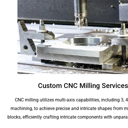
Custom CNC Milling Services
CNC milling utilizes multi-axis capabilities, including 3, 
machining, to achieve precise and intricate shapes from me
blocks, efficiently crafting intricate components with unpara