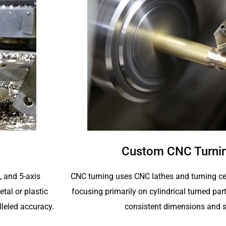
Custom CNC Turnin
CNC turning uses CNC lathes and turning ce
4, and 5-axis
focusing primarily on cylindrical turned p
tal or plastic
consistent dimensions and s
lleled accuracy.