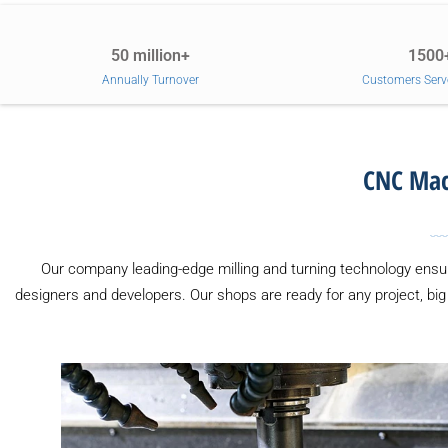
50 million+
1500
Annually Turnover
Customers Serv
CNC Mach
Our company leading-edge milling and turning technology ensur
designers and developers. Our shops are ready for any project, bi