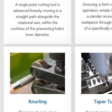
Grooving, a form 
A single-point cutting tool is
operation, entails 
advanced linearly, moving in a
a slender reces
straight path alongside the
workpiece through 
rotational axis, within the
of a specifically 
confines of the preexisting hole's
inner diameter.
Taper T
Knurling