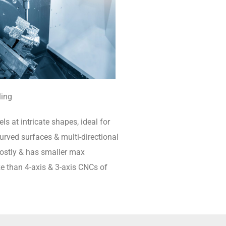
ling
ls at intricate shapes, ideal for
rved surfaces & multi-directional
 costly & has smaller max
e than 4-axis & 3-axis CNCs of