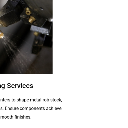
g Services
nters to shape metal rob stock,
arts. Ensure components achieve
mooth finishes.