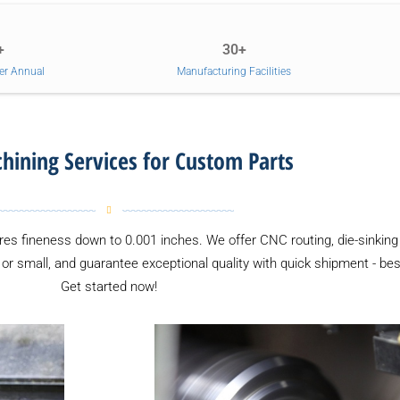
+
30+
er Annual
Manufacturing Facilities
ining Services for Custom Parts
es fineness down to 0.001 inches. We offer CNC routing, die-sinking 
g or small, and guarantee exceptional quality with quick shipment - b
Get started now!