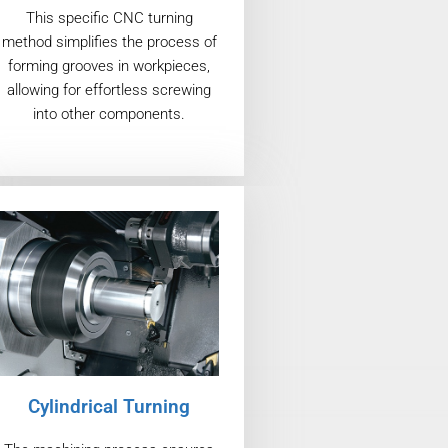
This specific CNC turning
method simplifies the process of
forming grooves in workpieces,
allowing for effortless screwing
into other components.
Cylindrical Turning