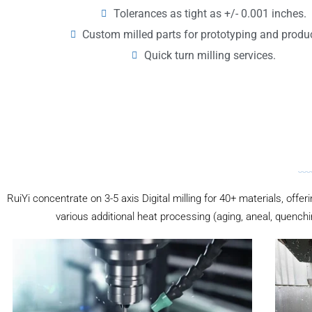
Tolerances as tight as +/- 0.001 inches.
Custom milled parts for prototyping and produ
Quick turn milling services.
RuiYi concentrate on 3-5 axis Digital milling for 40+ materials, offer
various additional heat processing (aging, aneal, quenchi