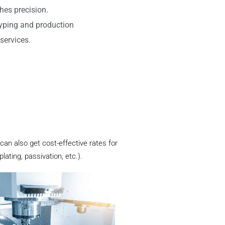
hes precision.
typing and production
services.
 can also get cost-effective rates for
ating, passivation, etc.).