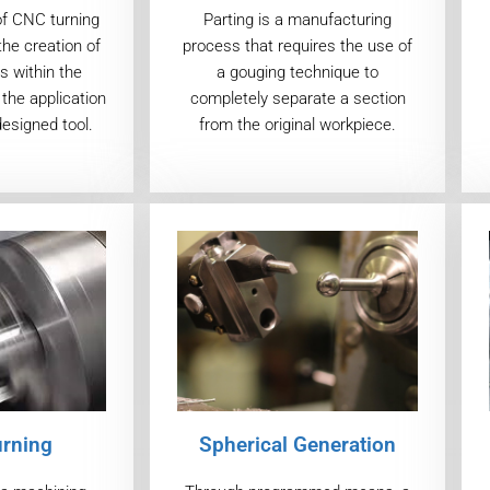
of CNC turning
Parting is a manufacturing
the creation of
process that requires the use of
s within the
a gouging technique to
the application
completely separate a section
designed tool.
from the original workpiece.
urning
Spherical Generation