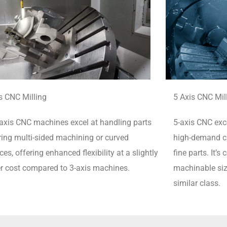
s CNC Milling
5 Axis CNC Mil
axis CNC machines excel at handling parts
5-axis CNC exce
ring multi-sided machining or curved
high-demand cu
ces, offering enhanced flexibility at a slightly
fine parts.
It’s
r cost compared to 3-axis machines.
machinable siz
similar class.