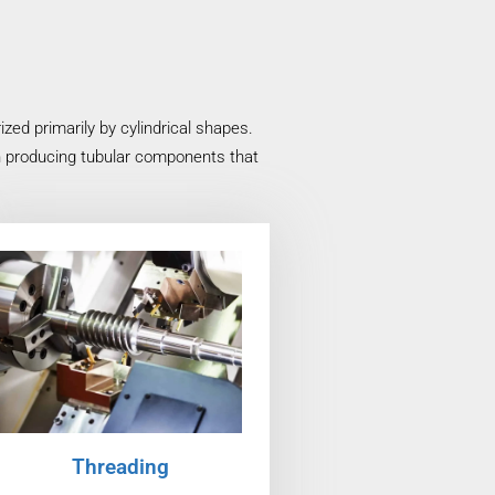
ed primarily by cylindrical shapes.
in producing tubular components that
Threading