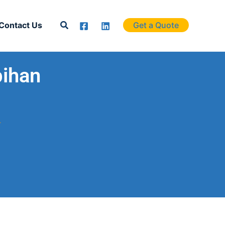
Search
Contact Us
Get a Quote
bihan
.