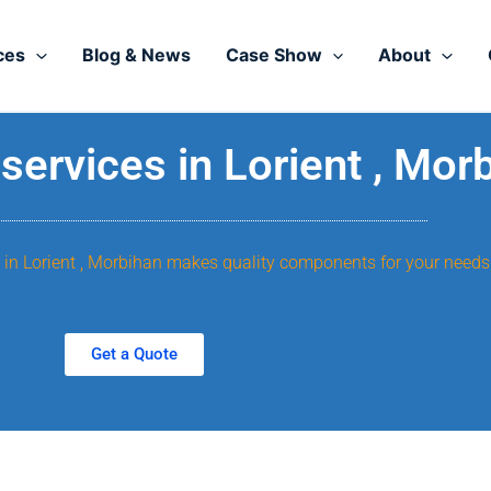
ces
Blog & News
Case Show
About
ervices in Lorient , Mor
, in Lorient , Morbihan makes quality components for your needs
Get a Quote