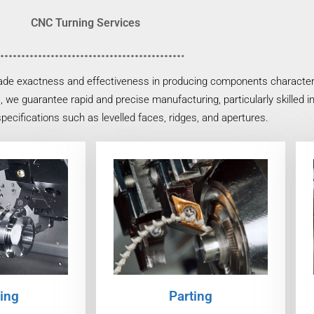
CNC Turning Services
ade exactness and effectiveness in producing components characteriz
, we guarantee rapid and precise manufacturing, particularly skilled 
specifications such as levelled faces, ridges, and apertures.
ing
Parting