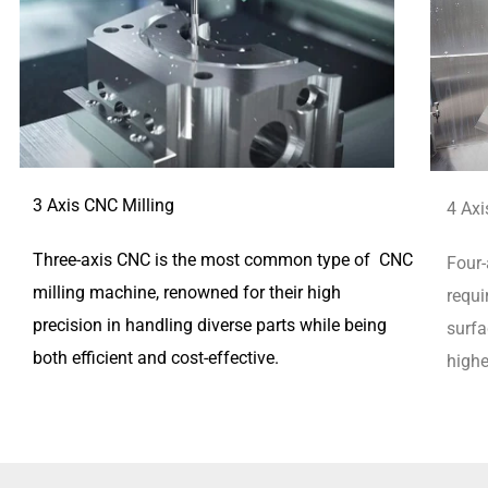
3 Axis CNC Milling
4 Axi
Three-axis CNC is the most common type of CNC
Four-
milling machine, renowned for their high
requi
precision in handling diverse parts while being
surfa
both efficient and cost-effective.
highe