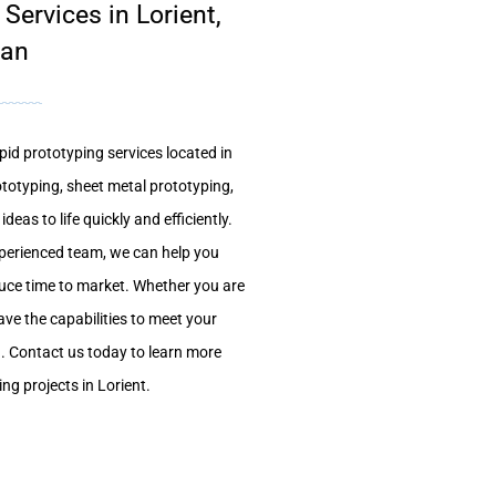
ervices in Lorient,
han
pid prototyping services located in
totyping, sheet metal prototyping,
deas to life quickly and efficiently.
xperienced team, we can help you
uce time to market. Whether you are
ave the capabilities to meet your
. Contact us today to learn more
g projects in Lorient.