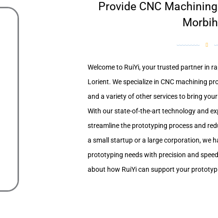
Provide CNC Machining S
Morbi
Welcome to RuiYi, your trusted partner in ra
Lorient. We specialize in CNC machining pro
and a variety of other services to bring your i
With our state-of-the-art technology and e
streamline the prototyping process and red
a small startup or a large corporation, we h
prototyping needs with precision and speed
about how RuiYi can support your prototypin