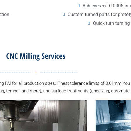
Achieves +/- 0.0005 inc
Custom turned parts for proto
ction.
Quick turn turning 
CNC Milling Services
ing FAI for all production sizes. Finest tolerance limits of 0.01mm.You
ng, temper, and more), and surface treatments (anodizing, chromate pl