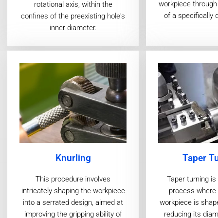
workpiece through 
rotational axis, within the
of a specifically 
confines of the preexisting hole's
inner diameter.
Taper T
Knurling
Taper turning i
This procedure involves
process where a
intricately shaping the workpiece
workpiece is shap
into a serrated design, aimed at
reducing its diam
improving the gripping ability of