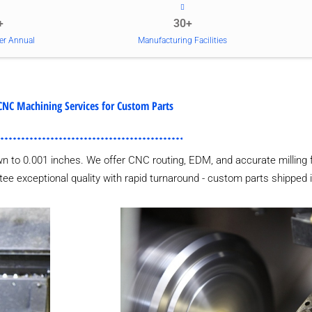
+
30+
er Annual
Manufacturing Facilities
CNC Machining Services for Custom Parts
wn to 0.001 inches. We offer CNC routing, EDM, and accurate milling 
tee exceptional quality with rapid turnaround - custom parts shipped 