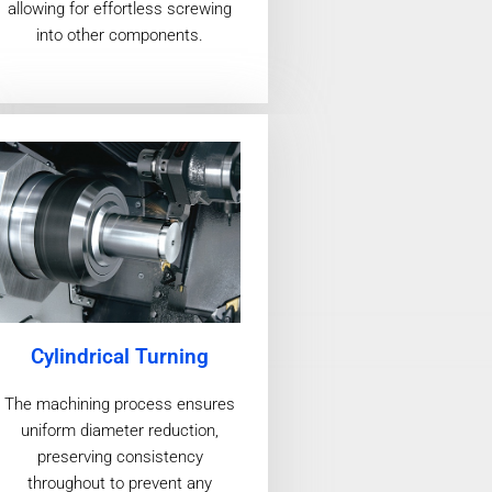
allowing for effortless screwing
into other components.
Cylindrical Turning
The machining process ensures
uniform diameter reduction,
preserving consistency
throughout to prevent any