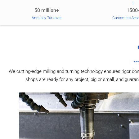
50 million+
1500
Annually Turnover
Customers Serv
We cutting-edge milling and turning technology ensures rigor do
shops are ready for any project, big or small, and guaran