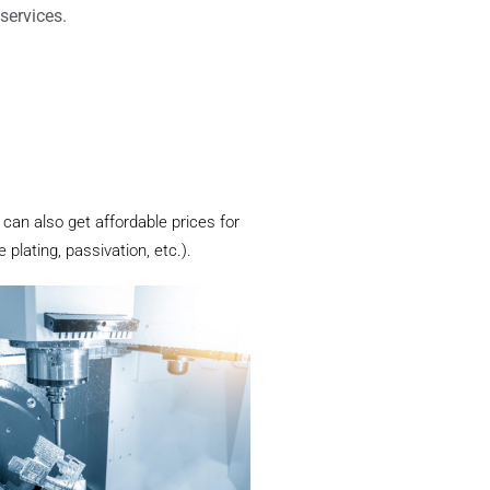
services.
 can also get affordable prices for
plating, passivation, etc.).