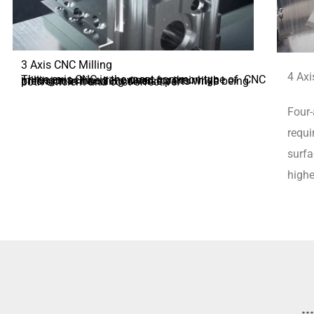
3 Axis CNC Milling
4 Axi
Three-axis CNC is the most common type of CNC milling machine, renowned for their high precision in handling diverse parts while being both efficient and cost-effective.
Four-
requi
surfa
highe