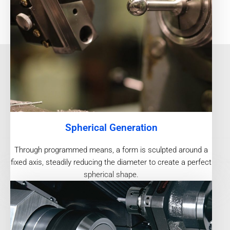
Spherical Generation
Through programmed means, a form is sculpted around a
fixed axis, steadily reducing the diameter to create a perfect
spherical shape.