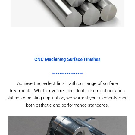
CNC Machining Surface Finishes
Achieve the perfect finish with our range of surface
treatments. Whether you require electrochemical oxidation,
plating, or painting application, we warrant your elements meet
both esthetic and performance standards.