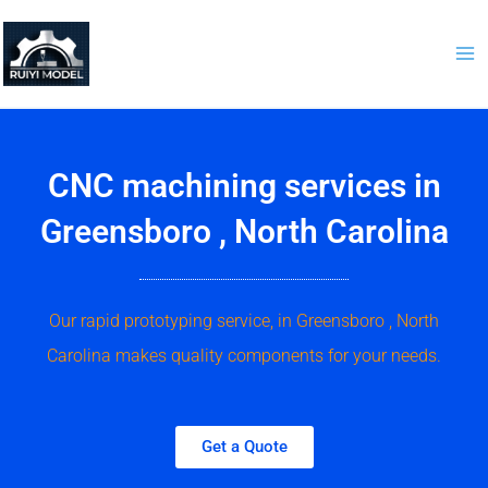
Skip
to
content
CNC machining services in
Greensboro , North Carolina
Our rapid prototyping service, in Greensboro , North
Carolina makes quality components for your needs.
Get a Quote