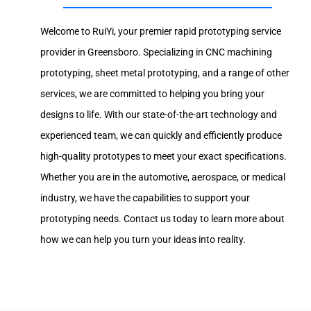
Welcome to RuiYi, your premier rapid prototyping service
provider in Greensboro. Specializing in CNC machining
prototyping, sheet metal prototyping, and a range of other
services, we are committed to helping you bring your
designs to life. With our state-of-the-art technology and
experienced team, we can quickly and efficiently produce
high-quality prototypes to meet your exact specifications.
Whether you are in the automotive, aerospace, or medical
industry, we have the capabilities to support your
prototyping needs. Contact us today to learn more about
how we can help you turn your ideas into reality.