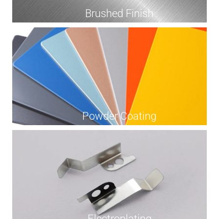
Brushed Finish
Powder Coating
Electroplating