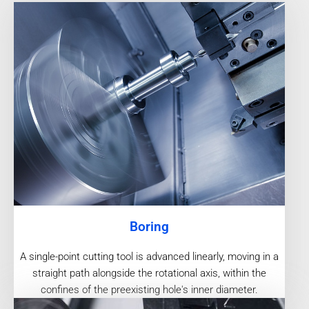
Boring
A single-point cutting tool is advanced linearly, moving in a
straight path alongside the rotational axis, within the
confines of the preexisting hole's inner diameter.