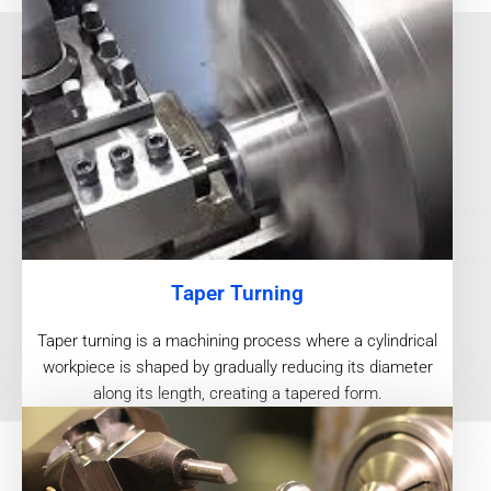
Taper Turning
Taper turning is a machining process where a cylindrical
workpiece is shaped by gradually reducing its diameter
along its length, creating a tapered form.