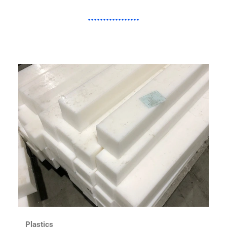
Plastics