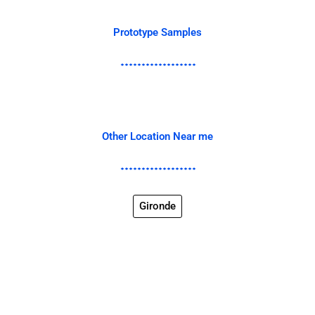
Prototype Samples
Other Location Near me
Gironde