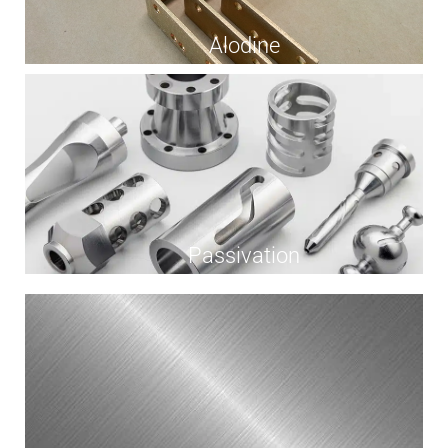
Alodine
Passivation