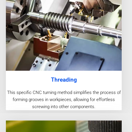
Threading
This specific CNC turning method simplifies the process of
forming grooves in workpieces, allowing for effortless
screwing into other components.