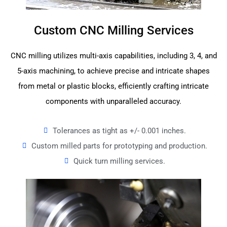
Custom CNC Milling Services
CNC milling utilizes multi-axis capabilities, including 3, 4, and
5-axis machining, to achieve precise and intricate shapes
from metal or plastic blocks, efficiently crafting intricate
components with unparalleled accuracy.
Tolerances as tight as +/- 0.001 inches.
Custom milled parts for prototyping and production.
Quick turn milling services.