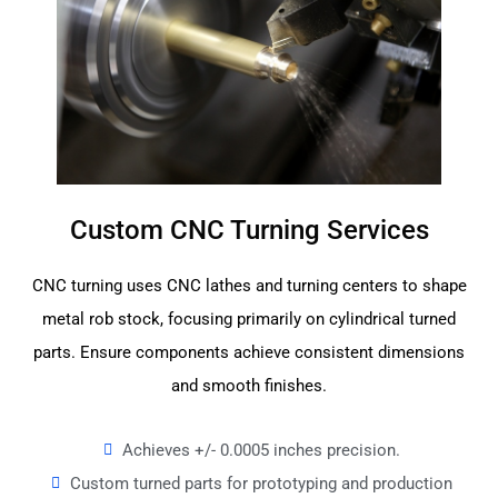
Custom CNC Turning Services
CNC turning uses CNC lathes and turning centers to shape
metal rob stock, focusing primarily on cylindrical turned
parts. Ensure components achieve consistent dimensions
and smooth finishes.
Achieves +/- 0.0005 inches precision.
Custom turned parts for prototyping and production