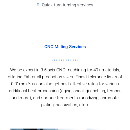
Quick turn turning services.
CNC Milling Services
We be expert in 3-5 axis CNC machining for 40+ materials,
offering FAI for all production sizes. Finest tolerance limits of
0.01mm.You can also get cost-effective rates for various
additional heat processing (aging, aneal, quenching, temper,
and more), and surface treatments (anodizing, chromate
plating, passivation, etc.).