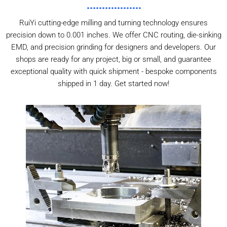
RuiYi cutting-edge milling and turning technology ensures
precision down to 0.001 inches. We offer CNC routing, die-sinking
EMD, and precision grinding for designers and developers. Our
shops are ready for any project, big or small, and guarantee
exceptional quality with quick shipment - bespoke components
shipped in 1 day. Get started now!