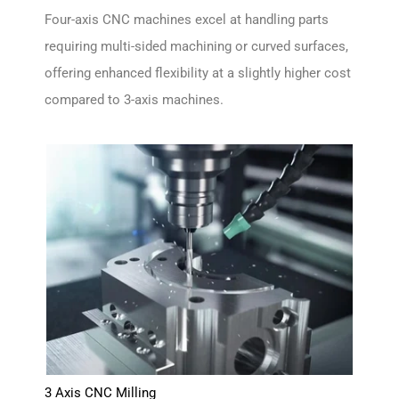
Four-axis CNC machines excel at handling parts
requiring multi-sided machining or curved surfaces,
offering enhanced flexibility at a slightly higher cost
compared to 3-axis machines.
3 Axis CNC Milling