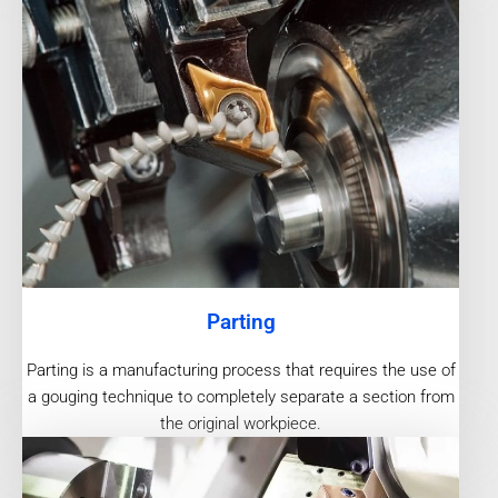
Parting
Parting is a manufacturing process that requires the use of
a gouging technique to completely separate a section from
the original workpiece.