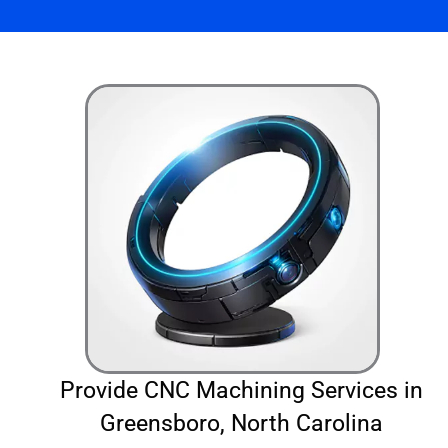
Provide CNC Machining Services in
Greensboro, North Carolina