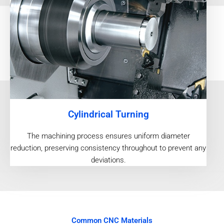
Cylindrical Turning
The machining process ensures uniform diameter
reduction, preserving consistency throughout to prevent any
deviations.
Common CNC Materials