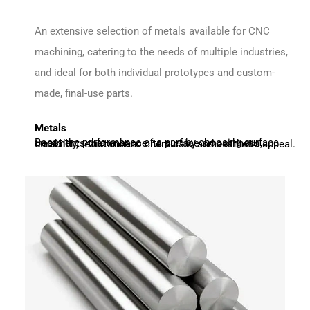
An extensive selection of metals available for CNC
machining, catering to the needs of multiple industries,
and ideal for both individual prototypes and custom-
made, final-use parts.
Metals
Boost the performance of a part by choosing surface treatments that enhance its surface smoothness, durability, resistance to chemicals, and aesthetic appeal.