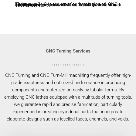
Three-axis CNC is the most common type of CNC milling machine, renowned for their high precision in handling diverse parts while being both efficient and cost-effective.
CNC Turning Services
CNC Turning and CNC Turn-Mill machining frequently offer high-
grade exactness and optimized performance in producing
components characterized primarily by tubular forms. By
employing CNC lathes equipped with a multitude of turning tools,
we guarantee rapid and precise fabrication, particularly
experienced in creating cylindrical parts that incorporate
elaborate designs such as levelled faces, channels, and voids.