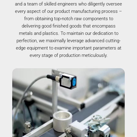
and a team of skilled engineers who diligently oversee
every aspect of our product manufacturing process –
from obtaining top-notch raw components to
delivering good finished goods that encompass
metals and plastics. To maintain our dedication to
perfection, we maximally leverage advanced cutting-
edge equipment to examine important parameters at
every stage of production meticulously.