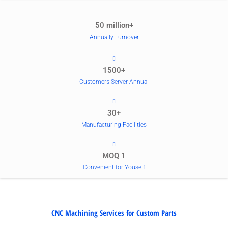
50 million+
Annually Turnover
1500+
Customers Server Annual
30+
Manufacturing Facilities
MOQ 1
Convenient for Youself
CNC Machining Services for Custom Parts