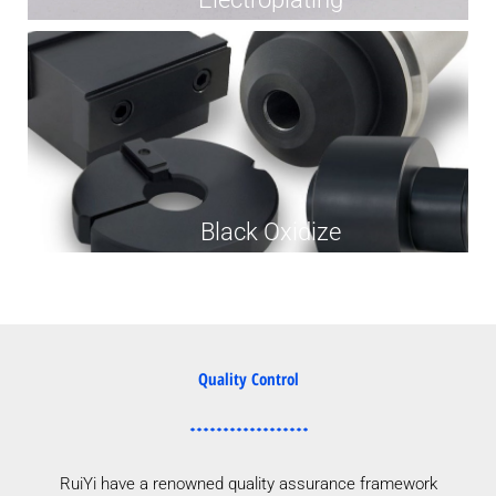
Black Oxidize
Quality Control
RuiYi have a renowned quality assurance framework