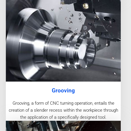
Grooving
Grooving, a form of CNC turning operation, entails the
creation of a slender recess within the workpiece through
the application of a specifically designed tool.