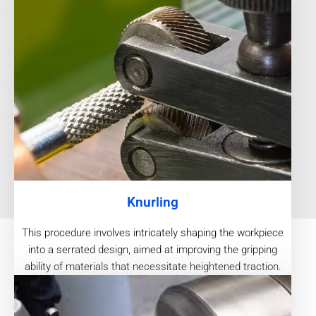
Knurling
This procedure involves intricately shaping the workpiece
into a serrated design, aimed at improving the gripping
ability of materials that necessitate heightened traction.