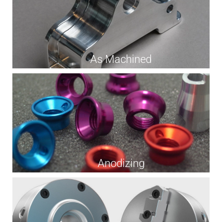
As Machined
Anodizing