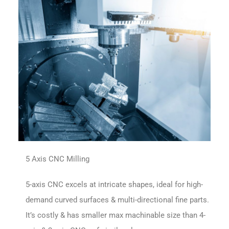
5 Axis CNC Milling
5-axis CNC excels at intricate shapes, ideal for high-
demand curved surfaces & multi-directional fine parts.
It’s costly & has smaller max machinable size than 4-