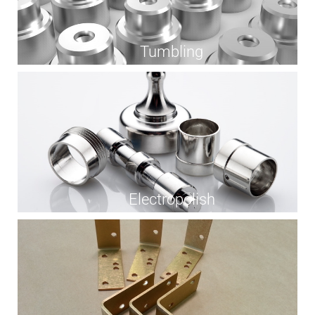
Tumbling
Electropolish