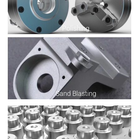
Polishing
Sand Blasting