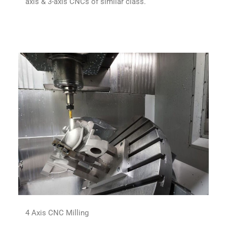
axis & 3-axis CNCs of similar class.
4 Axis CNC Milling