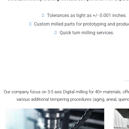
Tolerances as tight as +/- 0.001 inches.
Custom milled parts for prototyping and produ
Quick turn milling services.
Our company focus on 3-5 axis Digital milling for 40+ materials, off
various additional tempering procedures (aging, aneal, quenc