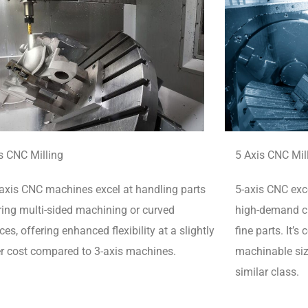
s CNC Milling
5 Axis CNC Mil
axis CNC machines excel at handling parts
5-axis CNC exce
ring multi-sided machining or curved
high-demand cu
ces, offering enhanced flexibility at a slightly
fine parts.
It’s
r cost compared to 3-axis machines.
machinable siz
similar class.