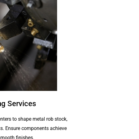
g Services
nters to shape metal rob stock,
arts. Ensure components achieve
mooth finishes.