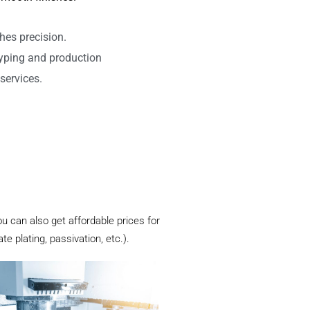
hes precision.
typing and production
services.
ou can also get affordable prices for
 plating, passivation, etc.).