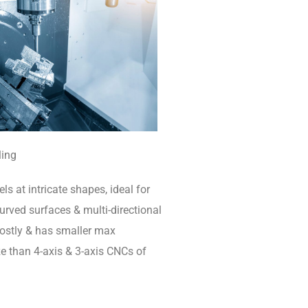
ling
ls at intricate shapes, ideal for
rved surfaces & multi-directional
 costly & has smaller max
e than 4-axis & 3-axis CNCs of