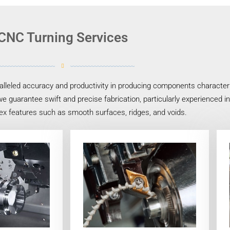
CNC Turning Services
lleled accuracy and productivity in producing components characteriz
e guarantee swift and precise fabrication, particularly experienced i
ex features such as smooth surfaces, ridges, and voids.