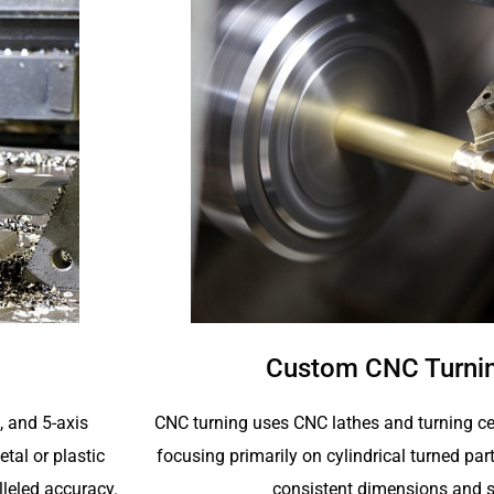
Custom CNC Turnin
CNC turning uses CNC lathes and turning ce
4, and 5-axis
focusing primarily on cylindrical turned p
tal or plastic
consistent dimensions and s
lleled accuracy.