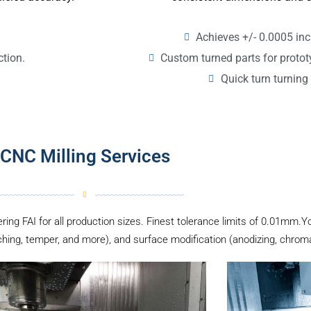
Achieves +/- 0.0005 inc
Custom turned parts for proto
ction.
Quick turn turning 
CNC Milling Services
ering FAI for all production sizes. Finest tolerance limits of 0.01mm.Y
hing, temper, and more), and surface modification (anodizing, chromate