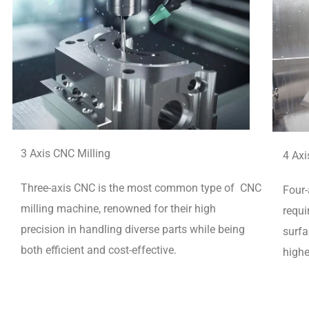
3 Axis CNC Milling
4 Axi
Three-axis CNC is the most common type of CNC
Four-
milling machine, renowned for their high
requi
precision in handling diverse parts while being
surfa
both efficient and cost-effective.
highe