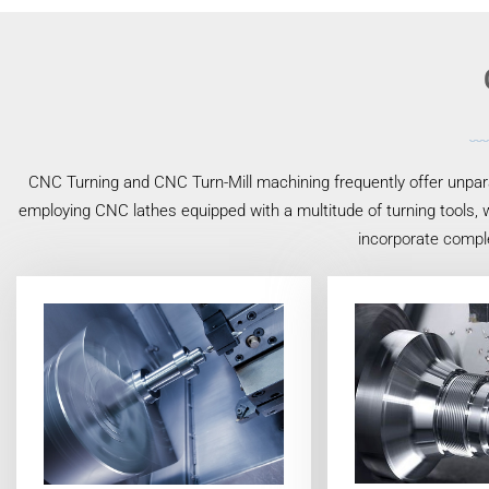
CNC Turning and CNC Turn-Mill machining frequently offer unpara
employing CNC lathes equipped with a multitude of turning tools, w
incorporate compl