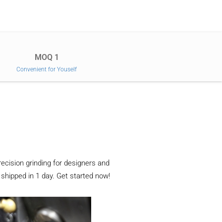
MOQ 1
Convenient for Youself
recision grinding for designers and
 shipped in 1 day. Get started now!