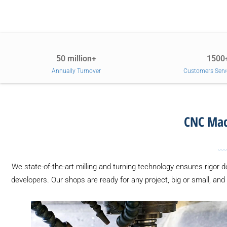
50 million+
1500
Annually Turnover
Customers Serv
CNC Mach
We state-of-the-art milling and turning technology ensures rigor 
developers. Our shops are ready for any project, big or small, and