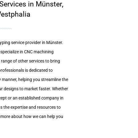
ervices in Münster,
estphalia
yping service provider in Münster.
e specialize in CNC machining
 range of other services to bring
professionals is dedicated to
ly manner, helping you streamline the
r designs to market faster. Whether
ncept or an established company in
as the expertise and resources to
n more about how we can help you