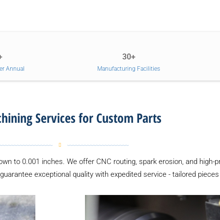
+
30+
er Annual
Manufacturing Facilities
ining Services for Custom Parts
down to 0.001 inches. We offer CNC routing, spark erosion, and high-p
 guarantee exceptional quality with expedited service - tailored pieces