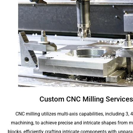
Custom CNC Milling Services
CNC milling utilizes multi-axis capabilities, including 3, 
machining, to achieve precise and intricate shapes from me
blocks, efficiently crafting intricate components with unpara