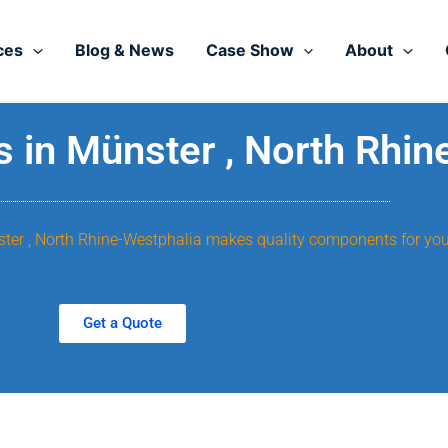
ces
Blog & News
Case Show
About
 in Münster , North Rhin
nster , North Rhine-Westphalia makes quality components for you
Get a Quote