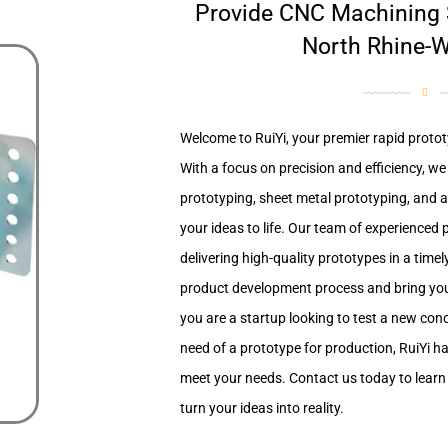
Provide CNC Machining S
North Rhine-W
Welcome to RuiYi, your premier rapid protot
With a focus on precision and efficiency, w
prototyping, sheet metal prototyping, and a
your ideas to life. Our team of experienced 
delivering high-quality prototypes in a time
product development process and bring you
you are a startup looking to test a new co
need of a prototype for production, RuiYi h
meet your needs. Contact us today to lear
turn your ideas into reality.