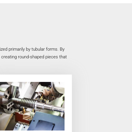
ed primarily by tubular forms. By
n creating round-shaped pieces that