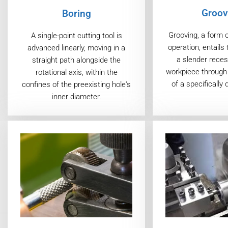
Groov
Boring
Grooving, a form 
A single-point cutting tool is
operation, entails 
advanced linearly, moving in a
a slender reces
straight path alongside the
workpiece through 
rotational axis, within the
of a specifically 
confines of the preexisting hole's
inner diameter.