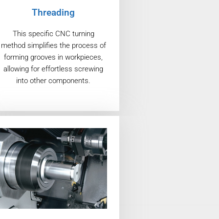
Threading
This specific CNC turning
method simplifies the process of
forming grooves in workpieces,
allowing for effortless screwing
into other components.