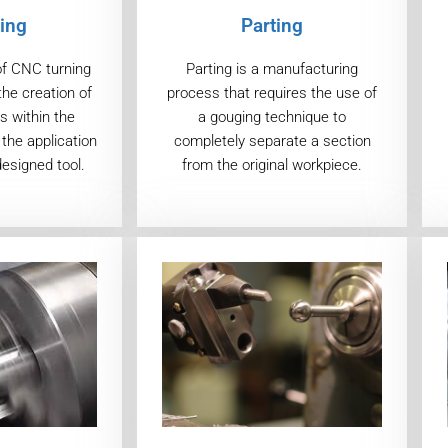
ing
Parting
of CNC turning
Parting is a manufacturing
the creation of
process that requires the use of
s within the
a gouging technique to
the application
completely separate a section
designed tool.
from the original workpiece.