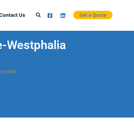
Search
Contact Us
Get a Quote
e-Westphalia
r needs.