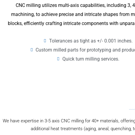
CNC milling utilizes multi-axis capabilities, including 3, 
machining, to achieve precise and intricate shapes from me
blocks, efficiently crafting intricate components with unpara
Tolerances as tight as +/- 0.001 inches.
Custom milled parts for prototyping and produ
Quick turn milling services.
We have expertise in 3-5 axis CNC milling for 40+ materials, offerin
additional heat treatments (aging, aneal, quenching, 