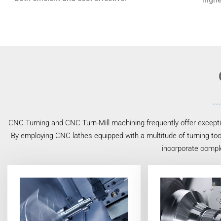
CNC Turning and CNC Turn-Mill machining frequently offer exceptio
By employing CNC lathes equipped with a multitude of turning tool
incorporate comple