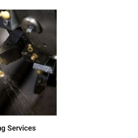
g Services