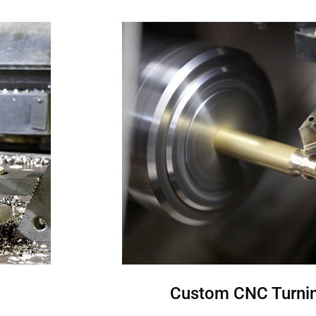
Custom CNC Turnin