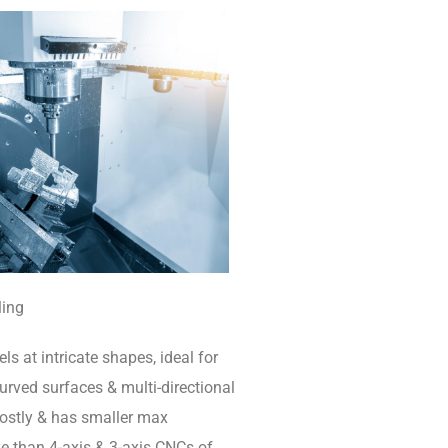
ling
ls at intricate shapes, ideal for
rved surfaces & multi-directional
 costly & has smaller max
e than 4-axis & 3-axis CNCs of