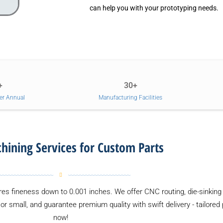
can help you with your prototyping needs.
+
30+
er Annual
Manufacturing Facilities
ining Services for Custom Parts
es fineness down to 0.001 inches. We offer CNC routing, die-sinking 
or small, and guarantee premium quality with swift delivery - tailored
now!