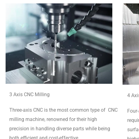
3 Axis CNC Milling
4 Axi
Three-axis CNC is the most common type of CNC
Four-
milling machine, renowned for their high
requi
precision in handling diverse parts while being
surfa
both efficient and cost-effective.
highe