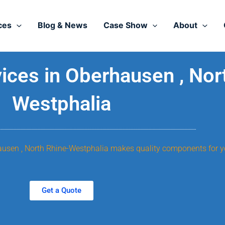
ces
Blog & News
Case Show
About
ces in Oberhausen , Nor
Westphalia
hausen , North Rhine-Westphalia makes quality components for y
Get a Quote