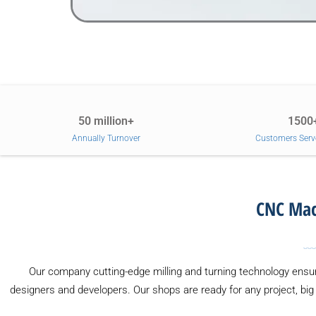
50 million+
1500
Annually Turnover
Customers Serv
CNC Mach
Our company cutting-edge milling and turning technology ensur
designers and developers. Our shops are ready for any project, big 