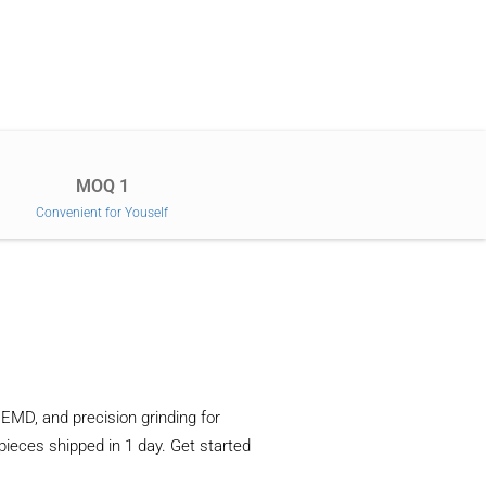
MOQ 1
Convenient for Youself
EMD, and precision grinding for
 pieces shipped in 1 day. Get started