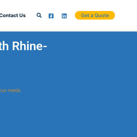
Search
Contact Us
Get a Quote
th Rhine-
our needs.