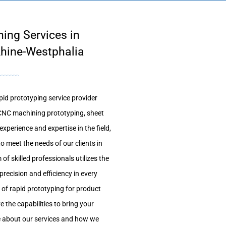
ing Services in
hine-Westphalia
id prototyping service provider
g CNC machining prototyping, sheet
xperience and expertise in the field,
to meet the needs of our clients in
 skilled professionals utilizes the
recision and efficiency in every
 of rapid prototyping for product
 the capabilities to bring your
re about our services and how we