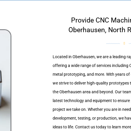
Provide CNC Machin
Oberhausen, North R
Located in Oberhausen, we are a leading rap
offering a wide range of services includin
metal prototyping, and more. With years of e
we strive to deliver high-quality prototypes 
the Oberhausen area and beyond. Our team of
latest technology and equipment to ensure p
project we take on. Whether you are in need
development, testing, or production, we have
ideas to life. Contact us today to learn mo