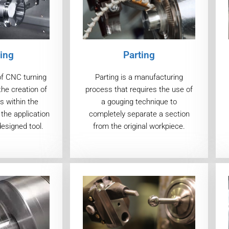
ing
Parting
of CNC turning
Parting is a manufacturing
the creation of
process that requires the use of
s within the
a gouging technique to
the application
completely separate a section
designed tool.
from the original workpiece.