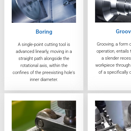
Groov
Boring
Grooving, a form 
A single-point cutting tool is
operation, entails 
advanced linearly, moving in a
a slender reces
straight path alongside the
workpiece through 
rotational axis, within the
of a specifically 
confines of the preexisting hole's
inner diameter.