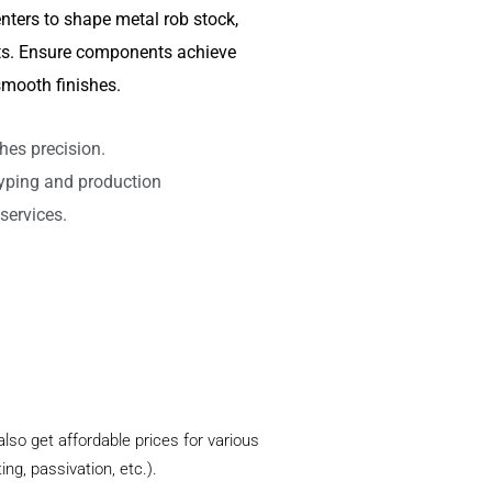
nters to shape metal rob stock,
arts. Ensure components achieve
mooth finishes.
hes precision.
typing and production
services.
lso get affordable prices for various
ng, passivation, etc.).