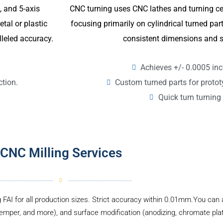
CNC turning uses CNC lathes and turning ce
4, and 5-axis
focusing primarily on cylindrical turned p
tal or plastic
consistent dimensions and s
lleled accuracy.
Achieves +/- 0.0005 inc
Custom turned parts for proto
ction.
Quick turn turning 
CNC Milling Services
g FAI for all production sizes. Strict accuracy within 0.01mm.You can a
temper, and more), and surface modification (anodizing, chromate plati