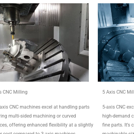
s CNC Milling
5 Axis CNC Mil
axis CNC machines excel at handling parts
5-axis CNC exce
ring multi-sided machining or curved
high-demand cu
ces, offering enhanced flexibility at a slightly
fine parts.
It’s
r cost compared to 3-axis machines.
machinable siz