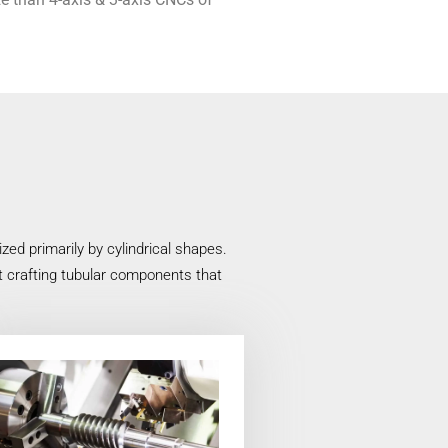
ed primarily by cylindrical shapes.
at crafting tubular components that