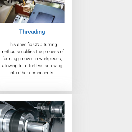
Threading
This specific CNC turning
method simplifies the process of
forming grooves in workpieces,
allowing for effortless screwing
into other components.