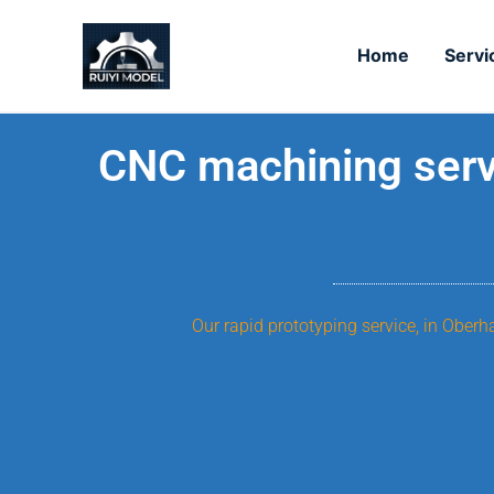
Skip
to
Home
Servi
content
CNC machining servi
Our rapid prototyping service, in Ober