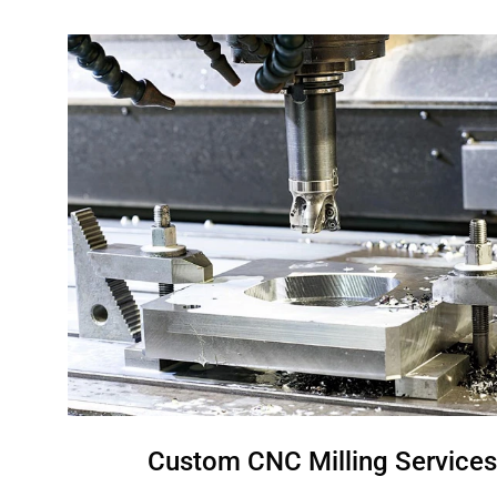
Custom CNC Milling Services