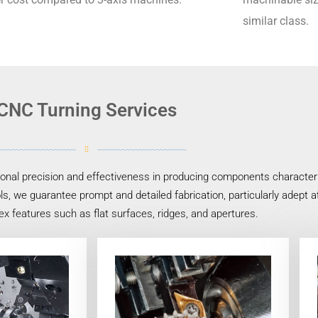
similar class.
CNC Turning Services
nal precision and effectiveness in producing components characteriz
s, we guarantee prompt and detailed fabrication, particularly adept 
x features such as flat surfaces, ridges, and apertures.