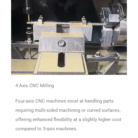
4 Axis CNC Milling
Four-axis CNC machines excel at handling parts
requiring multi-sided machining or curved surfaces,
offering enhanced flexibility at a slightly higher cost
compared to 3-axis machines.