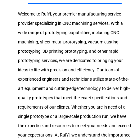
Welcome to RuiYi, your premier manufacturing service
provider specializing in CNC machining services. With a
wide range of prototyping capabilities, including CNC
machining, sheet metal prototyping, vacuum casting
prototyping, 3D printing prototyping, and other rapid
prototyping services, we are dedicated to bringing your
ideas to life with precision and efficiency. Our team of
experienced engineers and technicians utilize state-of-the-
art equipment and cutting-edge technology to deliver high-
quality prototypes that meet the exact specifications and
requirements of our clients. Whether you are in need of a
single prototype or a large-scale production run, we have
the expertise and resources to meet your needs and exceed
your expectations. At RuiYi, we understand the importance