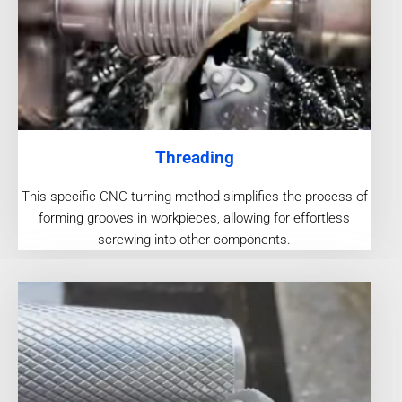
Threading
This specific CNC turning method simplifies the process of
forming grooves in workpieces, allowing for effortless
screwing into other components.