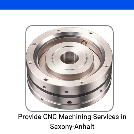
Provide CNC Machining Services in
Saxony-Anhalt