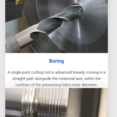
Boring
A single-point cutting tool is advanced linearly, moving in a
straight path alongside the rotational axis, within the
confines of the preexisting hole's inner diameter.