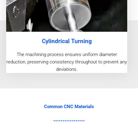
Cylindrical Turning
The machining process ensures uniform diameter
reduction, preserving consistency throughout to prevent any
deviations.
Common CNC Materials