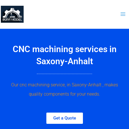
Skip
to
content
CNC machining services in
Saxony-Anhalt
Our cnc machining service, in Saxony-Anhalt , makes
quality components for your needs.
Get a Quote