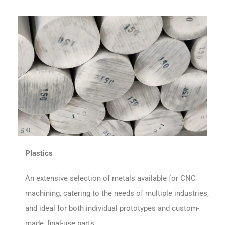
Plastics
An extensive selection of metals available for CNC
machining, catering to the needs of multiple industries,
and ideal for both individual prototypes and custom-
made, final-use parts.