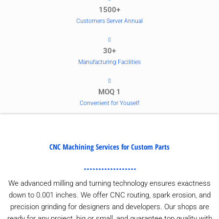
1500+
Customers Server Annual
30+
Manufacturing Facilities
MOQ 1
Convenient for Youself
CNC Machining Services for Custom Parts
We advanced milling and turning technology ensures exactness
down to 0.001 inches. We offer CNC routing, spark erosion, and
precision grinding for designers and developers. Our shops are
ready for any project, big or small, and guarantee top quality with