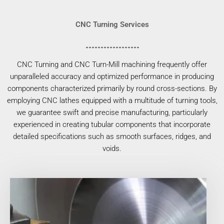
CNC Turning Services
CNC Turning and CNC Turn-Mill machining frequently offer
unparalleled accuracy and optimized performance in producing
components characterized primarily by round cross-sections. By
employing CNC lathes equipped with a multitude of turning tools,
we guarantee swift and precise manufacturing, particularly
experienced in creating tubular components that incorporate
detailed specifications such as smooth surfaces, ridges, and
voids.