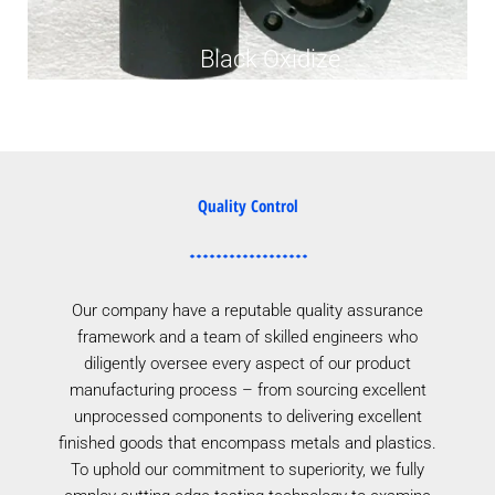
Black Oxidize
Quality Control
Our company have a reputable quality assurance
framework and a team of skilled engineers who
diligently oversee every aspect of our product
manufacturing process – from sourcing excellent
unprocessed components to delivering excellent
finished goods that encompass metals and plastics.
To uphold our commitment to superiority, we fully