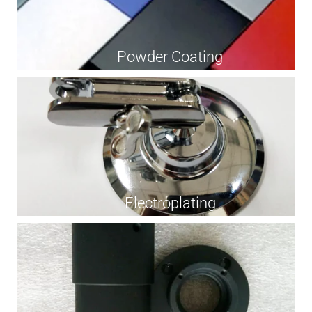
Powder Coating
Electroplating