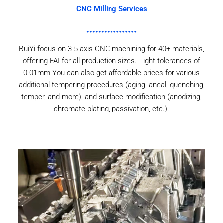
CNC Milling Services
RuiYi focus on 3-5 axis CNC machining for 40+ materials,
offering FAI for all production sizes. Tight tolerances of
0.01mm.You can also get affordable prices for various
additional tempering procedures (aging, aneal, quenching,
temper, and more), and surface modification (anodizing,
chromate plating, passivation, etc.).