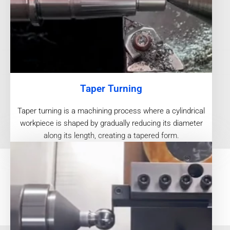
Taper Turning
Taper turning is a machining process where a cylindrical
workpiece is shaped by gradually reducing its diameter
along its length, creating a tapered form.