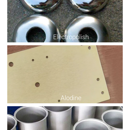
Electropolish
Alodine