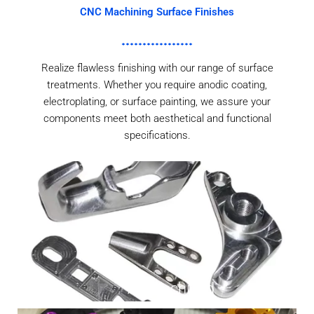
CNC Machining Surface Finishes
Realize flawless finishing with our range of surface
treatments. Whether you require anodic coating,
electroplating, or surface painting, we assure your
components meet both aesthetical and functional
specifications.
As Machined