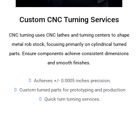
Custom CNC Turning Services
CNC turning uses CNC lathes and turning centers to shape
metal rob stock, focusing primarily on cylindrical turned
parts. Ensure components achieve consistent dimensions
and smooth finishes.
Achieves +/- 0.0005 inches precision.
Custom turned parts for prototyping and production
Quick turn turning services.