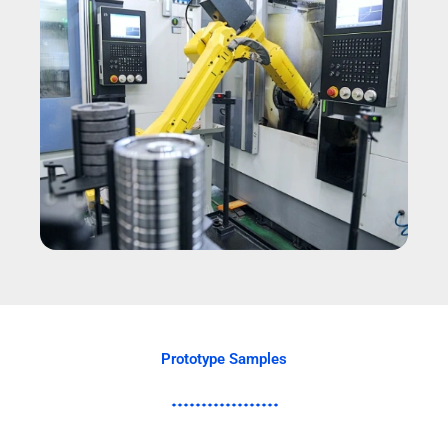
Prototype Samples