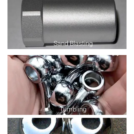
Sand Blasting
Tumbling