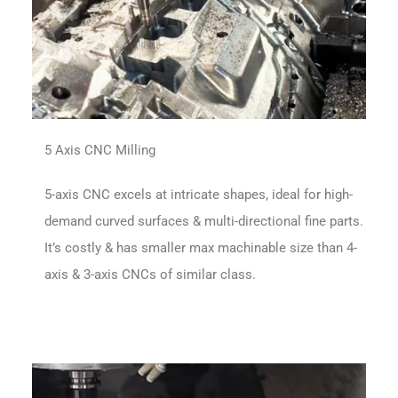
5 Axis CNC Milling
5-axis CNC excels at intricate shapes, ideal for high-
demand curved surfaces & multi-directional fine parts.
It’s costly & has smaller max machinable size than 4-
axis & 3-axis CNCs of similar class.