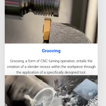
Grooving
Grooving, a form of CNC turning operation, entails the
creation of a slender recess within the workpiece through
the application of a specifically designed tool.