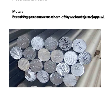
Metals
Boost the performance of a part by choosing surface treatments that enhance its surface smoothness, durability, resistance to chemicals, and aesthetic appeal.