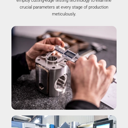
employ cutting-edge testing technology to examine
crucial parameters at every stage of production
meticulously.