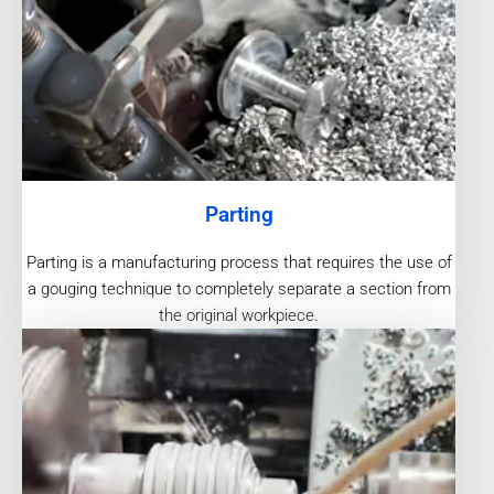
Parting
Parting is a manufacturing process that requires the use of
a gouging technique to completely separate a section from
the original workpiece.