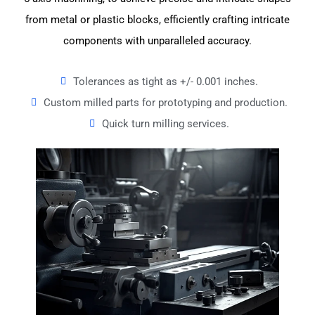
from metal or plastic blocks, efficiently crafting intricate
components with unparalleled accuracy.
Tolerances as tight as +/- 0.001 inches.
Custom milled parts for prototyping and production.
Quick turn milling services.