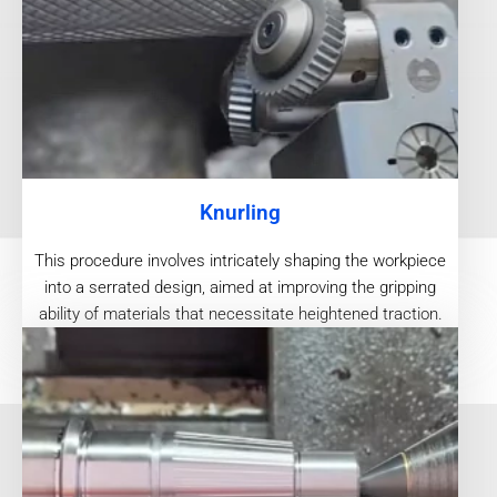
Knurling
This procedure involves intricately shaping the workpiece
into a serrated design, aimed at improving the gripping
ability of materials that necessitate heightened traction.