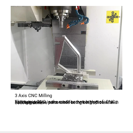
3 Axis CNC Milling
Three-axis CNC is the most common type of CNC milling machine, renowned for their high precision in handling diverse parts while being both efficient and cost-effective.