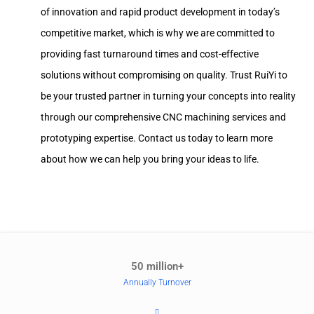
of innovation and rapid product development in today’s
competitive market, which is why we are committed to
providing fast turnaround times and cost-effective
solutions without compromising on quality. Trust RuiYi to
be your trusted partner in turning your concepts into reality
through our comprehensive CNC machining services and
prototyping expertise. Contact us today to learn more
about how we can help you bring your ideas to life.
50 million+
Annually Turnover