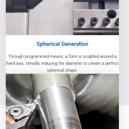
Spherical Generation
Through programmed means, a form is sculpted around a
fixed axis, steadily reducing the diameter to create a perfect
spherical shape.