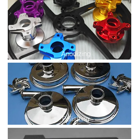
Anodizing
Polishing