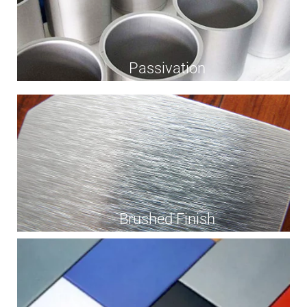
Passivation
Brushed Finish