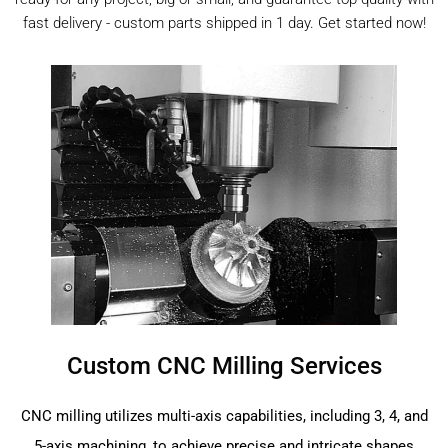
fast delivery - custom parts shipped in 1 day. Get started now!
Custom CNC Milling Services
CNC milling utilizes multi-axis capabilities, including 3, 4, and
5-axis machining, to achieve precise and intricate shapes