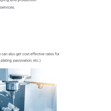
services.
 can also get cost-effective rates for
lating, passivation, etc.).