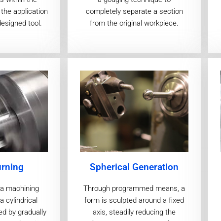
the application
completely separate a section
designed tool.
from the original workpiece.
urning
Spherical Generation
s a machining
Through programmed means, a
 cylindrical
form is sculpted around a fixed
ed by gradually
axis, steadily reducing the