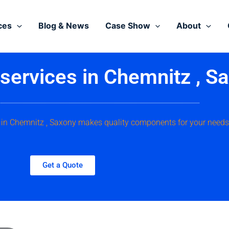
ces
Blog & News
Case Show
About
ervices in Chemnitz , S
e, in Chemnitz , Saxony makes quality components for your needs
Get a Quote