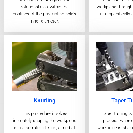
workpiece through 
rotational axis, within the
of a specifically 
confines of the preexisting hole's
inner diameter.
Taper T
Knurling
Taper turning i
This procedure involves
process where a
intricately shaping the workpiece
workpiece is shap
into a serrated design, aimed at