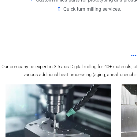
Quick turn milling services.
Our company be expert in 3-5 axis Digital milling for 40+ materials, o
various additional heat processing (aging, aneal, quenchi