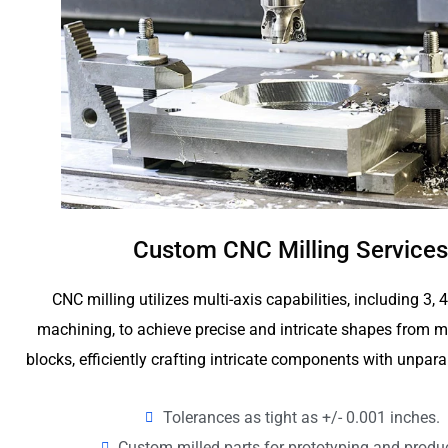
Custom CNC Milling Services
CNC milling utilizes multi-axis capabilities, including 3, 
machining, to achieve precise and intricate shapes from me
blocks, efficiently crafting intricate components with unpara
Tolerances as tight as +/- 0.001 inches.
Custom milled parts for prototyping and produ