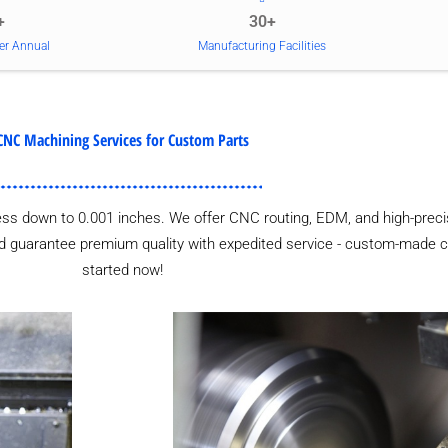
+
30+
er Annual
Manufacturing Facilities
CNC Machining Services for Custom Parts
ess down to 0.001 inches. We offer CNC routing, EDM, and high-precis
 and guarantee premium quality with expedited service - custom-made 
started now!