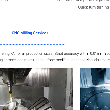
Quick turn turning 
CNC Milling Services
ffering FAI for all production sizes. Strict accuracy within 0.01mm.You
ng, temper, and more), and surface modification (anodizing, chromate p