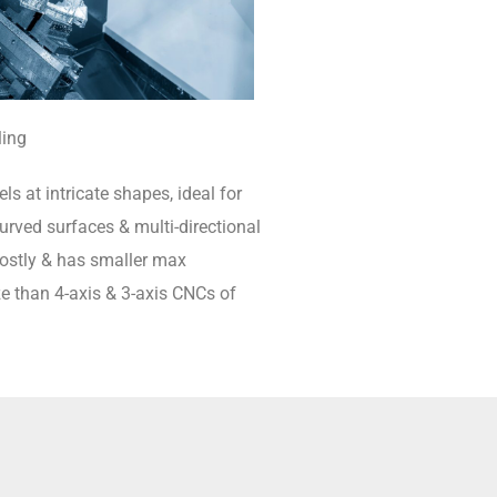
ling
ls at intricate shapes, ideal for
rved surfaces & multi-directional
 costly & has smaller max
e than 4-axis & 3-axis CNCs of