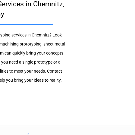
ervices in Chemnitz,
ny
otyping services in Chemnitz? Look
 machining prototyping, sheet metal
m can quickly bring your concepts
r you need a single prototype or a
lities to meet your needs. Contact
p you bring your ideas to reality.