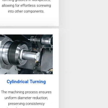
allowing for effortless screwing
into other components.
Cylindrical Turning
The machining process ensures
uniform diameter reduction,
preserving consistency