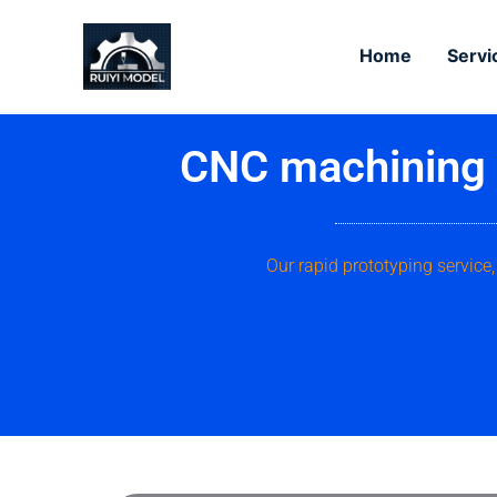
Skip
to
Home
Servi
content
CNC machining s
Our rapid prototyping servic