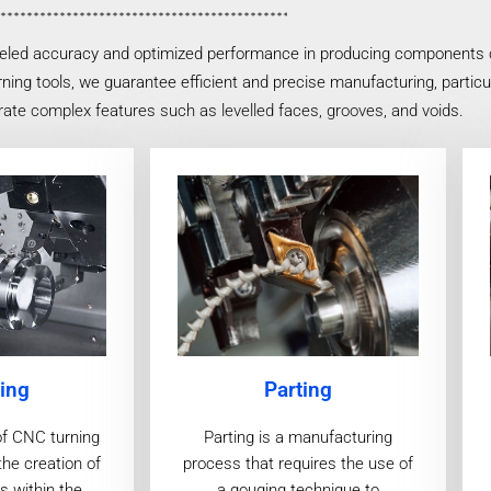
eled accuracy and optimized performance in producing components cha
ing tools, we guarantee efficient and precise manufacturing, particul
ate complex features such as levelled faces, grooves, and voids.
ing
Parting
of CNC turning
Parting is a manufacturing
the creation of
process that requires the use of
s within the
a gouging technique to