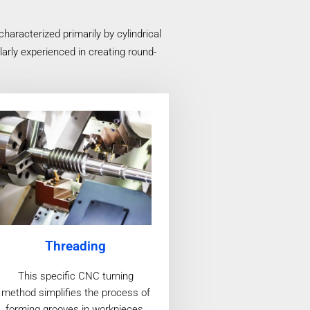
racterized primarily by cylindrical
arly experienced in creating round-
Threading
This specific CNC turning
method simplifies the process of
forming grooves in workpieces,