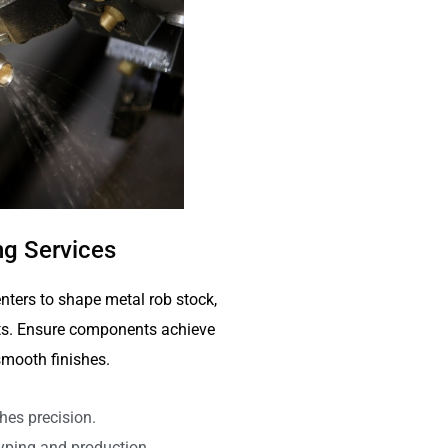
g Services
nters to shape metal rob stock,
arts. Ensure components achieve
mooth finishes.
hes precision.
typing and production