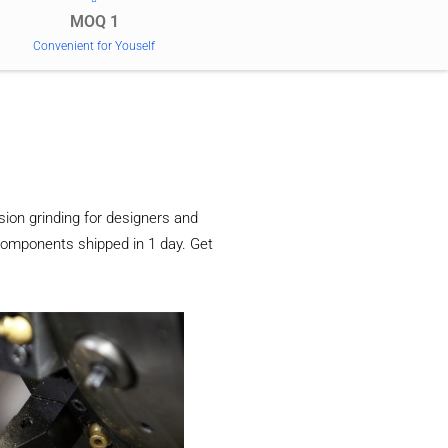
MOQ 1
Convenient for Youself
ion grinding for designers and
components shipped in 1 day. Get