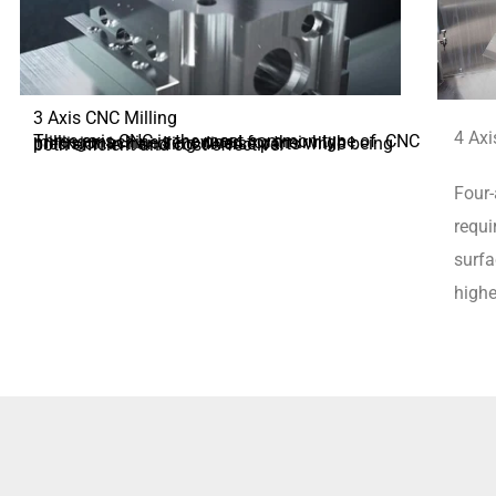
3 Axis CNC Milling
4 Axi
Three-axis CNC is the most common type of CNC milling machine, renowned for their high precision in handling diverse parts while being both efficient and cost-effective.
Four-
requi
surfa
highe