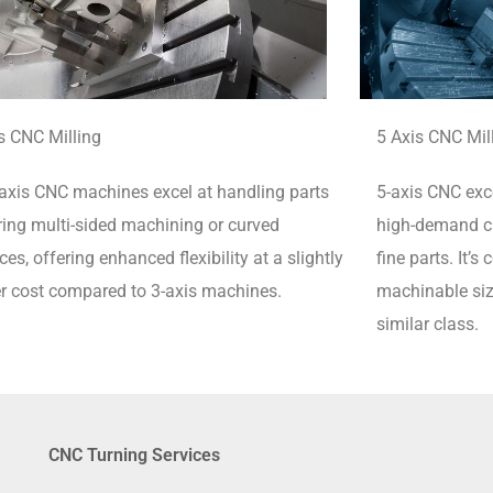
s CNC Milling
5 Axis CNC Mil
axis CNC machines excel at handling parts
5-axis CNC exce
ring multi-sided machining or curved
high-demand cu
ces, offering enhanced flexibility at a slightly
fine parts.
It’s
r cost compared to 3-axis machines.
machinable siz
similar class.
CNC Turning Services