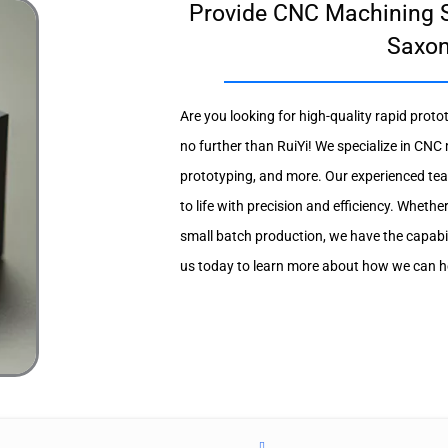
Provide CNC Machining S
Saxo
Are you looking for high-quality rapid prot
no further than RuiYi! We specialize in CNC
prototyping, and more. Our experienced tea
to life with precision and efficiency. Whethe
small batch production, we have the capabi
us today to learn more about how we can hel