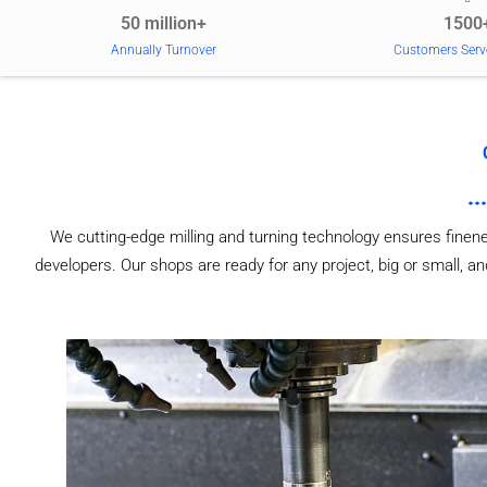
50 million+
1500
Annually Turnover
Customers Serv
We cutting-edge milling and turning technology ensures finen
developers. Our shops are ready for any project, big or small,