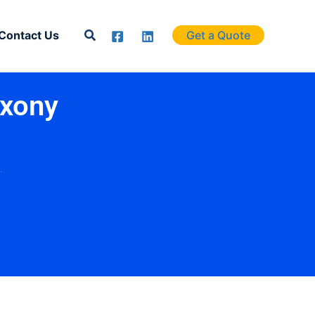
Search
Contact Us
Get a Quote
axony
.