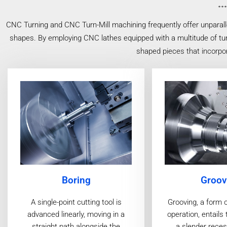
CNC Turning and CNC Turn-Mill machining frequently offer unparall
shapes. By employing CNC lathes equipped with a multitude of turn
shaped pieces that incorpor
Groov
Boring
Grooving, a form 
A single-point cutting tool is
operation, entails 
advanced linearly, moving in a
a slender reces
straight path alongside the