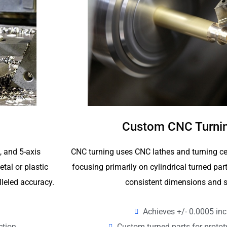
Custom CNC Turnin
CNC turning uses CNC lathes and turning ce
4, and 5-axis
focusing primarily on cylindrical turned p
tal or plastic
consistent dimensions and s
lleled accuracy.
Achieves +/- 0.0005 inc
Custom turned parts for proto
ction.