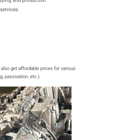
typing and production
services.
also get affordable prices for various
, passivation, etc.).