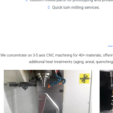
Quick turn milling services.
We concentrate on 3-5 axis CNC machining for 40+ materials, offering
additional heat treatments (aging, aneal, quenching,