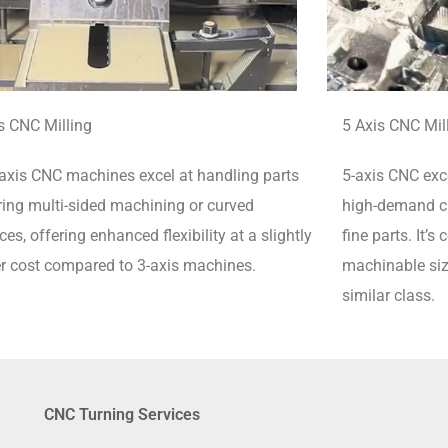
s CNC Milling
5 Axis CNC Mil
axis CNC machines excel at handling parts
5-axis CNC exce
ring multi-sided machining or curved
high-demand cu
ces, offering enhanced flexibility at a slightly
fine parts.
It’s
r cost compared to 3-axis machines.
machinable siz
similar class.
CNC Turning Services