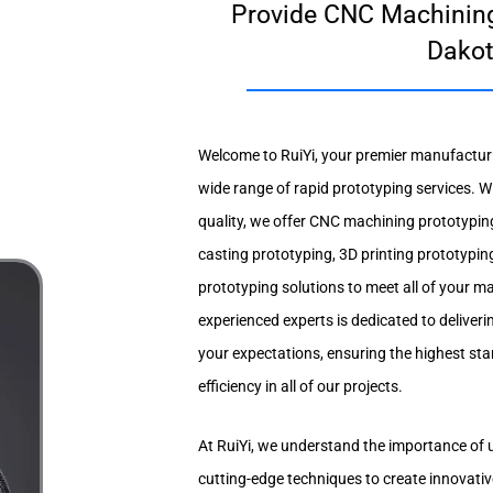
Provide CNC Machining
Dako
Welcome to RuiYi, your premier manufacturin
wide range of rapid prototyping services. W
quality, we offer CNC machining prototypin
casting prototyping, 3D printing prototypin
prototyping solutions to meet all of your 
experienced experts is dedicated to deliveri
your expectations, ensuring the highest s
efficiency in all of our projects.
At RuiYi, we understand the importance of 
cutting-edge techniques to create innovativ