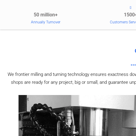
50 million+
1500
Annually Turnover
Customers Serv
We frontier milling and turning technology ensures exactness do
shops are ready for any project, big or small, and guarantee u