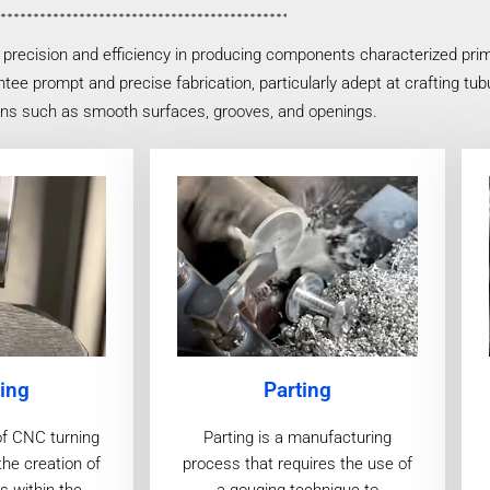
precision and efficiency in producing components characterized prim
tee prompt and precise fabrication, particularly adept at crafting tu
gns such as smooth surfaces, grooves, and openings.
ing
Parting
of CNC turning
Parting is a manufacturing
the creation of
process that requires the use of
s within the
a gouging technique to