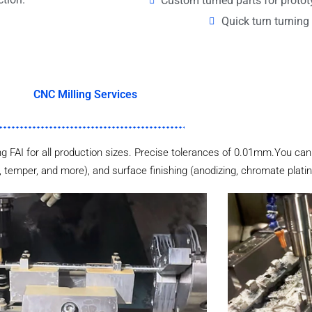
Custom turned parts for proto
Quick turn turning 
CNC Milling Services
 FAI for all production sizes. Precise tolerances of 0.01mm.You can 
 temper, and more), and surface finishing (anodizing, chromate plating