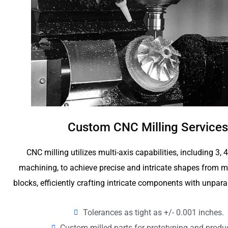
Custom CNC Milling Services
CNC milling utilizes multi-axis capabilities, including 3, 
machining, to achieve precise and intricate shapes from me
blocks, efficiently crafting intricate components with unpara
Tolerances as tight as +/- 0.001 inches.
Custom milled parts for prototyping and produ