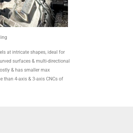
ling
ls at intricate shapes, ideal for
rved surfaces & multi-directional
 costly & has smaller max
e than 4-axis & 3-axis CNCs of