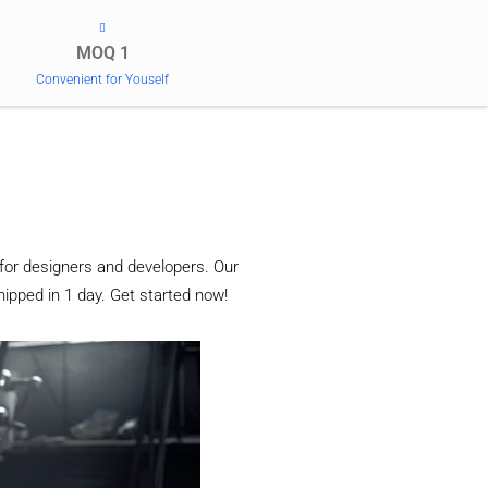
MOQ 1
Convenient for Youself
for designers and developers. Our
ipped in 1 day. Get started now!