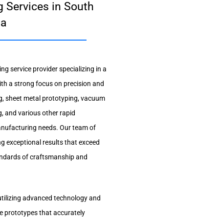
 Services in South
ta
g service provider specializing in a
ith a strong focus on precision and
g, sheet metal prototyping, vacuum
g, and various other rapid
manufacturing needs. Our team of
ng exceptional results that exceed
tandards of craftsmanship and
utilizing advanced technology and
e prototypes that accurately