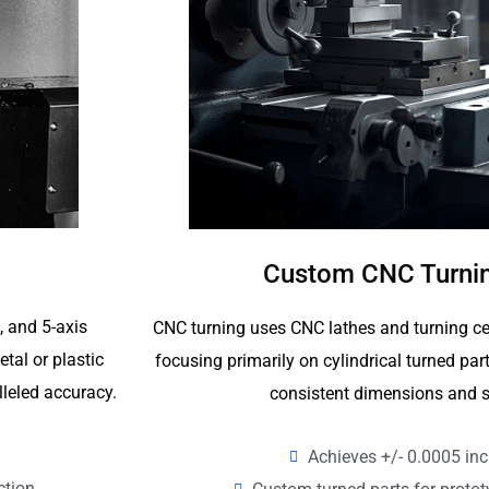
Custom CNC Turnin
4, and 5-axis
CNC turning uses CNC lathes and turning ce
tal or plastic
focusing primarily on cylindrical turned p
lleled accuracy.
consistent dimensions and s
Achieves +/- 0.0005 inc
ction.