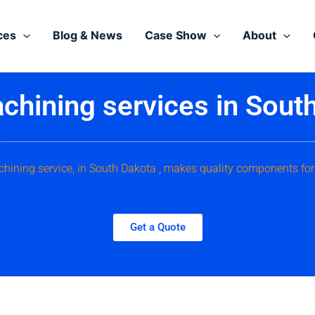
ces
Blog & News
Case Show
About
hining services in Sout
hining service, in South Dakota , makes quality components for
Get a Quote