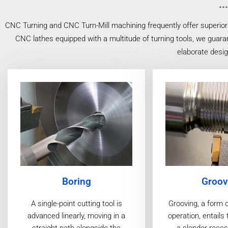
CNC Turning and CNC Turn-Mill machining frequently offer superior 
CNC lathes equipped with a multitude of turning tools, we guaran
elaborate desi
Boring
Groov
A single-point cutting tool is
Grooving, a form 
advanced linearly, moving in a
operation, entails 
straight path alongside the
a slender reces