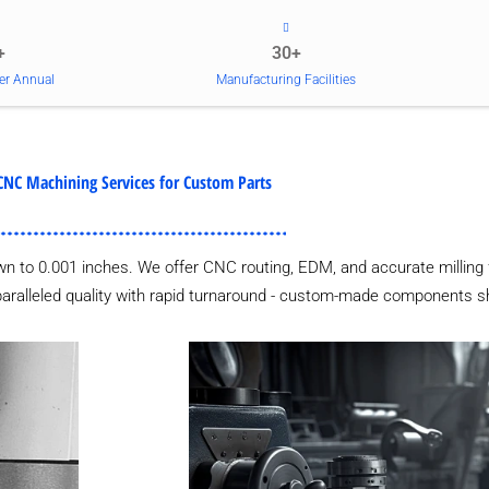
+
30+
er Annual
Manufacturing Facilities
CNC Machining Services for Custom Parts
wn to 0.001 inches. We offer CNC routing, EDM, and accurate milling 
nparalleled quality with rapid turnaround - custom-made components sh