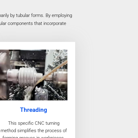
arily by tubular forms. By employing
bular components that incorporate
Threading
This specific CNC turning
method simplifies the process of
forming grooves in workpieces,