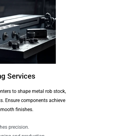
g Services
nters to shape metal rob stock,
arts. Ensure components achieve
mooth finishes.
hes precision.