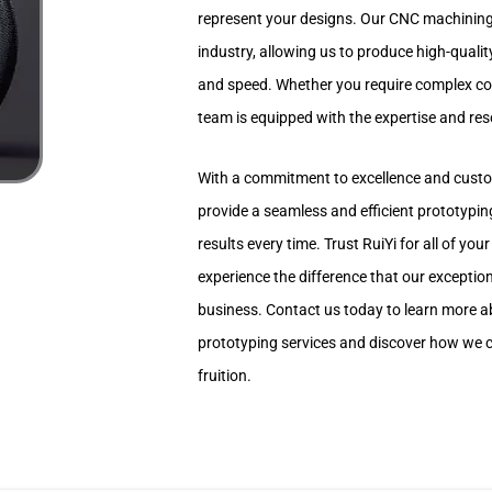
represent your designs. Our CNC machining 
industry, allowing us to produce high-qualit
and speed. Whether you require complex com
team is equipped with the expertise and resou
With a commitment to excellence and custom
provide a seamless and efficient prototypin
results every time. Trust RuiYi for all of y
experience the difference that our exceptio
business. Contact us today to learn more 
prototyping services and discover how we c
fruition.