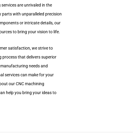
services are unrivaled in the
y parts with unparalleled precision
ponents or intricate details, our
rces to bring your vision to life.
er satisfaction, we strive to
g process that delivers superior
our manufacturing needs and
nal services can make for your
about our CNC machining
an help you bring your ideas to