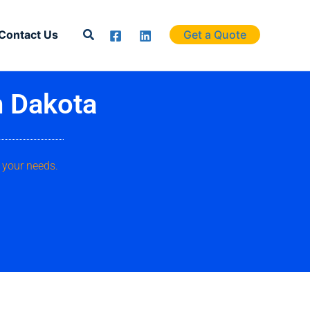
Search
Contact Us
Get a Quote
h Dakota
 your needs.