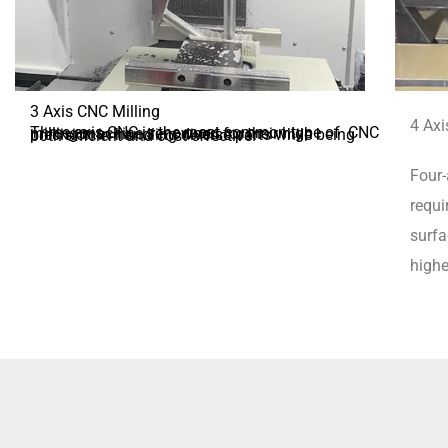
3 Axis CNC Milling
4 Axi
Three-axis CNC is the most common type of CNC milling machine, renowned for their high precision in handling diverse parts while being both efficient and cost-effective.
Four-
requi
surfa
highe