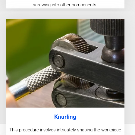
screwing into other components.
Knurling
This procedure involves intricately shaping the workpiece