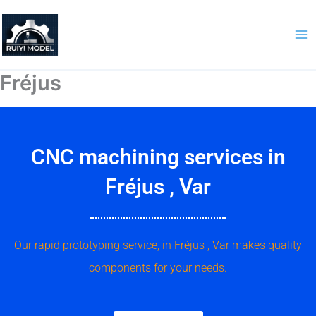
Skip
to
content
Fréjus
CNC machining services in
Fréjus , Var
Our rapid prototyping service, in Fréjus , Var makes quality
components for your needs.