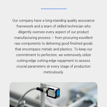
Our company have a long-standing quality assurance
framework and a team of skilled technician who
diligently oversee every aspect of our product
manufacturing process – from procuring excellent
raw components to delivering good finished goods
that encompass metals and plastics. To keep our
commitment to perfection, we extensively utilize
cutting-edge cutting-edge equipment to assess
crucial parameters at every stage of production
meticulously.