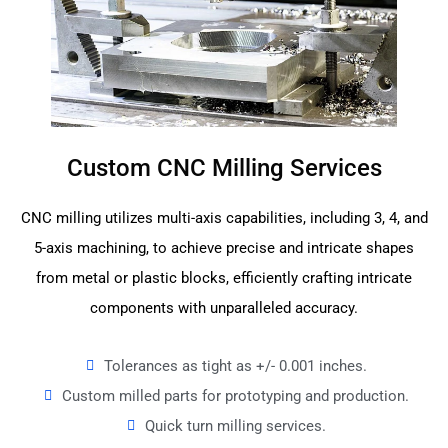
Custom CNC Milling Services
CNC milling utilizes multi-axis capabilities, including 3, 4, and
5-axis machining, to achieve precise and intricate shapes
from metal or plastic blocks, efficiently crafting intricate
components with unparalleled accuracy.
Tolerances as tight as +/- 0.001 inches.
Custom milled parts for prototyping and production.
Quick turn milling services.