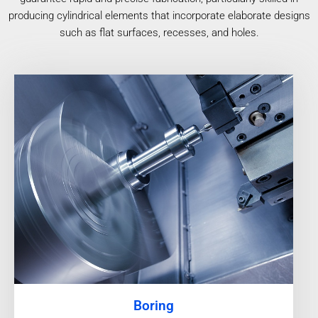
producing cylindrical elements that incorporate elaborate designs
such as flat surfaces, recesses, and holes.
Boring