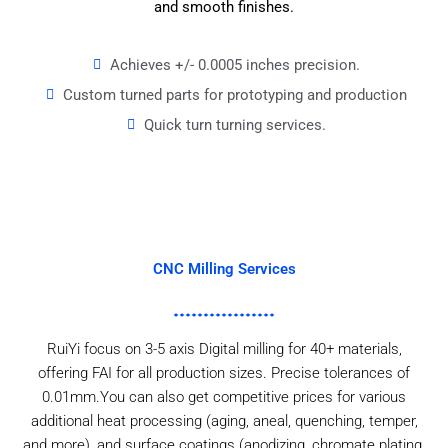
and smooth finishes.
Achieves +/- 0.0005 inches precision.
Custom turned parts for prototyping and production
Quick turn turning services.
CNC Milling Services
RuiYi focus on 3-5 axis Digital milling for 40+ materials,
offering FAI for all production sizes. Precise tolerances of
0.01mm.You can also get competitive prices for various
additional heat processing (aging, aneal, quenching, temper,
and more), and surface coatings (anodizing, chromate plating,