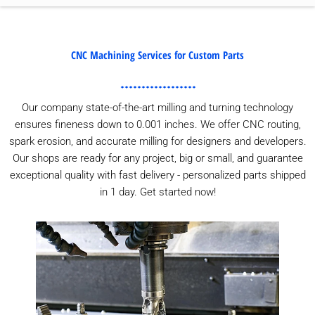
CNC Machining Services for Custom Parts
Our company state-of-the-art milling and turning technology
ensures fineness down to 0.001 inches. We offer CNC routing,
spark erosion, and accurate milling for designers and developers.
Our shops are ready for any project, big or small, and guarantee
exceptional quality with fast delivery - personalized parts shipped
in 1 day. Get started now!