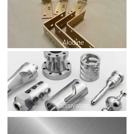
Alodine
Passivation