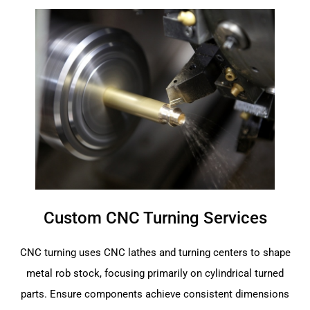
Custom CNC Turning Services
CNC turning uses CNC lathes and turning centers to shape
metal rob stock, focusing primarily on cylindrical turned
parts. Ensure components achieve consistent dimensions