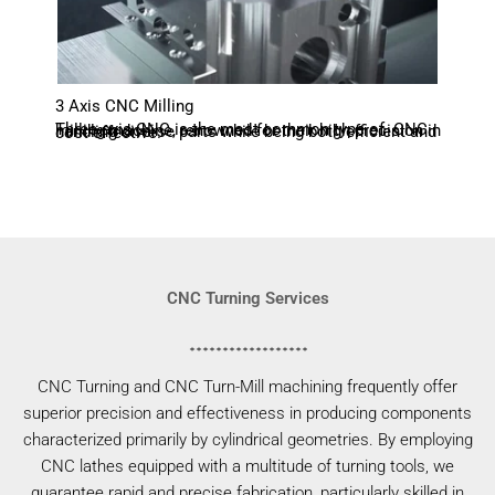
3 Axis CNC Milling
Three-axis CNC is the most common type of CNC milling machine, renowned for their high precision in handling diverse parts while being both efficient and cost-effective.
CNC Turning Services
CNC Turning and CNC Turn-Mill machining frequently offer
superior precision and effectiveness in producing components
characterized primarily by cylindrical geometries. By employing
CNC lathes equipped with a multitude of turning tools, we
guarantee rapid and precise fabrication, particularly skilled in