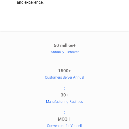
and excellence.
50 million+
Annually Turnover
1500+
Customers Server Annual
30+
Manufacturing Facilities
MOQ 1
Convenient for Youself