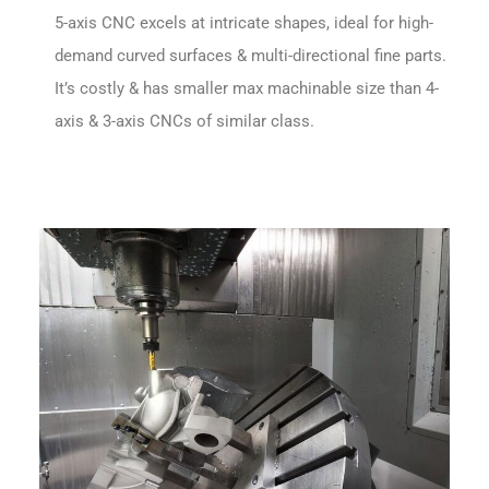
5-axis CNC excels at intricate shapes, ideal for high-
demand curved surfaces & multi-directional fine parts.
It’s costly & has smaller max machinable size than 4-
axis & 3-axis CNCs of similar class.