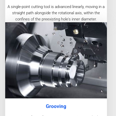
A single-point cutting tool is advanced linearly, moving in a
straight path alongside the rotational axis, within the
confines of the preexisting hole's inner diameter.
Grooving