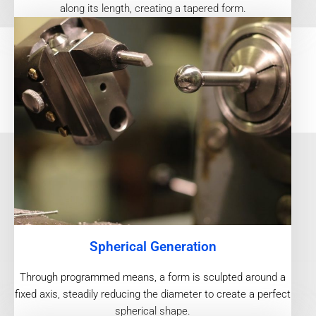
along its length, creating a tapered form.
Spherical Generation
Through programmed means, a form is sculpted around a
fixed axis, steadily reducing the diameter to create a perfect
spherical shape.