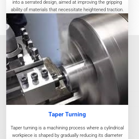
into a serrated design, aimed at improving the gripping
ability of materials that necessitate heightened traction.
Taper Turning
Taper turning is a machining process where a cylindrical
workpiece is shaped by gradually reducing its diameter