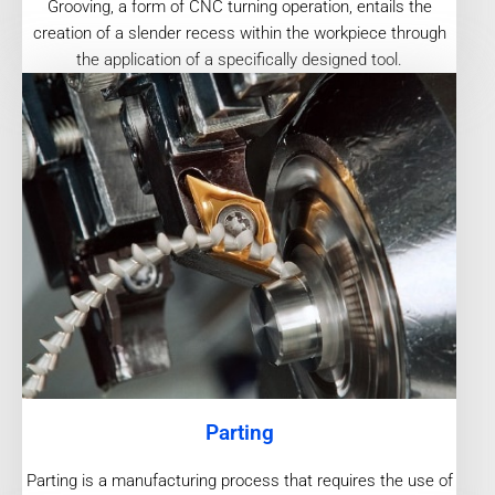
Grooving, a form of CNC turning operation, entails the
creation of a slender recess within the workpiece through
the application of a specifically designed tool.
Parting
Parting is a manufacturing process that requires the use of