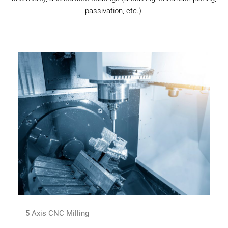
passivation, etc.).
5 Axis CNC Milling