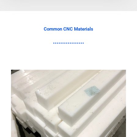
Common CNC Materials