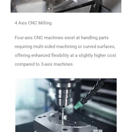
4 Axis CNC Milling
Four-axis CNC machines excel at handling parts
requiring multi-sided machining or curved surfaces,
offering enhanced flexibility at a slightly higher cost
compared to 3-axis machines.