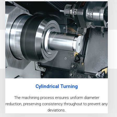
Cylindrical Turning
The machining process ensures uniform diameter
reduction, preserving consistency throughout to prevent any
deviations.