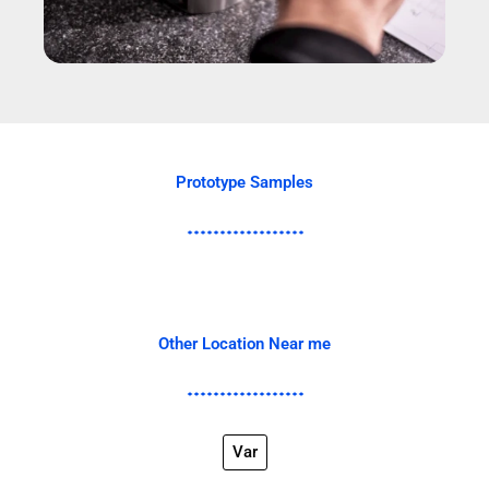
Prototype Samples
Other Location Near me
Var