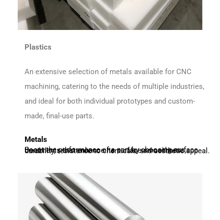
Plastics
An extensive selection of metals available for CNC
machining, catering to the needs of multiple industries,
and ideal for both individual prototypes and custom-
made, final-use parts.
Metals
Boost the performance of a part by choosing surface treatments that enhance its surface smoothness, durability, resistance to chemicals, and aesthetic appeal.