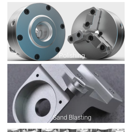
Polishing
Sand Blasting