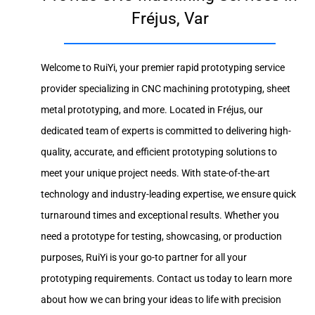
Fréjus, Var
Welcome to RuiYi, your premier rapid prototyping service
provider specializing in CNC machining prototyping, sheet
metal prototyping, and more. Located in Fréjus, our
dedicated team of experts is committed to delivering high-
quality, accurate, and efficient prototyping solutions to
meet your unique project needs. With state-of-the-art
technology and industry-leading expertise, we ensure quick
turnaround times and exceptional results. Whether you
need a prototype for testing, showcasing, or production
purposes, RuiYi is your go-to partner for all your
prototyping requirements. Contact us today to learn more
about how we can bring your ideas to life with precision