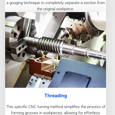
a gouging technique to completely separate a section from
the original workpiece.
Threading
This specific CNC turning method simplifies the process of
forming grooves in workpieces, allowing for effortless