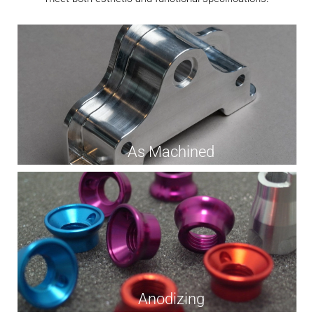
As Machined
Anodizing