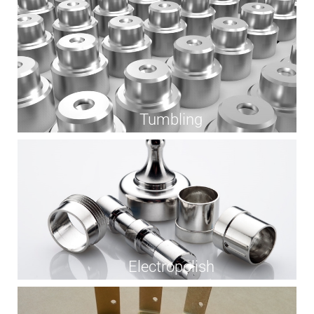
Tumbling
Electropolish