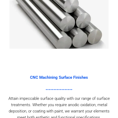
CNC Machining Surface Finishes
Attain impeccable surface quality with our range of surface
treatments. Whether you require anodic oxidation, metal
deposition, or coating with paint, we warrant your elements
meet both esthetic and functional specifications.