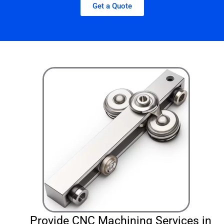
Get a Quote
Provide CNC Machining Services in