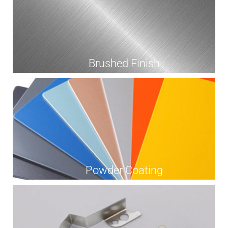
Brushed Finish
Powder Coating