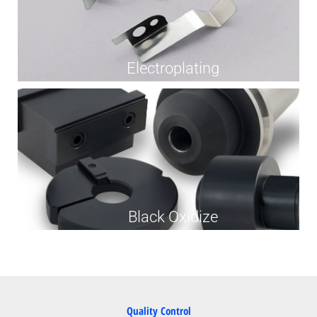
Electroplating
Black Oxidize
Quality Control