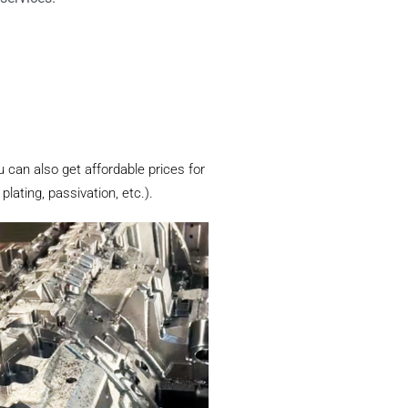
u can also get affordable prices for
lating, passivation, etc.).