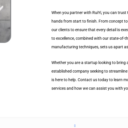
When you partner with RuiYi, you can trust t
hands from start to finish. From concept to
our clients to ensure that every detail is e
to excellence, combined with our state-of-
manufacturing techniques, sets us apart as 
Whether you are a startup looking to bring
established company seeking to streamline
is here to help. Contact us today to learn
services and how we can assist you with yo