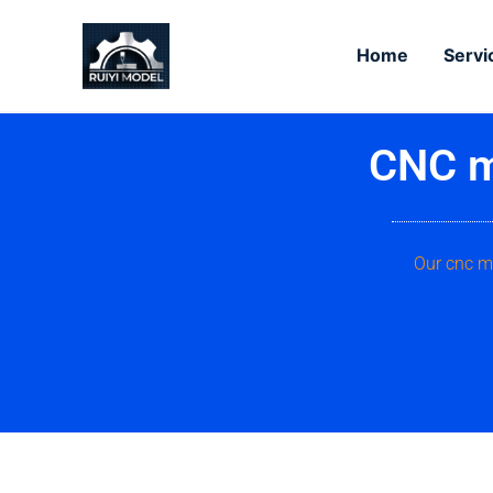
Skip
to
Home
Servi
content
CNC m
Our cnc ma