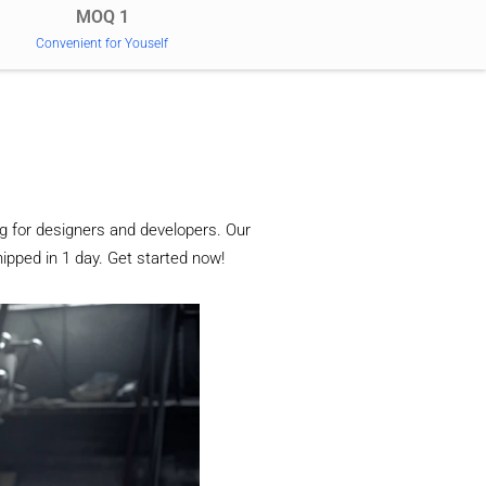
MOQ 1
Convenient for Youself
g for designers and developers. Our
ipped in 1 day. Get started now!