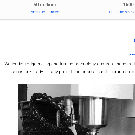
50 million+
1500
Annually Turnover
Customers Serv
We leading-edge milling and turning technology ensures fineness d
shops are ready for any project, big or small, and guarantee e