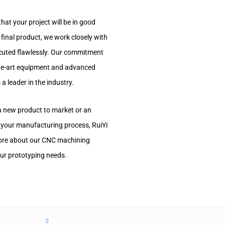
hat your project will be in good
 final product, we work closely with
xecuted flawlessly. Our commitment
the-art equipment and advanced
a leader in the industry.
 a new product to market or an
 your manufacturing process, RuiYi
 more about our CNC machining
ur prototyping needs.