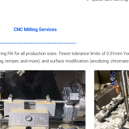
CNC Milling Services
ering FAI for all production sizes. Finest tolerance limits of 0.01mm.Yo
ng, temper, and more), and surface modification (anodizing, chromate p