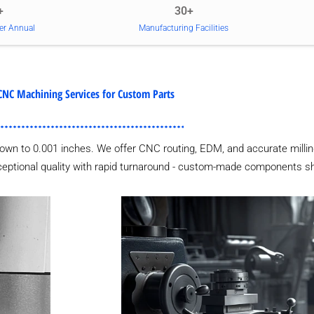
+
30+
er Annual
Manufacturing Facilities
CNC Machining Services for Custom Parts
own to 0.001 inches. We offer CNC routing, EDM, and accurate millin
xceptional quality with rapid turnaround - custom-made components sh