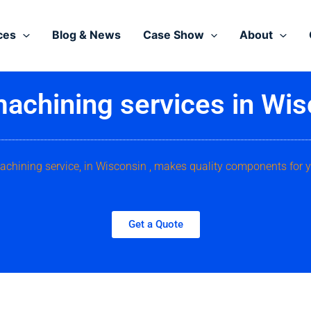
ces
Blog & News
Case Show
About
achining services in Wis
chining service, in Wisconsin , makes quality components for 
Get a Quote