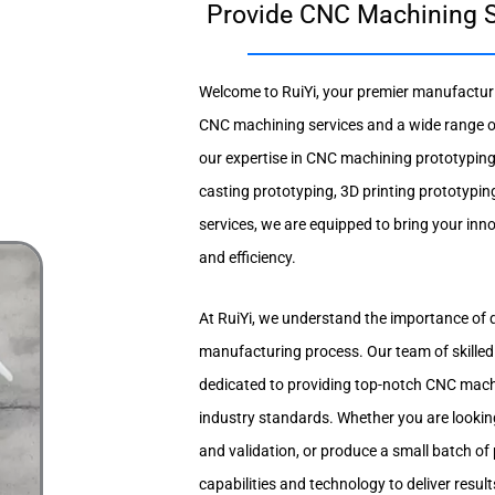
Provide CNC Machining S
Welcome to RuiYi, your premier manufacturin
CNC machining services and a wide range of
our expertise in CNC machining prototypin
casting prototyping, 3D printing prototypin
services, we are equipped to bring your inno
and efficiency.
At RuiYi, we understand the importance of q
manufacturing process. Our team of skilled
dedicated to providing top-notch CNC machi
industry standards. Whether you are looking
and validation, or produce a small batch of
capabilities and technology to deliver resul