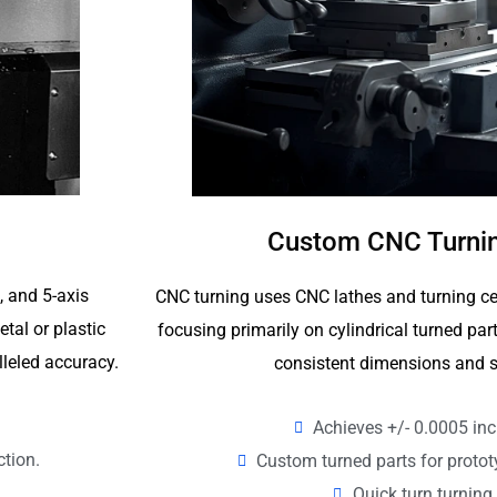
Custom CNC Turnin
4, and 5-axis
CNC turning uses CNC lathes and turning ce
tal or plastic
focusing primarily on cylindrical turned p
lleled accuracy.
consistent dimensions and s
Achieves +/- 0.0005 inc
ction.
Custom turned parts for proto
Quick turn turning 