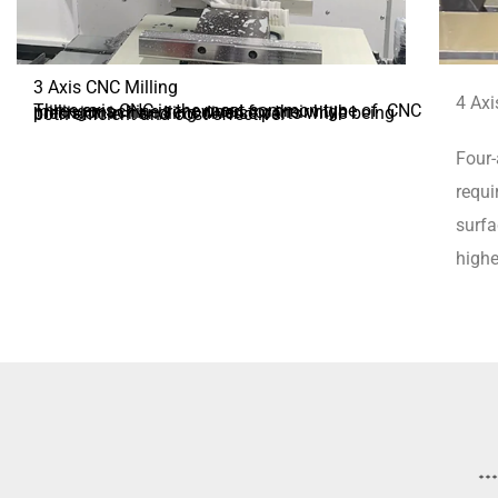
3 Axis CNC Milling
4 Axi
Three-axis CNC is the most common type of CNC milling machine, renowned for their high precision in handling diverse parts while being both efficient and cost-effective.
Four-
requi
surfa
highe