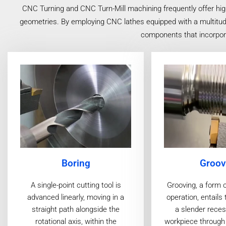
CNC Turning and CNC Turn-Mill machining frequently offer hig
geometries. By employing CNC lathes equipped with a multitude o
components that incorporat
Boring
Groov
A single-point cutting tool is
Grooving, a form 
advanced linearly, moving in a
operation, entails 
straight path alongside the
a slender reces
rotational axis, within the
workpiece through 