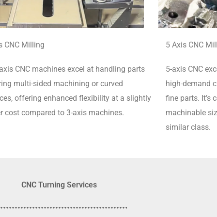
s CNC Milling
5 Axis CNC Mil
axis CNC machines excel at handling parts
5-axis CNC exce
ring multi-sided machining or curved
high-demand cu
ces, offering enhanced flexibility at a slightly
fine parts.
It’s
r cost compared to 3-axis machines.
machinable siz
similar class.
CNC Turning Services