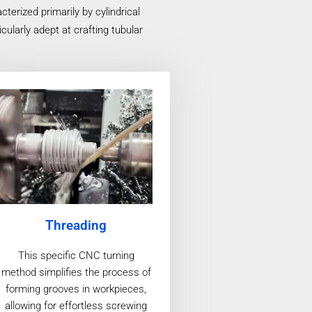
erized primarily by cylindrical
ularly adept at crafting tubular
Threading
This specific CNC turning
method simplifies the process of
forming grooves in workpieces,
allowing for effortless screwing