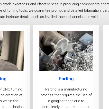
h-grade exactness and effectiveness in producing components charact
f turning tools, we guarantee prompt and detailed fabrication, partic
e intricate details such as levelled faces, channels, and voids.
ing
Parting
of CNC turning
Parting is a manufacturing
the creation of
process that requires the use of
s within the
a gouging technique to
the application
completely separate a section