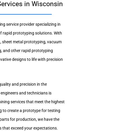
ervices in Wisconsin
g service provider specializing in
 rapid prototyping solutions. With
g, sheet metal prototyping, vacuum
g, and other rapid prototyping
vative designs to life with precision
uality and precision in the
 engineers and technicians is
ning services that meet the highest
 to create a prototype for testing
 parts for production, we have the
ts that exceed your expectations.