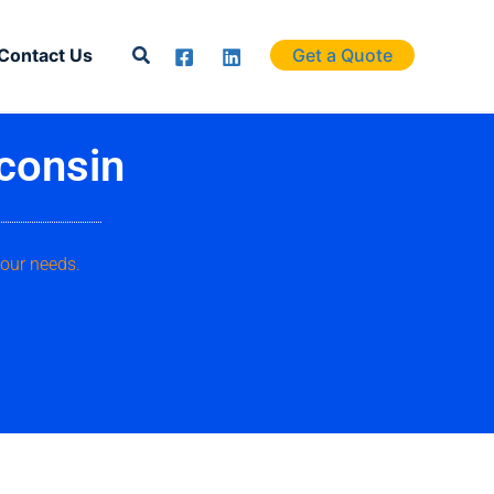
Search
Contact Us
Get a Quote
consin
your needs.