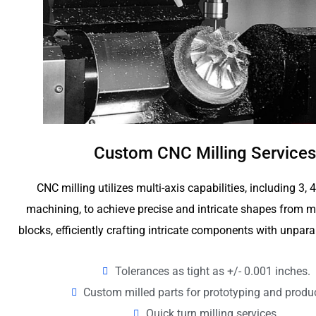
Custom CNC Milling Services
CNC milling utilizes multi-axis capabilities, including 3, 
machining, to achieve precise and intricate shapes from me
blocks, efficiently crafting intricate components with unpara
Tolerances as tight as +/- 0.001 inches.
Custom milled parts for prototyping and produ
Quick turn milling services.