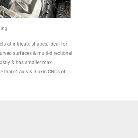
ling
ls at intricate shapes, ideal for
rved surfaces & multi-directional
 costly & has smaller max
e than 4-axis & 3-axis CNCs of