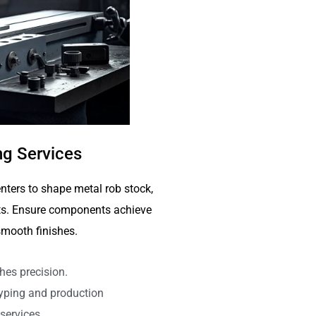
g Services
nters to shape metal rob stock,
arts. Ensure components achieve
mooth finishes.
hes precision.
typing and production
services.