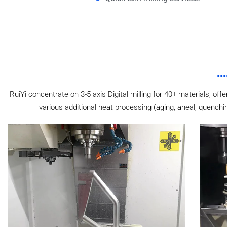
RuiYi concentrate on 3-5 axis Digital milling for 40+ materials, off
various additional heat processing (aging, aneal, quenchi