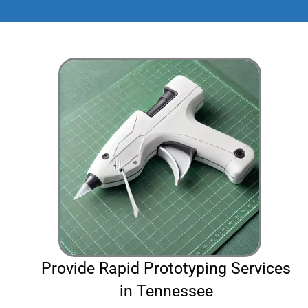
Provide Rapid Prototyping Services
in Tennessee