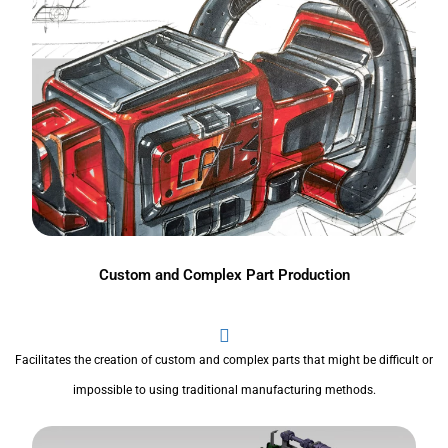
Custom and Complex Part Production
Facilitates the creation of custom and complex parts that might be difficult or
impossible to using traditional manufacturing methods.