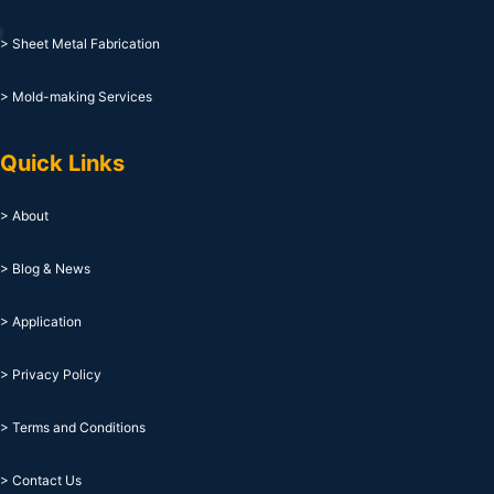
> Sheet Metal Fabrication
> Mold-making Services
Quick Links
> About
> Blog & News
> Application
> Privacy Policy
> Terms and Conditions
> Contact Us