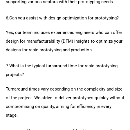
supporting various sectors with their prototyping needs.
6.Can you assist with design optimization for prototyping?
Yes, our team includes experienced engineers who can offer
design for manufacturability (DFM) insights to optimize your
designs for rapid prototyping and production.
7.What is the typical turnaround time for rapid prototyping
projects?
Turnaround times vary depending on the complexity and size
of the project. We strive to deliver prototypes quickly without
compromising on quality, aiming for efficiency in every
stage.