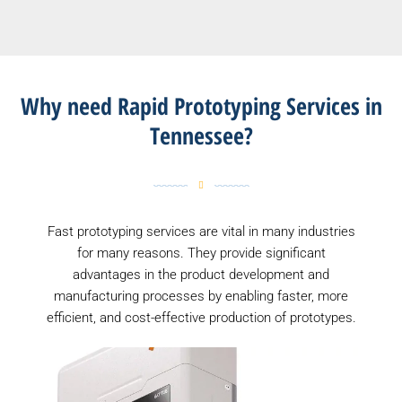
Why need Rapid Prototyping Services in
Tennessee?
Fast prototyping services are vital in many industries
for many reasons. They provide significant
advantages in the product development and
manufacturing processes by enabling faster, more
efficient, and cost-effective production of prototypes.