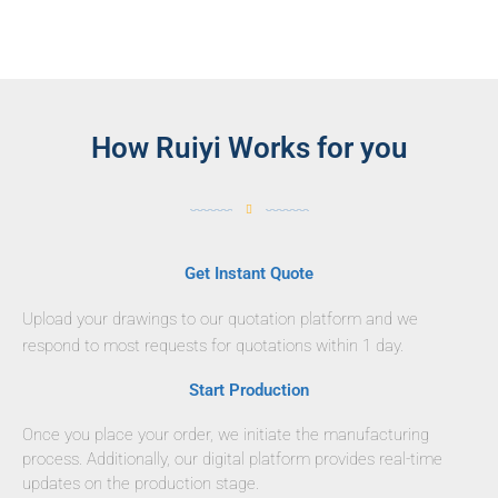
How Ruiyi Works for you
Get Instant Quote
Upload your drawings to our quotation platform and we
respond to most requests for quotations within 1 day.
Start Production
Once you place your order, we initiate the manufacturing
process. Additionally, our digital platform provides real-time
updates on the production stage.