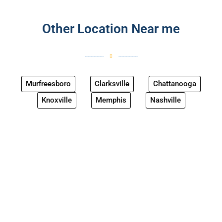
Other Location Near me
Murfreesboro
Clarksville
Chattanooga
Knoxville
Memphis
Nashville