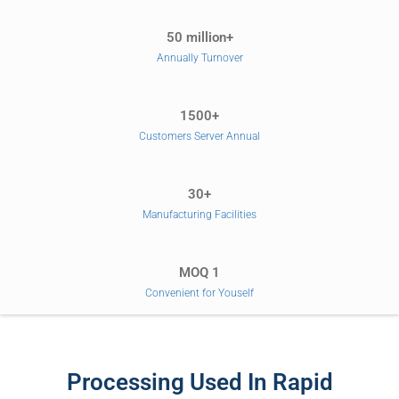
50 million+
Annually Turnover
1500+
Customers Server Annual
30+
Manufacturing Facilities
MOQ 1
Convenient for Youself
Processing Used In Rapid