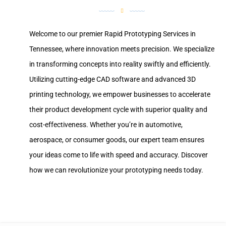
Welcome to our premier Rapid Prototyping Services in
Tennessee, where innovation meets precision. We specialize
in transforming concepts into reality swiftly and efficiently.
Utilizing cutting-edge CAD software and advanced 3D
printing technology, we empower businesses to accelerate
their product development cycle with superior quality and
cost-effectiveness. Whether you’re in automotive,
aerospace, or consumer goods, our expert team ensures
your ideas come to life with speed and accuracy. Discover
how we can revolutionize your prototyping needs today.