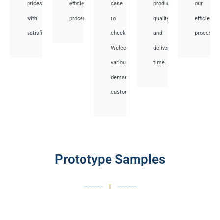
prices
efficient
case
product
our
with
processes.
to
quality
efficient
satisfied.
check.
and
processes
Welcome
deliver
various
time.
demand
customer.
Prototype Samples