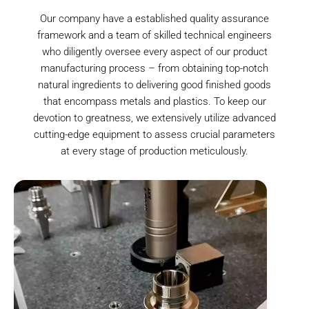
Our company have a established quality assurance
framework and a team of skilled technical engineers
who diligently oversee every aspect of our product
manufacturing process – from obtaining top-notch
natural ingredients to delivering good finished goods
that encompass metals and plastics. To keep our
devotion to greatness, we extensively utilize advanced
cutting-edge equipment to assess crucial parameters
at every stage of production meticulously.