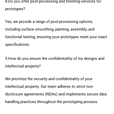
8.Do you offer post-processing and finishing services for
prototypes?
Yes, we provide a range of post-processing options,
including surface smoothing, painting, assembly, and
functional testing, ensuring your prototypes meet your exact
specifications.
9.How do you ensure the confidentiality of my designs and
intellectual property?
We prioritize the security and confidentiality of your
intellectual property. Our team adheres to strict non-
disclosure agreements (NDAs) and implements secure data
handling practices throughout the prototyping process.