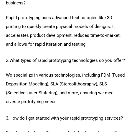
business?
Rapid prototyping uses advanced technologies like 3D
printing to quickly create physical models of designs. It
accelerates product development, reduces time-to-market,
and allows for rapid iteration and testing.
2.What types of rapid prototyping technologies do you offer?
We specialize in various technologies, including FDM (Fused
Deposition Modeling), SLA (Stereolithography), SLS
(Selective Laser Sintering), and more, ensuring we meet
diverse prototyping needs.
3.How do I get started with your rapid prototyping services?