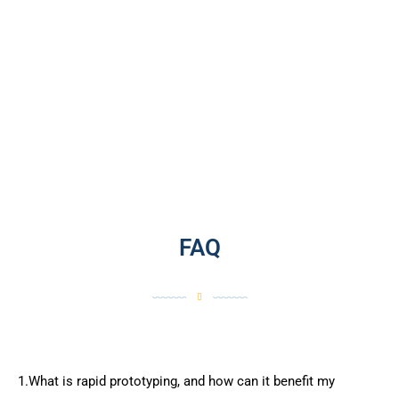
FAQ
1.What is rapid prototyping, and how can it benefit my