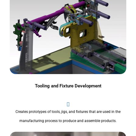
Tooling and Fixture Development
Creates prototypes of tools, jigs, and fixtures that are used in the
manufacturing process to produce and assemble products.