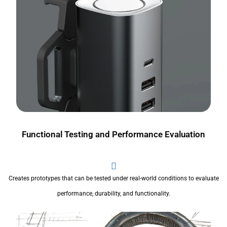
Functional Testing and Performance Evaluation
Creates prototypes that can be tested under real-world conditions to evaluate
performance, durability, and functionality.