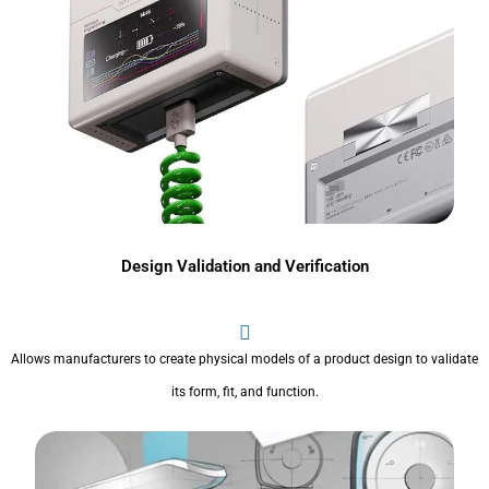
Design Validation and Verification
Allows manufacturers to create physical models of a product design to validate
its form, fit, and function.