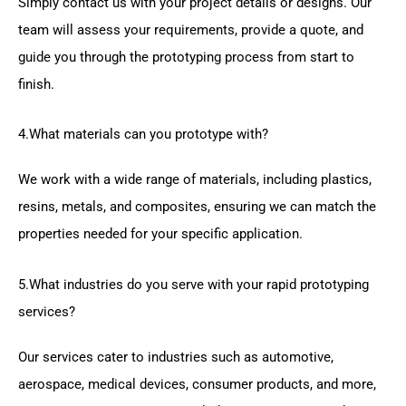
Simply contact us with your project details or designs. Our
team will assess your requirements, provide a quote, and
guide you through the prototyping process from start to
finish.
4.What materials can you prototype with?
We work with a wide range of materials, including plastics,
resins, metals, and composites, ensuring we can match the
properties needed for your specific application.
5.What industries do you serve with your rapid prototyping
services?
Our services cater to industries such as automotive,
aerospace, medical devices, consumer products, and more,