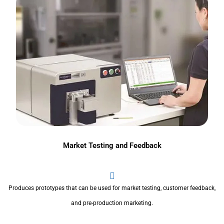
Market Testing and Feedback
Produces prototypes that can be used for market testing, customer feedback,
and pre-production marketing.