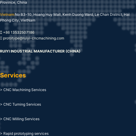
Province, China
Vietnam:
No B3-10, Hoang Huy Mall, Kenh Duong Ward, Le Chan District, Hai
Phong City, VietNam
+86 13532507186
prototype@ruiyi-cncmachining.com
RUIYI INDUSTRIAL MANUFACTURER (CHINA)
Services
> CNC Machining Services
> CNC Turning Services
> CNC Milling Services
> Rapid prototyping services