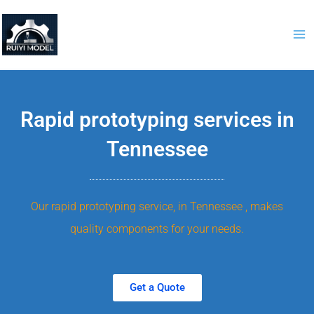
Skip
to
content
Rapid prototyping services in
Tennessee
Our rapid prototyping service, in Tennessee , makes
quality components for your needs.
Get a Quote