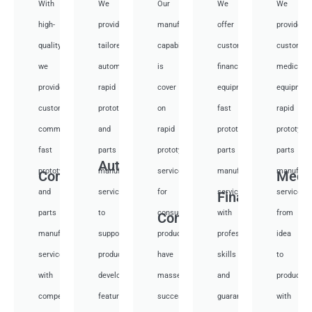
With
We
Our
We
We
high-
provide
manufacturing
offer
provide
quality,
tailored
capabilities
customized
customiz
we
automotive
is
financial
medical
provide
rapid
cover
equipment
equipmen
custom
prototyping
on
fast
rapid
communication
and
rapid
prototyping
prototypi
fast
parts
prototyping
parts
parts
Auto
prototyping
manufacturing
services
manufacturing
manufactu
Communication
Medi
and
services
for
services
services
Financial
parts
to
consumer
with
from
Consumer
manufacturing
support
products,
professional
idea
services
product
have
skills
to
with
development,
masses
and
productio
competitive
featuring
success
guarantee
with