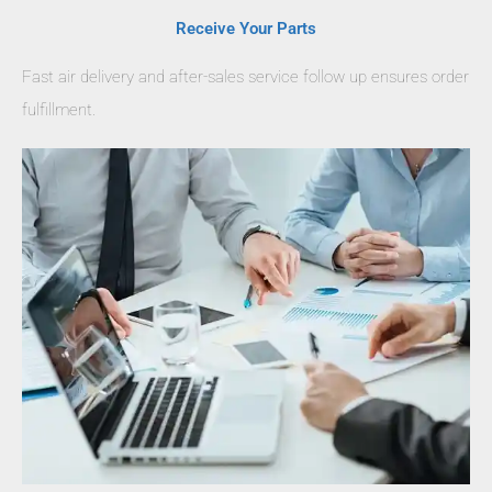
Receive Your Parts
Fast air delivery and after-sales service follow up ensures order
fulfillment.