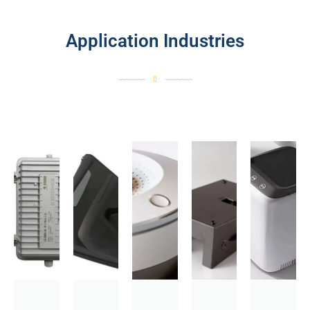
Application Industries