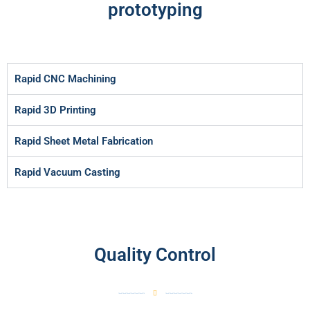
prototyping
Rapid CNC Machining
Rapid 3D Printing
Rapid Sheet Metal Fabrication
Rapid Vacuum Casting
Quality Control