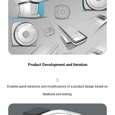
Product Development and Iteration
Enables quick iterations and modifications of a product design based on
feedback and testing.