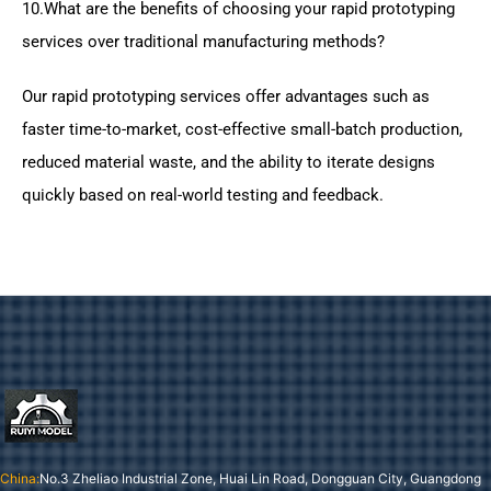
10.What are the benefits of choosing your rapid prototyping
services over traditional manufacturing methods?
Our rapid prototyping services offer advantages such as
faster time-to-market, cost-effective small-batch production,
reduced material waste, and the ability to iterate designs
quickly based on real-world testing and feedback.
China:
No.3 Zheliao Industrial Zone, Huai Lin Road, Dongguan City, Guangdong