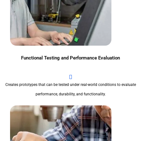
Functional Testing and Performance Evaluation
Creates prototypes that can be tested under real-world conditions to evaluate
performance, durability, and functionality.