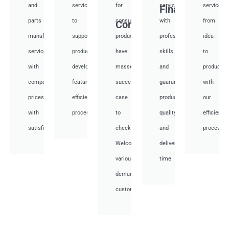
and
services
for
services
services
Financial
parts
to
consumer
with
from
Consumer
manufacturing
support
products,
professional
idea
services
product
have
skills
to
with
development,
masses
and
productio
competitive
featuring
success
guarantee
with
prices
efficient
case
product
our
with
processes.
to
quality
efficient
satisfied.
check.
and
processes
Welcome
deliver
various
time.
demand
customer.