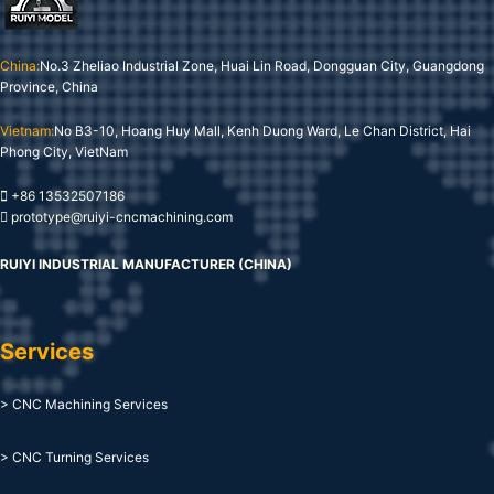
China:
No.3 Zheliao Industrial Zone, Huai Lin Road, Dongguan City, Guangdong
Province, China
Vietnam:
No B3-10, Hoang Huy Mall, Kenh Duong Ward, Le Chan District, Hai
Phong City, VietNam
+86 13532507186
prototype@ruiyi-cncmachining.com
RUIYI INDUSTRIAL MANUFACTURER (CHINA)
Services
> CNC Machining Services
> CNC Turning Services