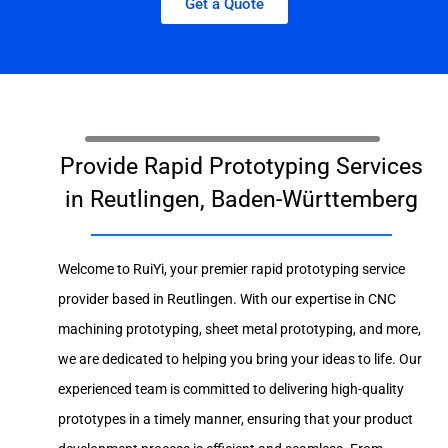
Get a Quote
Provide Rapid Prototyping Services
in Reutlingen, Baden-Württemberg
Welcome to RuiYi, your premier rapid prototyping service
provider based in Reutlingen. With our expertise in CNC
machining prototyping, sheet metal prototyping, and more,
we are dedicated to helping you bring your ideas to life. Our
experienced team is committed to delivering high-quality
prototypes in a timely manner, ensuring that your product