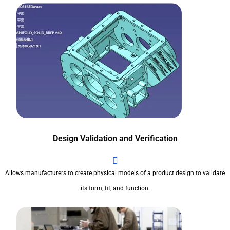
Design Validation and Verification
Allows manufacturers to create physical models of a product design to validate
its form, fit, and function.