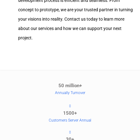
development process is efficient and seamless. From
concept to prototype, we are your trusted partner in turning
your visions into reality. Contact us today to learn more
about our services and how we can support your next
project.
50 million+
Annually Turnover
1500+
Customers Server Annual
30+