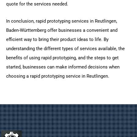
quote for the services needed.
In conclusion, rapid prototyping services in Reutlingen,
Baden-Württemberg offer businesses a convenient and
efficient way to bring their product ideas to life. By
understanding the different types of services available, the
benefits of using rapid prototyping, and the steps to get
started, businesses can make informed decisions when
choosing a rapid prototyping service in Reutlingen.