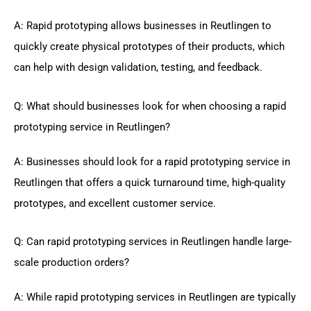
A: Rapid prototyping allows businesses in Reutlingen to
quickly create physical prototypes of their products, which
can help with design validation, testing, and feedback.
Q: What should businesses look for when choosing a rapid
prototyping service in Reutlingen?
A: Businesses should look for a rapid prototyping service in
Reutlingen that offers a quick turnaround time, high-quality
prototypes, and excellent customer service.
Q: Can rapid prototyping services in Reutlingen handle large-
scale production orders?
A: While rapid prototyping services in Reutlingen are typically