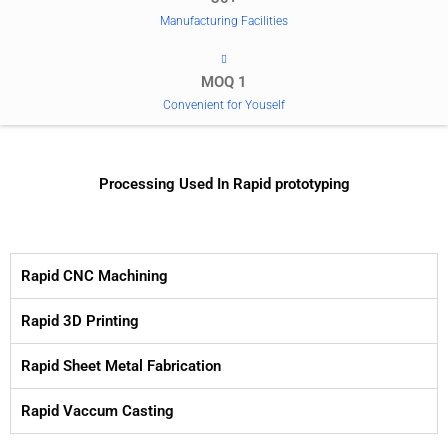
Manufacturing Facilities
MOQ 1
Convenient for Youself
Processing Used In Rapid prototyping
Rapid CNC Machining
Rapid 3D Printing
Rapid Sheet Metal Fabrication
Rapid Vaccum Casting