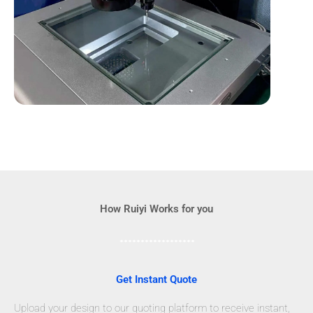
How Ruiyi Works for you
Get Instant Quote
Upload your design to our quoting platform to receive instant,