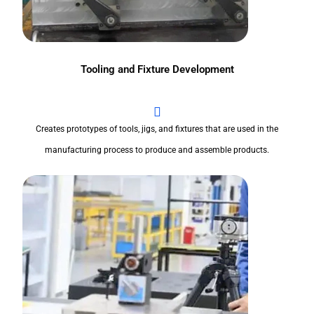
Tooling and Fixture Development
Creates prototypes of tools, jigs, and fixtures that are used in the
manufacturing process to produce and assemble products.