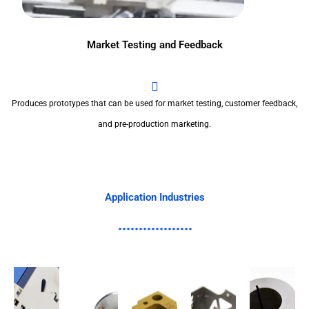
Market Testing and Feedback
Produces prototypes that can be used for market testing, customer feedback,
and pre-production marketing.
Application Industries