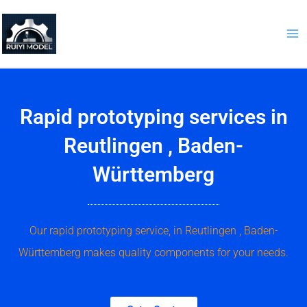
Skip
to
content
Rapid prototyping services in
Reutlingen , Baden-
Württemberg
Our rapid prototyping service, in Reutlingen , Baden-
Württemberg makes quality components for your needs.