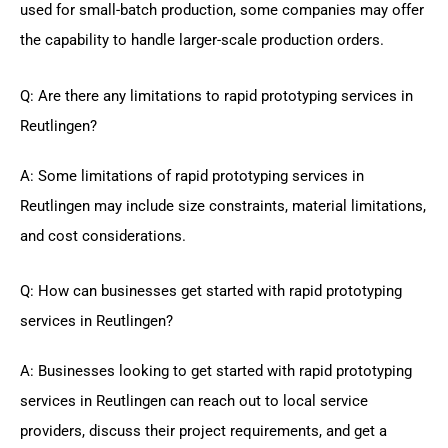
used for small-batch production, some companies may offer
the capability to handle larger-scale production orders.
Q: Are there any limitations to rapid prototyping services in
Reutlingen?
A: Some limitations of rapid prototyping services in
Reutlingen may include size constraints, material limitations,
and cost considerations.
Q: How can businesses get started with rapid prototyping
services in Reutlingen?
A: Businesses looking to get started with rapid prototyping
services in Reutlingen can reach out to local service
providers, discuss their project requirements, and get a