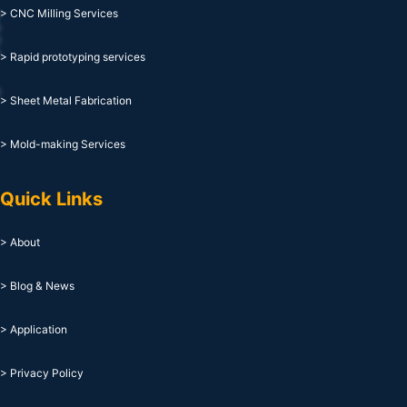
> CNC Milling Services
> Rapid prototyping services
> Sheet Metal Fabrication
> Mold-making Services
Quick Links
> About
> Blog & News
> Application
> Privacy Policy