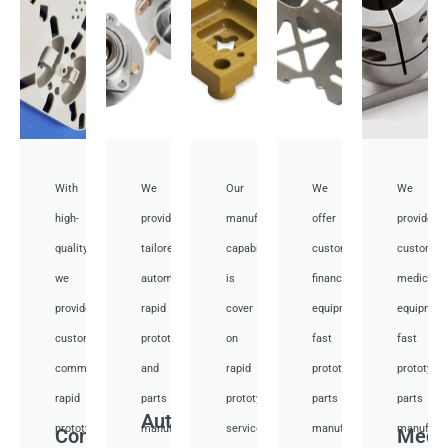
With
We
Our
We
We
high-
provide
manufacturing
offer
provide
quality,
tailored
capabilities
customized
customiz
we
automotive
is
financial
medical
provide
rapid
cover
equipment
equipmen
custom
prototyping
on
fast
fast
communication
and
rapid
prototyping
prototypi
rapid
parts
prototyping
parts
parts
Auto
prototyping
manufacturing
services
manufacturing
manufactu
Communication
Medi