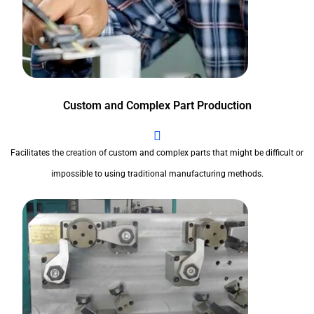
Custom and Complex Part Production
Facilitates the creation of custom and complex parts that might be difficult or
impossible to using traditional manufacturing methods.