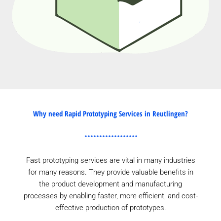
Why need Rapid Prototyping Services in Reutlingen?
Fast prototyping services are vital in many industries
for many reasons. They provide valuable benefits in
the product development and manufacturing
processes by enabling faster, more efficient, and cost-
effective production of prototypes.