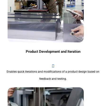
Product Development and Iteration
Enables quick iterations and modifications of a product design based on
feedback and testing.