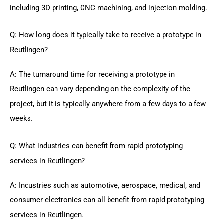
including 3D printing, CNC machining, and injection molding.
Q: How long does it typically take to receive a prototype in
Reutlingen?
A: The turnaround time for receiving a prototype in
Reutlingen can vary depending on the complexity of the
project, but it is typically anywhere from a few days to a few
weeks.
Q: What industries can benefit from rapid prototyping
services in Reutlingen?
A: Industries such as automotive, aerospace, medical, and
consumer electronics can all benefit from rapid prototyping
services in Reutlingen.