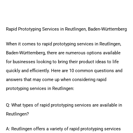
Rapid Prototyping Services in Reutlingen, Baden-Württemberg
When it comes to rapid prototyping services in Reutlingen,
Baden-Württemberg, there are numerous options available
for businesses looking to bring their product ideas to life
quickly and efficiently. Here are 10 common questions and
answers that may come up when considering rapid
prototyping services in Reutlingen:
Q: What types of rapid prototyping services are available in
Reutlingen?
A: Reutlingen offers a variety of rapid prototyping services