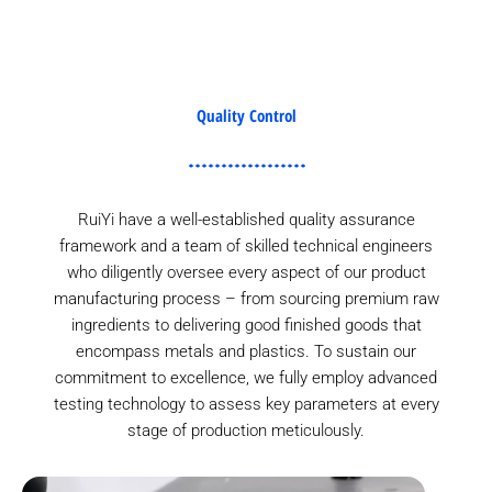
Quality Control
RuiYi have a well-established quality assurance
framework and a team of skilled technical engineers
who diligently oversee every aspect of our product
manufacturing process – from sourcing premium raw
ingredients to delivering good finished goods that
encompass metals and plastics. To sustain our
commitment to excellence, we fully employ advanced
testing technology to assess key parameters at every
stage of production meticulously.