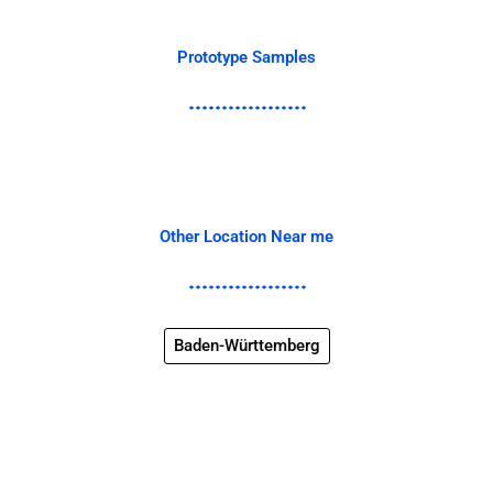
Prototype Samples
Other Location Near me
Baden-Württemberg