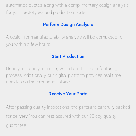
automated quotes along with a complimentary design analysis
for your prototypes and production parts.
Perform Design Analysis
A design for manufacturability analysis will be completed for
you within a few hours.
Start Production
Once you place your order, we initiate the manufacturing
process. Additionally, our digital platform provides real-time
updates on the production stage.
Receive Your Parts
After passing quality inspections, the parts are carefully packed
for delivery. You can rest assured with our 30-day quality
guarantee.