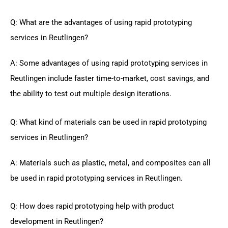
Q: What are the advantages of using rapid prototyping
services in Reutlingen?
A: Some advantages of using rapid prototyping services in
Reutlingen include faster time-to-market, cost savings, and
the ability to test out multiple design iterations.
Q: What kind of materials can be used in rapid prototyping
services in Reutlingen?
A: Materials such as plastic, metal, and composites can all
be used in rapid prototyping services in Reutlingen.
Q: How does rapid prototyping help with product
development in Reutlingen?