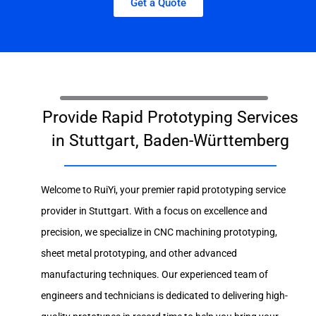
Get a Quote
Provide Rapid Prototyping Services
in Stuttgart, Baden-Württemberg
Welcome to RuiYi, your premier rapid prototyping service
provider in Stuttgart. With a focus on excellence and
precision, we specialize in CNC machining prototyping,
sheet metal prototyping, and other advanced
manufacturing techniques. Our experienced team of
engineers and technicians is dedicated to delivering high-