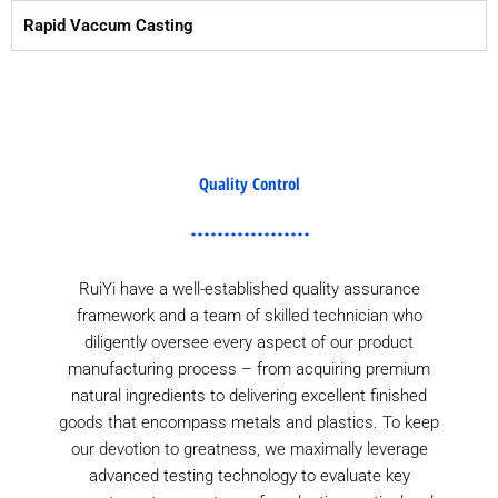
Rapid Vaccum Casting
Quality Control
RuiYi have a well-established quality assurance
framework and a team of skilled technician who
diligently oversee every aspect of our product
manufacturing process – from acquiring premium
natural ingredients to delivering excellent finished
goods that encompass metals and plastics. To keep
our devotion to greatness, we maximally leverage
advanced testing technology to evaluate key