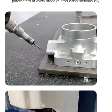
parameters at every stage of production meticulously.