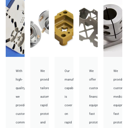
With
We
Our
We
We
high-
provide
manufacturing
offer
provide
quality,
tailored
capabilities
customized
customiz
we
automotive
is
financial
medical
provide
rapid
cover
equipment
equipmen
custom
prototyping
on
fast
fast
communication
and
rapid
prototyping
prototypi