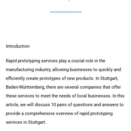
Introduction
Rapid prototyping services play a crucial role in the
manufacturing industry, allowing businesses to quickly and
efficiently create prototypes of new products. In Stuttgart,
Baden-Württemberg, there are several companies that offer
these services to meet the needs of local businesses. In this
article, we will discuss 10 pairs of questions and answers to
provide a comprehensive overview of rapid prototyping
services in Stuttgart.