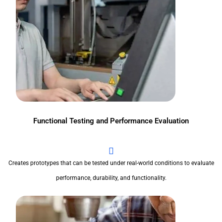
Functional Testing and Performance Evaluation
Creates prototypes that can be tested under real-world conditions to evaluate
performance, durability, and functionality.