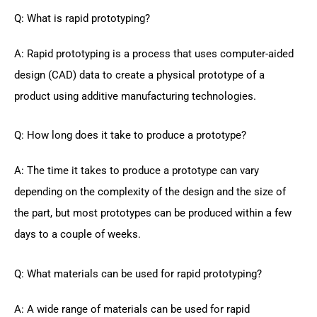
Q: What is rapid prototyping?
A: Rapid prototyping is a process that uses computer-aided
design (CAD) data to create a physical prototype of a
product using additive manufacturing technologies.
Q: How long does it take to produce a prototype?
A: The time it takes to produce a prototype can vary
depending on the complexity of the design and the size of
the part, but most prototypes can be produced within a few
days to a couple of weeks.
Q: What materials can be used for rapid prototyping?
A: A wide range of materials can be used for rapid