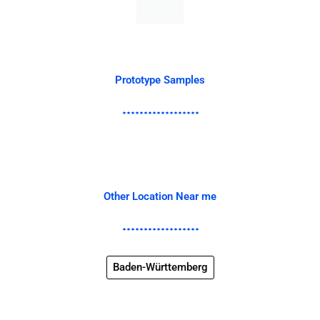
Prototype Samples
Other Location Near me
Baden-Württemberg