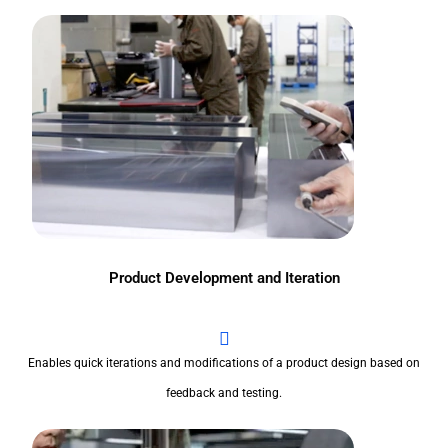
Product Development and Iteration
Enables quick iterations and modifications of a product design based on
feedback and testing.