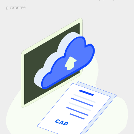
guarantee.