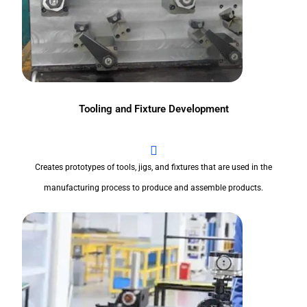
Tooling and Fixture Development
Creates prototypes of tools, jigs, and fixtures that are used in the
manufacturing process to produce and assemble products.