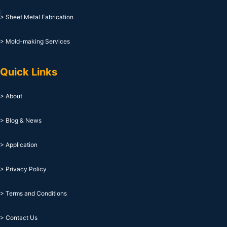
> Sheet Metal Fabrication
> Mold-making Services
Quick Links
> About
> Blog & News
> Application
> Privacy Policy
> Terms and Conditions
> Contact Us