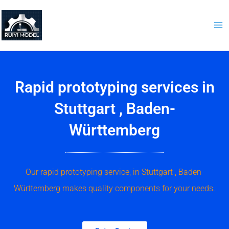
Skip
to
content
Rapid prototyping services in
Stuttgart , Baden-
Württemberg
Our rapid prototyping service, in Stuttgart , Baden-
Württemberg makes quality components for your needs.