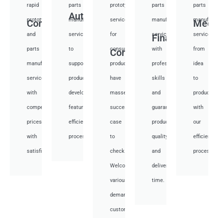
rapid
parts
prototyping
parts
parts
Auto
prototyping
manufacturing
services
manufacturing
manufactu
Communication
Medi
and
services
for
services
services
Financial
parts
to
consumer
with
from
Consumer
manufacturing
support
products,
professional
idea
services
product
have
skills
to
with
development,
masses
and
productio
competitive
featuring
success
guarantee
with
prices
efficient
case
product
our
with
processes.
to
quality
efficient
satisfied.
check.
and
processes
Welcome
deliver
various
time.
demand
customer.