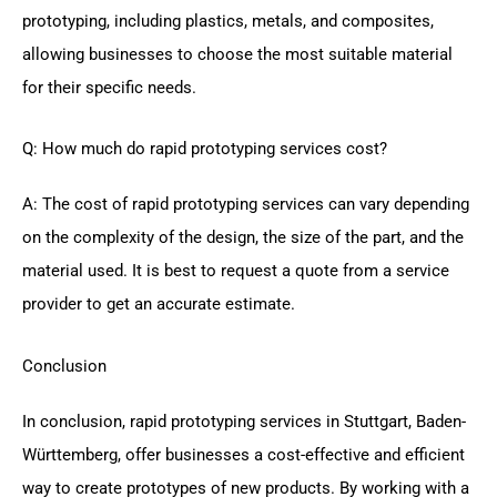
prototyping, including plastics, metals, and composites,
allowing businesses to choose the most suitable material
for their specific needs.
Q: How much do rapid prototyping services cost?
A: The cost of rapid prototyping services can vary depending
on the complexity of the design, the size of the part, and the
material used. It is best to request a quote from a service
provider to get an accurate estimate.
Conclusion
In conclusion, rapid prototyping services in Stuttgart, Baden-
Württemberg, offer businesses a cost-effective and efficient
way to create prototypes of new products. By working with a