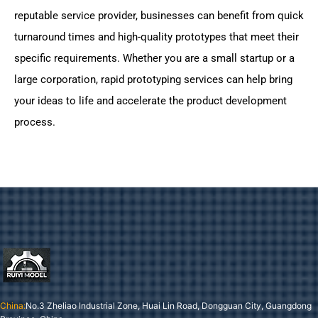
reputable service provider, businesses can benefit from quick
turnaround times and high-quality prototypes that meet their
specific requirements. Whether you are a small startup or a
large corporation, rapid prototyping services can help bring
your ideas to life and accelerate the product development
process.
China:
No.3 Zheliao Industrial Zone, Huai Lin Road, Dongguan City, Guangdong