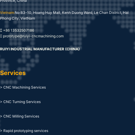
Province, China
Vietnam:
No B3-10, Hoang Huy Mall, Kenh Duong Ward, Le Chan District, Hai
Phong City, VietNam
+86 13532507186
prototype@ruiyi-cncmachining.com
RUIYI INDUSTRIAL MANUFACTURER (CHINA)
Services
> CNC Machining Services
> CNC Turning Services
> CNC Milling Services
> Rapid prototyping services