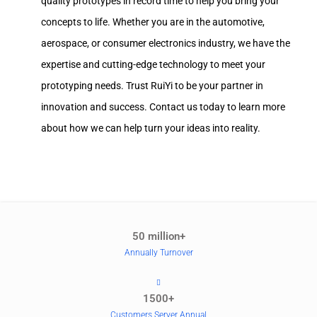
quality prototypes in record time to help you bring your
concepts to life. Whether you are in the automotive,
aerospace, or consumer electronics industry, we have the
expertise and cutting-edge technology to meet your
prototyping needs. Trust RuiYi to be your partner in
innovation and success. Contact us today to learn more
about how we can help turn your ideas into reality.
50 million+
Annually Turnover
1500+
Customers Server Annual