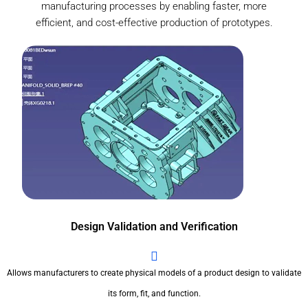
manufacturing processes by enabling faster, more
efficient, and cost-effective production of prototypes.
Design Validation and Verification
Allows manufacturers to create physical models of a product design to validate
its form, fit, and function.