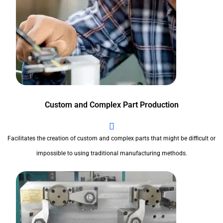
Custom and Complex Part Production
Facilitates the creation of custom and complex parts that might be difficult or
impossible to using traditional manufacturing methods.