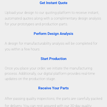
Get Instant Quote
Upload your design to our quoting platform to receive instant,
automated quotes along with a complimentary design analysis
for your prototypes and production parts.
Perform Design Analysis
A design for manufacturability analysis will be completed for
you within a few hours.
Start Production
Once you place your order, we initiate the manufacturing
process. Additionally, our digital platform provides real-time
updates on the production stage.
Receive Your Parts
After passing quality inspections, the parts are carefully packed
for delivery. You can rest assured with our 30-day quality