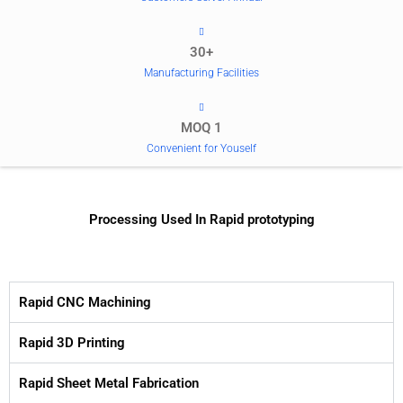
30+
Manufacturing Facilities
MOQ 1
Convenient for Youself
Processing Used In Rapid prototyping
Rapid CNC Machining
Rapid 3D Printing
Rapid Sheet Metal Fabrication