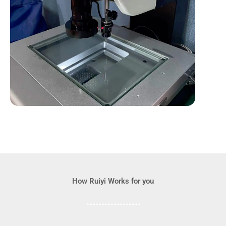
How Ruiyi Works for you