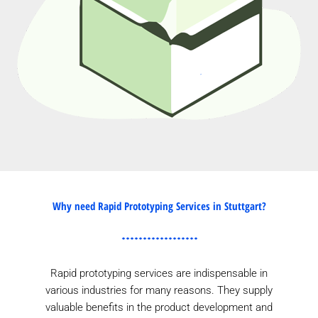
Why need Rapid Prototyping Services in Stuttgart?
Rapid prototyping services are indispensable in
various industries for many reasons. They supply
valuable benefits in the product development and