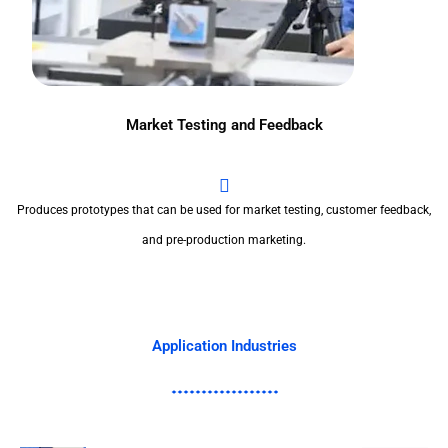
Market Testing and Feedback
Produces prototypes that can be used for market testing, customer feedback,
and pre-production marketing.
Application Industries