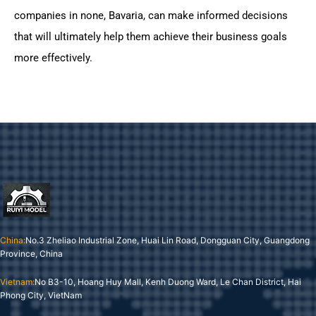
companies in none, Bavaria, can make informed decisions
that will ultimately help them achieve their business goals
more effectively.
China:
No.3 Zheliao Industrial Zone, Huai Lin Road, Dongguan City, Guangdong
Province, China
Vietnam:
No B3-10, Hoang Huy Mall, Kenh Duong Ward, Le Chan District, Hai
Phong City, VietNam