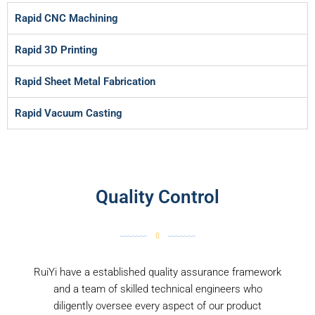
Rapid CNC Machining
Rapid 3D Printing
Rapid Sheet Metal Fabrication
Rapid Vacuum Casting
Quality Control
RuiYi have a established quality assurance framework
and a team of skilled technical engineers who
diligently oversee every aspect of our product