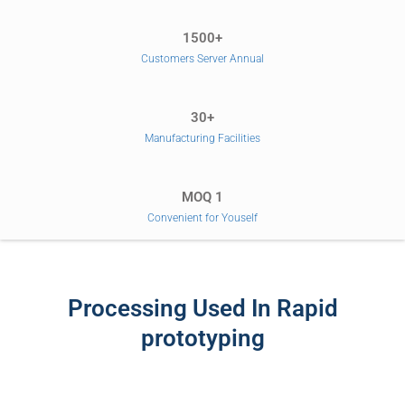
1500+
Customers Server Annual
30+
Manufacturing Facilities
MOQ 1
Convenient for Youself
Processing Used In Rapid
prototyping