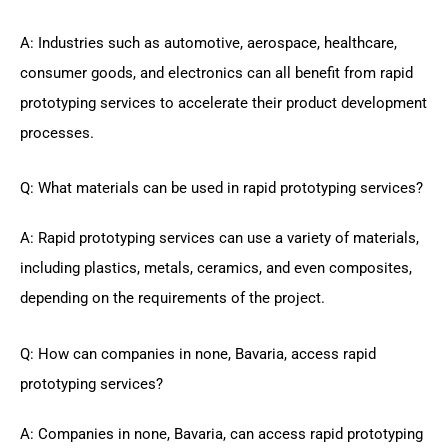
A: Industries such as automotive, aerospace, healthcare,
consumer goods, and electronics can all benefit from rapid
prototyping services to accelerate their product development
processes.
Q: What materials can be used in rapid prototyping services?
A: Rapid prototyping services can use a variety of materials,
including plastics, metals, ceramics, and even composites,
depending on the requirements of the project.
Q: How can companies in none, Bavaria, access rapid
prototyping services?
A: Companies in none, Bavaria, can access rapid prototyping