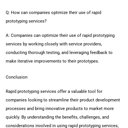
Q: How can companies optimize their use of rapid
prototyping services?
A: Companies can optimize their use of rapid prototyping
services by working closely with service providers,
conducting thorough testing, and leveraging feedback to
make iterative improvements to their prototypes.
Conclusion
Rapid prototyping services offer a valuable tool for
companies looking to streamline their product development
processes and bring innovative products to market more
quickly. By understanding the benefits, challenges, and
considerations involved in using rapid prototyping services,