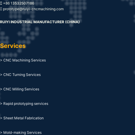
+86 13532507186
prototype@ruiyi-cncmachining.com
RUIYI INDUSTRIAL MANUFACTURER (CHINA)
Services
> CNC Machining Services
> CNC Turning Services
> CNC Milling Services
> Rapid prototyping services
> Sheet Metal Fabrication
> Mold-making Services