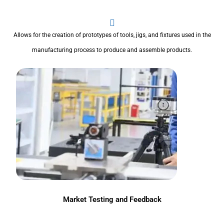
Allows for the creation of prototypes of tools, jigs, and fixtures used in the
manufacturing process to produce and assemble products.
Market Testing and Feedback