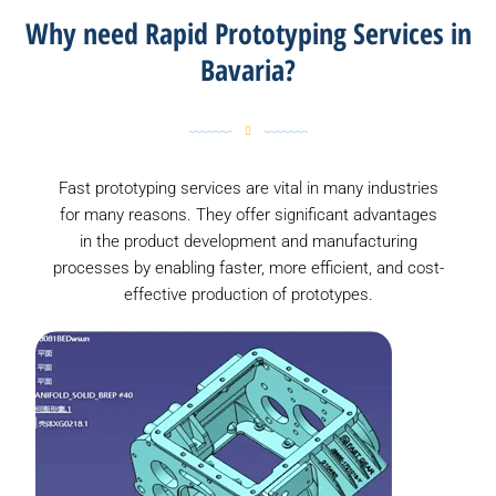
Why need Rapid Prototyping Services in
Bavaria?
Fast prototyping services are vital in many industries
for many reasons. They offer significant advantages
in the product development and manufacturing
processes by enabling faster, more efficient, and cost-
effective production of prototypes.