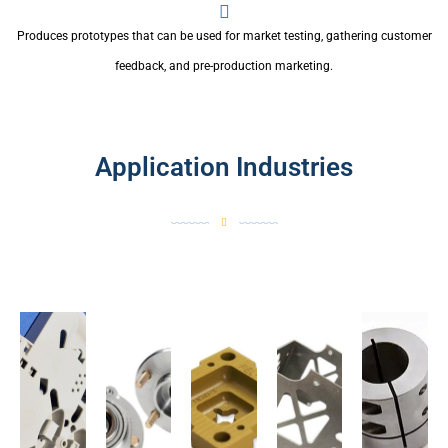
Produces prototypes that can be used for market testing, gathering customer
feedback, and pre-production marketing.
Application Industries