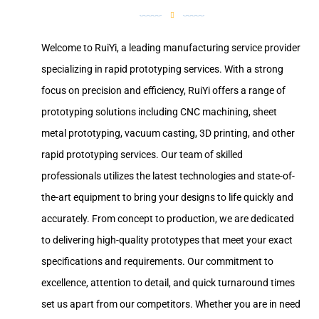
Welcome to RuiYi, a leading manufacturing service provider
specializing in rapid prototyping services. With a strong
focus on precision and efficiency, RuiYi offers a range of
prototyping solutions including CNC machining, sheet
metal prototyping, vacuum casting, 3D printing, and other
rapid prototyping services. Our team of skilled
professionals utilizes the latest technologies and state-of-
the-art equipment to bring your designs to life quickly and
accurately. From concept to production, we are dedicated
to delivering high-quality prototypes that meet your exact
specifications and requirements. Our commitment to
excellence, attention to detail, and quick turnaround times
set us apart from our competitors. Whether you are in need