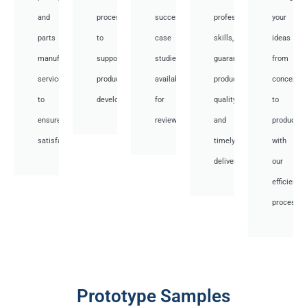
and
processes
successful
professional
your
parts
to
case
skills,
ideas
manufacturing
support
studies
guaranteed
from
services
product
available
product
concept
to
development.
for
quality,
to
ensure
review.
and
productio
satisfaction.
timely
with
delivery.
our
efficient
processes
Prototype Samples