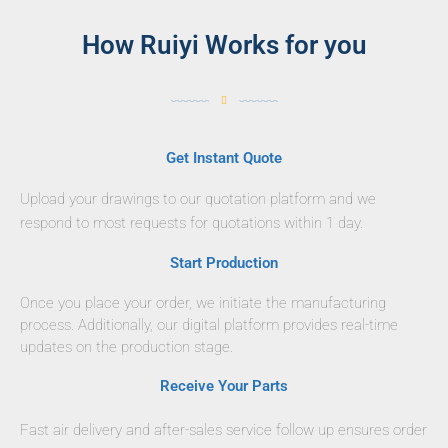
How Ruiyi Works for you
Get Instant Quote
Upload your drawings to our quotation platform and we
respond to most requests for quotations within 1 day.
Start Production
Once you place your order, we initiate the manufacturing
process. Additionally, our digital platform provides real-time
updates on the production stage.
Receive Your Parts
Fast air delivery and after-sales service follow up ensures order