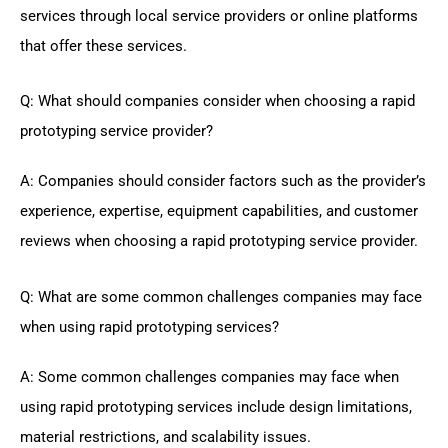
services through local service providers or online platforms
that offer these services.
Q: What should companies consider when choosing a rapid
prototyping service provider?
A: Companies should consider factors such as the provider’s
experience, expertise, equipment capabilities, and customer
reviews when choosing a rapid prototyping service provider.
Q: What are some common challenges companies may face
when using rapid prototyping services?
A: Some common challenges companies may face when
using rapid prototyping services include design limitations,
material restrictions, and scalability issues.