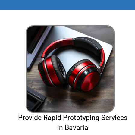
Provide Rapid Prototyping Services
in Bavaria