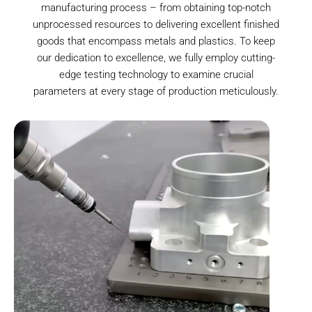
manufacturing process – from obtaining top-notch
unprocessed resources to delivering excellent finished
goods that encompass metals and plastics. To keep
our dedication to excellence, we fully employ cutting-
edge testing technology to examine crucial
parameters at every stage of production meticulously.