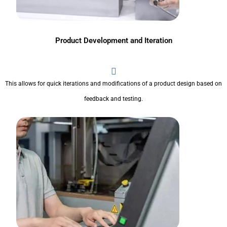
Product Development and Iteration
This allows for quick iterations and modifications of a product design based on
feedback and testing.