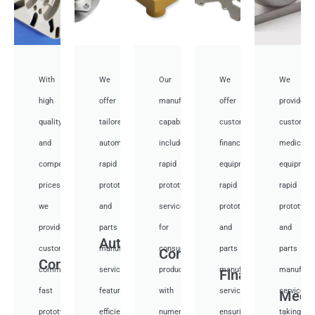
With
We
Our
We
We
high
offer
manufacturing
offer
provide
quality
tailored
capabilities
customized
customiz
and
automotive
include
financial
medical
competitive
rapid
rapid
equipment
equipmen
prices,
prototyping
prototyping
rapid
rapid
we
and
services
prototyping
prototypi
provide
parts
for
and
and
Auto
custom
manufacturing
consumer
parts
parts
Consumer
Communication
communication
services,
products,
manufacturing
manufactu
Financial
fast
featuring
with
services,
services,
Medi
prototyping
efficient
numerous
ensuring
taking