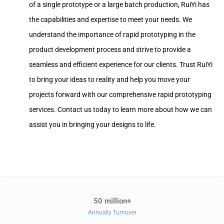
of a single prototype or a large batch production, RuiYi has
the capabilities and expertise to meet your needs. We
understand the importance of rapid prototyping in the
product development process and strive to provide a
seamless and efficient experience for our clients. Trust RuiYi
to bring your ideas to reality and help you move your
projects forward with our comprehensive rapid prototyping
services. Contact us today to learn more about how we can
assist you in bringing your designs to life.
50 million+
Annually Turnover