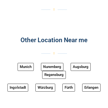
Other Location Near me
Munich
Nuremberg
Augsburg
Regensburg
Ingolstadt
Würzburg
Fürth
Erlangen