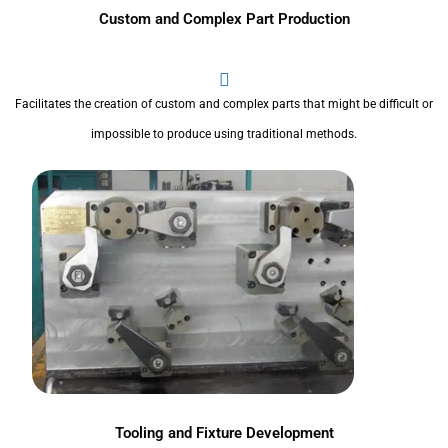
Custom and Complex Part Production
Facilitates the creation of custom and complex parts that might be difficult or
impossible to produce using traditional methods.
Tooling and Fixture Development