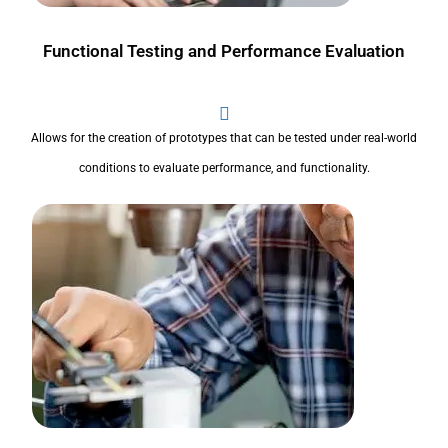
Functional Testing and Performance Evaluation
Allows for the creation of prototypes that can be tested under real-world
conditions to evaluate performance, and functionality.