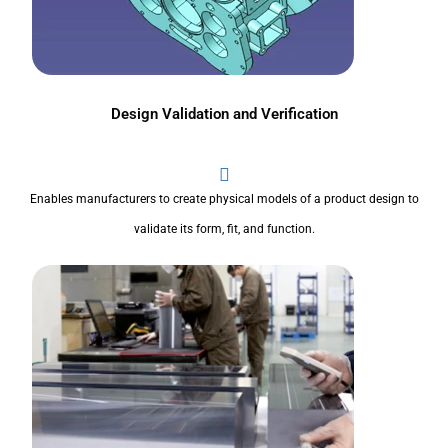
Design Validation and Verification
Enables manufacturers to create physical models of a product design to
validate its form, fit, and function.