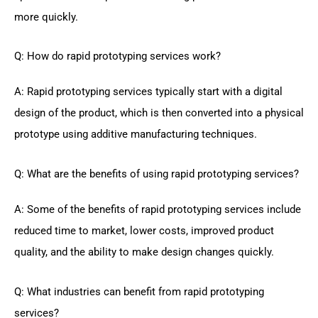
more quickly.
Q: How do rapid prototyping services work?
A: Rapid prototyping services typically start with a digital
design of the product, which is then converted into a physical
prototype using additive manufacturing techniques.
Q: What are the benefits of using rapid prototyping services?
A: Some of the benefits of rapid prototyping services include
reduced time to market, lower costs, improved product
quality, and the ability to make design changes quickly.
Q: What industries can benefit from rapid prototyping
services?