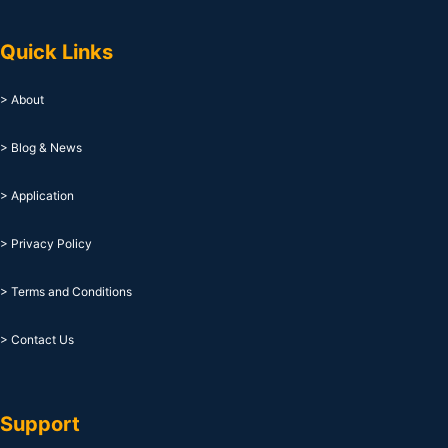
Quick Links
> About
> Blog & News
> Application
> Privacy Policy
> Terms and Conditions
> Contact Us
Support