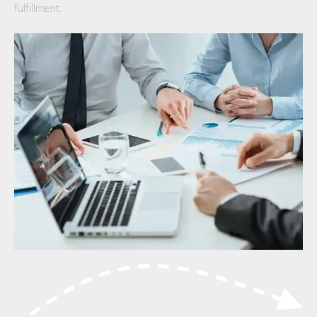
fulfillment.