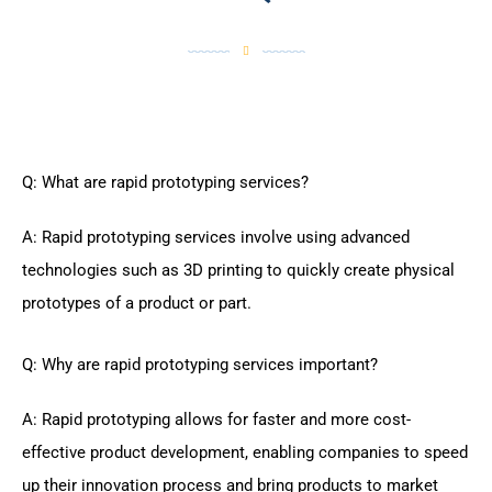
Q: What are rapid prototyping services?
A: Rapid prototyping services involve using advanced
technologies such as 3D printing to quickly create physical
prototypes of a product or part.
Q: Why are rapid prototyping services important?
A: Rapid prototyping allows for faster and more cost-
effective product development, enabling companies to speed
up their innovation process and bring products to market