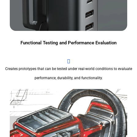
Functional Testing and Performance Evaluation
Creates prototypes that can be tested under real-world conditions to evaluate
performance, durability, and functionality.