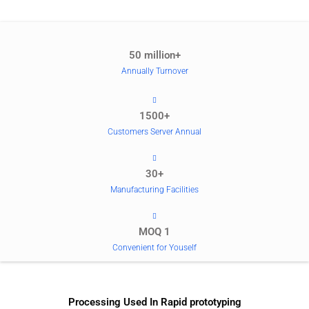
50 million+
Annually Turnover
1500+
Customers Server Annual
30+
Manufacturing Facilities
MOQ 1
Convenient for Youself
Processing Used In Rapid prototyping