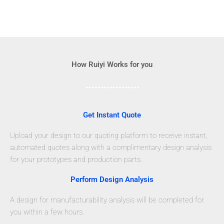
How Ruiyi Works for you
Get Instant Quote
Upload your design to our quoting platform to receive instant,
automated quotes along with a complimentary design analysis
for your prototypes and production parts.
Perform Design Analysis
A design for manufacturability analysis will be completed for
you within a few hours.