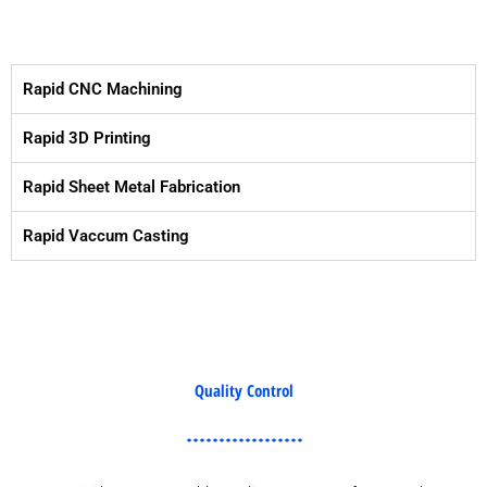
Rapid CNC Machining
Rapid 3D Printing
Rapid Sheet Metal Fabrication
Rapid Vaccum Casting
Quality Control