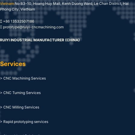
Vietnam:
No B3-10, Hoang Huy Mall, Kenh Duong Ward, Le Chan District, Hai
Phong City, VietNam
+86 13532507186
prototype@ruiyi-cncmachining.com
RUIYI INDUSTRIAL MANUFACTURER (CHINA)
Services
> CNC Machining Services
> CNC Turning Services
> CNC Milling Services
> Rapid prototyping services