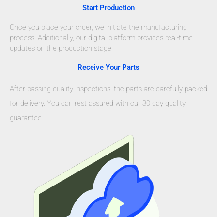
Start Production
Once you place your order, we initiate the manufacturing
process. Additionally, our digital platform provides real-time
updates on the production stage.
Receive Your Parts
After passing quality inspections, the parts are carefully packed
for delivery. You can rest assured with our 30-day quality
guarantee.