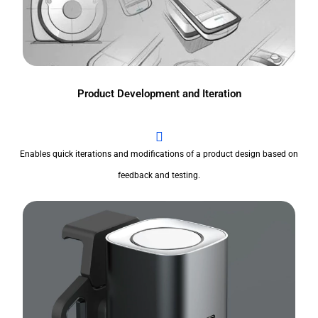
Product Development and Iteration
Enables quick iterations and modifications of a product design based on
feedback and testing.