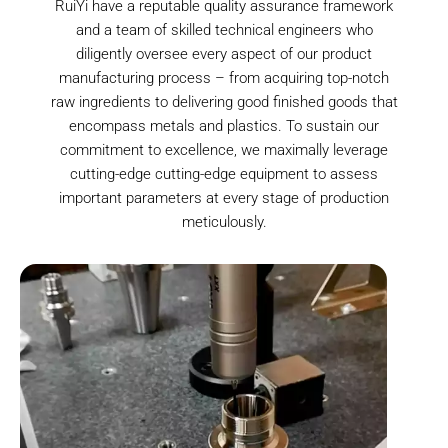
RuiYi have a reputable quality assurance framework
and a team of skilled technical engineers who
diligently oversee every aspect of our product
manufacturing process – from acquiring top-notch
raw ingredients to delivering good finished goods that
encompass metals and plastics. To sustain our
commitment to excellence, we maximally leverage
cutting-edge cutting-edge equipment to assess
important parameters at every stage of production
meticulously.