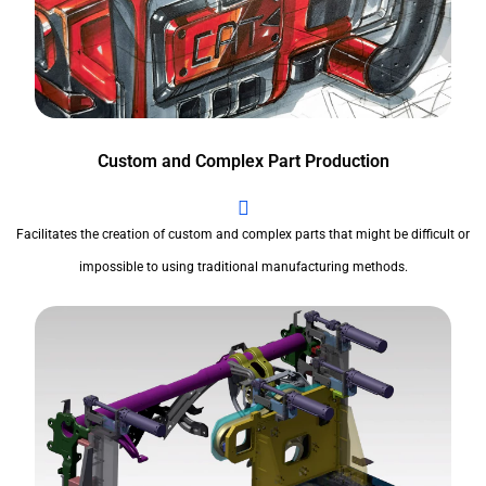
Custom and Complex Part Production
Facilitates the creation of custom and complex parts that might be difficult or
impossible to using traditional manufacturing methods.