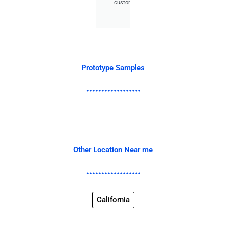
customer.
Prototype Samples
Other Location Near me
California