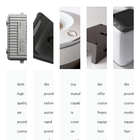
With
We
Our
We
We
high-
provide
manufacturing
offer
provide
quality,
tailored
capabilities
customized
customiz
we
automotive
is
financial
medical
provide
rapid
cover
equipment
equipmen
custom
prototyping
on
fast
fast