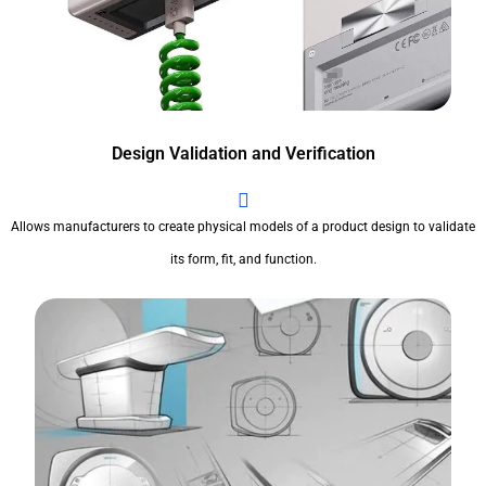
Design Validation and Verification
Allows manufacturers to create physical models of a product design to validate
its form, fit, and function.