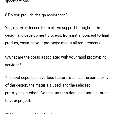
specifications.
8.Do you provide design assistance?
Yes, our experienced team offers support throughout the
design and development process, from initial concept to final
product, ensuring your prototype meets all requirements.
9.What are the costs associated with your rapid prototyping
services?
The cost depends on various factors, such as the complexity
of the design, the materials used, and the selected
prototyping method. Contact us for a detailed quote tailored
to your project.