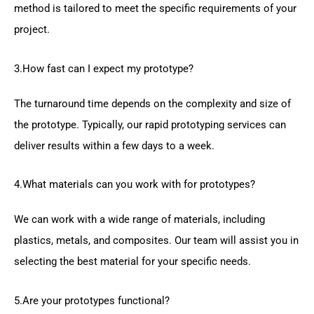
method is tailored to meet the specific requirements of your
project.
3.How fast can I expect my prototype?
The turnaround time depends on the complexity and size of
the prototype. Typically, our rapid prototyping services can
deliver results within a few days to a week.
4.What materials can you work with for prototypes?
We can work with a wide range of materials, including
plastics, metals, and composites. Our team will assist you in
selecting the best material for your specific needs.
5.Are your prototypes functional?