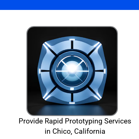
Provide Rapid Prototyping Services
in Chico, California