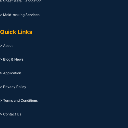
> Sheet Metal Fabrication
> Mold-making Services
Quick Links
> About
> Blog & News
> Application
> Privacy Policy
> Terms and Conditions
> Contact Us