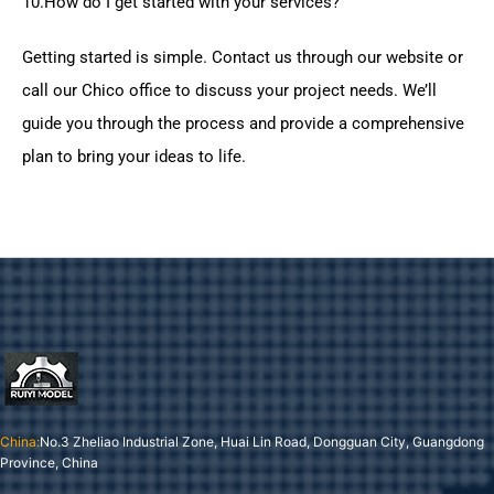
10.How do I get started with your services?
Getting started is simple. Contact us through our website or
call our Chico office to discuss your project needs. We’ll
guide you through the process and provide a comprehensive
plan to bring your ideas to life.
China:
No.3 Zheliao Industrial Zone, Huai Lin Road, Dongguan City, Guangdong
Province, China