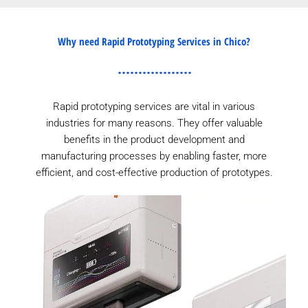
Why need Rapid Prototyping Services in Chico?
Rapid prototyping services are vital in various
industries for many reasons. They offer valuable
benefits in the product development and
manufacturing processes by enabling faster, more
efficient, and cost-effective production of prototypes.