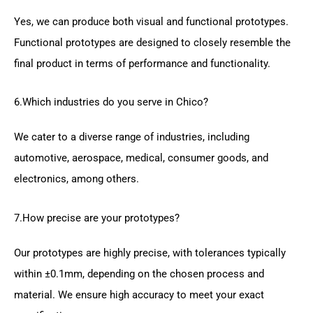
Yes, we can produce both visual and functional prototypes.
Functional prototypes are designed to closely resemble the
final product in terms of performance and functionality.
6.Which industries do you serve in Chico?
We cater to a diverse range of industries, including
automotive, aerospace, medical, consumer goods, and
electronics, among others.
7.How precise are your prototypes?
Our prototypes are highly precise, with tolerances typically
within ±0.1mm, depending on the chosen process and
material. We ensure high accuracy to meet your exact