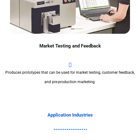
Market Testing and Feedback
Produces prototypes that can be used for market testing, customer feedback,
and pre-production marketing.
Application Industries