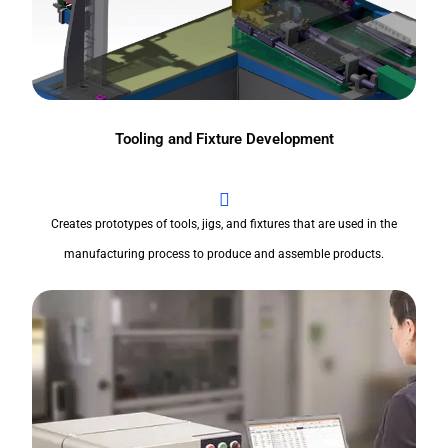
Tooling and Fixture Development
Creates prototypes of tools, jigs, and fixtures that are used in the
manufacturing process to produce and assemble products.