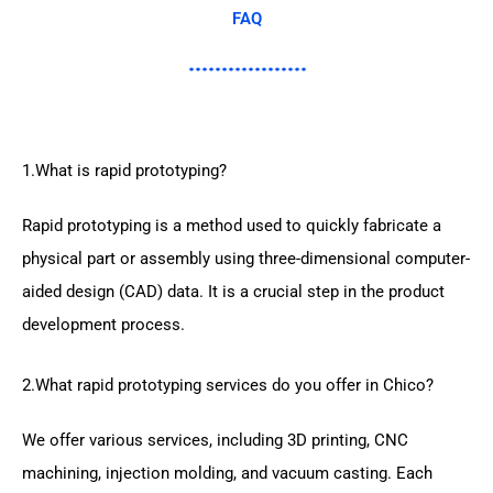
FAQ
1.What is rapid prototyping?
Rapid prototyping is a method used to quickly fabricate a
physical part or assembly using three-dimensional computer-
aided design (CAD) data. It is a crucial step in the product
development process.
2.What rapid prototyping services do you offer in Chico?
We offer various services, including 3D printing, CNC
machining, injection molding, and vacuum casting. Each