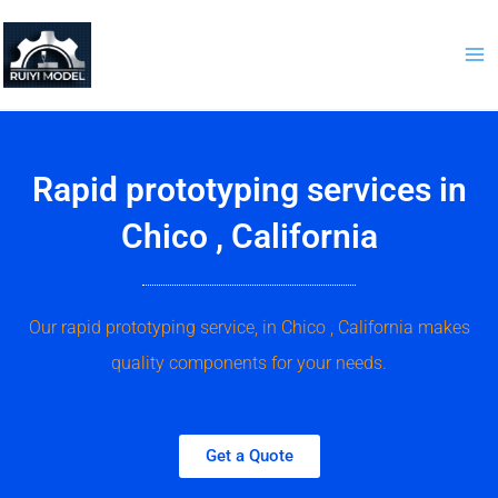
Skip
to
content
Rapid prototyping services in
Chico , California
Our rapid prototyping service, in Chico , California makes
quality components for your needs.
Get a Quote