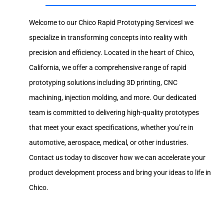
Welcome to our Chico Rapid Prototyping Services! we
specialize in transforming concepts into reality with
precision and efficiency. Located in the heart of Chico,
California, we offer a comprehensive range of rapid
prototyping solutions including 3D printing, CNC
machining, injection molding, and more. Our dedicated
team is committed to delivering high-quality prototypes
that meet your exact specifications, whether you’re in
automotive, aerospace, medical, or other industries.
Contact us today to discover how we can accelerate your
product development process and bring your ideas to life in
Chico.