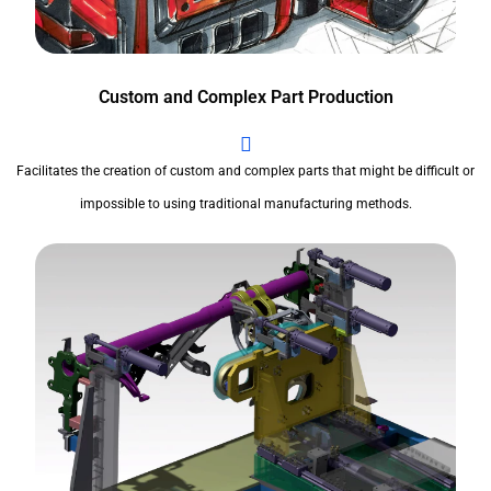
Custom and Complex Part Production
Facilitates the creation of custom and complex parts that might be difficult or
impossible to using traditional manufacturing methods.