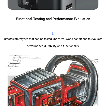
Functional Testing and Performance Evaluation
Creates prototypes that can be tested under real-world conditions to evaluate
performance, durability, and functionality.