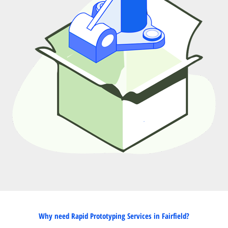
Why need Rapid Prototyping Services in Fairfield?