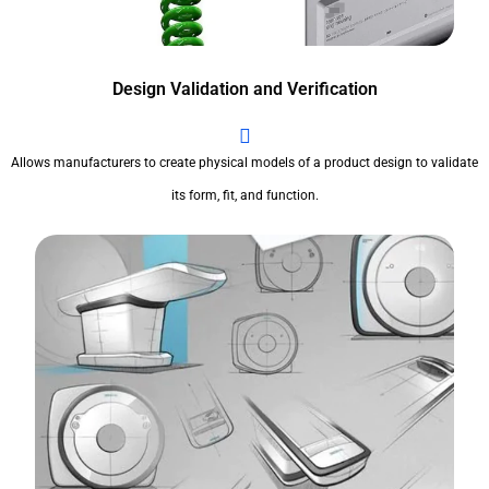
Design Validation and Verification
Allows manufacturers to create physical models of a product design to validate
its form, fit, and function.