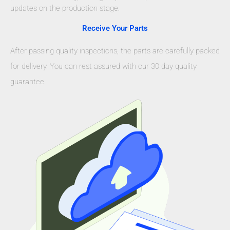
updates on the production stage.
Receive Your Parts
After passing quality inspections, the parts are carefully packed
for delivery. You can rest assured with our 30-day quality
guarantee.