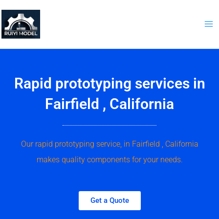
Skip
to
content
Rapid prototyping services in
Fairfield , California
Our rapid prototyping service, in Fairfield , California
makes quality components for your needs.
Get a Quote