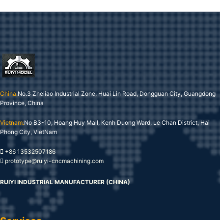
China:
No.3 Zheliao Industrial Zone, Huai Lin Road, Dongguan City, Guangdong
Province, China
Vietnam:
No B3-10, Hoang Huy Mall, Kenh Duong Ward, Le Chan District, Hai
Phong City, VietNam
+86 13532507186
prototype@ruiyi-cncmachining.com
RUIYI INDUSTRIAL MANUFACTURER (CHINA)