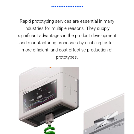
Rapid prototyping services are essential in many
industries for multiple reasons. They supply
significant advantages in the product development
and manufacturing processes by enabling faster,
more efficient, and cost-effective production of
prototypes.