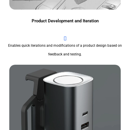
Product Development and Iteration
Enables quick iterations and modifications of a product design based on
feedback and testing.