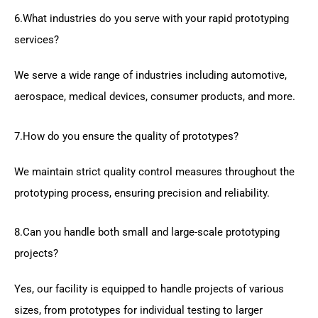
6.What industries do you serve with your rapid prototyping
services?
We serve a wide range of industries including automotive,
aerospace, medical devices, consumer products, and more.
7.How do you ensure the quality of prototypes?
We maintain strict quality control measures throughout the
prototyping process, ensuring precision and reliability.
8.Can you handle both small and large-scale prototyping
projects?
Yes, our facility is equipped to handle projects of various
sizes, from prototypes for individual testing to larger