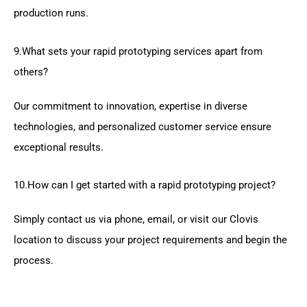
production runs.
9.What sets your rapid prototyping services apart from
others?
Our commitment to innovation, expertise in diverse
technologies, and personalized customer service ensure
exceptional results.
10.How can I get started with a rapid prototyping project?
Simply contact us via phone, email, or visit our Clovis
location to discuss your project requirements and begin the
process.