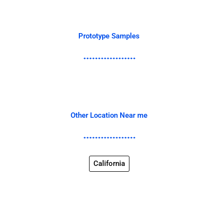
Prototype Samples
Other Location Near me
California