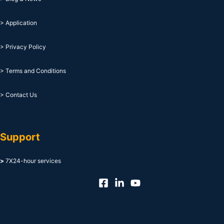
> Application
> Privacy Policy
> Terms and Conditions
> Contact Us
Support
>
7X24-hour services