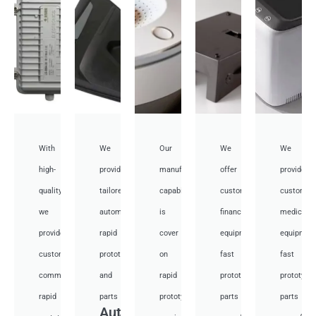
With
We
Our
We
We
high-
provide
manufacturing
offer
provide
quality,
tailored
capabilities
customized
customiz
we
automotive
is
financial
medical
provide
rapid
cover
equipment
equipmen
custom
prototyping
on
fast
fast
communication
and
rapid
prototyping
prototypi
rapid
parts
prototyping
parts
parts
Auto