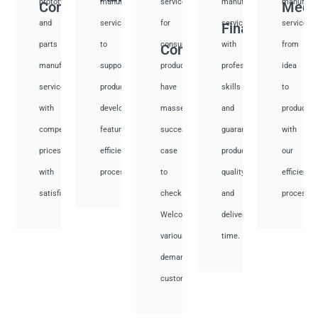
prototyping
manufacturing
services
manufacturing
manufactu
Communication
Medi
and
services
for
services
services
Financial
parts
to
consumer
with
from
Consumer
manufacturing
support
products,
professional
idea
services
product
have
skills
to
with
development,
masses
and
productio
competitive
featuring
success
guarantee
with
prices
efficient
case
product
our
with
processes.
to
quality
efficient
satisfied.
check.
and
processes
Welcome
deliver
various
time.
demand
customer.