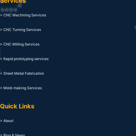
Services
> CNC Machining Services
> CNC Turning Services
> CNC Milling Services
> Rapid prototyping services
> Sheet Metal Fabrication
> Mold-making Services
Quick Links
> About
> Blog & News