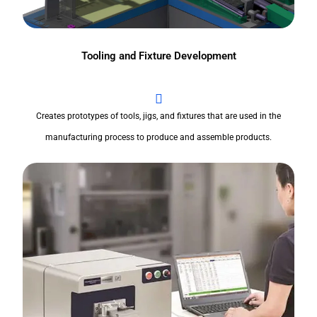
Tooling and Fixture Development
Creates prototypes of tools, jigs, and fixtures that are used in the
manufacturing process to produce and assemble products.