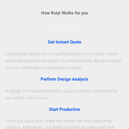
How Ruiyi Works for you
Get Instant Quote
Upload your design to our quoting platform to receive instant,
automated quotes along with a complimentary design analysis
for your prototypes and production parts.
Perform Design Analysis
A design for manufacturability analysis will be completed for
you within a few hours.
Start Production
Once you place your order, we initiate the manufacturing
process. Additionally, our digital platform provides real-time