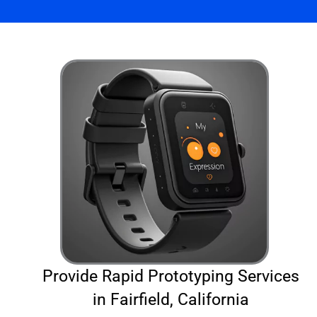
Provide Rapid Prototyping Services
in Fairfield, California