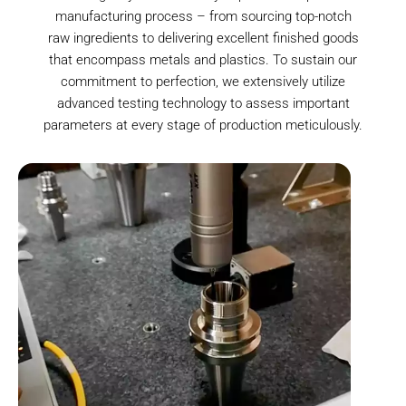
manufacturing process – from sourcing top-notch
raw ingredients to delivering excellent finished goods
that encompass metals and plastics. To sustain our
commitment to perfection, we extensively utilize
advanced testing technology to assess important
parameters at every stage of production meticulously.