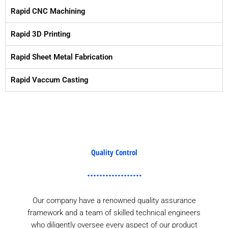
Rapid CNC Machining
Rapid 3D Printing
Rapid Sheet Metal Fabrication
Rapid Vaccum Casting
Quality Control
Our company have a renowned quality assurance
framework and a team of skilled technical engineers
who diligently oversee every aspect of our product