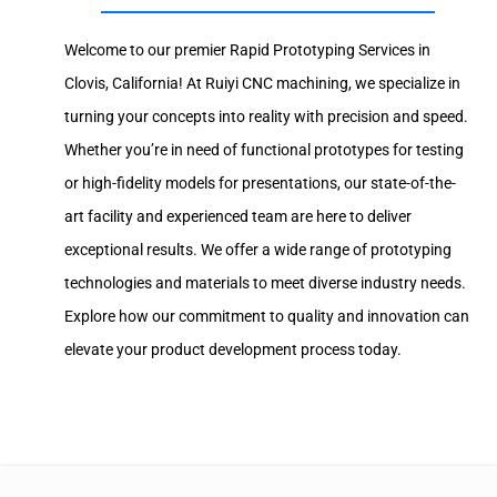
Welcome to our premier Rapid Prototyping Services in
Clovis, California! At Ruiyi CNC machining, we specialize in
turning your concepts into reality with precision and speed.
Whether you’re in need of functional prototypes for testing
or high-fidelity models for presentations, our state-of-the-
art facility and experienced team are here to deliver
exceptional results. We offer a wide range of prototyping
technologies and materials to meet diverse industry needs.
Explore how our commitment to quality and innovation can
elevate your product development process today.