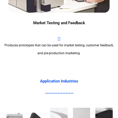
Market Testing and Feedback
Produces prototypes that can be used for market testing, customer feedback,
and pre-production marketing.
Application Industries