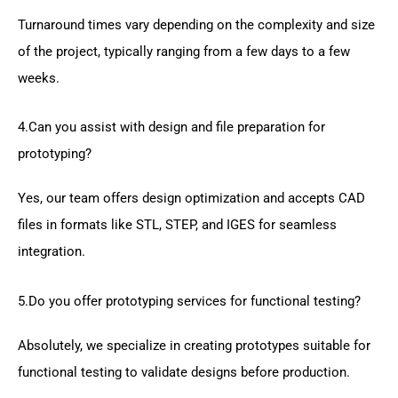
Turnaround times vary depending on the complexity and size
of the project, typically ranging from a few days to a few
weeks.
4.Can you assist with design and file preparation for
prototyping?
Yes, our team offers design optimization and accepts CAD
files in formats like STL, STEP, and IGES for seamless
integration.
5.Do you offer prototyping services for functional testing?
Absolutely, we specialize in creating prototypes suitable for
functional testing to validate designs before production.