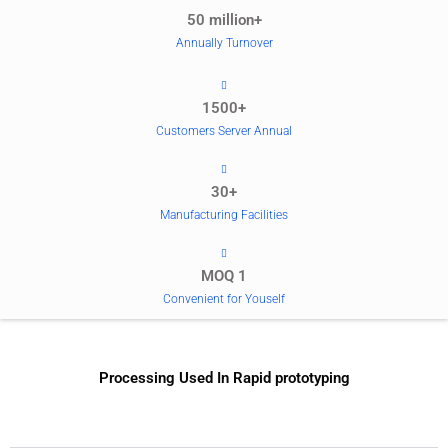
50 million+
Annually Turnover
1500+
Customers Server Annual
30+
Manufacturing Facilities
MOQ 1
Convenient for Youself
Processing Used In Rapid prototyping