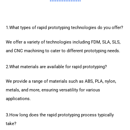
1.What types of rapid prototyping technologies do you offer?
We offer a variety of technologies including FDM, SLA, SLS,
and CNC machining to cater to different prototyping needs.
2.What materials are available for rapid prototyping?
We provide a range of materials such as ABS, PLA, nylon,
metals, and more, ensuring versatility for various
applications.
3.How long does the rapid prototyping process typically
take?