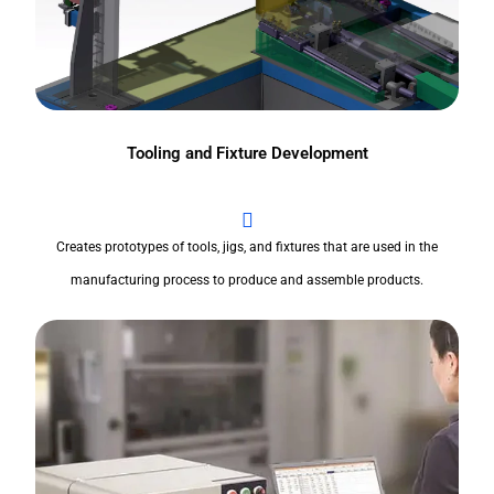
Tooling and Fixture Development
Creates prototypes of tools, jigs, and fixtures that are used in the
manufacturing process to produce and assemble products.