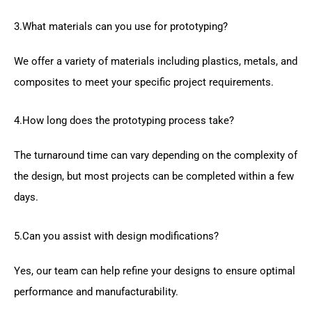
3.What materials can you use for prototyping?
We offer a variety of materials including plastics, metals, and
composites to meet your specific project requirements.
4.How long does the prototyping process take?
The turnaround time can vary depending on the complexity of
the design, but most projects can be completed within a few
days.
5.Can you assist with design modifications?
Yes, our team can help refine your designs to ensure optimal
performance and manufacturability.