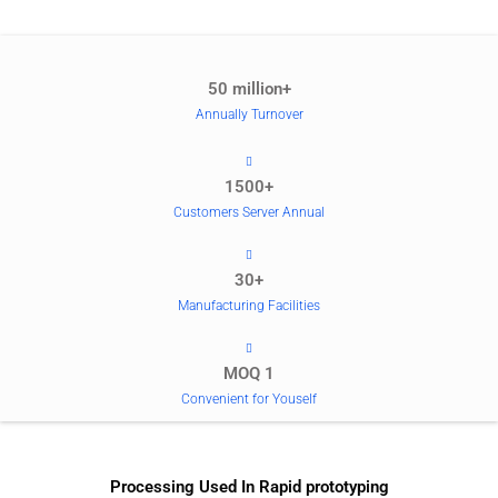
50 million+
Annually Turnover
1500+
Customers Server Annual
30+
Manufacturing Facilities
MOQ 1
Convenient for Youself
Processing Used In Rapid prototyping