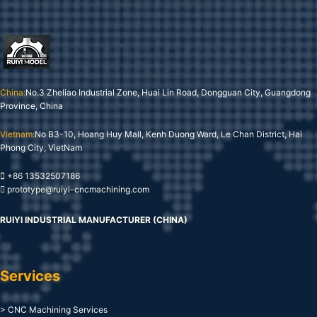
China:
No.3 Zheliao Industrial Zone, Huai Lin Road, Dongguan City, Guangdong
Province, China
Vietnam:
No B3-10, Hoang Huy Mall, Kenh Duong Ward, Le Chan District, Hai
Phong City, VietNam
+86 13532507186
prototype@ruiyi-cncmachining.com
RUIYI INDUSTRIAL MANUFACTURER (CHINA)
Services
> CNC Machining Services