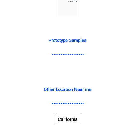
customer.
Prototype Samples
Other Location Near me
California