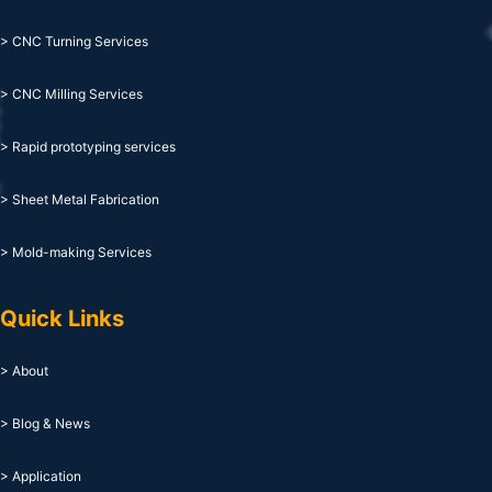
> CNC Turning Services
> CNC Milling Services
> Rapid prototyping services
> Sheet Metal Fabrication
> Mold-making Services
Quick Links
> About
> Blog & News
> Application