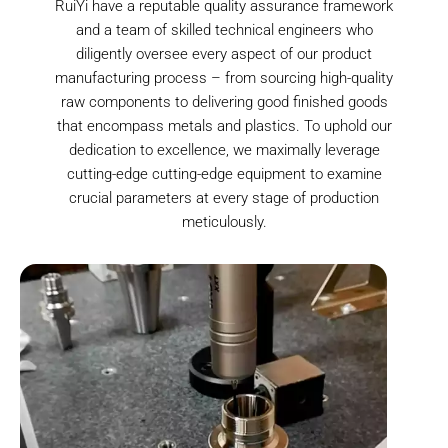
RuiYi have a reputable quality assurance framework
and a team of skilled technical engineers who
diligently oversee every aspect of our product
manufacturing process – from sourcing high-quality
raw components to delivering good finished goods
that encompass metals and plastics. To uphold our
dedication to excellence, we maximally leverage
cutting-edge cutting-edge equipment to examine
crucial parameters at every stage of production
meticulously.