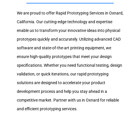
We are proud to offer Rapid Prototyping Services in Oxnard,
California. Our cutting-edge technology and expertise
enable us to transform your innovative ideas into physical
prototypes quickly and accurately. Utilizing advanced CAD
software and state-of-the-art printing equipment, we
ensure high-quality prototypes that meet your design
specifications. Whether you need functional testing, design
validation, or quick iterations, our rapid prototyping
solutions are designed to accelerate your product
development process and help you stay ahead in a
competitive market. Partner with us in Oxnard for reliable
and efficient prototyping services.