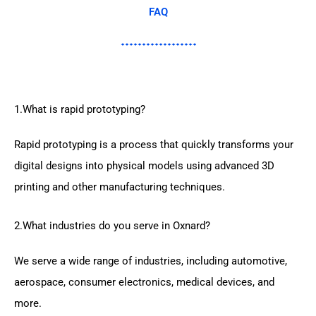
FAQ
1.What is rapid prototyping?
Rapid prototyping is a process that quickly transforms your
digital designs into physical models using advanced 3D
printing and other manufacturing techniques.
2.What industries do you serve in Oxnard?
We serve a wide range of industries, including automotive,
aerospace, consumer electronics, medical devices, and
more.