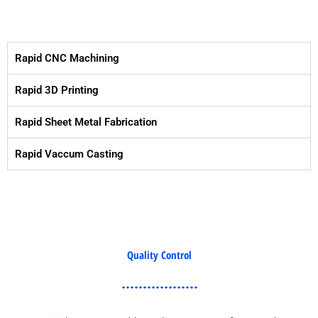
Rapid CNC Machining
Rapid 3D Printing
Rapid Sheet Metal Fabrication
Rapid Vaccum Casting
Quality Control