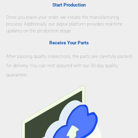
Start Production
Once you place your order, we initiate the manufacturing
process. Additionally, our digital platform provides real-time
updates on the production stage.
Receive Your Parts
After passing quality inspections, the parts are carefully packed
for delivery. You can rest assured with our 30-day quality
guarantee.