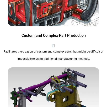
Custom and Complex Part Production
Facilitates the creation of custom and complex parts that might be difficult or
impossible to using traditional manufacturing methods.