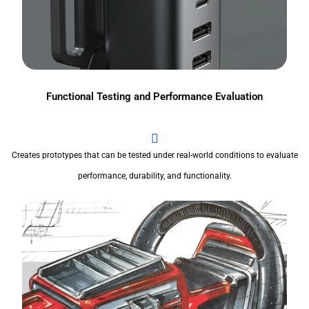
Functional Testing and Performance Evaluation
Creates prototypes that can be tested under real-world conditions to evaluate
performance, durability, and functionality.