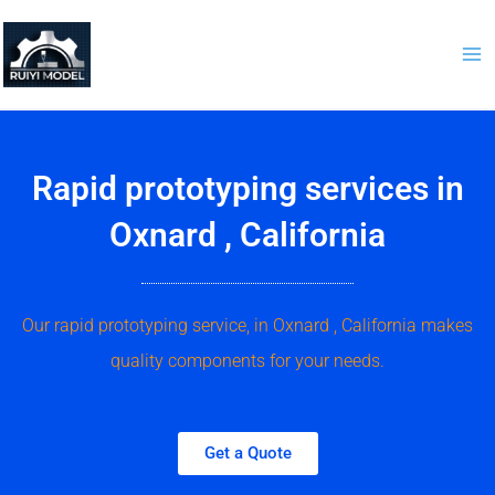
Skip
to
content
Rapid prototyping services in
Oxnard , California
Our rapid prototyping service, in Oxnard , California makes
quality components for your needs.
Get a Quote