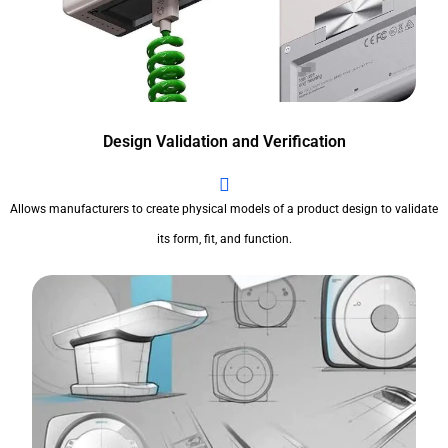
Design Validation and Verification
Allows manufacturers to create physical models of a product design to validate
its form, fit, and function.