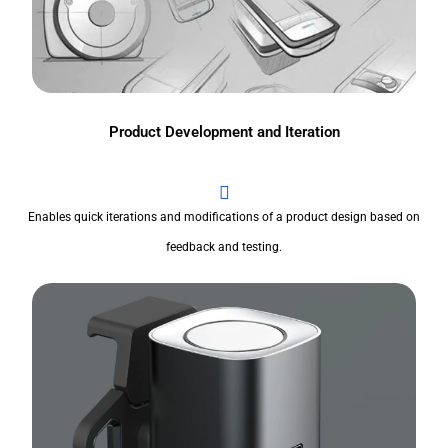
Product Development and Iteration
Enables quick iterations and modifications of a product design based on
feedback and testing.