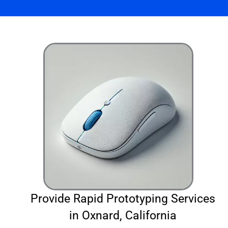
Provide Rapid Prototyping Services
in Oxnard, California