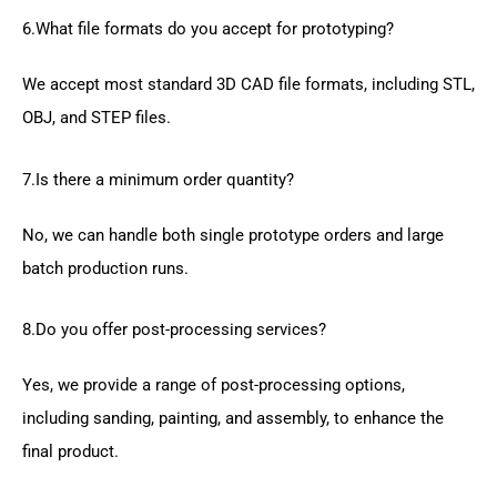
6.What file formats do you accept for prototyping?
We accept most standard 3D CAD file formats, including STL,
OBJ, and STEP files.
7.Is there a minimum order quantity?
No, we can handle both single prototype orders and large
batch production runs.
8.Do you offer post-processing services?
Yes, we provide a range of post-processing options,
including sanding, painting, and assembly, to enhance the
final product.