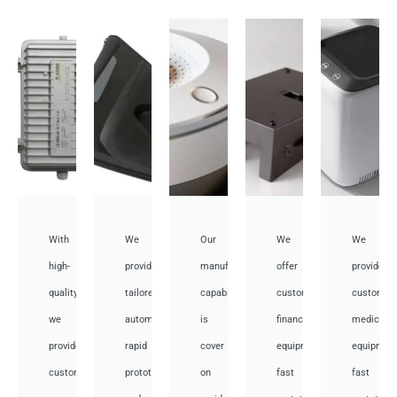
With
We
Our
We
We
high-
provide
manufacturing
offer
provide
quality,
tailored
capabilities
customized
customiz
we
automotive
is
financial
medical
provide
rapid
cover
equipment
equipmen
custom
prototyping
on
fast
fast