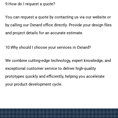
9.How do I request a quote?
You can request a quote by contacting us via our website or
by calling our Oxnard office directly. Provide your design files
and project details for an accurate estimate.
10.Why should I choose your services in Oxnard?
We combine cutting-edge technology, expert knowledge, and
exceptional customer service to deliver high-quality
prototypes quickly and efficiently, helping you accelerate
your product development cycle.