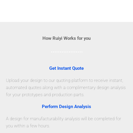
How Ruiyi Works for you
Get Instant Quote
Upload your design to our quoting platform to receive instant,
automated quotes along with a complimentary design analysis
for your prototypes and production parts.
Perform Design Analysis
A design for manufacturability analysis will be completed for
you within a few hours.