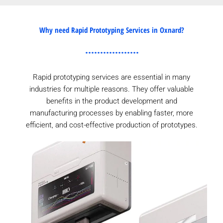
Why need Rapid Prototyping Services in Oxnard?
Rapid prototyping services are essential in many
industries for multiple reasons. They offer valuable
benefits in the product development and
manufacturing processes by enabling faster, more
efficient, and cost-effective production of prototypes.