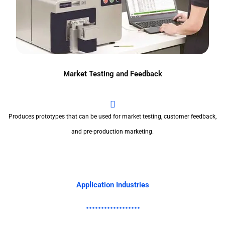
Market Testing and Feedback
Produces prototypes that can be used for market testing, customer feedback,
and pre-production marketing.
Application Industries