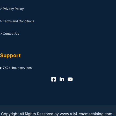
> Privacy Policy
> Terms and Conditions
> Contact Us
Support
>
7X24-hour services
Copyright All Rights Reserved by www.ruiyi-cncmachining.com -