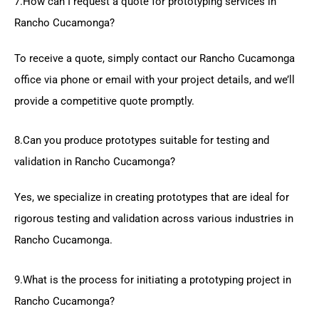
7.How can I request a quote for prototyping services in
Rancho Cucamonga?
To receive a quote, simply contact our Rancho Cucamonga
office via phone or email with your project details, and we’ll
provide a competitive quote promptly.
8.Can you produce prototypes suitable for testing and
validation in Rancho Cucamonga?
Yes, we specialize in creating prototypes that are ideal for
rigorous testing and validation across various industries in
Rancho Cucamonga.
9.What is the process for initiating a prototyping project in
Rancho Cucamonga?