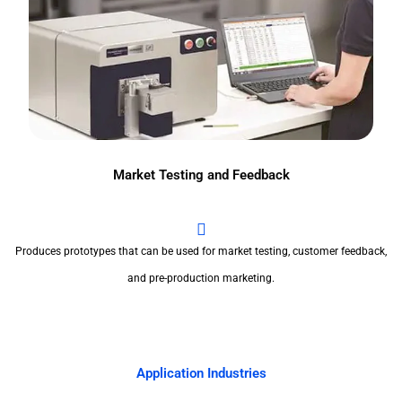
Market Testing and Feedback
Produces prototypes that can be used for market testing, customer feedback,
and pre-production marketing.
Application Industries