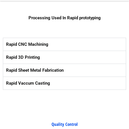
Processing Used In Rapid prototyping
Rapid CNC Machining
Rapid 3D Printing
Rapid Sheet Metal Fabrication
Rapid Vaccum Casting
Quality Control