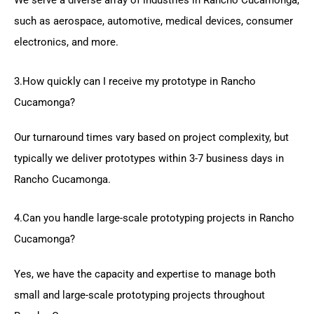
We serve a diverse array of industries in Rancho Cucamonga,
such as aerospace, automotive, medical devices, consumer
electronics, and more.
3.How quickly can I receive my prototype in Rancho
Cucamonga?
Our turnaround times vary based on project complexity, but
typically we deliver prototypes within 3-7 business days in
Rancho Cucamonga.
4.Can you handle large-scale prototyping projects in Rancho
Cucamonga?
Yes, we have the capacity and expertise to manage both
small and large-scale prototyping projects throughout