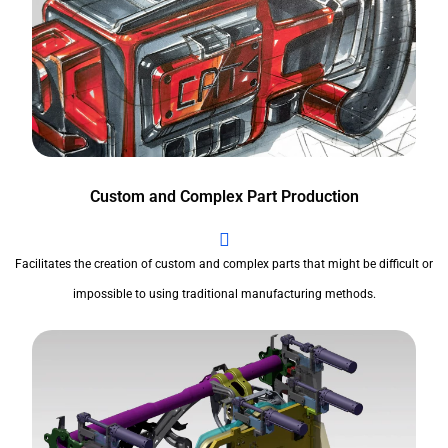
Custom and Complex Part Production
Facilitates the creation of custom and complex parts that might be difficult or
impossible to using traditional manufacturing methods.