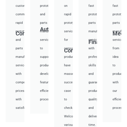
custom
prototyping
on
fast
fast
communication
and
rapid
prototyping
prototypi
rapid
parts
prototyping
parts
parts
Auto
prototyping
manufacturing
services
manufacturing
manufactu
Communication
Medi
and
services
for
services
services
Financial
parts
to
consumer
with
from
Consumer
manufacturing
support
products,
professional
idea
services
product
have
skills
to
with
development,
masses
and
productio
competitive
featuring
success
guarantee
with
prices
efficient
case
product
our
with
processes.
to
quality
efficient
satisfied.
check.
and
processes
Welcome
deliver
various
time.