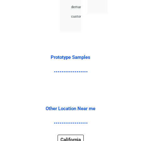
demand
customer.
Prototype Samples
Other Location Near me
California