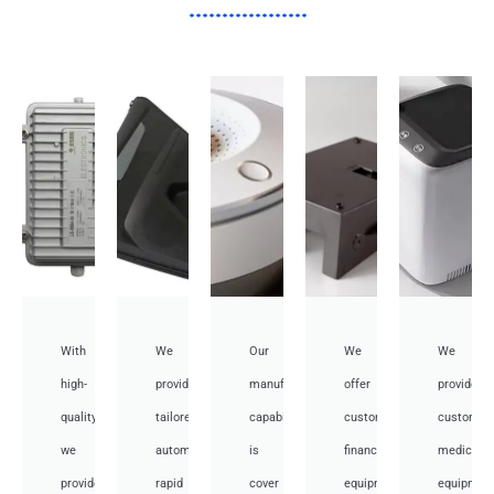
With
We
Our
We
We
high-
provide
manufacturing
offer
provide
quality,
tailored
capabilities
customized
customiz
we
automotive
is
financial
medical
provide
rapid
cover
equipment
equipmen