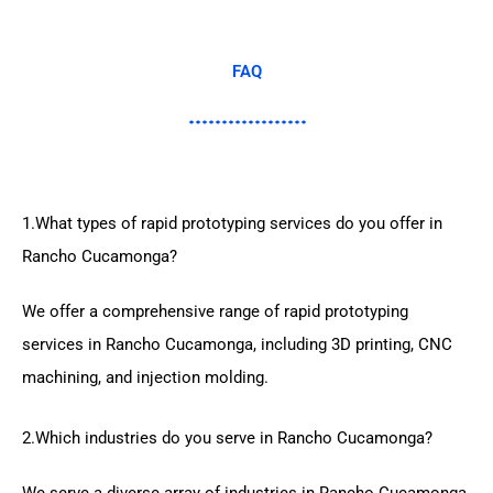
FAQ
1.What types of rapid prototyping services do you offer in
Rancho Cucamonga?
We offer a comprehensive range of rapid prototyping
services in Rancho Cucamonga, including 3D printing, CNC
machining, and injection molding.
2.Which industries do you serve in Rancho Cucamonga?