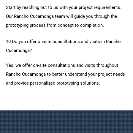
Start by reaching out to us with your project requirements.
Our Rancho Cucamonga team will guide you through the
prototyping process from concept to completion.
10.Do you offer on-site consultations and visits in Rancho
Cucamonga?
Yes, we offer on-site consultations and visits throughout
Rancho Cucamonga to better understand your project needs
and provide personalized prototyping solutions.