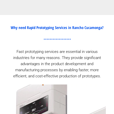
Why need Rapid Prototyping Services in Rancho Cucamonga?
Fast prototyping services are essential in various
industries for many reasons. They provide significant
advantages in the product development and
manufacturing processes by enabling faster, more
efficient, and cost-effective production of prototypes.