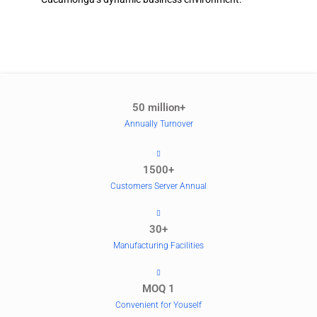
50 million+
Annually Turnover
1500+
Customers Server Annual
30+
Manufacturing Facilities
MOQ 1
Convenient for Youself