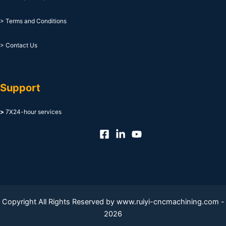
> Terms and Conditions
> Contact Us
Support
>
7X24-hour services
Copyright All Rights Reserved by www.ruiyi-cncmachining.com -
2026