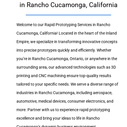
in Rancho Cucamonga, California
Welcome to our Rapid Prototyping Services in Rancho
Cucamonga, California! Located in the heart of the Inland
Empire, we specialize in transforming innovative concepts
into precise prototypes quickly and efficiently. Whether
you’re in Rancho Cucamonga, Ontario, or anywhere in the
surrounding area, our advanced technologies such as 3D
printing and CNC machining ensure top-quality results
tailored to your specific needs. We serve a diverse range of
industries in Rancho Cucamonga, including aerospace,
automotive, medical devices, consumer electronics, and
more. Partner with us to experience rapid prototyping
excellence and bring your ideas to life in Rancho
Cucamonga’s dynamic business environment.