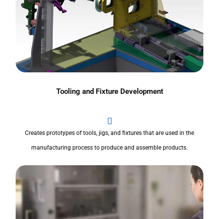
Tooling and Fixture Development
Creates prototypes of tools, jigs, and fixtures that are used in the
manufacturing process to produce and assemble products.