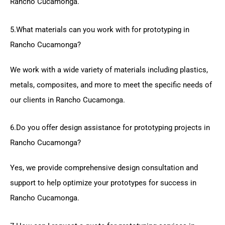
Rancho Cucamonga.
5.What materials can you work with for prototyping in
Rancho Cucamonga?
We work with a wide variety of materials including plastics,
metals, composites, and more to meet the specific needs of
our clients in Rancho Cucamonga.
6.Do you offer design assistance for prototyping projects in
Rancho Cucamonga?
Yes, we provide comprehensive design consultation and
support to help optimize your prototypes for success in
Rancho Cucamonga.