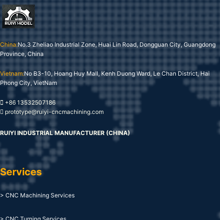
China:
No.3 Zheliao Industrial Zone, Huai Lin Road, Dongguan City, Guangdong
Province, China
Vietnam:
No B3-10, Hoang Huy Mall, Kenh Duong Ward, Le Chan District, Hai
Phong City, VietNam
+86 13532507186
prototype@ruiyi-cncmachining.com
RUIYI INDUSTRIAL MANUFACTURER (CHINA)
Services
> CNC Machining Services
> CNC Turning Services