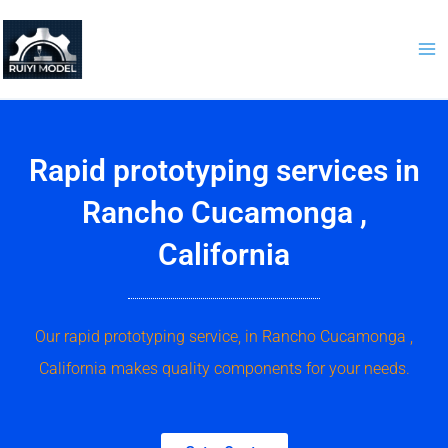
Skip
to
content
Rapid prototyping services in
Rancho Cucamonga ,
California
Our rapid prototyping service, in Rancho Cucamonga ,
California makes quality components for your needs.