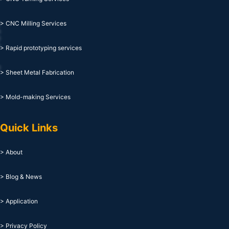
> CNC Milling Services
> Rapid prototyping services
> Sheet Metal Fabrication
> Mold-making Services
Quick Links
> About
> Blog & News
> Application
> Privacy Policy