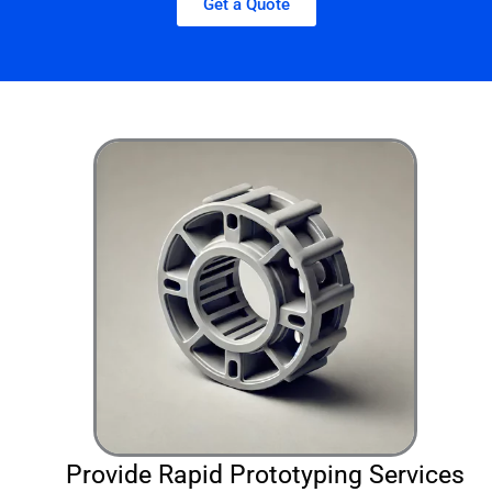
Get a Quote
Provide Rapid Prototyping Services