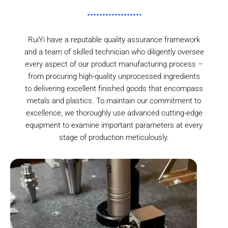
RuiYi have a reputable quality assurance framework
and a team of skilled technician who diligently oversee
every aspect of our product manufacturing process –
from procuring high-quality unprocessed ingredients
to delivering excellent finished goods that encompass
metals and plastics. To maintain our commitment to
excellence, we thoroughly use advanced cutting-edge
equipment to examine important parameters at every
stage of production meticulously.