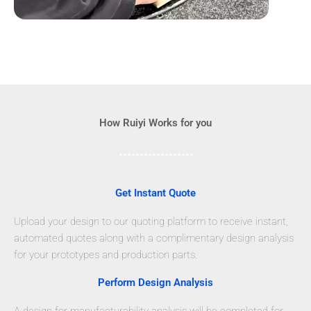
How Ruiyi Works for you
Get Instant Quote
Upload your design to our quoting platform to receive instant,
automated quotes along with a complimentary design analysis
for your prototypes and production parts.
Perform Design Analysis