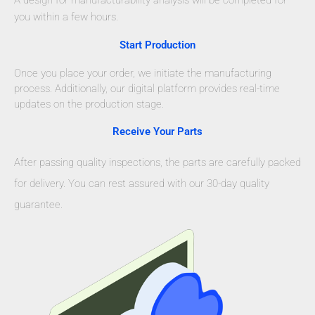
A design for manufacturability analysis will be completed for
you within a few hours.
Start Production
Once you place your order, we initiate the manufacturing
process. Additionally, our digital platform provides real-time
updates on the production stage.
Receive Your Parts
After passing quality inspections, the parts are carefully packed
for delivery. You can rest assured with our 30-day quality
guarantee.