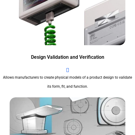
Design Validation and Verification
Allows manufacturers to create physical models of a product design to validate
its form, fit, and function.