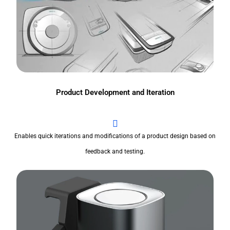
Product Development and Iteration
Enables quick iterations and modifications of a product design based on
feedback and testing.