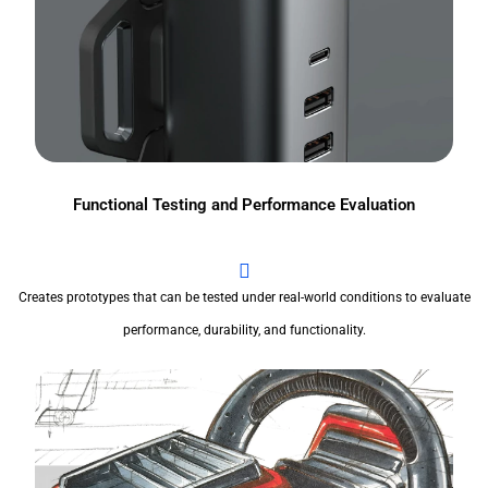
Functional Testing and Performance Evaluation
Creates prototypes that can be tested under real-world conditions to evaluate
performance, durability, and functionality.