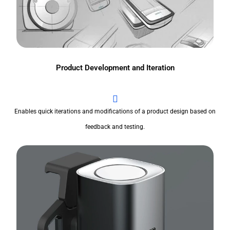
Product Development and Iteration
Enables quick iterations and modifications of a product design based on
feedback and testing.