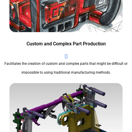
Custom and Complex Part Production
Facilitates the creation of custom and complex parts that might be difficult or
impossible to using traditional manufacturing methods.