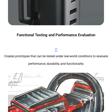
Functional Testing and Performance Evaluation
Creates prototypes that can be tested under real-world conditions to evaluate
performance, durability, and functionality.