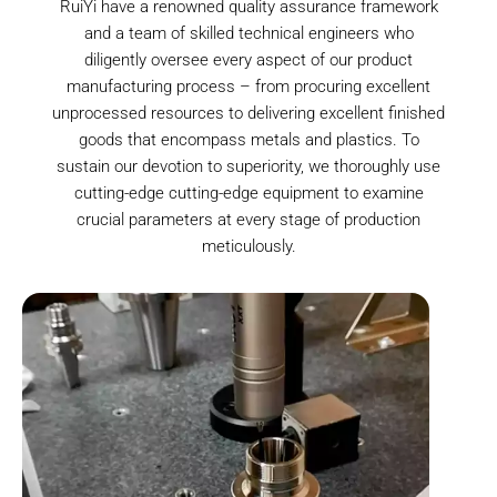
RuiYi have a renowned quality assurance framework
and a team of skilled technical engineers who
diligently oversee every aspect of our product
manufacturing process – from procuring excellent
unprocessed resources to delivering excellent finished
goods that encompass metals and plastics. To
sustain our devotion to superiority, we thoroughly use
cutting-edge cutting-edge equipment to examine
crucial parameters at every stage of production
meticulously.