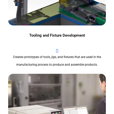
Tooling and Fixture Development
Creates prototypes of tools, jigs, and fixtures that are used in the
manufacturing process to produce and assemble products.