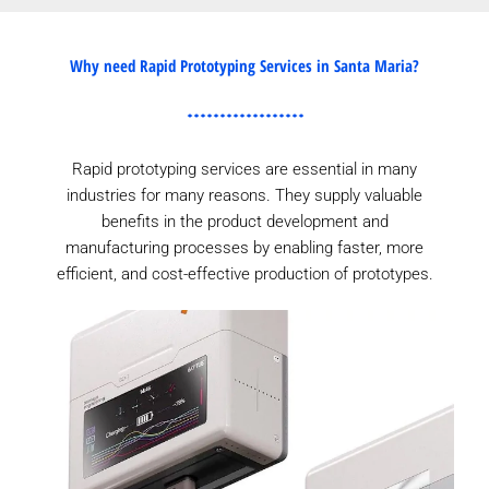
Why need Rapid Prototyping Services in Santa Maria?
Rapid prototyping services are essential in many
industries for many reasons. They supply valuable
benefits in the product development and
manufacturing processes by enabling faster, more
efficient, and cost-effective production of prototypes.