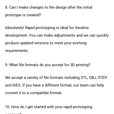
8. Can I make changes to the design after the initial
prototype is created?
Absolutely! Rapid prototyping is ideal for iterative
development. You can make adjustments and we can quickly
produce updated versions to meet your evolving
requirements.
9. What file formats do you accept for 3D printing?
We accept a variety of file formats including STL, OBJ, STEP,
and IGES. If you have a different format, our team can help
convert it to a compatible format.
10. How do I get started with your rapid prototyping