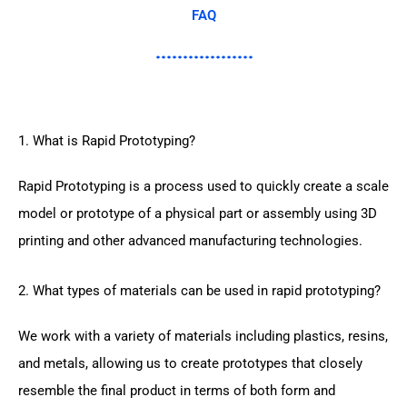
FAQ
1. What is Rapid Prototyping?
Rapid Prototyping is a process used to quickly create a scale
model or prototype of a physical part or assembly using 3D
printing and other advanced manufacturing technologies.
2. What types of materials can be used in rapid prototyping?
We work with a variety of materials including plastics, resins,
and metals, allowing us to create prototypes that closely
resemble the final product in terms of both form and