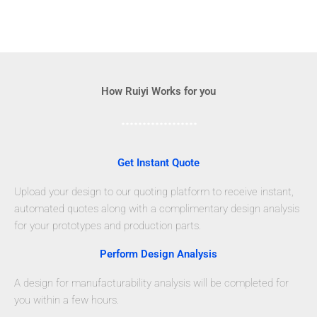
How Ruiyi Works for you
Get Instant Quote
Upload your design to our quoting platform to receive instant,
automated quotes along with a complimentary design analysis
for your prototypes and production parts.
Perform Design Analysis
A design for manufacturability analysis will be completed for
you within a few hours.