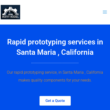
Skip
to
content
Rapid prototyping services in
Santa Maria , California
Our rapid prototyping service, in Santa Maria , California
makes quality components for your needs.
Get a Quote