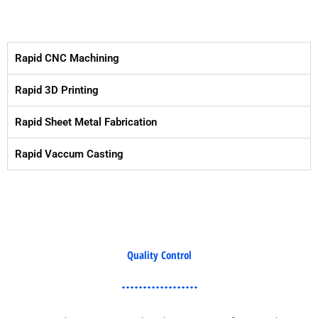
Rapid CNC Machining
Rapid 3D Printing
Rapid Sheet Metal Fabrication
Rapid Vaccum Casting
Quality Control