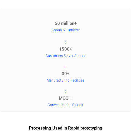
50 million+
Annually Turnover
1500+
Customers Server Annual
30+
Manufacturing Facilities
MOQ 1
Convenient for Youself
Processing Used In Rapid prototyping