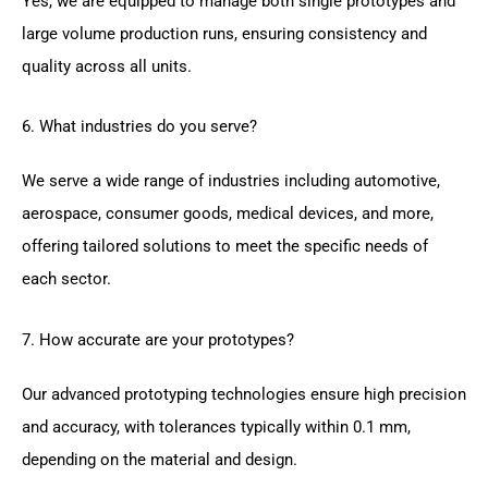
Yes, we are equipped to manage both single prototypes and
large volume production runs, ensuring consistency and
quality across all units.
6. What industries do you serve?
We serve a wide range of industries including automotive,
aerospace, consumer goods, medical devices, and more,
offering tailored solutions to meet the specific needs of
each sector.
7. How accurate are your prototypes?
Our advanced prototyping technologies ensure high precision
and accuracy, with tolerances typically within 0.1 mm,
depending on the material and design.