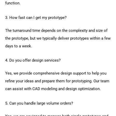
function.
3. How fast can I get my prototype?
The turnaround time depends on the complexity and size of
the prototype, but we typically deliver prototypes within a few
days to a week.
4. Do you offer design services?
Yes, we provide comprehensive design support to help you
refine your ideas and prepare them for prototyping. Our team
can assist with CAD modeling and design optimization.
5. Can you handle large volume orders?