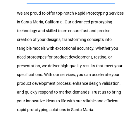
We are proud to offer top-notch Rapid Prototyping Services
in Santa Maria, California. Our advanced prototyping
technology and skilled team ensure fast and precise
creation of your designs, transforming concepts into
tangible models with exceptional accuracy. Whether you
need prototypes for product development, testing, or
presentation, we deliver high-quality results that meet your
specifications. With our services, you can accelerate your
product development process, enhance design validation,
and quickly respond to market demands. Trust us to bring
your innovative ideas to life with our reliable and efficient
rapid prototyping solutions in Santa Maria.