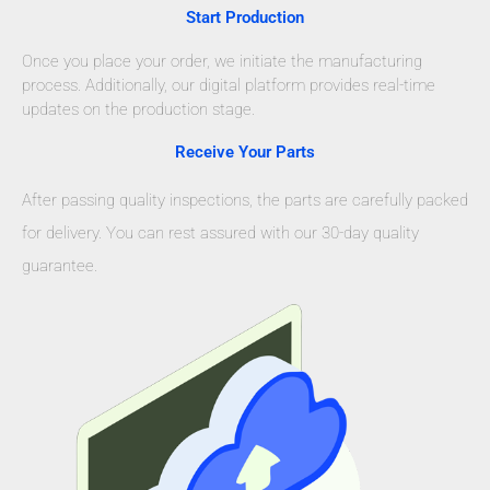
Start Production
Once you place your order, we initiate the manufacturing
process. Additionally, our digital platform provides real-time
updates on the production stage.
Receive Your Parts
After passing quality inspections, the parts are carefully packed
for delivery. You can rest assured with our 30-day quality
guarantee.