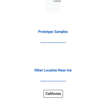
customer.
Prototype Samples
Other Location Near me
California