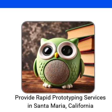
Provide Rapid Prototyping Services
in Santa Maria, California