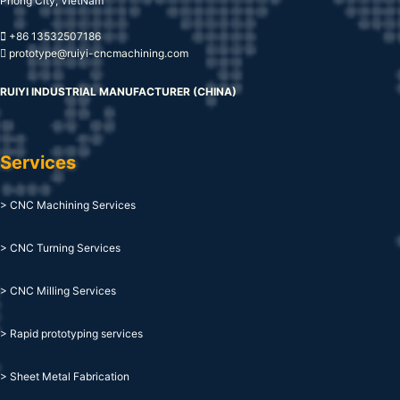
Phong City, VietNam
+86 13532507186
prototype@ruiyi-cncmachining.com
RUIYI INDUSTRIAL MANUFACTURER (CHINA)
Services
> CNC Machining Services
> CNC Turning Services
> CNC Milling Services
> Rapid prototyping services
> Sheet Metal Fabrication