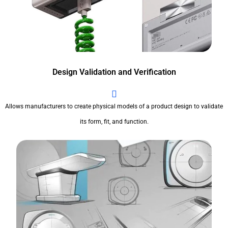
Design Validation and Verification
Allows manufacturers to create physical models of a product design to validate
its form, fit, and function.