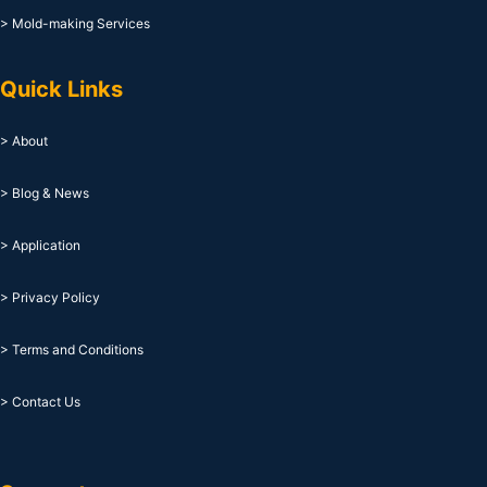
> Mold-making Services
Quick Links
> About
> Blog & News
> Application
> Privacy Policy
> Terms and Conditions
> Contact Us