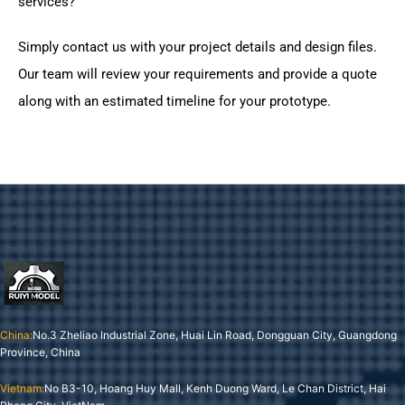
services?
Simply contact us with your project details and design files.
Our team will review your requirements and provide a quote
along with an estimated timeline for your prototype.
China:
No.3 Zheliao Industrial Zone, Huai Lin Road, Dongguan City, Guangdong
Province, China
Vietnam:
No B3-10, Hoang Huy Mall, Kenh Duong Ward, Le Chan District, Hai