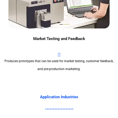
Market Testing and Feedback
Produces prototypes that can be used for market testing, customer feedback,
and pre-production marketing.
Application Industries