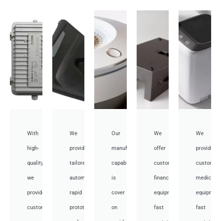
With
We
Our
We
We
high-
provide
manufacturing
offer
provide
quality,
tailored
capabilities
customized
customiz
we
automotive
is
financial
medical
provide
rapid
cover
equipment
equipmen
custom
prototyping
on
fast
fast