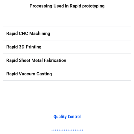
Processing Used In Rapid prototyping
Rapid CNC Machining
Rapid 3D Printing
Rapid Sheet Metal Fabrication
Rapid Vaccum Casting
Quality Control