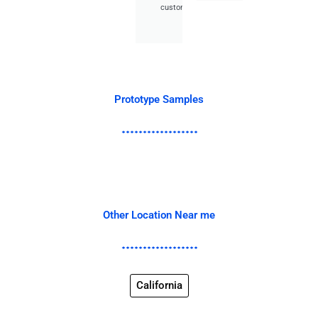
customer.
Prototype Samples
Other Location Near me
California