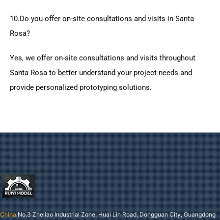
10.Do you offer on-site consultations and visits in Santa
Rosa?
Yes, we offer on-site consultations and visits throughout
Santa Rosa to better understand your project needs and
provide personalized prototyping solutions.
China:
No.3 Zheliao Industrial Zone, Huai Lin Road, Dongguan City, Guangdong