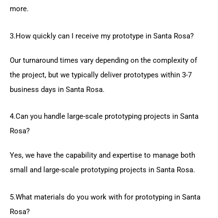
more.
3.How quickly can I receive my prototype in Santa Rosa?
Our turnaround times vary depending on the complexity of
the project, but we typically deliver prototypes within 3-7
business days in Santa Rosa.
4.Can you handle large-scale prototyping projects in Santa
Rosa?
Yes, we have the capability and expertise to manage both
small and large-scale prototyping projects in Santa Rosa.
5.What materials do you work with for prototyping in Santa
Rosa?