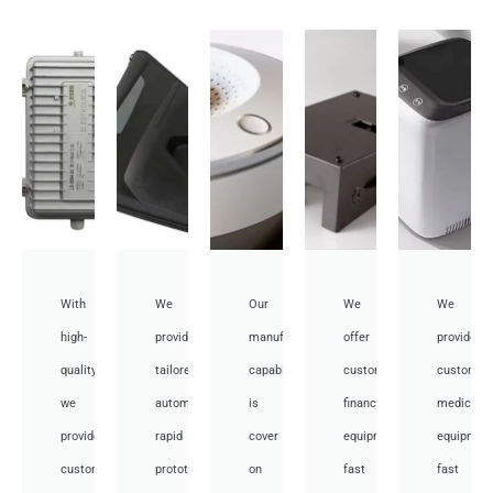
With
We
Our
We
We
high-
provide
manufacturing
offer
provide
quality,
tailored
capabilities
customized
customiz
we
automotive
is
financial
medical
provide
rapid
cover
equipment
equipmen
custom
prototyping
on
fast
fast