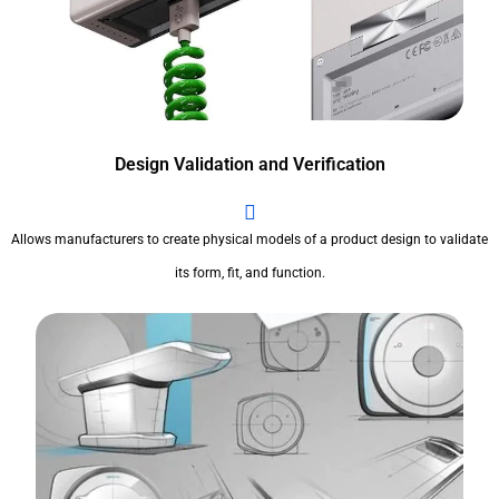
Design Validation and Verification
Allows manufacturers to create physical models of a product design to validate
its form, fit, and function.