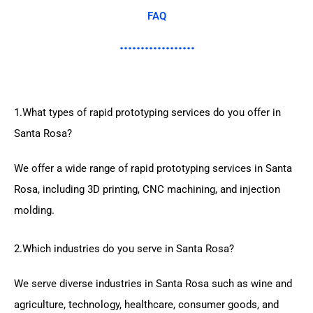
FAQ
1.What types of rapid prototyping services do you offer in
Santa Rosa?
We offer a wide range of rapid prototyping services in Santa
Rosa, including 3D printing, CNC machining, and injection
molding.
2.Which industries do you serve in Santa Rosa?
We serve diverse industries in Santa Rosa such as wine and
agriculture, technology, healthcare, consumer goods, and