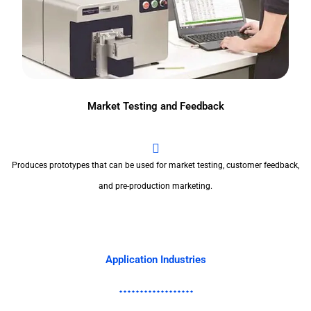
Market Testing and Feedback
Produces prototypes that can be used for market testing, customer feedback,
and pre-production marketing.
Application Industries