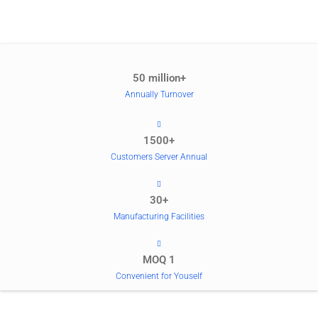
50 million+
Annually Turnover
1500+
Customers Server Annual
30+
Manufacturing Facilities
MOQ 1
Convenient for Youself