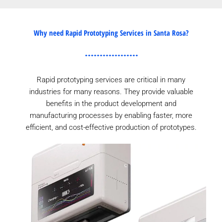
Why need Rapid Prototyping Services in Santa Rosa?
Rapid prototyping services are critical in many
industries for many reasons. They provide valuable
benefits in the product development and
manufacturing processes by enabling faster, more
efficient, and cost-effective production of prototypes.