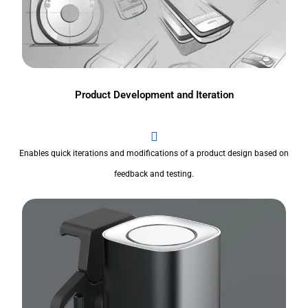
Product Development and Iteration
Enables quick iterations and modifications of a product design based on
feedback and testing.