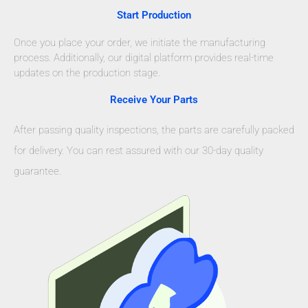
Start Production
Once you place your order, we initiate the manufacturing
process. Additionally, our digital platform provides real-time
updates on the production stage.
Receive Your Parts
After passing quality inspections, the parts are carefully packed
for delivery. You can rest assured with our 30-day quality
guarantee.