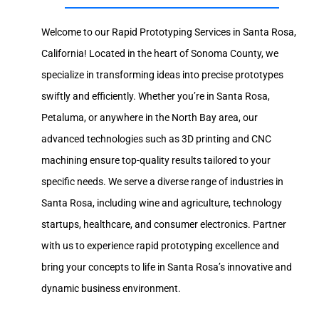
Welcome to our Rapid Prototyping Services in Santa Rosa,
California! Located in the heart of Sonoma County, we
specialize in transforming ideas into precise prototypes
swiftly and efficiently. Whether you’re in Santa Rosa,
Petaluma, or anywhere in the North Bay area, our
advanced technologies such as 3D printing and CNC
machining ensure top-quality results tailored to your
specific needs. We serve a diverse range of industries in
Santa Rosa, including wine and agriculture, technology
startups, healthcare, and consumer electronics. Partner
with us to experience rapid prototyping excellence and
bring your concepts to life in Santa Rosa’s innovative and
dynamic business environment.