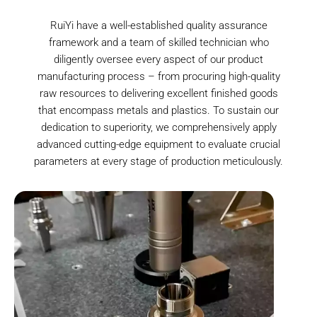
RuiYi have a well-established quality assurance
framework and a team of skilled technician who
diligently oversee every aspect of our product
manufacturing process – from procuring high-quality
raw resources to delivering excellent finished goods
that encompass metals and plastics. To sustain our
dedication to superiority, we comprehensively apply
advanced cutting-edge equipment to evaluate crucial
parameters at every stage of production meticulously.