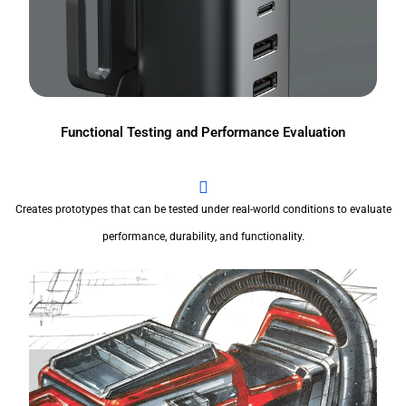
Functional Testing and Performance Evaluation
Creates prototypes that can be tested under real-world conditions to evaluate
performance, durability, and functionality.