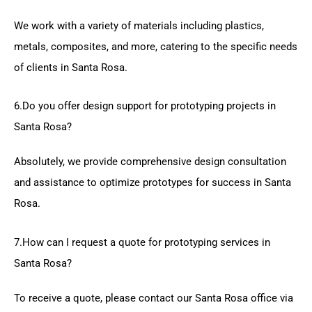
We work with a variety of materials including plastics,
metals, composites, and more, catering to the specific needs
of clients in Santa Rosa.
6.Do you offer design support for prototyping projects in
Santa Rosa?
Absolutely, we provide comprehensive design consultation
and assistance to optimize prototypes for success in Santa
Rosa.
7.How can I request a quote for prototyping services in
Santa Rosa?
To receive a quote, please contact our Santa Rosa office via