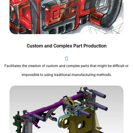
Custom and Complex Part Production
Facilitates the creation of custom and complex parts that might be difficult or
impossible to using traditional manufacturing methods.