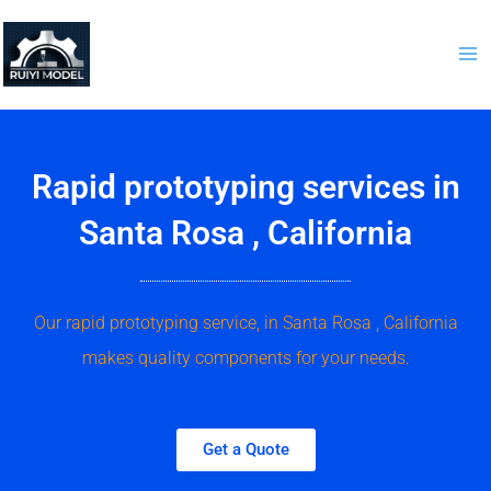
Skip
to
content
Rapid prototyping services in
Santa Rosa , California
Our rapid prototyping service, in Santa Rosa , California
makes quality components for your needs.
Get a Quote