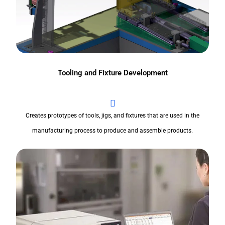
Tooling and Fixture Development
Creates prototypes of tools, jigs, and fixtures that are used in the
manufacturing process to produce and assemble products.