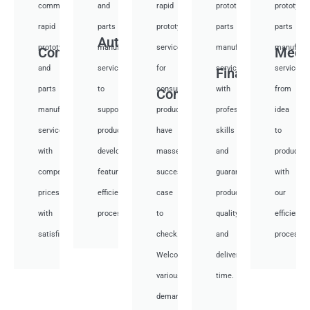
communication
and
rapid
prototyping
prototypi
rapid
parts
prototyping
parts
parts
Auto
prototyping
manufacturing
services
manufacturing
manufactu
Communication
Medi
and
services
for
services
services
Financial
parts
to
consumer
with
from
Consumer
manufacturing
support
products,
professional
idea
services
product
have
skills
to
with
development,
masses
and
productio
competitive
featuring
success
guarantee
with
prices
efficient
case
product
our
with
processes.
to
quality
efficient
satisfied.
check.
and
processes
Welcome
deliver
various
time.
demand