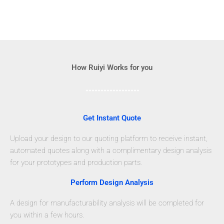
How Ruiyi Works for you
Get Instant Quote
Upload your design to our quoting platform to receive instant,
automated quotes along with a complimentary design analysis
for your prototypes and production parts.
Perform Design Analysis
A design for manufacturability analysis will be completed for
you within a few hours.