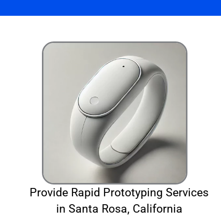
Provide Rapid Prototyping Services
in Santa Rosa, California