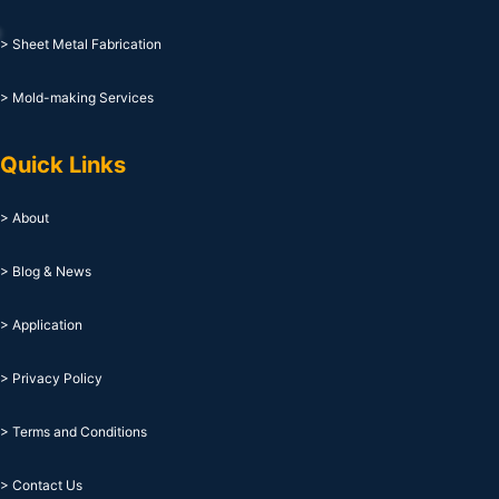
> Sheet Metal Fabrication
> Mold-making Services
Quick Links
> About
> Blog & News
> Application
> Privacy Policy
> Terms and Conditions
> Contact Us