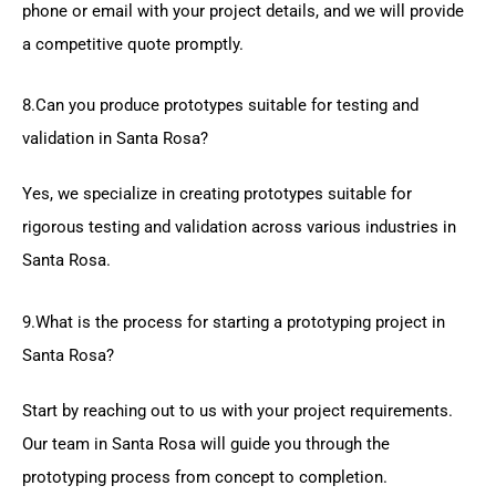
phone or email with your project details, and we will provide
a competitive quote promptly.
8.Can you produce prototypes suitable for testing and
validation in Santa Rosa?
Yes, we specialize in creating prototypes suitable for
rigorous testing and validation across various industries in
Santa Rosa.
9.What is the process for starting a prototyping project in
Santa Rosa?
Start by reaching out to us with your project requirements.
Our team in Santa Rosa will guide you through the
prototyping process from concept to completion.