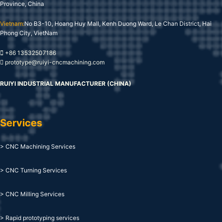
Province, China
Vietnam:
No B3-10, Hoang Huy Mall, Kenh Duong Ward, Le Chan District, Hai
Phong City, VietNam
+86 13532507186
prototype@ruiyi-cncmachining.com
RUIYI INDUSTRIAL MANUFACTURER (CHINA)
Services
> CNC Machining Services
> CNC Turning Services
> CNC Milling Services
> Rapid prototyping services