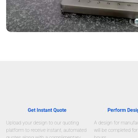
Get Instant Quote
Perform Desi
Upload your design to our quoting
A design for manufact
platform to receive instant, automated
will be completed for
quotes along with a complimentary
hours.