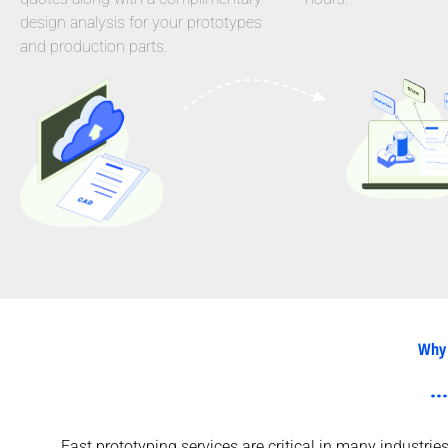
design analysis for your prototypes
and production parts.
Why 
Fast prototyping services are critical in many industri