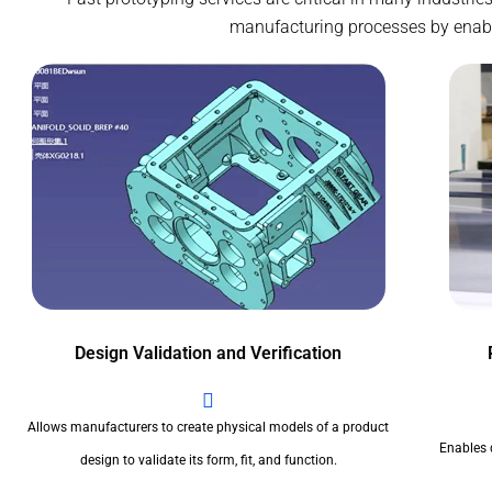
manufacturing processes by enablin
Design Validation and Verification
Allows manufacturers to create physical models of a product
Enables 
design to validate its form, fit, and function.