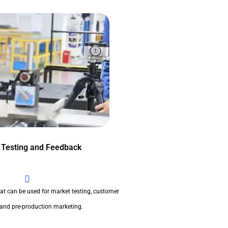
 Testing and Feedback
at can be used for market testing, customer
 and pre-production marketing.