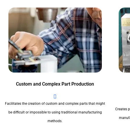
Custom and Complex Part Production
Facilitates the creation of custom and complex parts that might
Creates pr
be difficult or impossible to using traditional manufacturing
manufa
methods.