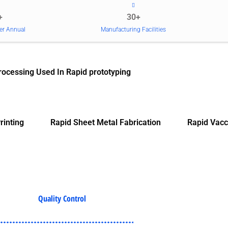
+
30+
er Annual
Manufacturing Facilities
rocessing Used In Rapid prototyping
rinting
Rapid Sheet Metal Fabrication
Rapid Vacc
Quality Control