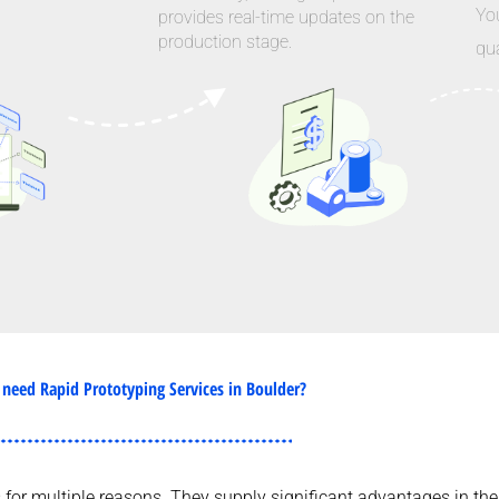
Yo
provides real-time updates on the
production stage.
qua
need Rapid Prototyping Services in Boulder?
es for multiple reasons. They supply significant advantages in 