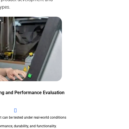
types.
ing and Performance Evaluation
t can be tested under real-world conditions
rmance, durability, and functionality.