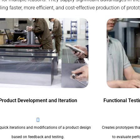
g faster, more efficient, and cost-effective production of proto
Product Development and Iteration
Functional Test
quick iterations and modifications of a product design
Creates prototypes tha
based on feedback and testing.
to evaluate perfo