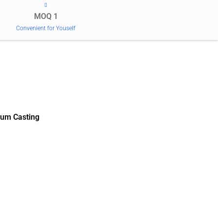
MOQ 1
Convenient for Youself
um Casting