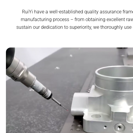
RuiYi have a well-established quality assurance fram
manufacturing process – from obtaining excellent raw
sustain our dedication to superiority, we thoroughly use