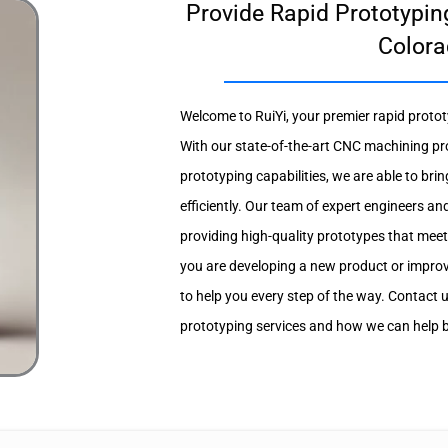
Provide Rapid Prototyping
Colora
Welcome to RuiYi, your premier rapid protot
With our state-of-the-art CNC machining pr
prototyping capabilities, we are able to brin
efficiently. Our team of expert engineers an
providing high-quality prototypes that meet
you are developing a new product or improvi
to help you every step of the way. Contact 
prototyping services and how we can help bri