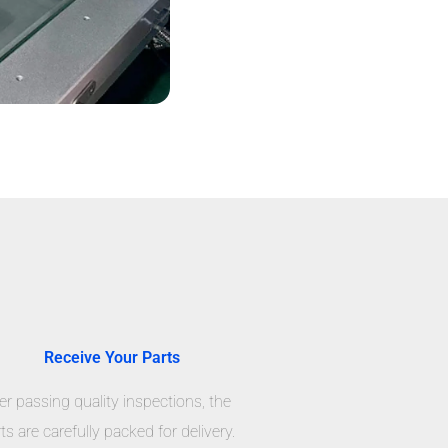
Receive Your Parts
er passing quality inspections, the
ts are carefully packed for delivery.