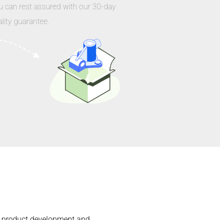
u can rest assured with our 30-day
lity guarantee.
the product development and