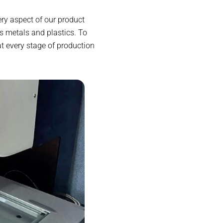
ry aspect of our product
s metals and plastics. To
at every stage of production