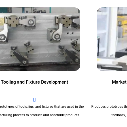
Tooling and Fixture Development
Market
ototypes of tools, jigs, and fixtures that are used in the
Produces prototypes th
cturing process to produce and assemble products.
feedback,