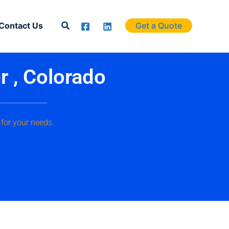
Search
Contact Us
Get a Quote
r , Colorado
for your needs.