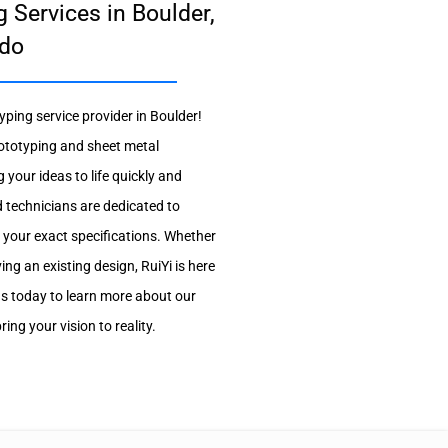
 Services in Boulder,
do
yping service provider in Boulder!
ototyping and sheet metal
g your ideas to life quickly and
d technicians are dedicated to
 your exact specifications. Whether
ng an existing design, RuiYi is here
us today to learn more about our
ng your vision to reality.