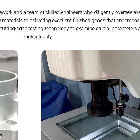
ework and a team of skilled engineers who diligently oversee eve
 materials to delivering excellent finished goods that encompas
 cutting-edge testing technology to examine crucial parameters 
meticulously.