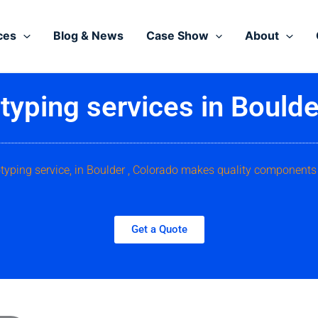
ces
Blog & News
Case Show
About
typing services in Boulde
otyping service, in Boulder , Colorado makes quality components 
Get a Quote