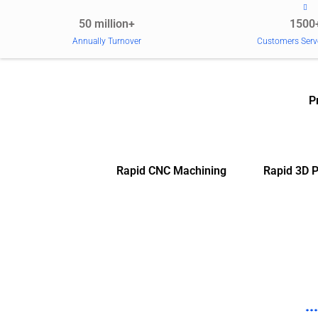
50 million+
1500
Annually Turnover
Customers Serv
P
Rapid CNC Machining
Rapid 3D P