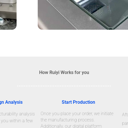
How Ruiyi Works for you
gn Analysis
Start Production
Once you place your order, we initiate
urability analysis
Aft
the manufacturing process.
 you within a few
par
Additionally, our digital platform