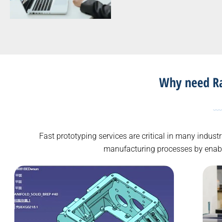
Why need Rap
Fast prototyping services are critical in many indus
manufacturing processes by enablin