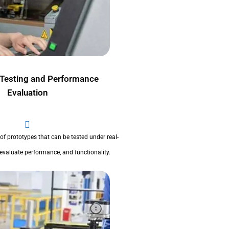
 Testing and Performance
Evaluation
 of prototypes that can be tested under real-
evaluate performance, and functionality.