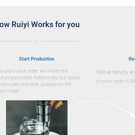
ow Ruiyi Works for you
Start Production
Re
 place your order, we initiate the
Fast air delivery a
uring process. Additionally, our digital
ensures order fulfi
m provides real-time updates on the
ion stage.