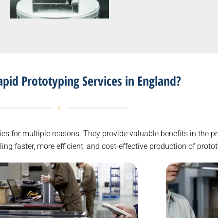
id Prototyping Services in England?
tries for multiple reasons. They provide valuable benefits in the
g faster, more efficient, and cost-effective production of proto