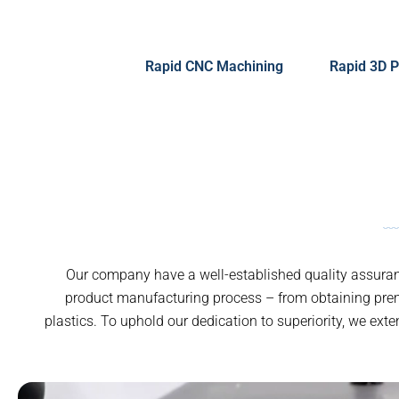
Rapid CNC Machining
Rapid 3D P
Our company have a well-established quality assuranc
product manufacturing process – from obtaining pre
plastics. To uphold our dedication to superiority, we ext