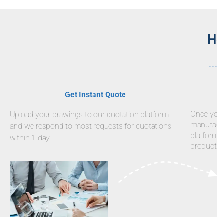
H
Get Instant Quote
Once you
Upload your drawings to our quotation platform
manufact
and we respond to most requests for quotations
platfor
within 1 day.
product