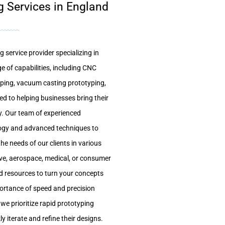
g Services in England
 service provider specializing in
e of capabilities, including CNC
yping, vacuum casting prototyping,
ed to helping businesses bring their
tly. Our team of experienced
logy and advanced techniques to
he needs of our clients in various
ive, aerospace, medical, or consumer
nd resources to turn your concepts
mportance of speed and precision
we prioritize rapid prototyping
ly iterate and refine their designs.