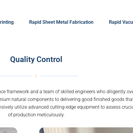
rinting
Rapid Sheet Metal Fabrication
Rapid Vacu
Quality Control
e framework and a team of skilled engineers who diligently ove
mium natural components to delivering good finished goods th
ensively utilize advanced cutting-edge equipment to assess cruci
of production meticulously.