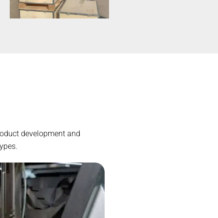
 product development and
types.