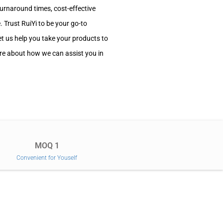
turnaround times, cost-effective
 Trust RuiYi to be your go-to
et us help you take your products to
ore about how we can assist you in
MOQ 1
Convenient for Youself