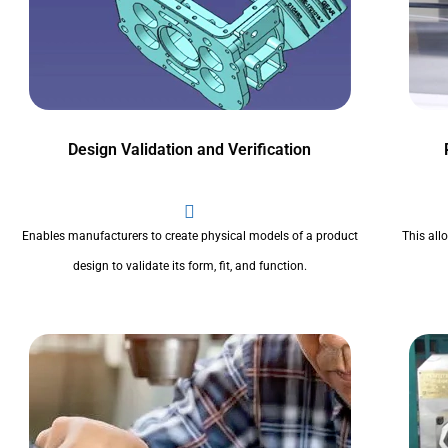
Design Validation and Verification
Enables manufacturers to create physical models of a product
This all
design to validate its form, fit, and function.