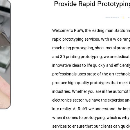
Provide Rapid Prototypin
Welcome to RuiYi, the leading manufacturing
rapid prototyping services. With a wide rang
machining prototyping, sheet metal protot
and 3D printing prototyping, we are dedicat
innovative ideas to life quickly and efficien
professionals uses state-of-the-art techno
produce high-quality prototypes that meet t
industries. Whether you are in the automot
electronics sector, we have the expertise a
into reality. At RuiYi, we understand the i
when it comes to prototyping, which is why 
services to ensure that our clients can quick