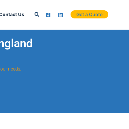
Search
Contact Us
Get a Quote
England
your needs.