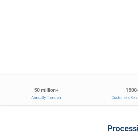
50 million+
1500
Annually Turnover
Customers Serv
Processi