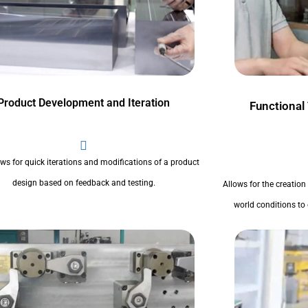
Product Development and Iteration
Functional
ows for quick iterations and modifications of a product
design based on feedback and testing.
Allows for the creation
world conditions to 