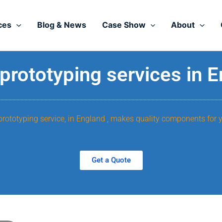
ces
Blog & News
Case Show
About
prototyping services in 
prototyping service, in England , makes quality components for 
Get a Quote