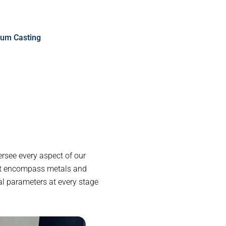
um Casting
rsee every aspect of our
at encompass metals and
al parameters at every stage