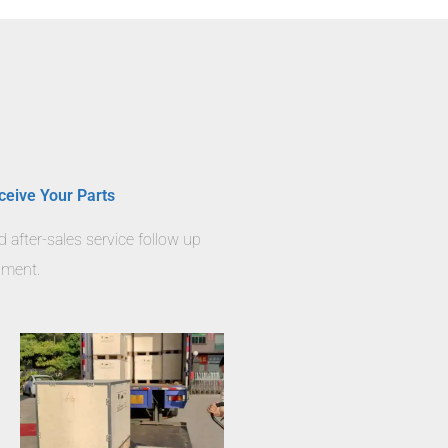
ceive Your Parts
nd after-sales service follow up
llment.