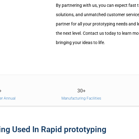
By partnering with us, you can expect fast 
solutions, and unmatched customer service.
partner for all your prototyping needs and l
the next level. Contact us today to learn m
bringing your ideas to life.
+
30+
er Annual
Manufacturing Facilities
ng Used In Rapid prototyping