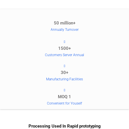
50 million+
Annually Turnover
1500+
Customers Server Annual
30+
Manufacturing Facilities
MOQ 1
Convenient for Youself
Processing Used In Rapid prototyping