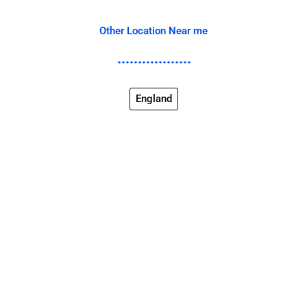
Other Location Near me
England