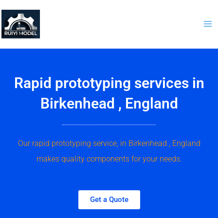
Skip
to
content
Rapid prototyping services in
Birkenhead , England
Our rapid prototyping service, in Birkenhead , England
makes quality components for your needs.
Get a Quote