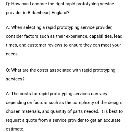
Q: How can I choose the right rapid prototyping service
provider in Birkenhead, England?
A: When selecting a rapid prototyping service provider,
consider factors such as their experience, capabilities, lead
times, and customer reviews to ensure they can meet your
needs.
Q: What are the costs associated with rapid prototyping
services?
A: The costs for rapid prototyping services can vary
depending on factors such as the complexity of the design,
chosen materials, and quantity of parts needed. It is best to
request a quote from a service provider to get an accurate
estimate.