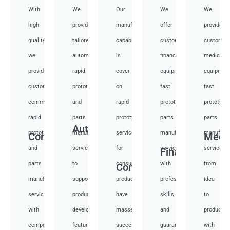
With
We
Our
We
We
high-
provide
manufacturing
offer
provide
quality,
tailored
capabilities
customized
customiz
we
automotive
is
financial
medical
provide
rapid
cover
equipment
equipmen
custom
prototyping
on
fast
fast
communication
and
rapid
prototyping
prototypi
rapid
parts
prototyping
parts
parts
Auto
prototyping
manufacturing
services
manufacturing
manufactu
Communication
Medi
and
services
for
services
services
Financial
parts
to
consumer
with
from
Consumer
manufacturing
support
products,
professional
idea
services
product
have
skills
to
with
development,
masses
and
productio
competitive
featuring
success
guarantee
with