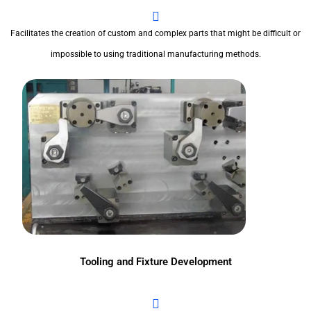
Facilitates the creation of custom and complex parts that might be difficult or
impossible to using traditional manufacturing methods.
Tooling and Fixture Development