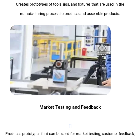
Creates prototypes of tools, jigs, and fixtures that are used in the
manufacturing process to produce and assemble products.
Market Testing and Feedback
Produces prototypes that can be used for market testing, customer feedback,