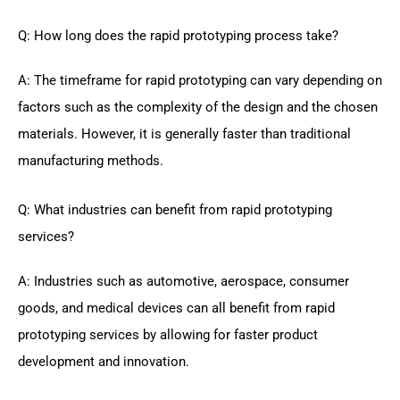
Q: How long does the rapid prototyping process take?
A: The timeframe for rapid prototyping can vary depending on
factors such as the complexity of the design and the chosen
materials. However, it is generally faster than traditional
manufacturing methods.
Q: What industries can benefit from rapid prototyping
services?
A: Industries such as automotive, aerospace, consumer
goods, and medical devices can all benefit from rapid
prototyping services by allowing for faster product
development and innovation.