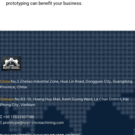
prototyping can benefit your business.
China:
No.3 Zheliao Industrial Zone, Huai Lin Road, Dongguan City, Guangdong
Province, China
Vietnam:
No B3-10, Hoang Huy Mall, Kenh Duong Ward, Le Chan District, Hai
Phong City, VietNam
+86 13532507186
prototype@ruiyi-cncmachining.com