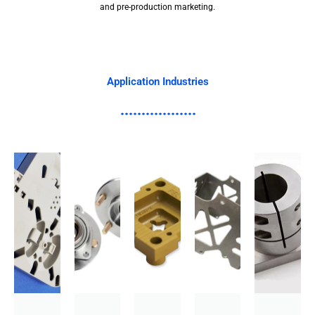
and pre-production marketing.
Application Industries