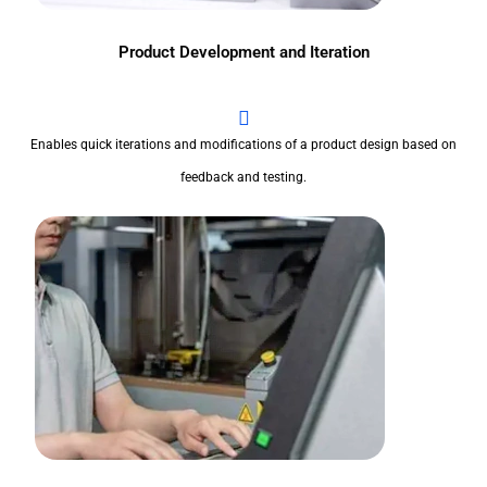
Product Development and Iteration
Enables quick iterations and modifications of a product design based on
feedback and testing.