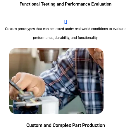
Functional Testing and Performance Evaluation
Creates prototypes that can be tested under real-world conditions to evaluate
performance, durability, and functionality.
Custom and Complex Part Production