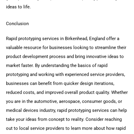
ideas to life.
Conclusion
Rapid prototyping services in Birkenhead, England offer a
valuable resource for businesses looking to streamline their
product development process and bring innovative ideas to
market faster. By understanding the basics of rapid
prototyping and working with experienced service providers,
businesses can benefit from quicker design iterations,
reduced costs, and improved overall product quality. Whether
you are in the automotive, aerospace, consumer goods, or
medical devices industry, rapid prototyping services can help
take your ideas from concept to reality. Consider reaching
out to local service providers to learn more about how rapid