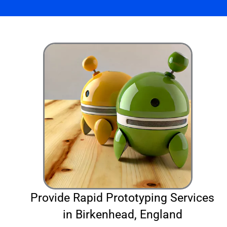
Provide Rapid Prototyping Services
in Birkenhead, England