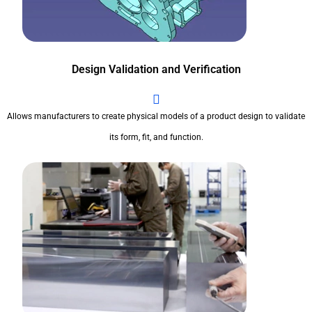
Design Validation and Verification
Allows manufacturers to create physical models of a product design to validate
its form, fit, and function.