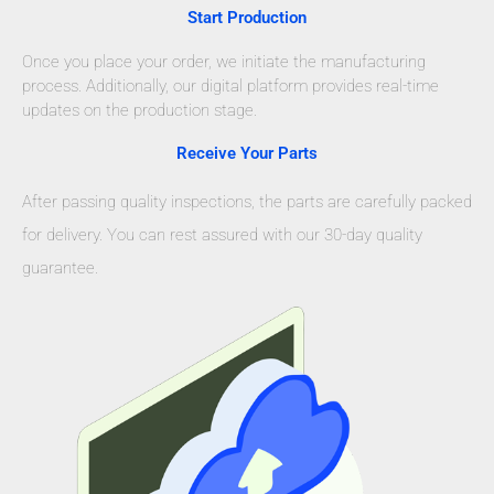
Start Production
Once you place your order, we initiate the manufacturing
process. Additionally, our digital platform provides real-time
updates on the production stage.
Receive Your Parts
After passing quality inspections, the parts are carefully packed
for delivery. You can rest assured with our 30-day quality
guarantee.