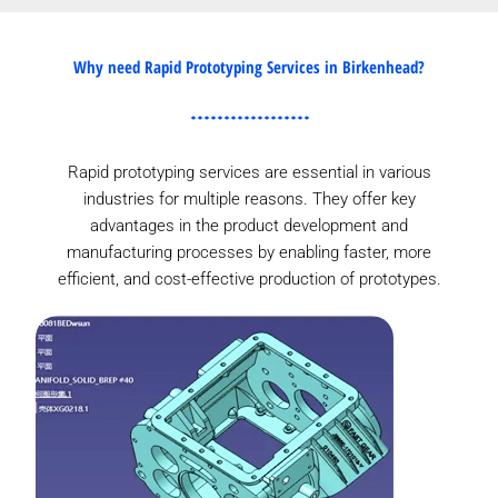
Why need Rapid Prototyping Services in Birkenhead?
Rapid prototyping services are essential in various
industries for multiple reasons. They offer key
advantages in the product development and
manufacturing processes by enabling faster, more
efficient, and cost-effective production of prototypes.