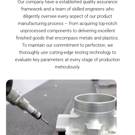
Our company have a established quality assurance
framework and a team of skilled engineers who
diligently oversee every aspect of our product
manufacturing process – from acquiring top-notch
unprocessed components to delivering excellent
finished goods that encompass metals and plastics.
To maintain our commitment to perfection, we
thoroughly use cutting-edge testing technology to
evaluate key parameters at every stage of production
meticulously.