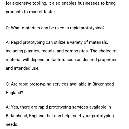
for expensive tooling. It also enables businesses to bring
products to market faster.
Q: What materials can be used in rapid prototyping?
A: Rapid prototyping can utilize a variety of materials,
including plastics, metals, and composites. The choice of
material will depend on factors such as desired properties
and intended use.
Q: Are rapid prototyping services available in Birkenhead,
England?
A: Yes, there are rapid prototyping services available in
Birkenhead, England that can help meet your prototyping
needs.