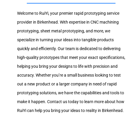
Welcome to RuiYi, your premier rapid prototyping service
provider in Birkenhead. With expertise in CNC machining
prototyping, sheet metal prototyping, and more, we
specialize in turning your ideas into tangible products
quickly and efficiently. Our team is dedicated to delivering
high-quality prototypes that meet your exact specifications,
helping you bring your designs to life with precision and
accuracy. Whether you’re a small business looking to test
out a new product or a larger company in need of rapid
prototyping solutions, we have the capabilities and tools to
make it happen. Contact us today to learn more about how
RuiYi can help you bring your ideas to reality in Birkenhead.