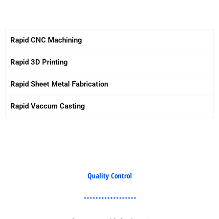
Rapid CNC Machining
Rapid 3D Printing
Rapid Sheet Metal Fabrication
Rapid Vaccum Casting
Quality Control