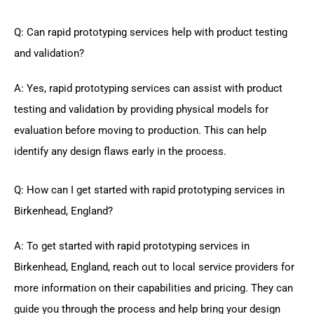
Q: Can rapid prototyping services help with product testing
and validation?
A: Yes, rapid prototyping services can assist with product
testing and validation by providing physical models for
evaluation before moving to production. This can help
identify any design flaws early in the process.
Q: How can I get started with rapid prototyping services in
Birkenhead, England?
A: To get started with rapid prototyping services in
Birkenhead, England, reach out to local service providers for
more information on their capabilities and pricing. They can
guide you through the process and help bring your design