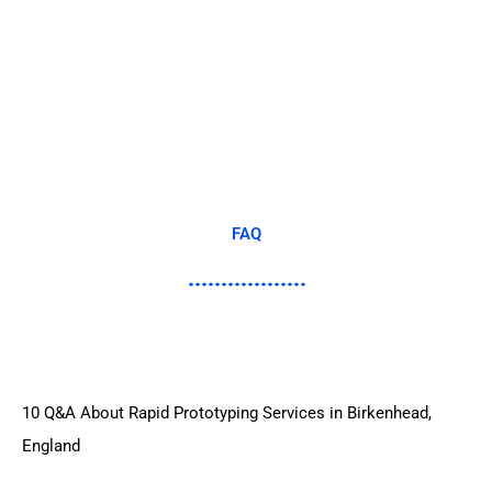
FAQ
10 Q&A About Rapid Prototyping Services in Birkenhead,
England