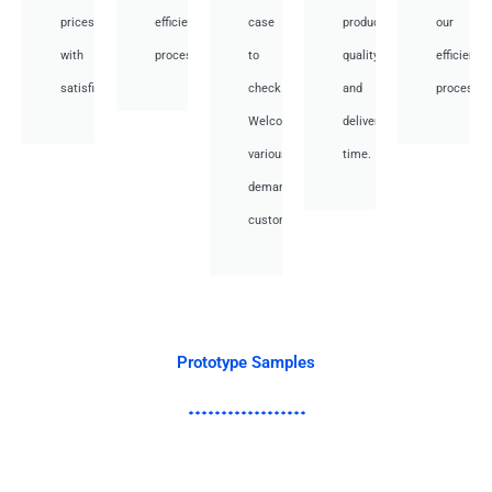
prices
efficient
case
product
our
with
processes.
to
quality
efficient
satisfied.
check.
and
processes
Welcome
deliver
various
time.
demand
customer.
Prototype Samples