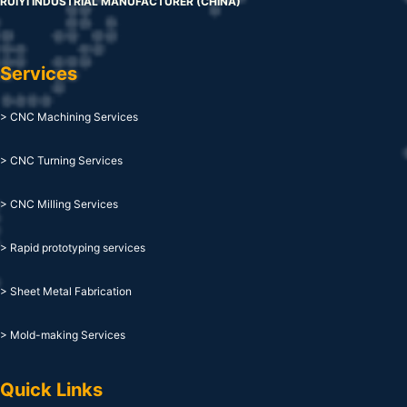
RUIYI INDUSTRIAL MANUFACTURER (CHINA)
Services
> CNC Machining Services
> CNC Turning Services
> CNC Milling Services
> Rapid prototyping services
> Sheet Metal Fabrication
> Mold-making Services
Quick Links