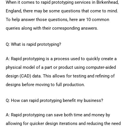
When it comes to rapid prototyping services in Birkenhead,
England, there may be some questions that come to mind.
To help answer those questions, here are 10 common
queries along with their corresponding answers.
Q: What is rapid prototyping?
A: Rapid prototyping is a process used to quickly create a
physical model of a part or product using computer-aided
design (CAD) data. This allows for testing and refining of
designs before moving to full production.
Q: How can rapid prototyping benefit my business?
A: Rapid prototyping can save both time and money by
allowing for quicker design iterations and reducing the need