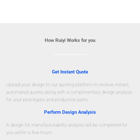
How Ruiyi Works for you
Get Instant Quote
Upload your design to our quoting platform to receive instant,
automated quotes along with a complimentary design analysis
for your prototypes and production parts.
Perform Design Analysis
A design for manufacturability analysis will be completed for
you within a few hours.