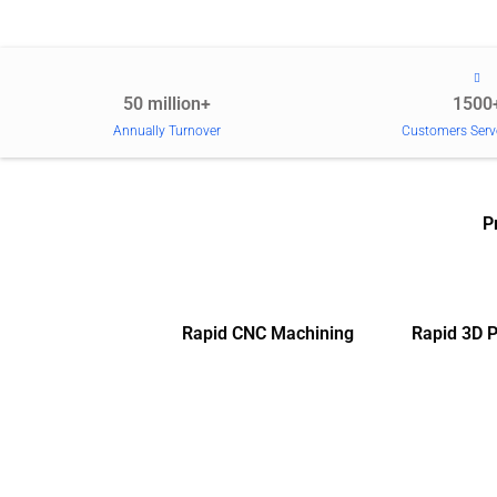
50 million+
1500
Annually Turnover
Customers Serv
P
Rapid CNC Machining
Rapid 3D P