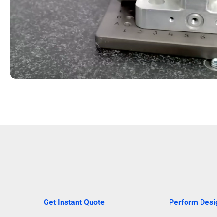
Get Instant Quote
Perform Desi