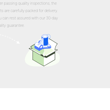
er passing quality inspections, the
ts are carefully packed for delivery.
u can rest assured with our 30-day
lity guarantee.