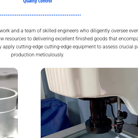
Quality Control
ork and a team of skilled engineers who diligently oversee ever
w resources to delivering excellent finished goods that encomp
y apply cutting-edge cutting-edge equipment to assess crucial p
production meticulously.