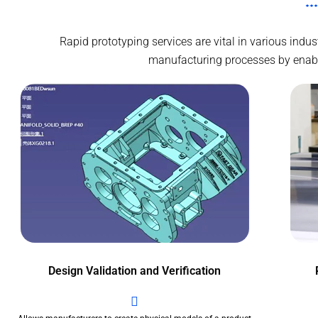
Rapid prototyping services are vital in various ind
manufacturing processes by enablin
Design Validation and Verification