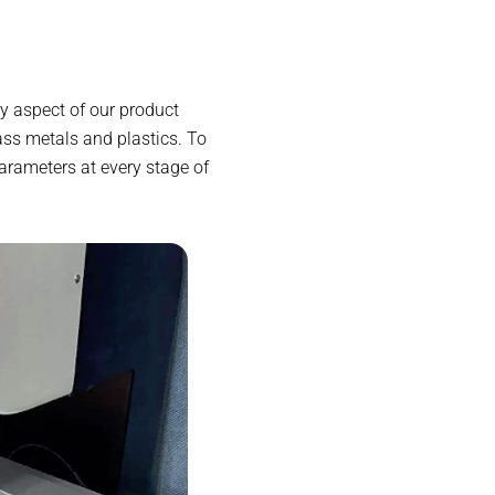
y aspect of our product
ass metals and plastics. To
arameters at every stage of