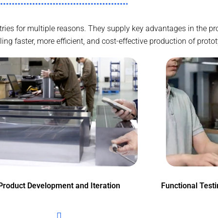
ustries for multiple reasons. They supply key advantages in the 
g faster, more efficient, and cost-effective production of proto
Product Development and Iteration
Functional Test