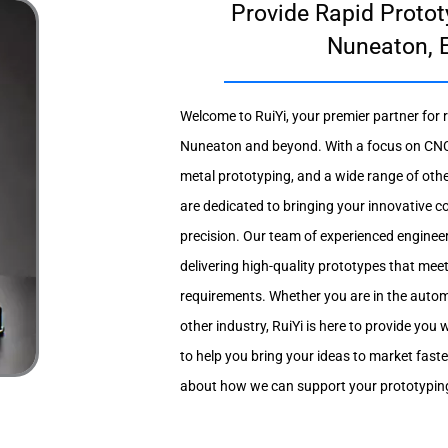
Provide Rapid Protot
Nuneaton, 
Welcome to RuiYi, your premier partner for r
Nuneaton and beyond. With a focus on CNC
metal prototyping, and a wide range of oth
are dedicated to bringing your innovative c
precision. Our team of experienced enginee
delivering high-quality prototypes that mee
requirements. Whether you are in the autom
other industry, RuiYi is here to provide you w
to help you bring your ideas to market fast
about how we can support your prototypin