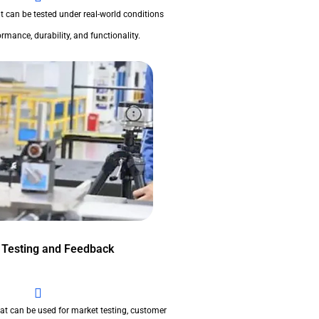
t can be tested under real-world conditions
rmance, durability, and functionality.
 Testing and Feedback
at can be used for market testing, customer