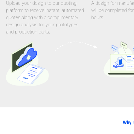
Upload your design to our quoting
A design for manufact
platform to receive instant, automated
will be completed for
quotes along with a complimentary
hours.
design analysis for your prototypes
and production parts.
Why n