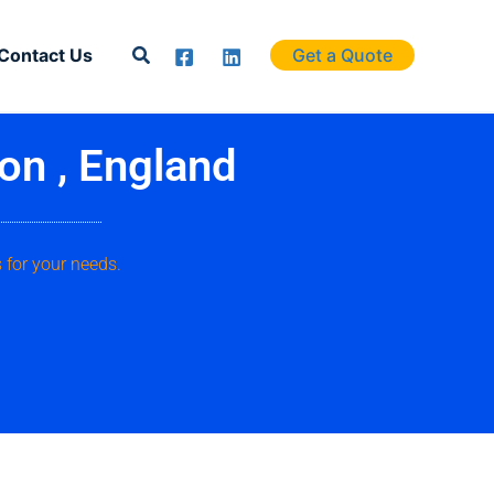
Search
Contact Us
Get a Quote
on , England
 for your needs.