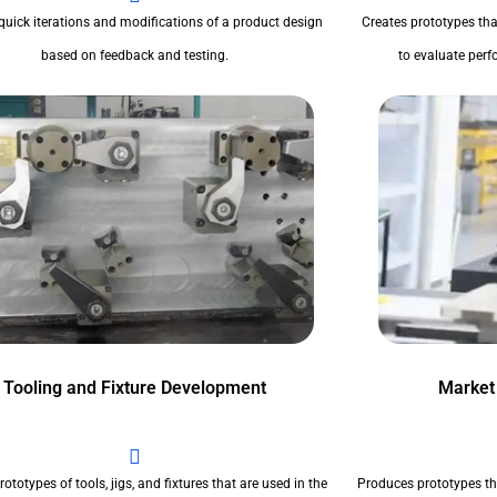
quick iterations and modifications of a product design
Creates prototypes tha
based on feedback and testing.
to evaluate perfo
Tooling and Fixture Development
Market
ototypes of tools, jigs, and fixtures that are used in the
Produces prototypes th