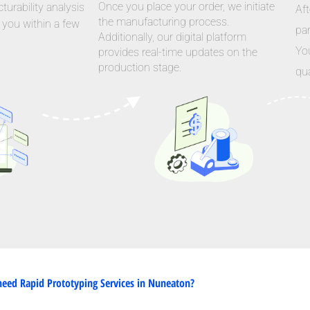
Once you place your order, we initiate
urability analysis
Aft
the manufacturing process.
 you within a few
par
Additionally, our digital platform
Yo
provides real-time updates on the
production stage.
qua
eed Rapid Prototyping Services in Nuneaton?