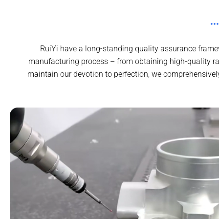
RuiYi have a long-standing quality assurance framew
manufacturing process – from obtaining high-quality ra
maintain our devotion to perfection, we comprehensivel