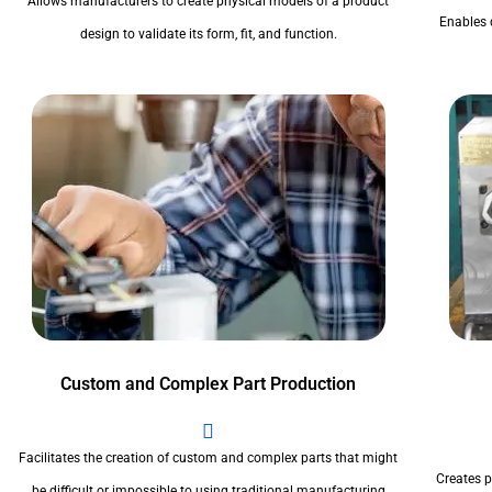
Allows manufacturers to create physical models of a product
Enables 
design to validate its form, fit, and function.
Custom and Complex Part Production
Facilitates the creation of custom and complex parts that might
Creates pr
be difficult or impossible to using traditional manufacturing