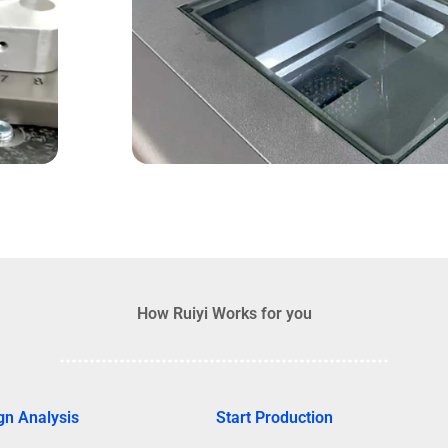
How Ruiyi Works for you
gn Analysis
Start Production