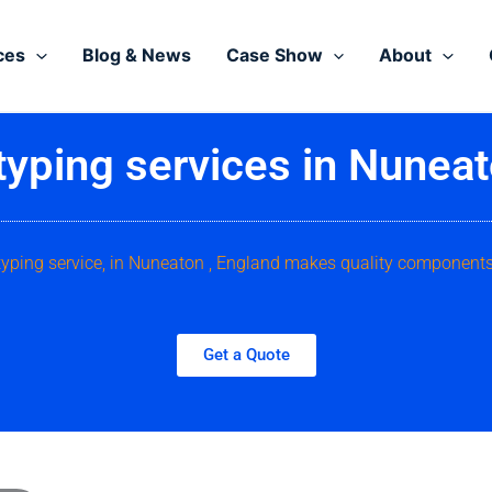
ces
Blog & News
Case Show
About
typing services in Nuneat
typing service, in Nuneaton , England makes quality components
Get a Quote