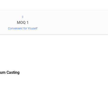
MOQ 1
Convenient for Youself
um Casting