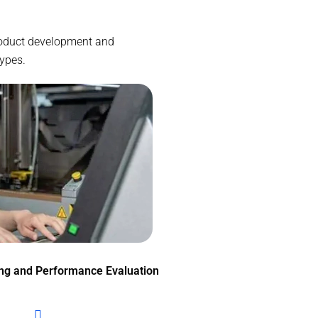
product development and
types.
ing and Performance Evaluation