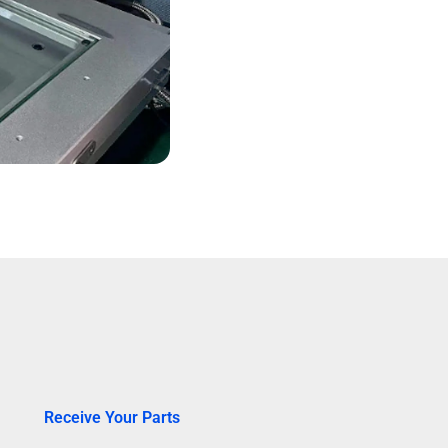
Receive Your Parts