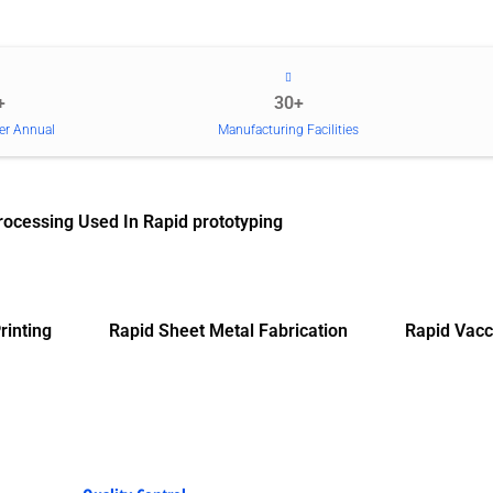
+
30+
er Annual
Manufacturing Facilities
rocessing Used In Rapid prototyping
rinting
Rapid Sheet Metal Fabrication
Rapid Vacc