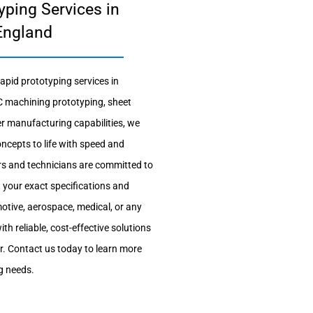
yping Services in
England
apid prototyping services in
 machining prototyping, sheet
er manufacturing capabilities, we
oncepts to life with speed and
rs and technicians are committed to
t your exact specifications and
otive, aerospace, medical, or any
ith reliable, cost-effective solutions
er. Contact us today to learn more
g needs.