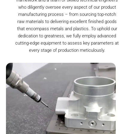
who diligently oversee every aspect of our product
manufacturing process – from sourcing top-notch
raw materials to delivering excellent finished goods
that encompass metals and plastics. To uphold our
dedication to greatness, we fully employ advanced
cutting-edge equipment to assess key parameters at
every stage of production meticulously.