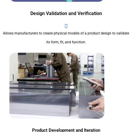
Design Validation and Verification
Allows manufacturers to create physical models of a product design to validate
its form, fit, and function.
Product Development and Iteration