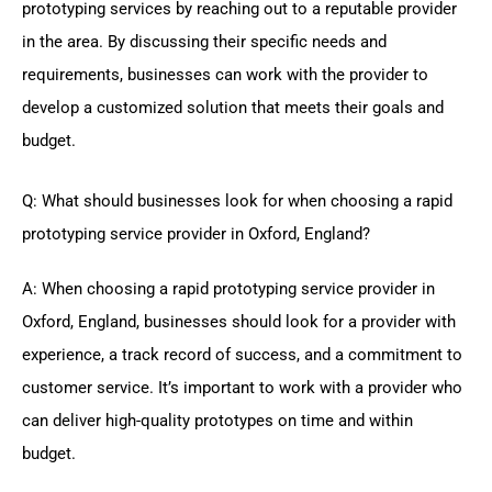
prototyping services by reaching out to a reputable provider
in the area. By discussing their specific needs and
requirements, businesses can work with the provider to
develop a customized solution that meets their goals and
budget.
Q: What should businesses look for when choosing a rapid
prototyping service provider in Oxford, England?
A: When choosing a rapid prototyping service provider in
Oxford, England, businesses should look for a provider with
experience, a track record of success, and a commitment to
customer service. It’s important to work with a provider who
can deliver high-quality prototypes on time and within
budget.