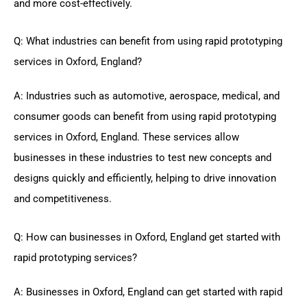
and more cost-effectively.
Q: What industries can benefit from using rapid prototyping
services in Oxford, England?
A: Industries such as automotive, aerospace, medical, and
consumer goods can benefit from using rapid prototyping
services in Oxford, England. These services allow
businesses in these industries to test new concepts and
designs quickly and efficiently, helping to drive innovation
and competitiveness.
Q: How can businesses in Oxford, England get started with
rapid prototyping services?
A: Businesses in Oxford, England can get started with rapid