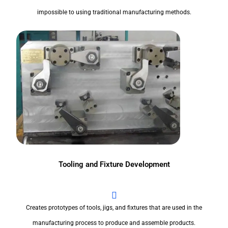
impossible to using traditional manufacturing methods.
Tooling and Fixture Development
Creates prototypes of tools, jigs, and fixtures that are used in the
manufacturing process to produce and assemble products.