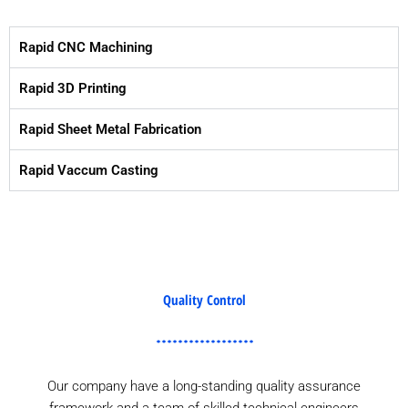
Rapid CNC Machining
Rapid 3D Printing
Rapid Sheet Metal Fabrication
Rapid Vaccum Casting
Quality Control
Our company have a long-standing quality assurance
framework and a team of skilled technical engineers