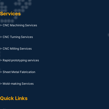
Services
> CNC Machining Services
> CNC Turning Services
> CNC Milling Services
> Rapid prototyping services
> Sheet Metal Fabrication
> Mold-making Services
Quick Links