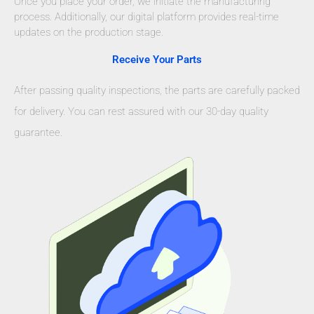
Once you place your order, we initiate the manufacturing
process. Additionally, our digital platform provides real-time
updates on the production stage.
Receive Your Parts
After passing quality inspections, the parts are carefully packed
for delivery. You can rest assured with our 30-day quality
guarantee.