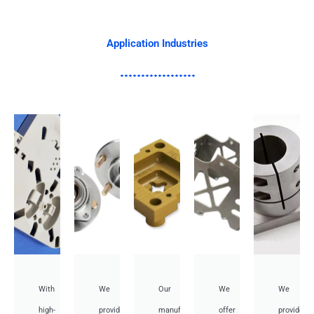
Application Industries
With
We
Our
We
We
high-
provide
manufacturing
offer
provide