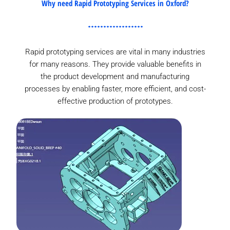
Why need Rapid Prototyping Services in Oxford?
Rapid prototyping services are vital in many industries
for many reasons. They provide valuable benefits in
the product development and manufacturing
processes by enabling faster, more efficient, and cost-
effective production of prototypes.