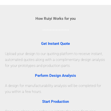
How Ruiyi Works for you
Get Instant Quote
Upload your design to our quoting platform to receive instant,
automated quotes along with a complimentary design analysis
for your prototypes and production parts.
Perform Design Analysis
A design for manufacturability analysis will be completed for
you within a few hours.
Start Production