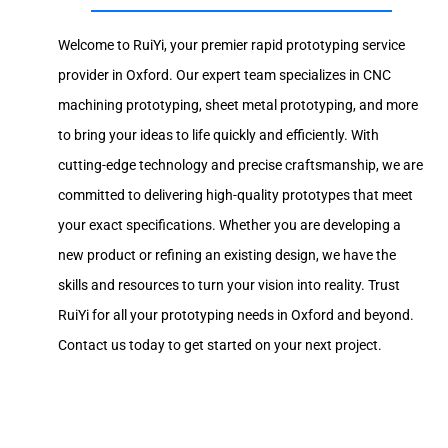
Welcome to RuiYi, your premier rapid prototyping service
provider in Oxford. Our expert team specializes in CNC
machining prototyping, sheet metal prototyping, and more
to bring your ideas to life quickly and efficiently. With
cutting-edge technology and precise craftsmanship, we are
committed to delivering high-quality prototypes that meet
your exact specifications. Whether you are developing a
new product or refining an existing design, we have the
skills and resources to turn your vision into reality. Trust
RuiYi for all your prototyping needs in Oxford and beyond.
Contact us today to get started on your next project.