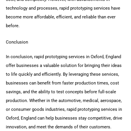
technology and processes, rapid prototyping services have
become more affordable, efficient, and reliable than ever
before.
Conclusion
In conclusion, rapid prototyping services in Oxford, England
offer businesses a valuable solution for bringing their ideas
to life quickly and efficiently. By leveraging these services,
businesses can benefit from faster production times, cost
savings, and the ability to test concepts before full-scale
production. Whether in the automotive, medical, aerospace,
or consumer goods industries, rapid prototyping services in
Oxford, England can help businesses stay competitive, drive
innovation, and meet the demands of their customers.