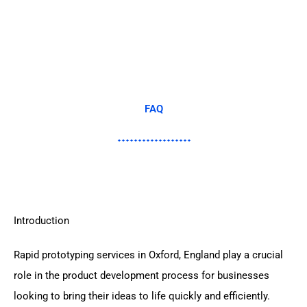
FAQ
Introduction
Rapid prototyping services in Oxford, England play a crucial
role in the product development process for businesses
looking to bring their ideas to life quickly and efficiently.