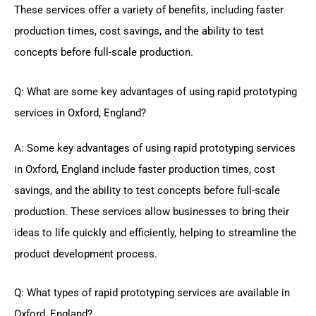
These services offer a variety of benefits, including faster
production times, cost savings, and the ability to test
concepts before full-scale production.
Q: What are some key advantages of using rapid prototyping
services in Oxford, England?
A: Some key advantages of using rapid prototyping services
in Oxford, England include faster production times, cost
savings, and the ability to test concepts before full-scale
production. These services allow businesses to bring their
ideas to life quickly and efficiently, helping to streamline the
product development process.
Q: What types of rapid prototyping services are available in
Oxford, England?