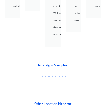
satisfied.
check.
and
processes
Welcome
deliver
various
time.
demand
customer.
Prototype Samples
Other Location Near me