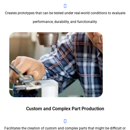
Creates prototypes that can be tested under real-world conditions to evaluate
performance, durability, and functionality.
Custom and Complex Part Production
Facilitates the creation of custom and complex parts that might be difficult or