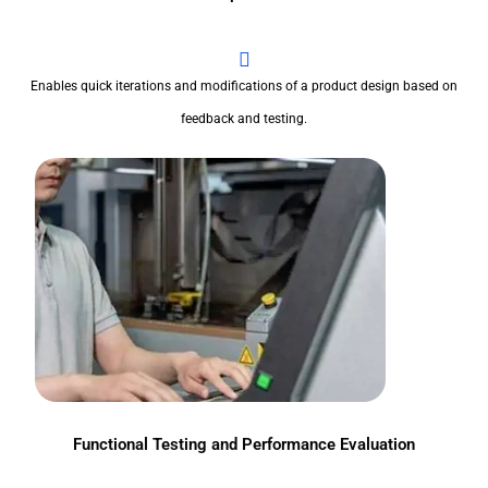
Enables quick iterations and modifications of a product design based on
feedback and testing.
Functional Testing and Performance Evaluation