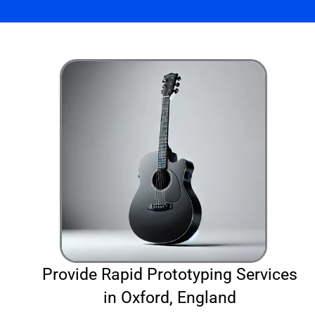
Provide Rapid Prototyping Services
in Oxford, England