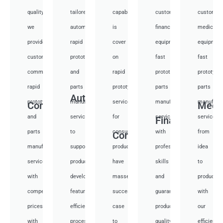
quality,
tailored
capabilities
customized
customiz
we
automotive
is
financial
medical
provide
rapid
cover
equipment
equipmen
custom
prototyping
on
fast
fast
communication
and
rapid
prototyping
prototypi
rapid
parts
prototyping
parts
parts
Auto
prototyping
manufacturing
services
manufacturing
manufactu
Communication
Medi
and
services
for
services
services
Financial
parts
to
consumer
with
from
Consumer
manufacturing
support
products,
professional
idea
services
product
have
skills
to
with
development,
masses
and
productio
competitive
featuring
success
guarantee
with
prices
efficient
case
product
our
with
processes.
to
quality
efficient