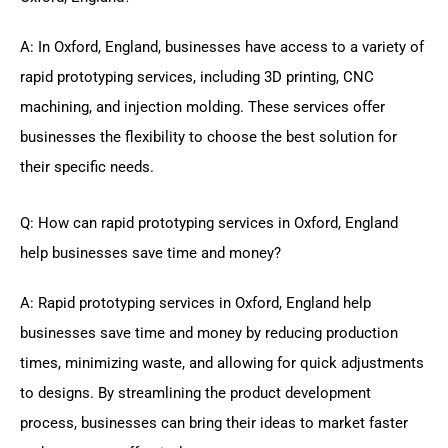
A: In Oxford, England, businesses have access to a variety of
rapid prototyping services, including 3D printing, CNC
machining, and injection molding. These services offer
businesses the flexibility to choose the best solution for
their specific needs.
Q: How can rapid prototyping services in Oxford, England
help businesses save time and money?
A: Rapid prototyping services in Oxford, England help
businesses save time and money by reducing production
times, minimizing waste, and allowing for quick adjustments
to designs. By streamlining the product development
process, businesses can bring their ideas to market faster