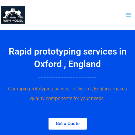
Skip
to
content
Rapid prototyping services in
Oxford , England
Our rapid prototyping service, in Oxford , England makes
quality components for your needs.
Get a Quote