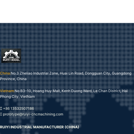
China:
No.3 Zheliao Industrial Zone, Huai Lin Road, Dongguan City, Guangdong
Province, China
Vietnam:
No B3-10, Hoang Huy Mall, Kenh Duong Ward, Le Chan District, Hai
Phong City, VietNam
+86 13532507186
prototype@ruiyi-cncmachining.com
RUIYI INDUSTRIAL MANUFACTURER (CHINA)