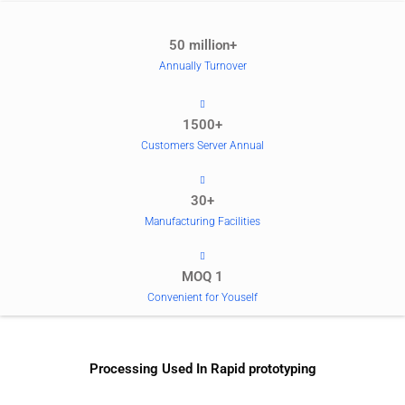
50 million+
Annually Turnover
1500+
Customers Server Annual
30+
Manufacturing Facilities
MOQ 1
Convenient for Youself
Processing Used In Rapid prototyping