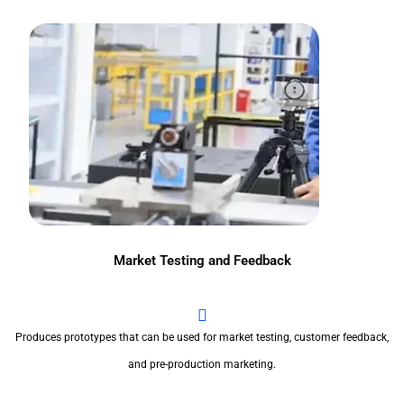
Market Testing and Feedback
Produces prototypes that can be used for market testing, customer feedback,
and pre-production marketing.