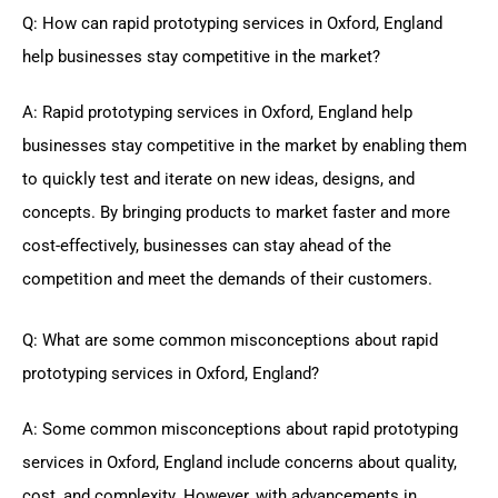
Q: How can rapid prototyping services in Oxford, England
help businesses stay competitive in the market?
A: Rapid prototyping services in Oxford, England help
businesses stay competitive in the market by enabling them
to quickly test and iterate on new ideas, designs, and
concepts. By bringing products to market faster and more
cost-effectively, businesses can stay ahead of the
competition and meet the demands of their customers.
Q: What are some common misconceptions about rapid
prototyping services in Oxford, England?
A: Some common misconceptions about rapid prototyping
services in Oxford, England include concerns about quality,
cost, and complexity. However, with advancements in