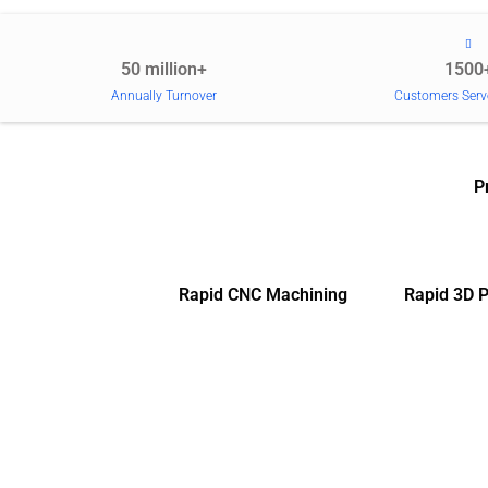
50 million+
1500
Annually Turnover
Customers Serv
P
Rapid CNC Machining
Rapid 3D P