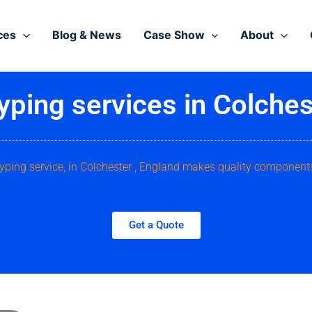
ces
Blog & News
Case Show
About
yping services in Colches
typing service, in Colchester , England makes quality components
Get a Quote