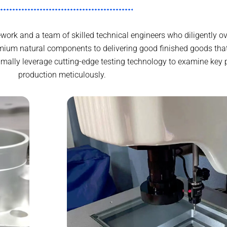
work and a team of skilled technical engineers who diligently ov
mium natural components to delivering good finished goods th
ximally leverage cutting-edge testing technology to examine key 
production meticulously.