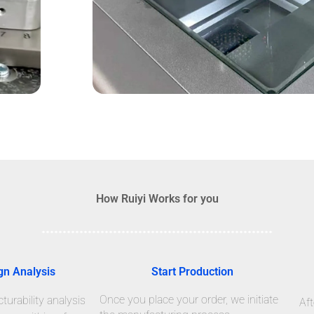
How Ruiyi Works for you
gn Analysis
Start Production
Once you place your order, we initiate
urability analysis
Aft