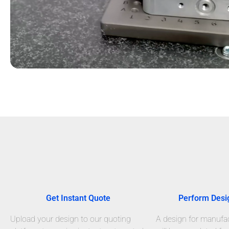
Get Instant Quote
Perform Desi
Upload your design to our quoting
A design for manufact