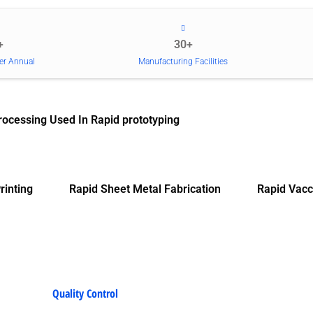
+
30+
er Annual
Manufacturing Facilities
rocessing Used In Rapid prototyping
rinting
Rapid Sheet Metal Fabrication
Rapid Vacc
Quality Control