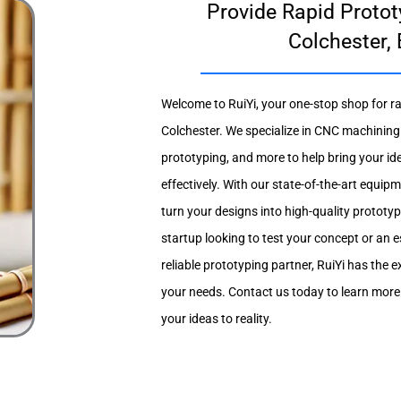
Provide Rapid Protot
Colchester,
Welcome to RuiYi, your one-stop shop for ra
Colchester. We specialize in CNC machining
prototyping, and more to help bring your ide
effectively. With our state-of-the-art equi
turn your designs into high-quality prototy
startup looking to test your concept or an 
reliable prototyping partner, RuiYi has the e
your needs. Contact us today to learn mor
your ideas to reality.