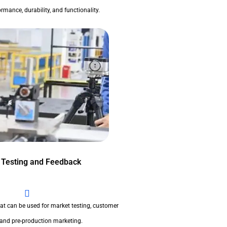
rmance, durability, and functionality.
 Testing and Feedback
at can be used for market testing, customer
 and pre-production marketing.