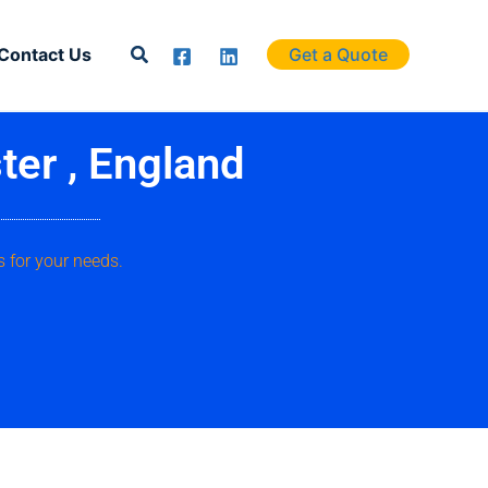
Search
Contact Us
Get a Quote
ter , England
 for your needs.