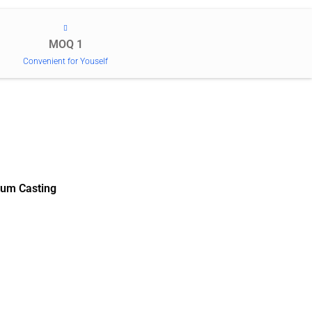
MOQ 1
Convenient for Youself
um Casting