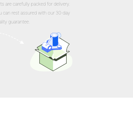
ts are carefully packed for delivery.
u can rest assured with our 30-day
lity guarantee.