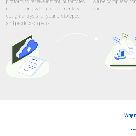
platform to receive instant, automated
will be completed for
quotes along with a complimentary
hours.
design analysis for your prototypes
and production parts.
Why n