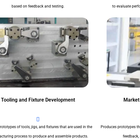
based on feedback and testing.
to evaluate perfo
Tooling and Fixture Development
Market
ototypes of tools, jigs, and fixtures that are used in the
Produces prototypes th
cturing process to produce and assemble products.
feedback,