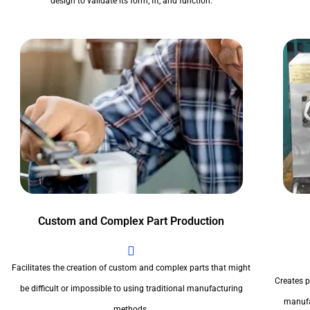
design to validate its form, fit, and function.
Custom and Complex Part Production
Facilitates the creation of custom and complex parts that might
Creates pr
be difficult or impossible to using traditional manufacturing
manufa
methods.