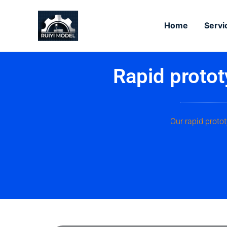
Skip
to
Home
Servi
content
Rapid protot
Our rapid proto