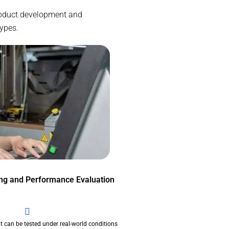
 product development and
types.
ing and Performance Evaluation
t can be tested under real-world conditions