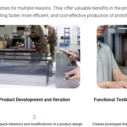
ustries for multiple reasons. They offer valuable benefits in the
g faster, more efficient, and cost-effective production of proto
Product Development and Iteration
Functional Test
quick iterations and modifications of a product design
Creates prototypes tha