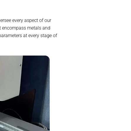
ersee every aspect of our
at encompass metals and
parameters at every stage of