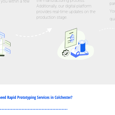
the manufacturing process.
 you within a few
par
Additionally, our digital platform
Yo
provides real-time updates on the
production stage.
qua
eed Rapid Prototyping Services in Colchester?