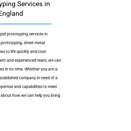
yping Services in
 England
pid prototyping services in
 prototyping, sheet metal
as to life quickly and cost-
pment and experienced team, we can
pes in no time. Whether you are a
established company in need of a
xpertise and capabilities to meet
e about how we can help you bring