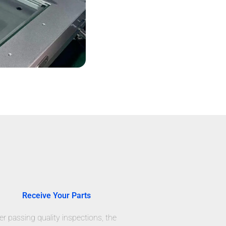
Receive Your Parts
er passing quality inspections, the