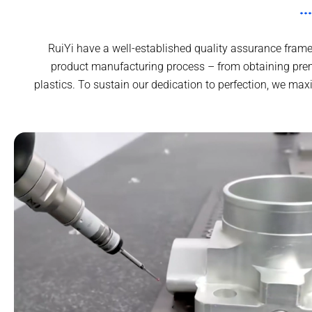
RuiYi have a well-established quality assurance frame
product manufacturing process – from obtaining pre
plastics. To sustain our dedication to perfection, we ma