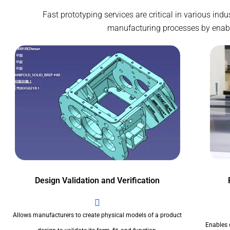
Fast prototyping services are critical in various ind
manufacturing processes by enablin
Design Validation and Verification
Allows manufacturers to create physical models of a product
Enables 