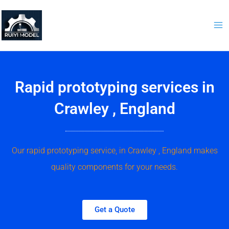
Skip
to
content
Rapid prototyping services in
Crawley , England
Our rapid prototyping service, in Crawley , England makes
quality components for your needs.
Get a Quote