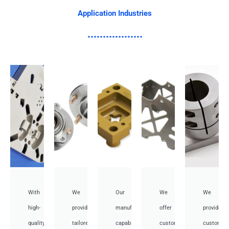
Application Industries
With
We
Our
We
We
high-
provide
manufacturing
offer
provide
quality,
tailored
capabilities
customized
customiz