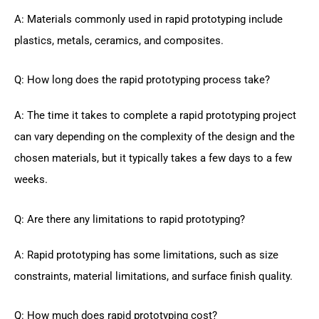
A: Materials commonly used in rapid prototyping include
plastics, metals, ceramics, and composites.
Q: How long does the rapid prototyping process take?
A: The time it takes to complete a rapid prototyping project
can vary depending on the complexity of the design and the
chosen materials, but it typically takes a few days to a few
weeks.
Q: Are there any limitations to rapid prototyping?
A: Rapid prototyping has some limitations, such as size
constraints, material limitations, and surface finish quality.
Q: How much does rapid prototyping cost?