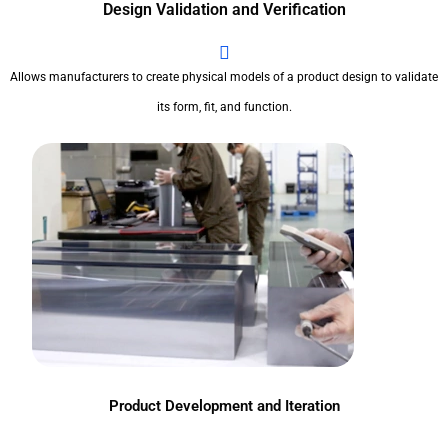
Design Validation and Verification
Allows manufacturers to create physical models of a product design to validate
its form, fit, and function.
Product Development and Iteration