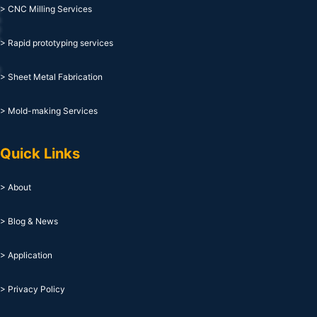
> CNC Milling Services
> Rapid prototyping services
> Sheet Metal Fabrication
> Mold-making Services
Quick Links
> About
> Blog & News
> Application
> Privacy Policy