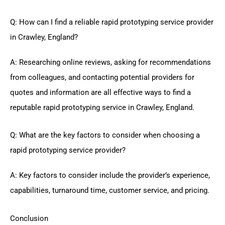
Q: How can I find a reliable rapid prototyping service provider
in Crawley, England?
A: Researching online reviews, asking for recommendations
from colleagues, and contacting potential providers for
quotes and information are all effective ways to find a
reputable rapid prototyping service in Crawley, England.
Q: What are the key factors to consider when choosing a
rapid prototyping service provider?
A: Key factors to consider include the provider’s experience,
capabilities, turnaround time, customer service, and pricing.
Conclusion