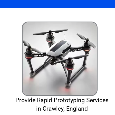
Provide Rapid Prototyping Services
in Crawley, England