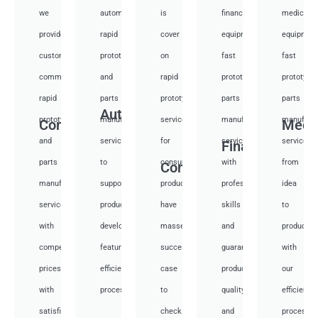
we
automotive
is
financial
medical
provide
rapid
cover
equipment
equipmen
custom
prototyping
on
fast
fast
communication
and
rapid
prototyping
prototypi
rapid
parts
prototyping
parts
parts
Auto
prototyping
manufacturing
services
manufacturing
manufactu
Communication
Medi
and
services
for
services
services
Financial
parts
to
consumer
with
from
Consumer
manufacturing
support
products,
professional
idea
services
product
have
skills
to
with
development,
masses
and
productio
competitive
featuring
success
guarantee
with
prices
efficient
case
product
our
with
processes.
to
quality
efficient
satisfied.
check.
and
processes