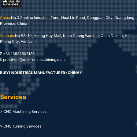
China:
No.3 Zheliao Industrial Zone, Huai Lin Road, Dongguan City, Guangdong
Province, China
Vietnam:
No B3-10, Hoang Huy Mall, Kenh Duong Ward, Le Chan District, Hai
Phong City, VietNam
+86 13532507186
prototype@ruiyi-cncmachining.com
RUIYI INDUSTRIAL MANUFACTURER (CHINA)
Services
> CNC Machining Services
> CNC Turning Services