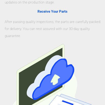
updates on the production stage.
Receive Your Parts
After passing quality inspections, the parts are carefully packed
for delivery. You can rest assured with our 30-day quality
guarantee.