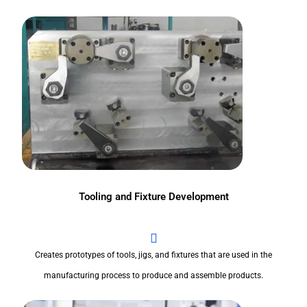
Tooling and Fixture Development
Creates prototypes of tools, jigs, and fixtures that are used in the
manufacturing process to produce and assemble products.