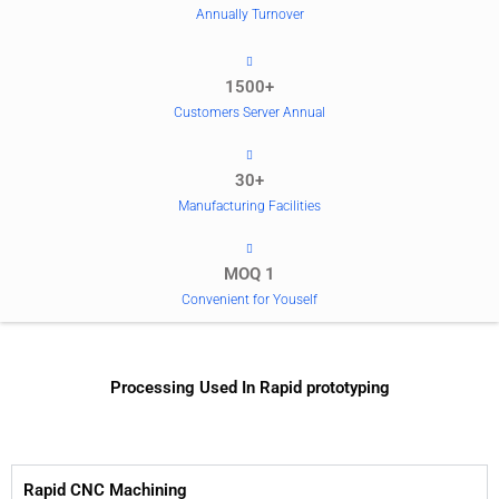
Annually Turnover
1500+
Customers Server Annual
30+
Manufacturing Facilities
MOQ 1
Convenient for Youself
Processing Used In Rapid prototyping
Rapid CNC Machining