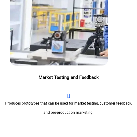
Market Testing and Feedback
Produces prototypes that can be used for market testing, customer feedback,
and pre-production marketing.