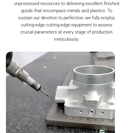
unprocessed resources to delivering excellent finished
goods that encompass metals and plastics. To
sustain our devotion to perfection, we fully employ
cutting-edge cutting-edge equipment to assess
crucial parameters at every stage of production
meticulously.