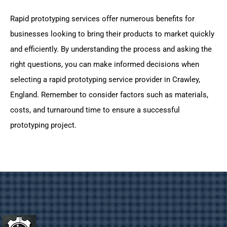
Rapid prototyping services offer numerous benefits for
businesses looking to bring their products to market quickly
and efficiently. By understanding the process and asking the
right questions, you can make informed decisions when
selecting a rapid prototyping service provider in Crawley,
England. Remember to consider factors such as materials,
costs, and turnaround time to ensure a successful
prototyping project.