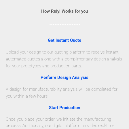
How Ruiyi Works for you
Get Instant Quote
Upload your design to our quoting platform to receive instant,
automated quotes along with a complimentary design analysis
for your prototypes and production parts.
Perform Design Analysis
A design for manufacturability analysis will be completed for
you within a few hours.
Start Production
Once you place your order, we initiate the manufacturing
process. Additionally, our digital platform provides real-time