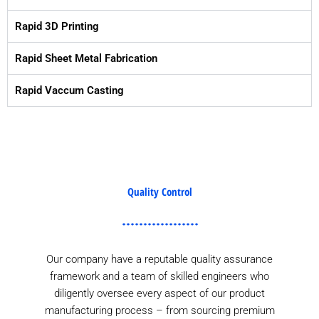
Rapid 3D Printing
Rapid Sheet Metal Fabrication
Rapid Vaccum Casting
Quality Control
Our company have a reputable quality assurance
framework and a team of skilled engineers who
diligently oversee every aspect of our product
manufacturing process – from sourcing premium