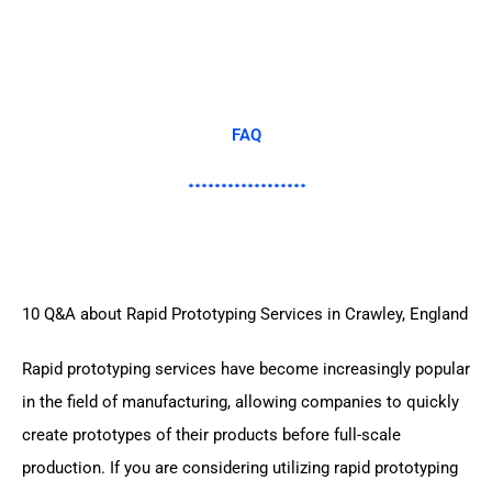
FAQ
10 Q&A about Rapid Prototyping Services in Crawley, England
Rapid prototyping services have become increasingly popular
in the field of manufacturing, allowing companies to quickly
create prototypes of their products before full-scale
production. If you are considering utilizing rapid prototyping