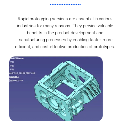
Rapid prototyping services are essential in various
industries for many reasons. They provide valuable
benefits in the product development and
manufacturing processes by enabling faster, more
efficient, and cost-effective production of prototypes.