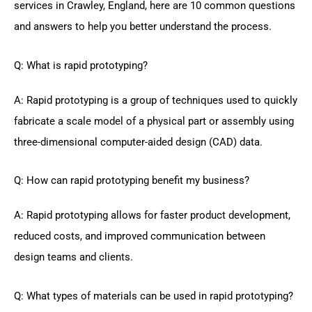
services in Crawley, England, here are 10 common questions
and answers to help you better understand the process.
Q: What is rapid prototyping?
A: Rapid prototyping is a group of techniques used to quickly
fabricate a scale model of a physical part or assembly using
three-dimensional computer-aided design (CAD) data.
Q: How can rapid prototyping benefit my business?
A: Rapid prototyping allows for faster product development,
reduced costs, and improved communication between
design teams and clients.
Q: What types of materials can be used in rapid prototyping?