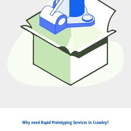
Why need Rapid Prototyping Services in Crawley?