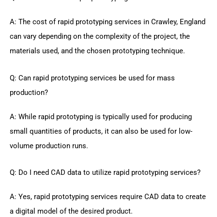
A: The cost of rapid prototyping services in Crawley, England
can vary depending on the complexity of the project, the
materials used, and the chosen prototyping technique.
Q: Can rapid prototyping services be used for mass
production?
A: While rapid prototyping is typically used for producing
small quantities of products, it can also be used for low-
volume production runs.
Q: Do I need CAD data to utilize rapid prototyping services?
A: Yes, rapid prototyping services require CAD data to create
a digital model of the desired product.