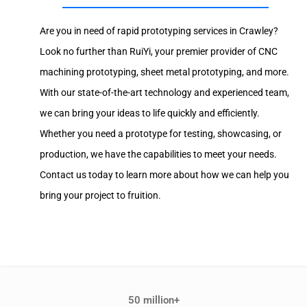
Are you in need of rapid prototyping services in Crawley?
Look no further than RuiYi, your premier provider of CNC
machining prototyping, sheet metal prototyping, and more.
With our state-of-the-art technology and experienced team,
we can bring your ideas to life quickly and efficiently.
Whether you need a prototype for testing, showcasing, or
production, we have the capabilities to meet your needs.
Contact us today to learn more about how we can help you
bring your project to fruition.
50 million+