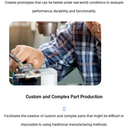
Creates prototypes that can be tested under real-world conditions to evaluate
performance, durability, and functionality.
Custom and Complex Part Production
Facilitates the creation of custom and complex parts that might be difficult or
impossible to using traditional manufacturing methods.