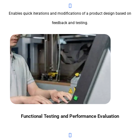
Enables quick iterations and modifications of a product design based on
feedback and testing.
Functional Testing and Performance Evaluation