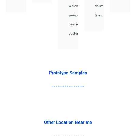
Welcome
deliver
various
time.
demand
customer.
Prototype Samples
Other Location Near me