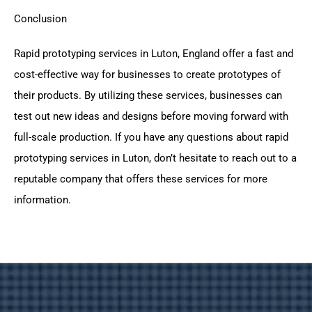
Conclusion
Rapid prototyping services in Luton, England offer a fast and
cost-effective way for businesses to create prototypes of
their products. By utilizing these services, businesses can
test out new ideas and designs before moving forward with
full-scale production. If you have any questions about rapid
prototyping services in Luton, don’t hesitate to reach out to a
reputable company that offers these services for more
information.