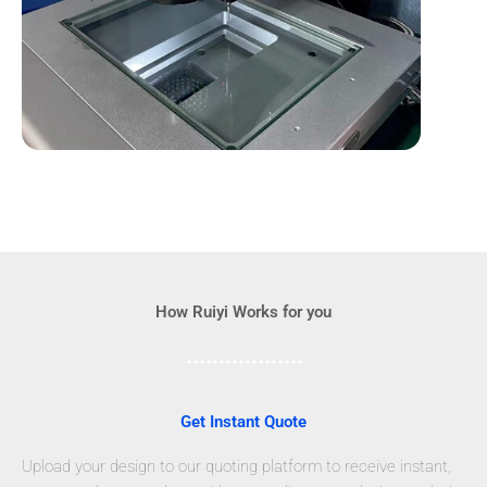
How Ruiyi Works for you
Get Instant Quote
Upload your design to our quoting platform to receive instant,