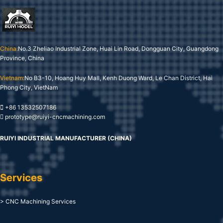
China:
No.3 Zheliao Industrial Zone, Huai Lin Road, Dongguan City, Guangdong
Province, China
Vietnam:
No B3-10, Hoang Huy Mall, Kenh Duong Ward, Le Chan District, Hai
Phong City, VietNam
+86 13532507186
prototype@ruiyi-cncmachining.com
RUIYI INDUSTRIAL MANUFACTURER (CHINA)
Services
> CNC Machining Services