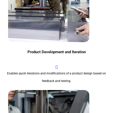
Product Development and Iteration
Enables quick iterations and modifications of a product design based on
feedback and testing.