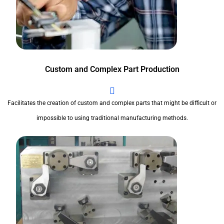
Custom and Complex Part Production
Facilitates the creation of custom and complex parts that might be difficult or
impossible to using traditional manufacturing methods.