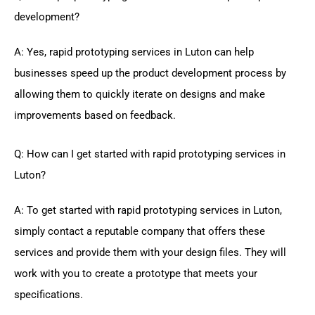
development?
A: Yes, rapid prototyping services in Luton can help
businesses speed up the product development process by
allowing them to quickly iterate on designs and make
improvements based on feedback.
Q: How can I get started with rapid prototyping services in
Luton?
A: To get started with rapid prototyping services in Luton,
simply contact a reputable company that offers these
services and provide them with your design files. They will
work with you to create a prototype that meets your
specifications.