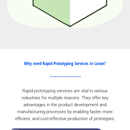
Why need Rapid Prototyping Services in Luton?
Rapid prototyping services are vital in various
industries for multiple reasons. They offer key
advantages in the product development and
manufacturing processes by enabling faster, more
efficient, and cost-effective production of prototypes.