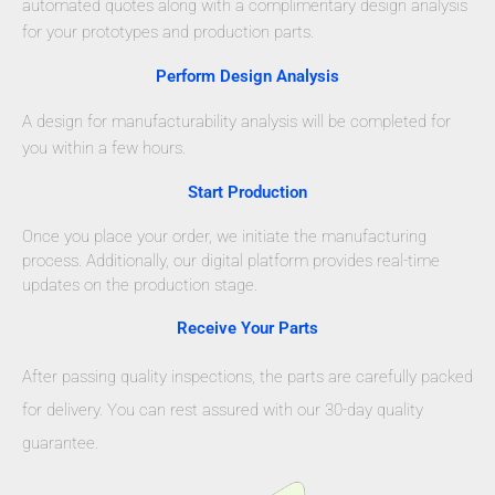
automated quotes along with a complimentary design analysis
for your prototypes and production parts.
Perform Design Analysis
A design for manufacturability analysis will be completed for
you within a few hours.
Start Production
Once you place your order, we initiate the manufacturing
process. Additionally, our digital platform provides real-time
updates on the production stage.
Receive Your Parts
After passing quality inspections, the parts are carefully packed
for delivery. You can rest assured with our 30-day quality
guarantee.