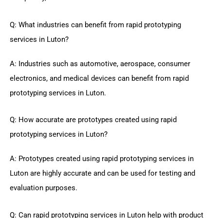
Q: What industries can benefit from rapid prototyping
services in Luton?
A: Industries such as automotive, aerospace, consumer
electronics, and medical devices can benefit from rapid
prototyping services in Luton.
Q: How accurate are prototypes created using rapid
prototyping services in Luton?
A: Prototypes created using rapid prototyping services in
Luton are highly accurate and can be used for testing and
evaluation purposes.
Q: Can rapid prototyping services in Luton help with product