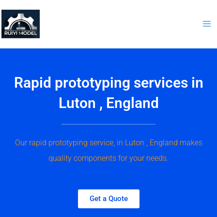
Skip
to
content
Rapid prototyping services in
Luton , England
Our rapid prototyping service, in Luton , England makes
quality components for your needs.
Get a Quote