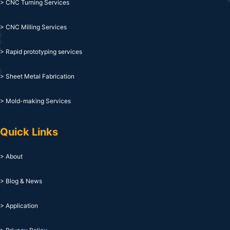
> CNC Turning Services
> CNC Milling Services
> Rapid prototyping services
> Sheet Metal Fabrication
> Mold-making Services
Quick Links
> About
> Blog & News
> Application