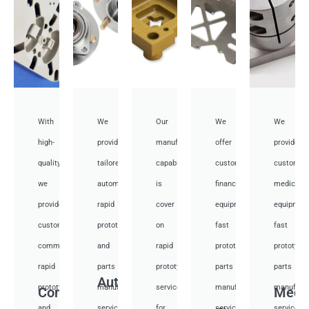
With
We
Our
We
We
high-
provide
manufacturing
offer
provide
quality,
tailored
capabilities
customized
customiz
we
automotive
is
financial
medical
provide
rapid
cover
equipment
equipmen
custom
prototyping
on
fast
fast
communication
and
rapid
prototyping
prototypi
rapid
parts
prototyping
parts
parts
Auto
prototyping
manufacturing
services
manufacturing
manufactu
Communication
Medi
and
services
for
services
services