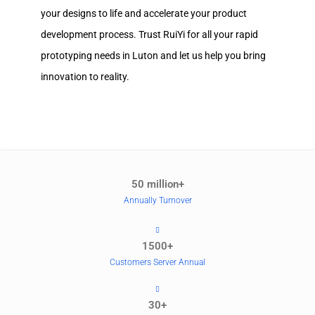
your designs to life and accelerate your product
development process. Trust RuiYi for all your rapid
prototyping needs in Luton and let us help you bring
innovation to reality.
50 million+
Annually Turnover
1500+
Customers Server Annual
30+