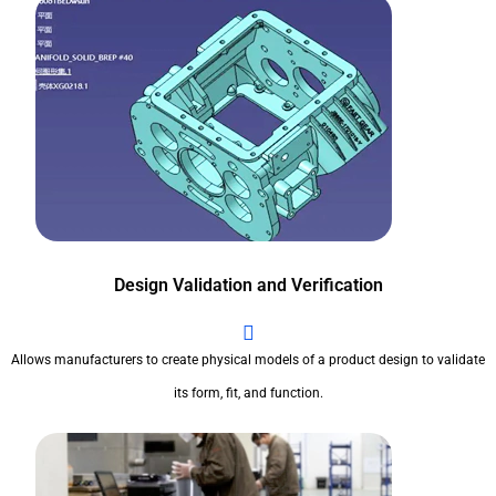
Design Validation and Verification
Allows manufacturers to create physical models of a product design to validate
its form, fit, and function.