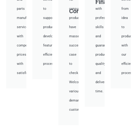
Financial
parts
to
consumer
with
from
Consumer
manufacturing
support
products,
professional
idea
services
product
have
skills
to
with
development,
masses
and
productio
competitive
featuring
success
guarantee
with
prices
efficient
case
product
our
with
processes.
to
quality
efficient
satisfied.
check.
and
processes
Welcome
deliver
various
time.
demand
customer.