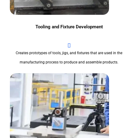
Tooling and Fixture Development
Creates prototypes of tools, jigs, and fixtures that are used in the
manufacturing process to produce and assemble products.