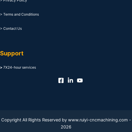
> Privacy Policy
> Terms and Conditions
> Contact Us
Support
>
7X24-hour services
Copyright All Rights Reserved by www.ruiyi-cncmachining.com -
2026