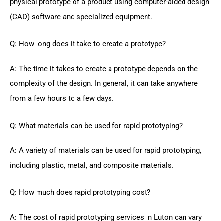
physical prototype of a product using computer-aided design
(CAD) software and specialized equipment.
Q: How long does it take to create a prototype?
A: The time it takes to create a prototype depends on the
complexity of the design. In general, it can take anywhere
from a few hours to a few days.
Q: What materials can be used for rapid prototyping?
A: A variety of materials can be used for rapid prototyping,
including plastic, metal, and composite materials.
Q: How much does rapid prototyping cost?
A: The cost of rapid prototyping services in Luton can vary