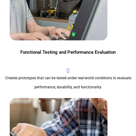
Functional Testing and Performance Evaluation
Creates prototypes that can be tested under real-world conditions to evaluate
performance, durability, and functionality.