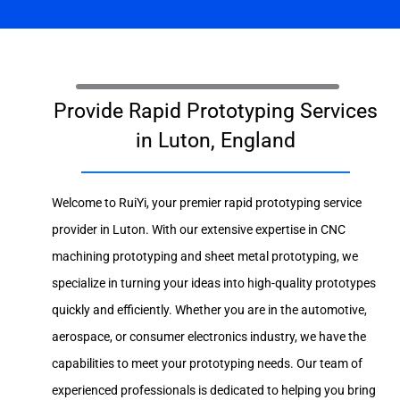
Provide Rapid Prototyping Services
in Luton, England
Welcome to RuiYi, your premier rapid prototyping service
provider in Luton. With our extensive expertise in CNC
machining prototyping and sheet metal prototyping, we
specialize in turning your ideas into high-quality prototypes
quickly and efficiently. Whether you are in the automotive,
aerospace, or consumer electronics industry, we have the
capabilities to meet your prototyping needs. Our team of
experienced professionals is dedicated to helping you bring