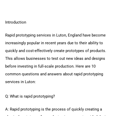
Introduction
Rapid prototyping services in Luton, England have become
increasingly popular in recent years due to their ability to
quickly and cost-effectively create prototypes of products.
This allows businesses to test out new ideas and designs
before investing in full-scale production. Here are 10
common questions and answers about rapid prototyping
services in Luton:
Q: What is rapid prototyping?
A: Rapid prototyping is the process of quickly creating a