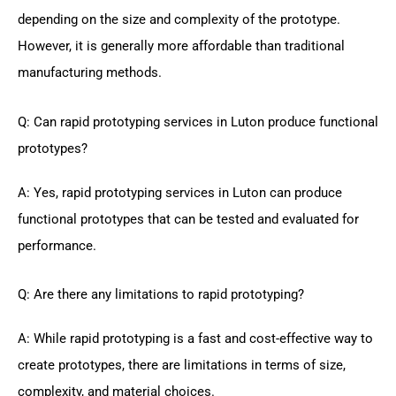
depending on the size and complexity of the prototype.
However, it is generally more affordable than traditional
manufacturing methods.
Q: Can rapid prototyping services in Luton produce functional
prototypes?
A: Yes, rapid prototyping services in Luton can produce
functional prototypes that can be tested and evaluated for
performance.
Q: Are there any limitations to rapid prototyping?
A: While rapid prototyping is a fast and cost-effective way to
create prototypes, there are limitations in terms of size,
complexity, and material choices.