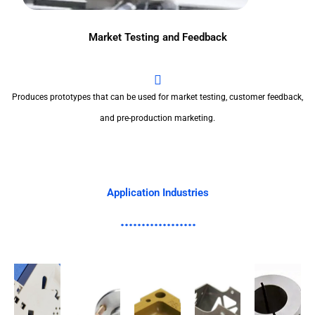
Market Testing and Feedback
Produces prototypes that can be used for market testing, customer feedback,
and pre-production marketing.
Application Industries