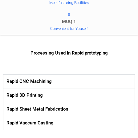
Manufacturing Facilities
MOQ 1
Convenient for Youself
Processing Used In Rapid prototyping
Rapid CNC Machining
Rapid 3D Printing
Rapid Sheet Metal Fabrication
Rapid Vaccum Casting