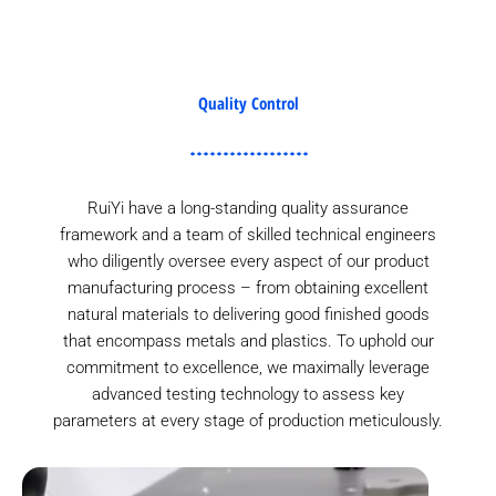
Quality Control
RuiYi have a long-standing quality assurance
framework and a team of skilled technical engineers
who diligently oversee every aspect of our product
manufacturing process – from obtaining excellent
natural materials to delivering good finished goods
that encompass metals and plastics. To uphold our
commitment to excellence, we maximally leverage
advanced testing technology to assess key
parameters at every stage of production meticulously.