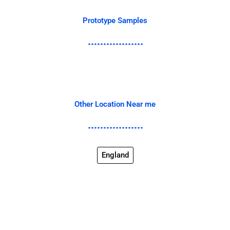
Prototype Samples
Other Location Near me
England