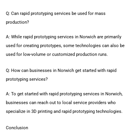
Q: Can rapid prototyping services be used for mass
production?
A: While rapid prototyping services in Norwich are primarily
used for creating prototypes, some technologies can also be
used for low-volume or customized production runs.
Q: How can businesses in Norwich get started with rapid
prototyping services?
A: To get started with rapid prototyping services in Norwich,
businesses can reach out to local service providers who
specialize in 3D printing and rapid prototyping technologies.
Conclusion