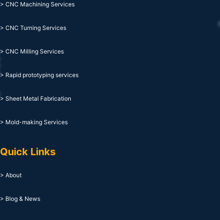
> CNC Machining Services
> CNC Turning Services
> CNC Milling Services
> Rapid prototyping services
> Sheet Metal Fabrication
> Mold-making Services
Quick Links
> About
> Blog & News