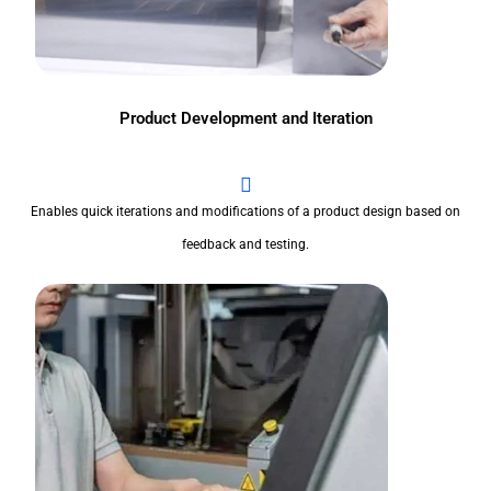
Product Development and Iteration
Enables quick iterations and modifications of a product design based on
feedback and testing.