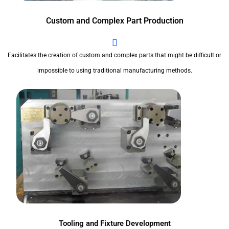
Custom and Complex Part Production
Facilitates the creation of custom and complex parts that might be difficult or
impossible to using traditional manufacturing methods.
Tooling and Fixture Development