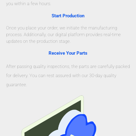
you within a few hours.
Start Production
Once you place your order, we initiate the manufacturing
process. Additionally, our digital platform provides real-time
updates on the production stage.
Receive Your Parts
After passing quality inspections, the parts are carefully packed
for delivery. You can rest assured with our 30-day quality
guarantee.