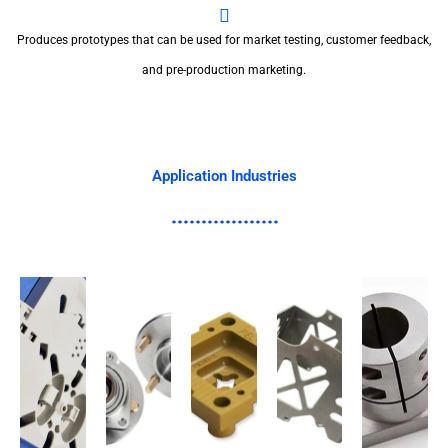
Produces prototypes that can be used for market testing, customer feedback,
and pre-production marketing.
Application Industries