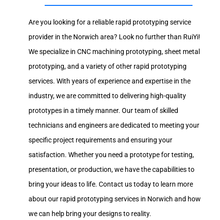
Are you looking for a reliable rapid prototyping service
provider in the Norwich area? Look no further than RuiYi!
We specialize in CNC machining prototyping, sheet metal
prototyping, and a variety of other rapid prototyping
services. With years of experience and expertise in the
industry, we are committed to delivering high-quality
prototypes in a timely manner. Our team of skilled
technicians and engineers are dedicated to meeting your
specific project requirements and ensuring your
satisfaction. Whether you need a prototype for testing,
presentation, or production, we have the capabilities to
bring your ideas to life. Contact us today to learn more
about our rapid prototyping services in Norwich and how
we can help bring your designs to reality.