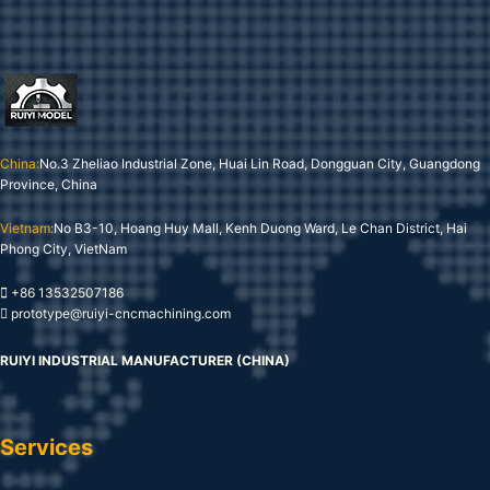
China:
No.3 Zheliao Industrial Zone, Huai Lin Road, Dongguan City, Guangdong
Province, China
Vietnam:
No B3-10, Hoang Huy Mall, Kenh Duong Ward, Le Chan District, Hai
Phong City, VietNam
+86 13532507186
prototype@ruiyi-cncmachining.com
RUIYI INDUSTRIAL MANUFACTURER (CHINA)
Services