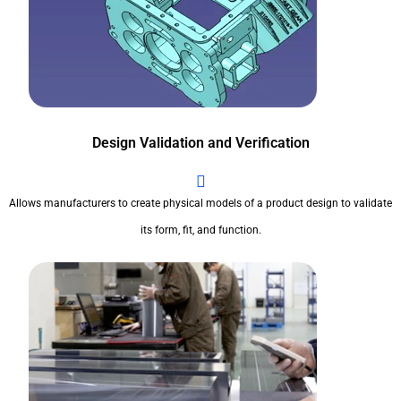
Design Validation and Verification
Allows manufacturers to create physical models of a product design to validate
its form, fit, and function.