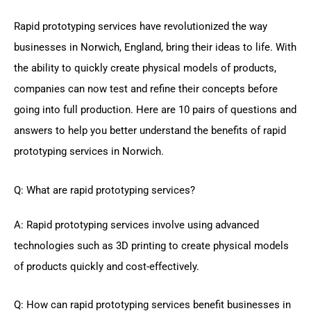
Rapid prototyping services have revolutionized the way
businesses in Norwich, England, bring their ideas to life. With
the ability to quickly create physical models of products,
companies can now test and refine their concepts before
going into full production. Here are 10 pairs of questions and
answers to help you better understand the benefits of rapid
prototyping services in Norwich.
Q: What are rapid prototyping services?
A: Rapid prototyping services involve using advanced
technologies such as 3D printing to create physical models
of products quickly and cost-effectively.
Q: How can rapid prototyping services benefit businesses in