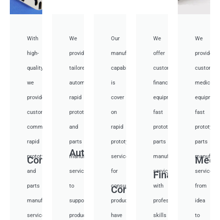
With
We
Our
We
We
high-
provide
manufacturing
offer
provide
quality,
tailored
capabilities
customized
customiz
we
automotive
is
financial
medical
provide
rapid
cover
equipment
equipmen
custom
prototyping
on
fast
fast
communication
and
rapid
prototyping
prototypi
rapid
parts
prototyping
parts
parts
Auto
prototyping
manufacturing
services
manufacturing
manufactu
Communication
Medi
and
services
for
services
services
Financial
parts
to
consumer
with
from
Consumer
manufacturing
support
products,
professional
idea
services
product
have
skills
to