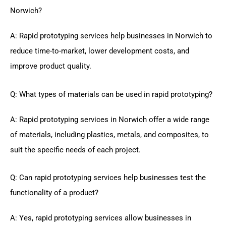
Norwich?
A: Rapid prototyping services help businesses in Norwich to
reduce time-to-market, lower development costs, and
improve product quality.
Q: What types of materials can be used in rapid prototyping?
A: Rapid prototyping services in Norwich offer a wide range
of materials, including plastics, metals, and composites, to
suit the specific needs of each project.
Q: Can rapid prototyping services help businesses test the
functionality of a product?
A: Yes, rapid prototyping services allow businesses in