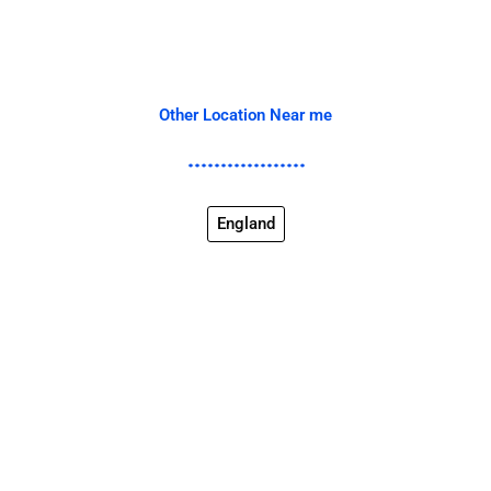
Other Location Near me
England