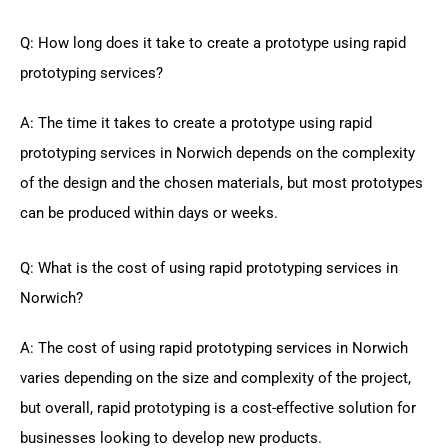
Q: How long does it take to create a prototype using rapid
prototyping services?
A: The time it takes to create a prototype using rapid
prototyping services in Norwich depends on the complexity
of the design and the chosen materials, but most prototypes
can be produced within days or weeks.
Q: What is the cost of using rapid prototyping services in
Norwich?
A: The cost of using rapid prototyping services in Norwich
varies depending on the size and complexity of the project,
but overall, rapid prototyping is a cost-effective solution for
businesses looking to develop new products.