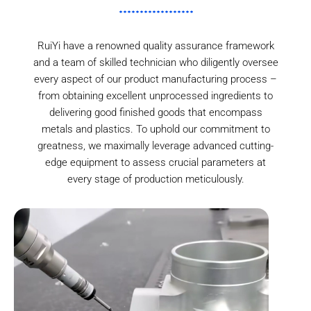
RuiYi have a renowned quality assurance framework
and a team of skilled technician who diligently oversee
every aspect of our product manufacturing process –
from obtaining excellent unprocessed ingredients to
delivering good finished goods that encompass
metals and plastics. To uphold our commitment to
greatness, we maximally leverage advanced cutting-
edge equipment to assess crucial parameters at
every stage of production meticulously.