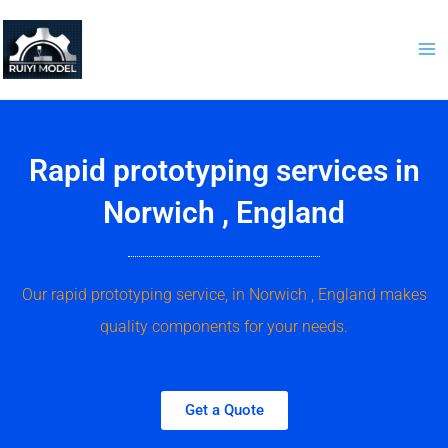
Skip
to
content
Rapid prototyping services in
Norwich , England
Our rapid prototyping service, in Norwich , England makes
quality components for your needs.
Get a Quote