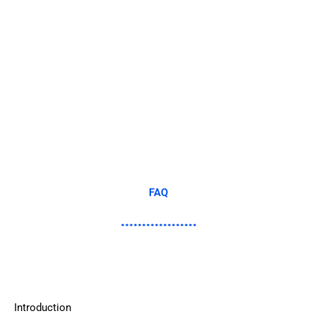
FAQ
Introduction