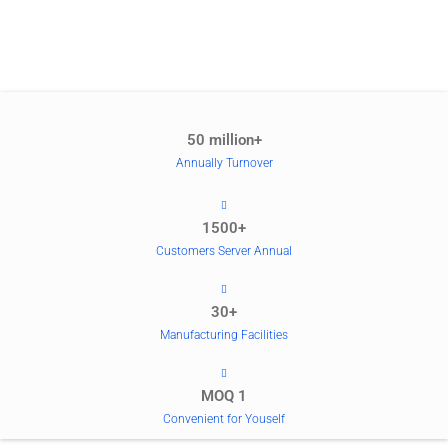
50 million+
Annually Turnover
1500+
Customers Server Annual
30+
Manufacturing Facilities
MOQ 1
Convenient for Youself