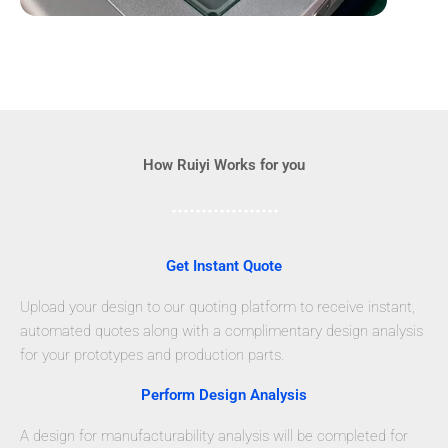
How Ruiyi Works for you
Get Instant Quote
Upload your design to our quoting platform to receive instant,
automated quotes along with a complimentary design analysis
for your prototypes and production parts.
Perform Design Analysis
A design for manufacturability analysis will be completed for