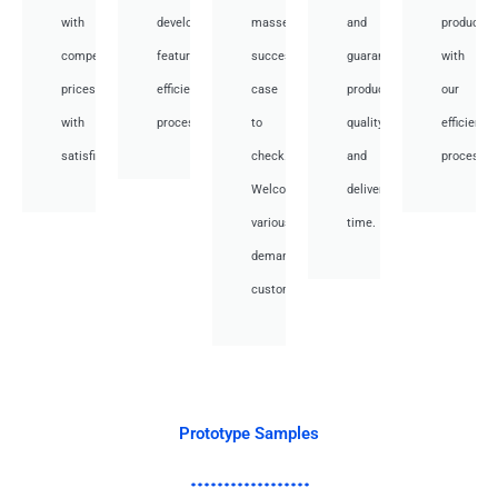
with
development,
masses
and
productio
competitive
featuring
success
guarantee
with
prices
efficient
case
product
our
with
processes.
to
quality
efficient
satisfied.
check.
and
processes
Welcome
deliver
various
time.
demand
customer.
Prototype Samples