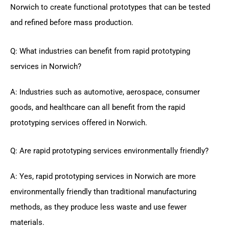
Norwich to create functional prototypes that can be tested
and refined before mass production.
Q: What industries can benefit from rapid prototyping
services in Norwich?
A: Industries such as automotive, aerospace, consumer
goods, and healthcare can all benefit from the rapid
prototyping services offered in Norwich.
Q: Are rapid prototyping services environmentally friendly?
A: Yes, rapid prototyping services in Norwich are more
environmentally friendly than traditional manufacturing
methods, as they produce less waste and use fewer
materials.