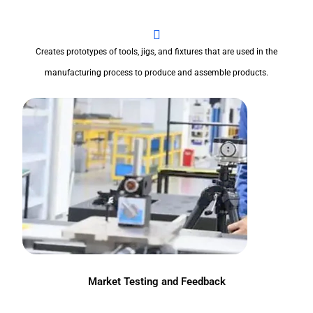
Creates prototypes of tools, jigs, and fixtures that are used in the
manufacturing process to produce and assemble products.
Market Testing and Feedback