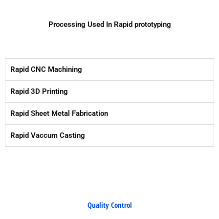
Processing Used In Rapid prototyping
Rapid CNC Machining
Rapid 3D Printing
Rapid Sheet Metal Fabrication
Rapid Vaccum Casting
Quality Control