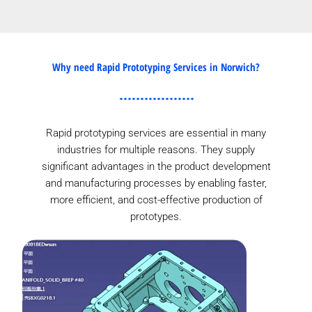
Why need Rapid Prototyping Services in Norwich?
Rapid prototyping services are essential in many
industries for multiple reasons. They supply
significant advantages in the product development
and manufacturing processes by enabling faster,
more efficient, and cost-effective production of
prototypes.