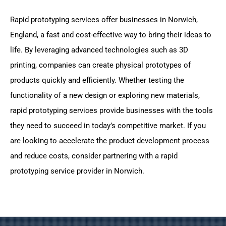
Rapid prototyping services offer businesses in Norwich,
England, a fast and cost-effective way to bring their ideas to
life. By leveraging advanced technologies such as 3D
printing, companies can create physical prototypes of
products quickly and efficiently. Whether testing the
functionality of a new design or exploring new materials,
rapid prototyping services provide businesses with the tools
they need to succeed in today’s competitive market. If you
are looking to accelerate the product development process
and reduce costs, consider partnering with a rapid
prototyping service provider in Norwich.