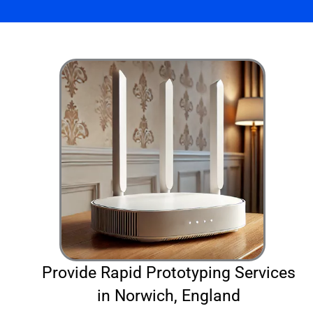
Provide Rapid Prototyping Services
in Norwich, England