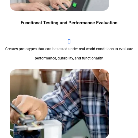
Functional Testing and Performance Evaluation
Creates prototypes that can be tested under real-world conditions to evaluate
performance, durability, and functionality.