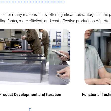
tries for many reasons. They offer significant advantages in th
g faster, more efficient, and cost-effective production of proto
Product Development and Iteration
Functional Test