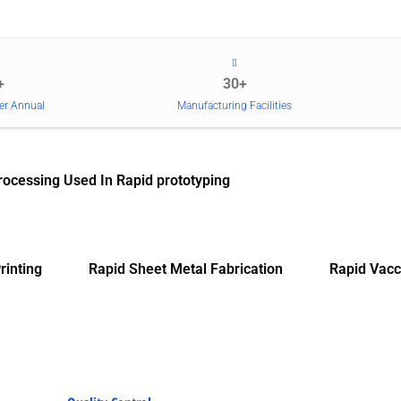
+
30+
er Annual
Manufacturing Facilities
rocessing Used In Rapid prototyping
rinting
Rapid Sheet Metal Fabrication
Rapid Vacc