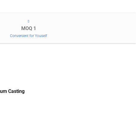
MOQ 1
Convenient for Youself
um Casting