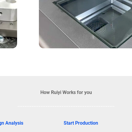
How Ruiyi Works for you
gn Analysis
Start Production