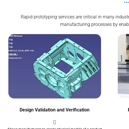
Rapid prototyping services are critical in many indus
manufacturing processes by enablin
Design Validation and Verification