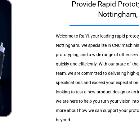
Provide Rapid Protot
Nottingham,
Welcome to RuiYi, your leading rapid prototy
Nottingham. We specialize in CNC machinin
prototyping, and a wide range of other servic
quickly and efficiently. With our state-of-t
team, we are committed to delivering high-
specifications and exceed your expectation
looking to test a new product design or an i
we are here to help you turn your vision into
more about how we can support your proto
beyond.