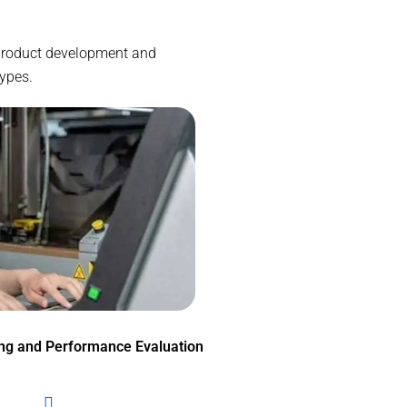
e product development and
types.
ing and Performance Evaluation