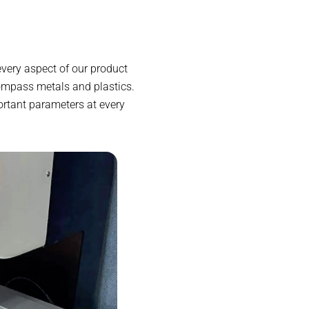
very aspect of our product
compass metals and plastics.
rtant parameters at every