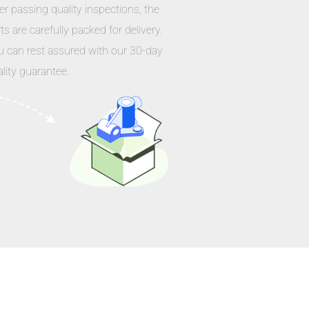
er passing quality inspections, the
ts are carefully packed for delivery.
u can rest assured with our 30-day
lity guarantee.