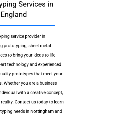
yping Services in
 England
ping service provider in
g prototyping, sheet metal
es to bring your ideas to life
he-art technology and experienced
quality prototypes that meet your
s. Whether you are a business
ndividual with a creative concept,
 reality. Contact us today to learn
typing needs in Nottingham and