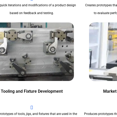
quick iterations and modifications of a product design
Creates prototypes tha
based on feedback and testing.
to evaluate perfo
Tooling and Fixture Development
Market
ototypes of tools, jigs, and fixtures that are used in the
Produces prototypes th