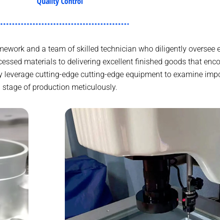
Quality Control
work and a team of skilled technician who diligently oversee e
essed materials to delivering excellent finished goods that en
 leverage cutting-edge cutting-edge equipment to examine impo
stage of production meticulously.