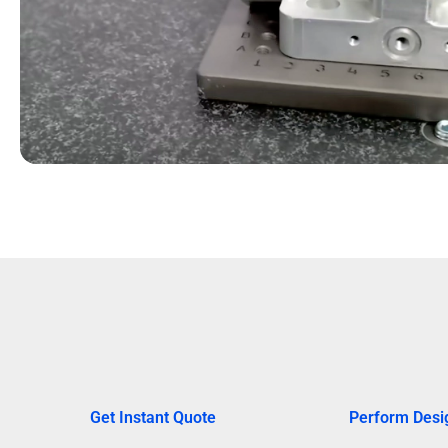
Get Instant Quote
Perform Desi