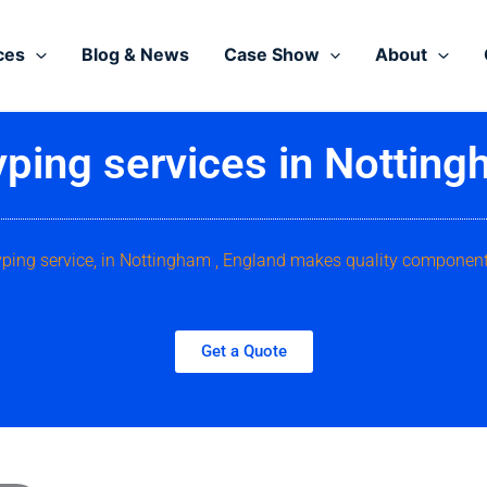
ces
Blog & News
Case Show
About
yping services in Notting
yping service, in Nottingham , England makes quality component
Get a Quote