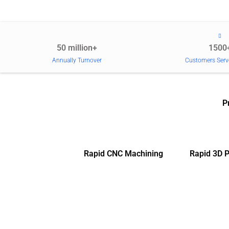
50 million+
1500
Annually Turnover
Customers Serv
P
Rapid CNC Machining
Rapid 3D P