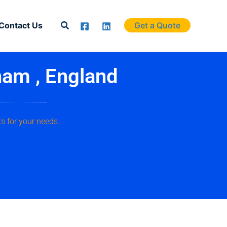
Search
Contact Us
Get a Quote
ham , England
s for your needs.