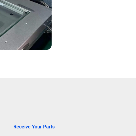
Receive Your Parts