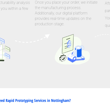
Once you place your order, we initiate
urability analysis
Aft
the manufacturing process.
 you within a few
par
Additionally, our digital platform
Yo
provides real-time updates on the
production stage.
qua
ed Rapid Prototyping Services in Nottingham?