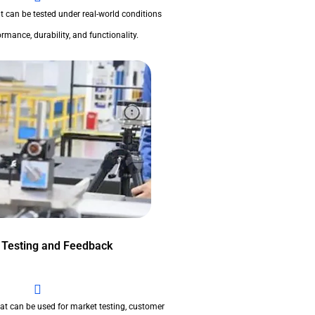
t can be tested under real-world conditions
rmance, durability, and functionality.
 Testing and Feedback
at can be used for market testing, customer