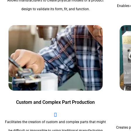
Allows manufacturers to create physical models of a product
Enables 
design to validate its form, fit, and function.
Custom and Complex Part Production
Facilitates the creation of custom and complex parts that might
Creates pr
be difficult or impossible to using traditional manufacturing