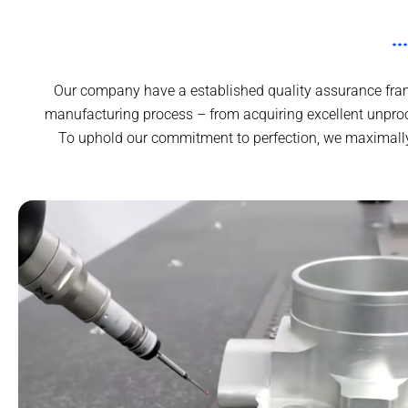
Our company have a established quality assurance frame
manufacturing process – from acquiring excellent unproc
To uphold our commitment to perfection, we maximally