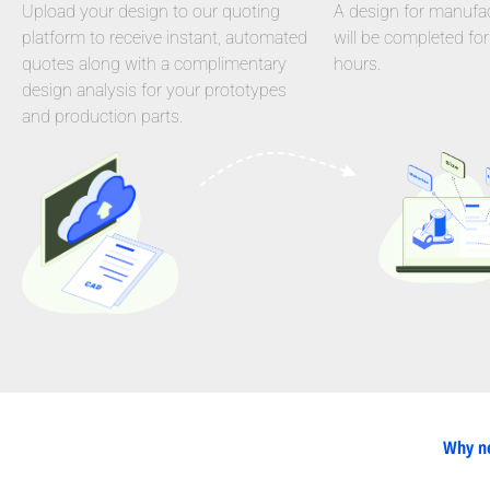
Upload your design to our quoting
A design for manufact
platform to receive instant, automated
will be completed for
quotes along with a complimentary
hours.
design analysis for your prototypes
and production parts.
Why ne