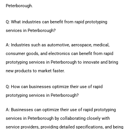
Peterborough.
Q: What industries can benefit from rapid prototyping
services in Peterborough?
A: Industries such as automotive, aerospace, medical,
consumer goods, and electronics can benefit from rapid
prototyping services in Peterborough to innovate and bring
new products to market faster.
Q: How can businesses optimize their use of rapid
prototyping services in Peterborough?
A: Businesses can optimize their use of rapid prototyping
services in Peterborough by collaborating closely with
service providers, providing detailed specifications, and being