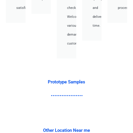
satisfied.
check.
and
processes
Welcome
deliver
various
time.
demand
customer.
Prototype Samples
Other Location Near me