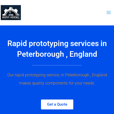
Skip
to
content
Rapid prototyping services in
Peterborough , England
Our rapid prototyping service, in Peterborough , England
makes quality components for your needs.
Get a Quote