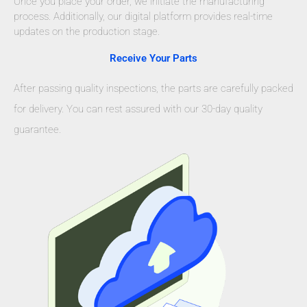
Once you place your order, we initiate the manufacturing
process. Additionally, our digital platform provides real-time
updates on the production stage.
Receive Your Parts
After passing quality inspections, the parts are carefully packed
for delivery. You can rest assured with our 30-day quality
guarantee.