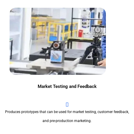
Market Testing and Feedback
Produces prototypes that can be used for market testing, customer feedback,
and pre-production marketing.