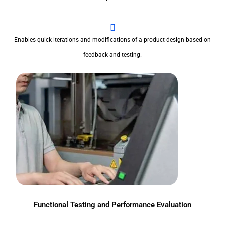
Enables quick iterations and modifications of a product design based on
feedback and testing.
Functional Testing and Performance Evaluation