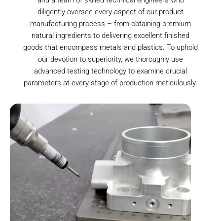
diligently oversee every aspect of our product
manufacturing process – from obtaining premium
natural ingredients to delivering excellent finished
goods that encompass metals and plastics. To uphold
our devotion to superiority, we thoroughly use
advanced testing technology to examine crucial
parameters at every stage of production meticulously.