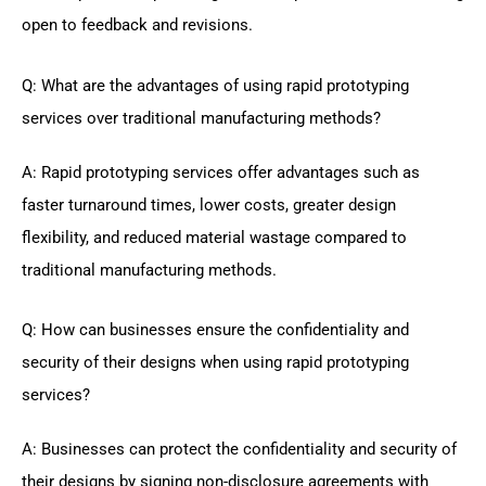
open to feedback and revisions.
Q: What are the advantages of using rapid prototyping
services over traditional manufacturing methods?
A: Rapid prototyping services offer advantages such as
faster turnaround times, lower costs, greater design
flexibility, and reduced material wastage compared to
traditional manufacturing methods.
Q: How can businesses ensure the confidentiality and
security of their designs when using rapid prototyping
services?
A: Businesses can protect the confidentiality and security of
their designs by signing non-disclosure agreements with