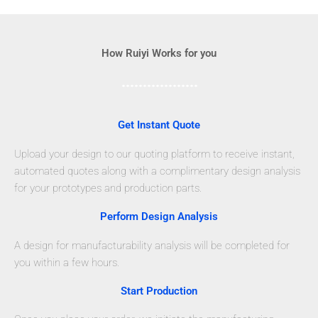
How Ruiyi Works for you
Get Instant Quote
Upload your design to our quoting platform to receive instant,
automated quotes along with a complimentary design analysis
for your prototypes and production parts.
Perform Design Analysis
A design for manufacturability analysis will be completed for
you within a few hours.
Start Production