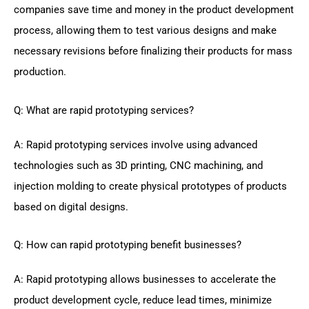
companies save time and money in the product development
process, allowing them to test various designs and make
necessary revisions before finalizing their products for mass
production.
Q: What are rapid prototyping services?
A: Rapid prototyping services involve using advanced
technologies such as 3D printing, CNC machining, and
injection molding to create physical prototypes of products
based on digital designs.
Q: How can rapid prototyping benefit businesses?
A: Rapid prototyping allows businesses to accelerate the
product development cycle, reduce lead times, minimize