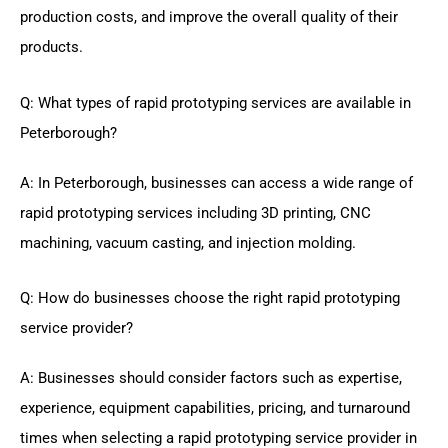
production costs, and improve the overall quality of their
products.
Q: What types of rapid prototyping services are available in
Peterborough?
A: In Peterborough, businesses can access a wide range of
rapid prototyping services including 3D printing, CNC
machining, vacuum casting, and injection molding.
Q: How do businesses choose the right rapid prototyping
service provider?
A: Businesses should consider factors such as expertise,
experience, equipment capabilities, pricing, and turnaround
times when selecting a rapid prototyping service provider in