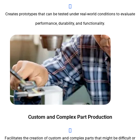
Creates prototypes that can be tested under real-world conditions to evaluate
performance, durability, and functionality.
Custom and Complex Part Production
Facilitates the creation of custom and complex parts that might be difficult or