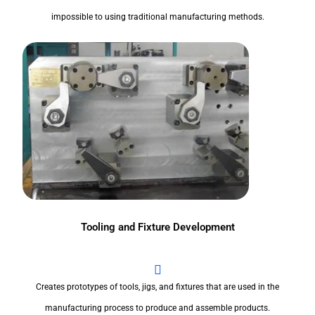
impossible to using traditional manufacturing methods.
Tooling and Fixture Development
Creates prototypes of tools, jigs, and fixtures that are used in the
manufacturing process to produce and assemble products.