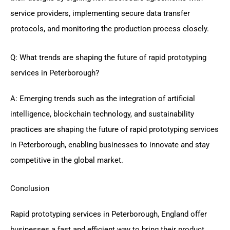
service providers, implementing secure data transfer
protocols, and monitoring the production process closely.
Q: What trends are shaping the future of rapid prototyping
services in Peterborough?
A: Emerging trends such as the integration of artificial
intelligence, blockchain technology, and sustainability
practices are shaping the future of rapid prototyping services
in Peterborough, enabling businesses to innovate and stay
competitive in the global market.
Conclusion
Rapid prototyping services in Peterborough, England offer
businesses a fast and efficient way to bring their product