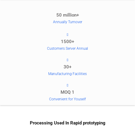
50 million+
Annually Turnover
1500+
Customers Server Annual
30+
Manufacturing Facilities
MOQ 1
Convenient for Youself
Processing Used In Rapid prototyping