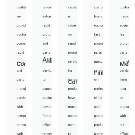
quality,
tailored
capabilities
customized
customiz
we
automotive
is
financial
medical
provide
rapid
cover
equipment
equipmen
custom
prototyping
on
fast
fast
communication
and
rapid
prototyping
prototypi
rapid
parts
prototyping
parts
parts
Auto
prototyping
manufacturing
services
manufacturing
manufactu
Communication
Medi
and
services
for
services
services
Financial
parts
to
consumer
with
from
Consumer
manufacturing
support
products,
professional
idea
services
product
have
skills
to
with
development,
masses
and
productio
competitive
featuring
success
guarantee
with
prices
efficient
case
product
our
with
processes.
to
quality
efficient