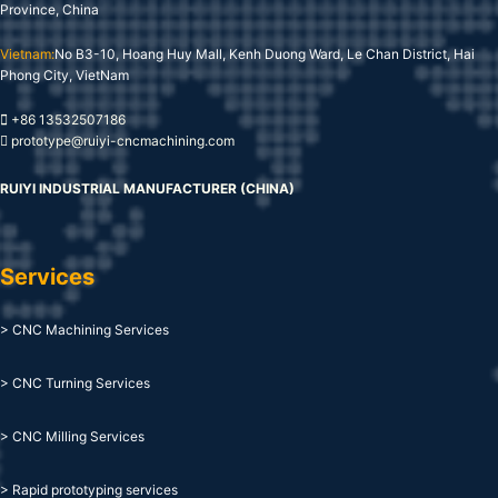
Province, China
Vietnam:
No B3-10, Hoang Huy Mall, Kenh Duong Ward, Le Chan District, Hai
Phong City, VietNam
+86 13532507186
prototype@ruiyi-cncmachining.com
RUIYI INDUSTRIAL MANUFACTURER (CHINA)
Services
> CNC Machining Services
> CNC Turning Services
> CNC Milling Services
> Rapid prototyping services