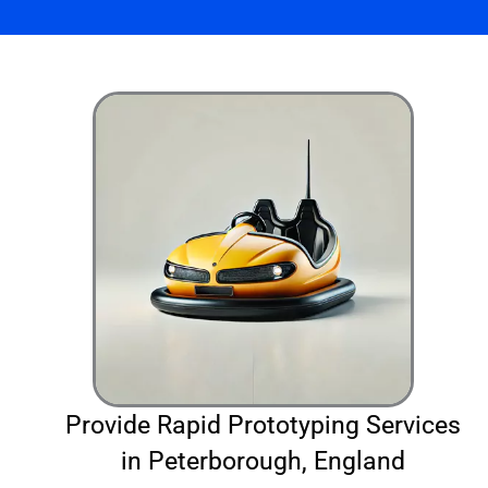
Provide Rapid Prototyping Services
in Peterborough, England