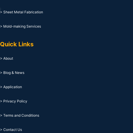
> Sheet Metal Fabrication
> Mold-making Services
Quick Links
> About
> Blog & News
> Application
> Privacy Policy
> Terms and Conditions
> Contact Us