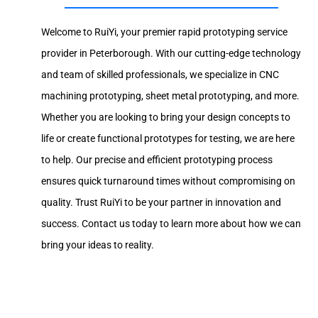
Welcome to RuiYi, your premier rapid prototyping service
provider in Peterborough. With our cutting-edge technology
and team of skilled professionals, we specialize in CNC
machining prototyping, sheet metal prototyping, and more.
Whether you are looking to bring your design concepts to
life or create functional prototypes for testing, we are here
to help. Our precise and efficient prototyping process
ensures quick turnaround times without compromising on
quality. Trust RuiYi to be your partner in innovation and
success. Contact us today to learn more about how we can
bring your ideas to reality.