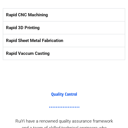
Rapid CNC Machining
Rapid 3D Printing
Rapid Sheet Metal Fabrication
Rapid Vaccum Casting
Quality Control
RuiYi have a renowned quality assurance framework
and a team of skilled technical engineers who