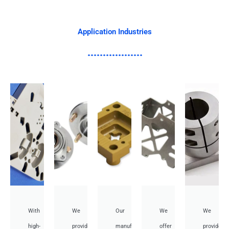
Application Industries
With
We
Our
We
We
high-
provide
manufacturing
offer
provide