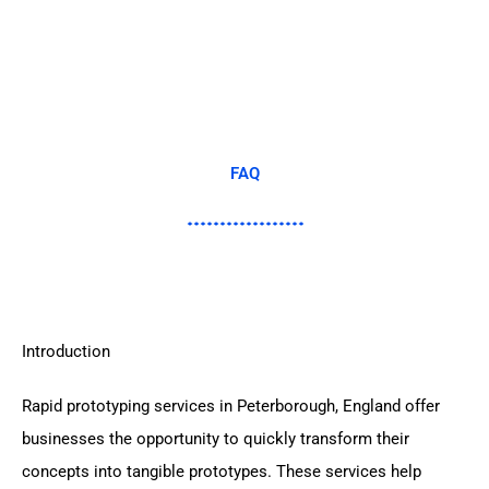
FAQ
Introduction
Rapid prototyping services in Peterborough, England offer
businesses the opportunity to quickly transform their
concepts into tangible prototypes. These services help