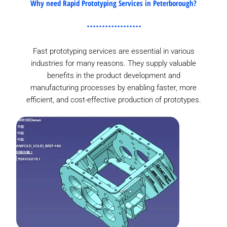
Why need Rapid Prototyping Services in Peterborough?
Fast prototyping services are essential in various
industries for many reasons. They supply valuable
benefits in the product development and
manufacturing processes by enabling faster, more
efficient, and cost-effective production of prototypes.