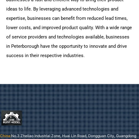
ideas to life. By leveraging advanced technologies and
expertise, businesses can benefit from reduced lead times,
lower costs, and improved product quality. With a wide range
of service providers and technologies available, businesses
in Peterborough have the opportunity to innovate and drive
success in their respective industries.
China:
No.3 Zheliao Industrial Zone, Huai Lin Road, Dongguan City, Guangdong