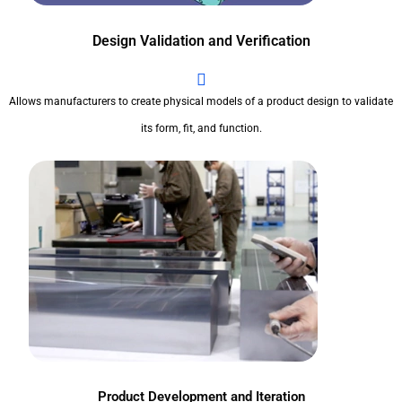
Design Validation and Verification
Allows manufacturers to create physical models of a product design to validate
its form, fit, and function.
Product Development and Iteration